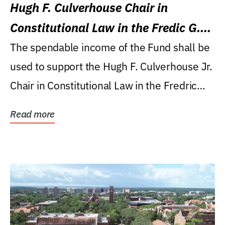
Hugh F. Culverhouse Chair in
Constitutional Law in the Fredic G.
Levin College of Law
The spendable income of the Fund shall be
used to support the Hugh F. Culverhouse Jr.
Chair in Constitutional Law in the Fredric
G....
Read more