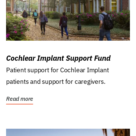
Cochlear Implant Support Fund
Patient support for Cochlear Implant
patients and support for caregivers.
Read more