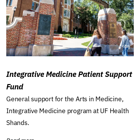
Integrative Medicine Patient Support
Fund
General support for the Arts in Medicine,
Integrative Medicine program at UF Health
Shands.