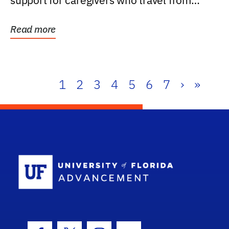
support for caregivers who travel from
further than one...
Read more
1
2
3
4
5
6
7
›
»
School Log