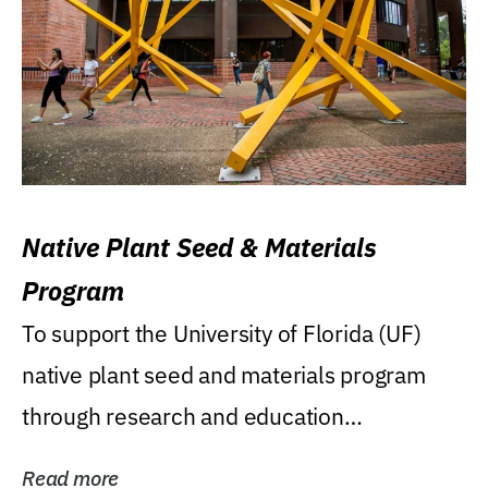
Native Plant Seed & Materials
Program
To support the University of Florida (UF)
native plant seed and materials program
through research and education
(teaching/extension)...
Read more