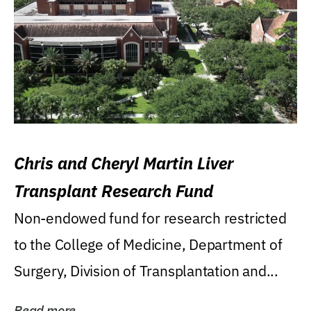
Chris and Cheryl Martin Liver
Transplant Research Fund
Non-endowed fund for research restricted
to the College of Medicine, Department of
Surgery, Division of Transplantation and...
Read more