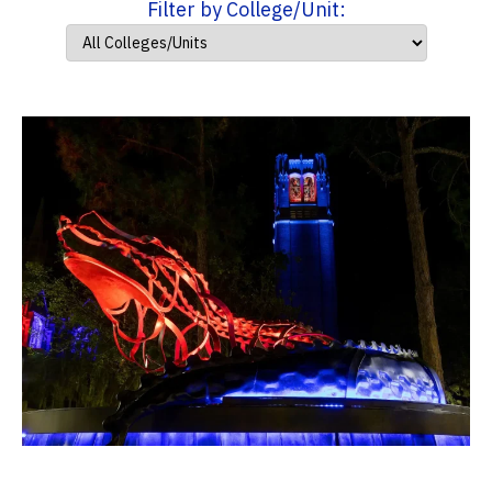
Filter by College/Unit: