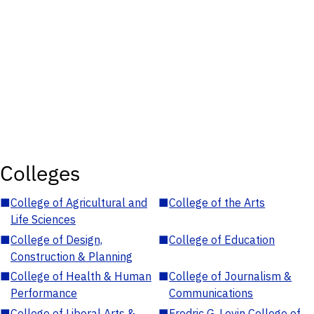
Colleges
■
College of Agricultural and
■
College of the Arts
Life Sciences
■
College of Design,
■
College of Education
Construction & Planning
■
College of Health & Human
■
College of Journalism &
Performance
Communications
■
College of Liberal Arts &
■
Fredric G. Levin College of