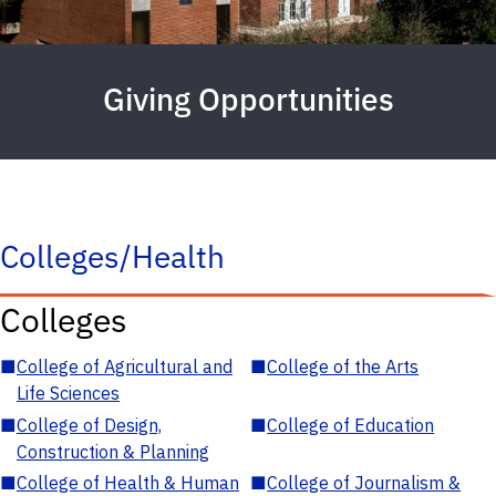
Giving Opportunities
Colleges/Health
Colleges
■
College of Agricultural and
■
College of the Arts
Life Sciences
■
College of Design,
■
College of Education
Construction & Planning
■
College of Health & Human
■
College of Journalism &