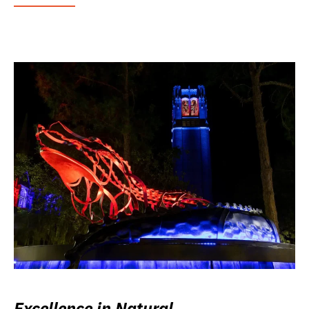
Excellence in Natural