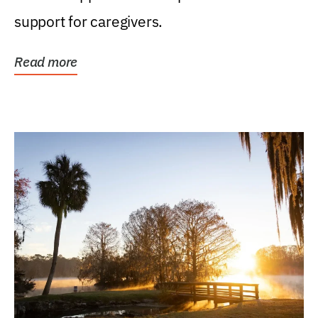
support for caregivers.
Read more