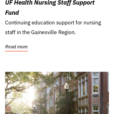
UF Health Nursing Staff Support
Fund
Continuing education support for nursing
staff in the Gainesville Region.
Read more