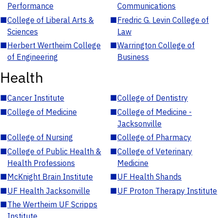
Performance
Communications
■
College of Liberal Arts &
■
Fredric G. Levin College of
Sciences
Law
■
Herbert Wertheim College
■
Warrington College of
of Engineering
Business
Health
■
Cancer Institute
■
College of Dentistry
■
College of Medicine
■
College of Medicine -
Jacksonville
■
College of Nursing
■
College of Pharmacy
■
College of Public Health &
■
College of Veterinary
Health Professions
Medicine
■
McKnight Brain Institute
■
UF Health Shands
■
UF Health Jacksonville
■
UF Proton Therapy Institute
■
The Wertheim UF Scripps
Institute