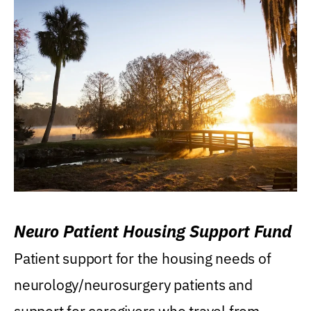
Neuro Patient Housing Support Fund
Patient support for the housing needs of
neurology/neurosurgery patients and