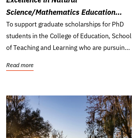
Science/Mathematics Education
Research Award
To support graduate scholarships for PhD
students in the College of Education, School
of Teaching and Learning who are pursuing
careers...
Read more