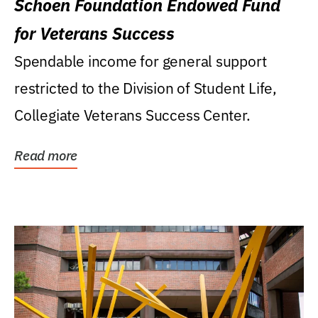
Schoen Foundation Endowed Fund
for Veterans Success
Spendable income for general support
restricted to the Division of Student Life,
Collegiate Veterans Success Center.
Read more