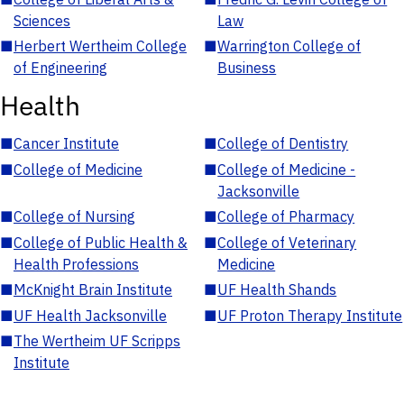
Sciences
Law
■
Herbert Wertheim College
■
Warrington College of
of Engineering
Business
Health
■
Cancer Institute
■
College of Dentistry
■
College of Medicine
■
College of Medicine -
Jacksonville
■
College of Nursing
■
College of Pharmacy
■
College of Public Health &
■
College of Veterinary
Health Professions
Medicine
■
McKnight Brain Institute
■
UF Health Shands
■
UF Health Jacksonville
■
UF Proton Therapy Institute
■
The Wertheim UF Scripps
Institute