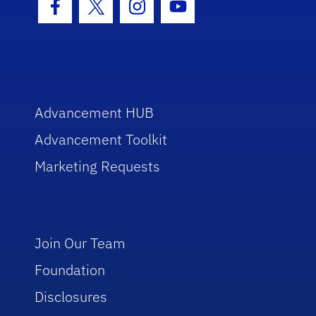
Facebook Icon
Twitter Icon
Instagram Icon
Youtube Icon
Advancement HUB
Advancement Toolkit
Marketing Requests
Join Our Team
Foundation
Disclosures