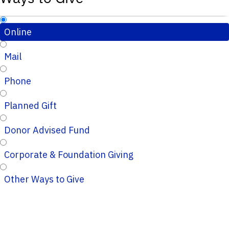
Online
Mail
Phone
Planned Gift
Donor Advised Fund
Corporate & Foundation Giving
Other Ways to Give