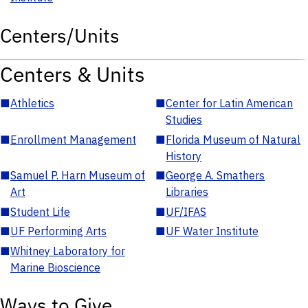
Centers/Units
Centers & Units
■
Athletics
■
Center for Latin American
Studies
■
Enrollment Management
■
Florida Museum of Natural
History
■
Samuel P. Harn Museum of
■
George A. Smathers
Art
Libraries
■
Student Life
■
UF/IFAS
■
UF Performing Arts
■
UF Water Institute
■
Whitney Laboratory for
Marine Bioscience
Ways to Give