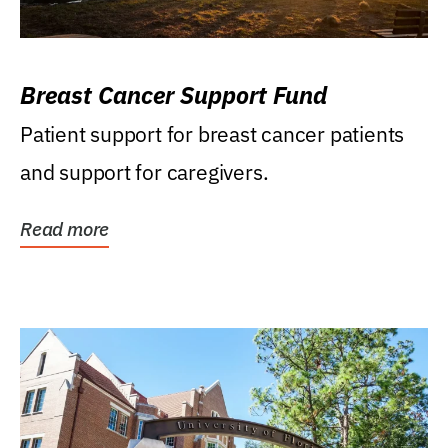
Breast Cancer Support Fund
Patient support for breast cancer patients
and support for caregivers.
Read more