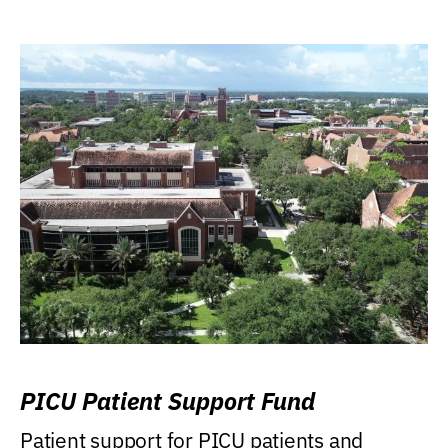
PICU Patient Support Fund
Patient support for PICU patients and