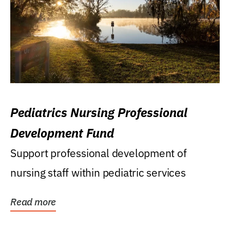
Pediatrics Nursing Professional
Development Fund
Support professional development of
nursing staff within pediatric services
Read more