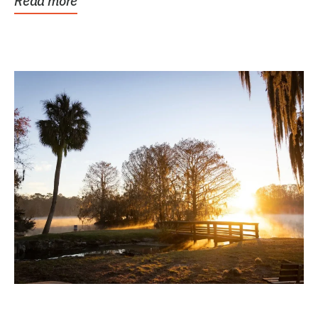
Read more