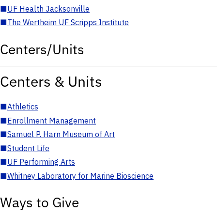
■
UF Health Jacksonville
■
The Wertheim UF Scripps Institute
Centers/Units
Centers & Units
■
Athletics
■
Enrollment Management
■
Samuel P. Harn Museum of Art
■
Student Life
■
UF Performing Arts
■
Whitney Laboratory for Marine Bioscience
Ways to Give