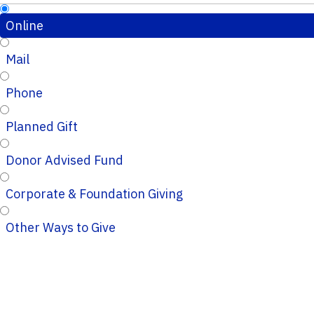
Online
Mail
Phone
Planned Gift
Donor Advised Fund
Corporate & Foundation Giving
Other Ways to Give