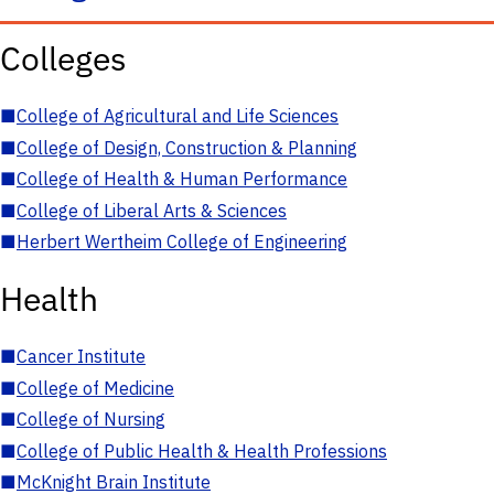
Colleges
■
College of Agricultural and Life Sciences
■
College of Design, Construction & Planning
■
College of Health & Human Performance
■
College of Liberal Arts & Sciences
■
Herbert Wertheim College of Engineering
Health
■
Cancer Institute
■
College of Medicine
■
College of Nursing
■
College of Public Health & Health Professions
■
McKnight Brain Institute