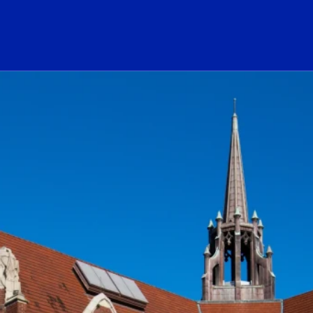
ogo Link