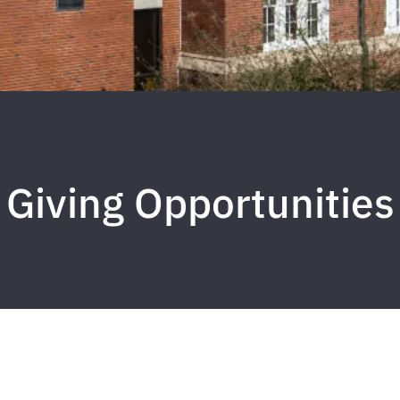
Giving Opportunities