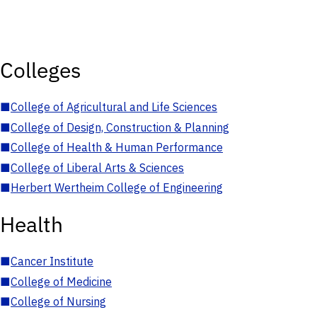
Colleges
■
College of Agricultural and Life Sciences
■
College of Design, Construction & Planning
■
College of Health & Human Performance
■
College of Liberal Arts & Sciences
■
Herbert Wertheim College of Engineering
Health
■
Cancer Institute
■
College of Medicine
■
College of Nursing