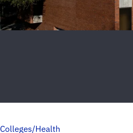
Colleges/Health