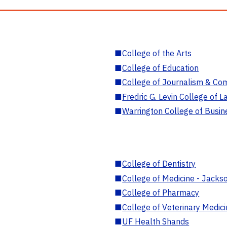
■
College of the Arts
■
College of Education
■
College of Journalism & Co
■
Fredric G. Levin College of L
■
Warrington College of Busin
■
College of Dentistry
■
College of Medicine - Jackso
■
College of Pharmacy
■
College of Veterinary Medic
■
UF Health Shands