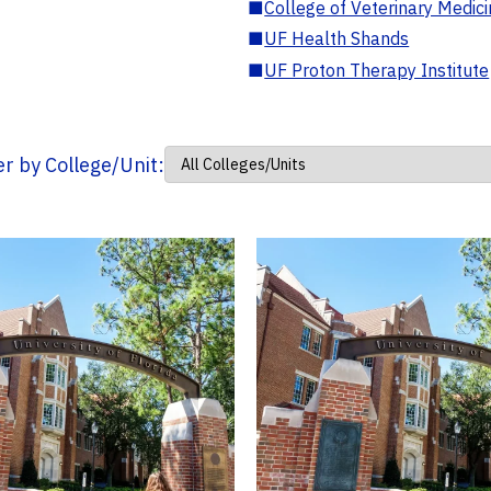
■
College of Veterinary Medic
■
UF Health Shands
■
UF Proton Therapy Institute
ter by College/Unit: