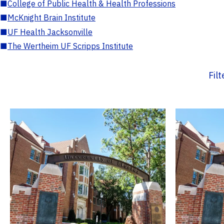
■
College of Public Health & Health Professions
■
McKnight Brain Institute
■
UF Health Jacksonville
■
The Wertheim UF Scripps Institute
Fil