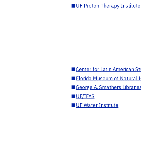
■
UF Proton Therapy Institute
■
Center for Latin American St
■
Florida Museum of Natural H
■
George A. Smathers Librarie
■
UF/IFAS
■
UF Water Institute