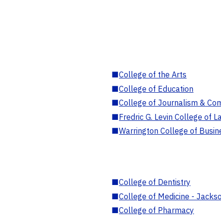
■
College of the Arts
■
College of Education
■
College of Journalism & Co
■
Fredric G. Levin College of L
■
Warrington College of Busin
■
College of Dentistry
■
College of Medicine - Jackso
■
College of Pharmacy