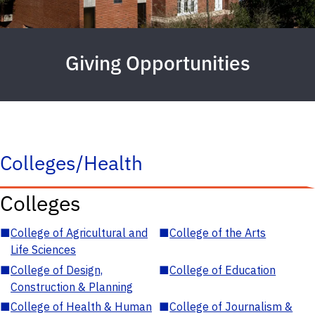
Giving Opportunities
Colleges/Health
Colleges
■
College of Agricultural and
■
College of the Arts
Life Sciences
■
College of Design,
■
College of Education
Construction & Planning
■
College of Health & Human
■
College of Journalism &