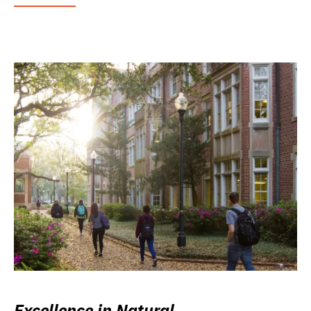
Excellence in Natural