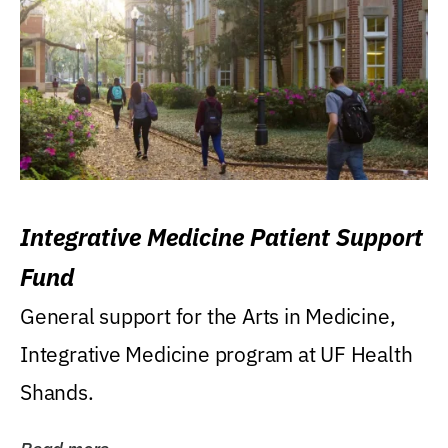
Integrative Medicine Patient Support
Fund
General support for the Arts in Medicine,
Integrative Medicine program at UF Health
Shands.