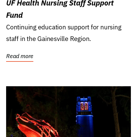
UF Health Nursing Staff Support
Fund
Continuing education support for nursing
staff in the Gainesville Region.
Read more