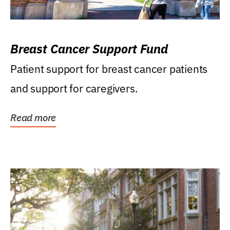
Breast Cancer Support Fund
Patient support for breast cancer patients
and support for caregivers.
Read more