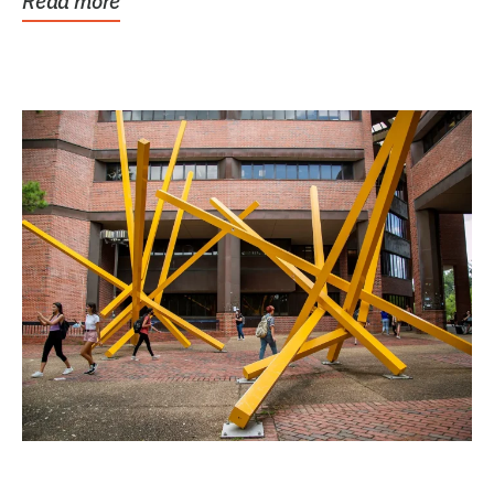
Read more