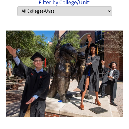
Filter by College/Unit: