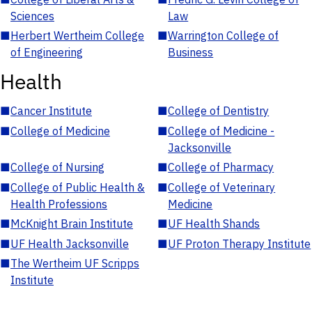
Sciences
Law
■
Herbert Wertheim College
■
Warrington College of
of Engineering
Business
Health
■
Cancer Institute
■
College of Dentistry
■
College of Medicine
■
College of Medicine -
Jacksonville
■
College of Nursing
■
College of Pharmacy
■
College of Public Health &
■
College of Veterinary
Health Professions
Medicine
■
McKnight Brain Institute
■
UF Health Shands
■
UF Health Jacksonville
■
UF Proton Therapy Institute
■
The Wertheim UF Scripps
Institute