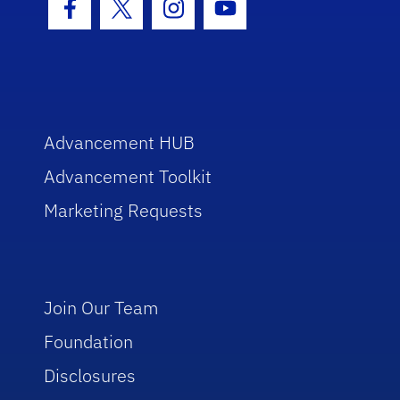
Facebook Icon
Twitter Icon
Instagram Icon
Youtube Icon
Advancement HUB
Advancement Toolkit
Marketing Requests
Join Our Team
Foundation
Disclosures