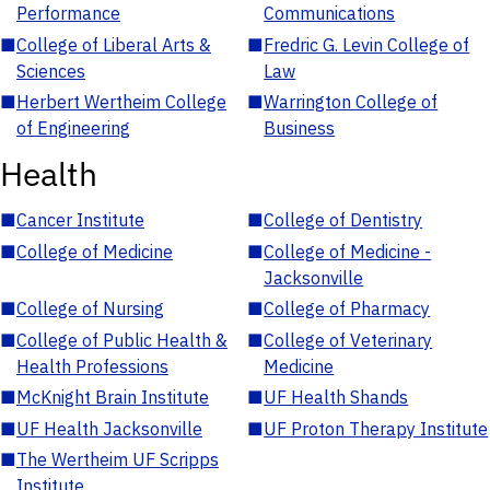
Performance
Communications
■
College of Liberal Arts &
■
Fredric G. Levin College of
Sciences
Law
■
Herbert Wertheim College
■
Warrington College of
of Engineering
Business
Health
■
Cancer Institute
■
College of Dentistry
■
College of Medicine
■
College of Medicine -
Jacksonville
■
College of Nursing
■
College of Pharmacy
■
College of Public Health &
■
College of Veterinary
Health Professions
Medicine
■
McKnight Brain Institute
■
UF Health Shands
■
UF Health Jacksonville
■
UF Proton Therapy Institute
■
The Wertheim UF Scripps
Institute