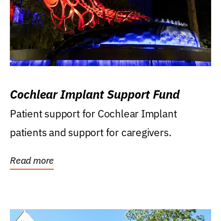
Cochlear Implant Support Fund
Patient support for Cochlear Implant
patients and support for caregivers.
Read more