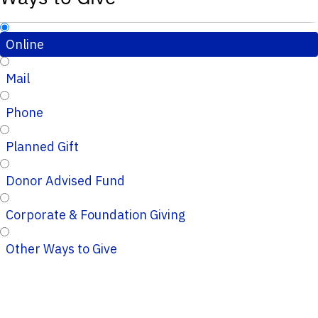
Online
Mail
Phone
Planned Gift
Donor Advised Fund
Corporate & Foundation Giving
Other Ways to Give