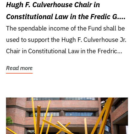
Hugh F. Culverhouse Chair in
Constitutional Law in the Fredic G.
Levin College of Law
The spendable income of the Fund shall be
used to support the Hugh F. Culverhouse Jr.
Chair in Constitutional Law in the Fredric
G....
Read more