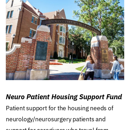
Neuro Patient Housing Support Fund
Patient support for the housing needs of
neurology/neurosurgery patients and