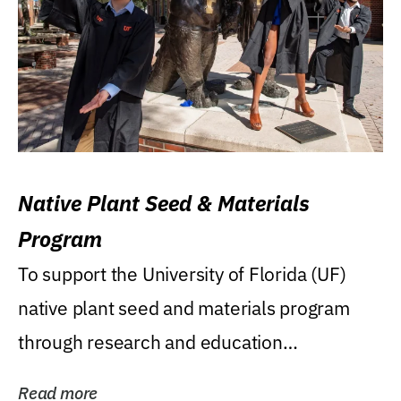
Native Plant Seed & Materials
Program
To support the University of Florida (UF)
native plant seed and materials program
through research and education
(teaching/extension)...
Read more