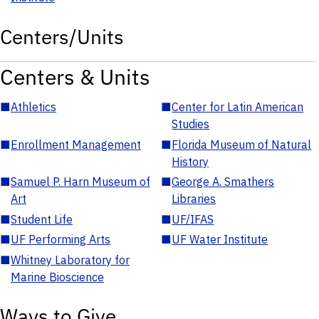
Centers/Units
Centers & Units
■
Athletics
■
Center for Latin American
Studies
■
Enrollment Management
■
Florida Museum of Natural
History
■
Samuel P. Harn Museum of
■
George A. Smathers
Art
Libraries
■
Student Life
■
UF/IFAS
■
UF Performing Arts
■
UF Water Institute
■
Whitney Laboratory for
Marine Bioscience
Ways to Give