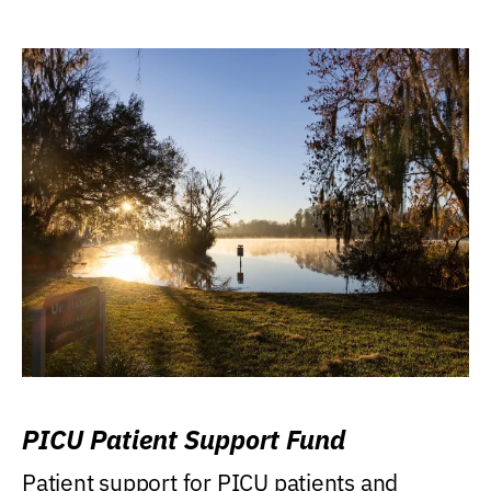
PICU Patient Support Fund
Patient support for PICU patients and