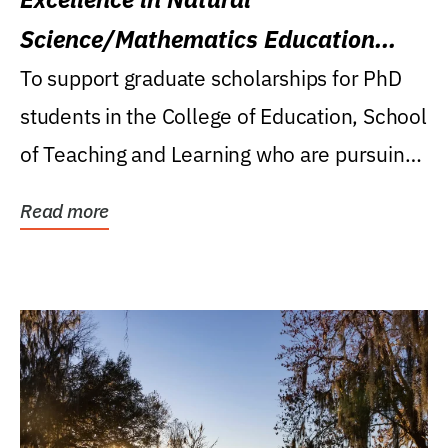
Science/Mathematics Education
Research Award
To support graduate scholarships for PhD
students in the College of Education, School
of Teaching and Learning who are pursuing
careers...
Read more