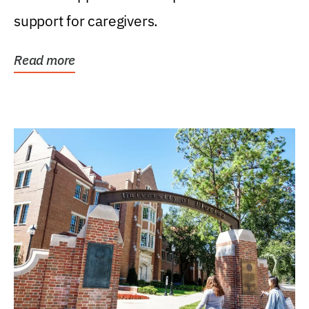
support for caregivers.
Read more