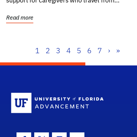
support for caregivers who travel from
further than one...
Read more
1
2
3
4
5
6
7
›
»
School Log