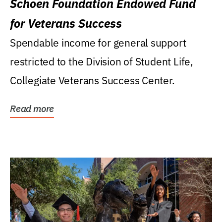
Schoen Foundation Endowed Fund
for Veterans Success
Spendable income for general support
restricted to the Division of Student Life,
Collegiate Veterans Success Center.
Read more