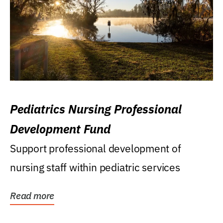
Pediatrics Nursing Professional
Development Fund
Support professional development of
nursing staff within pediatric services
Read more