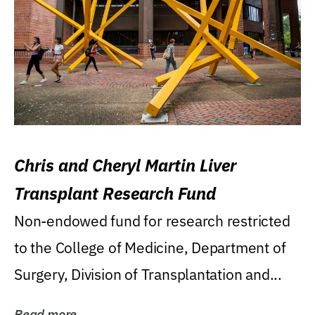
Chris and Cheryl Martin Liver
Transplant Research Fund
Non-endowed fund for research restricted
to the College of Medicine, Department of
Surgery, Division of Transplantation and...
Read more