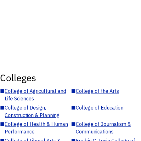
Colleges
■
College of Agricultural and
■
College of the Arts
Life Sciences
■
College of Design,
■
College of Education
Construction & Planning
■
College of Health & Human
■
College of Journalism &
Performance
Communications
■
College of Liberal Arts &
■
Fredric G. Levin College of