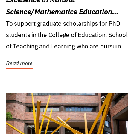
Science/Mathematics Education
Research Award
To support graduate scholarships for PhD
students in the College of Education, School
of Teaching and Learning who are pursuing
careers...
Read more