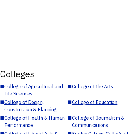
Colleges
■
College of Agricultural and
■
College of the Arts
Life Sciences
■
College of Design,
■
College of Education
Construction & Planning
■
College of Health & Human
■
College of Journalism &
Performance
Communications
■
College of Liberal Arts &
■
Fredric G. Levin College of