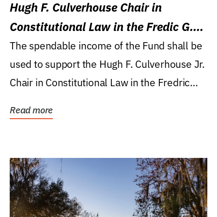
Hugh F. Culverhouse Chair in
Constitutional Law in the Fredic G.
Levin College of Law
The spendable income of the Fund shall be
used to support the Hugh F. Culverhouse Jr.
Chair in Constitutional Law in the Fredric
G....
Read more