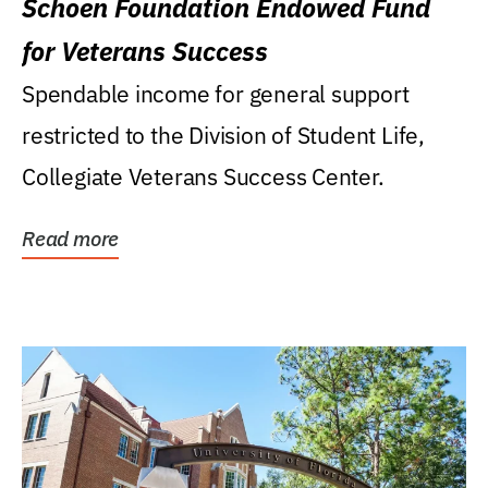
Schoen Foundation Endowed Fund
for Veterans Success
Spendable income for general support
restricted to the Division of Student Life,
Collegiate Veterans Success Center.
Read more