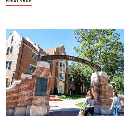
Read more