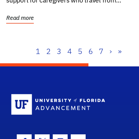
support for caregivers who travel from
further than one...
Read more
1
2
3
4
5
6
7
›
»
School Log