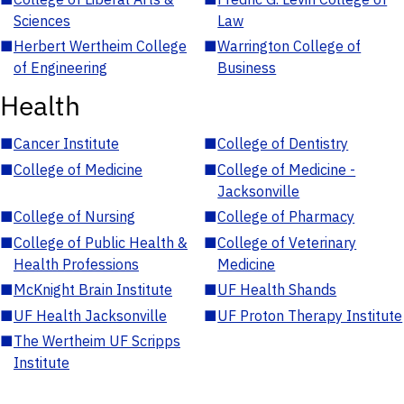
Sciences
Law
■
Herbert Wertheim College
■
Warrington College of
of Engineering
Business
Health
■
Cancer Institute
■
College of Dentistry
■
College of Medicine
■
College of Medicine -
Jacksonville
■
College of Nursing
■
College of Pharmacy
■
College of Public Health &
■
College of Veterinary
Health Professions
Medicine
■
McKnight Brain Institute
■
UF Health Shands
■
UF Health Jacksonville
■
UF Proton Therapy Institute
■
The Wertheim UF Scripps
Institute