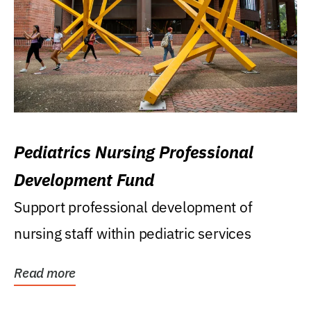
Pediatrics Nursing Professional
Development Fund
Support professional development of
nursing staff within pediatric services
Read more