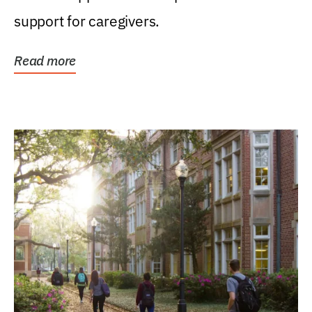
support for caregivers.
Read more