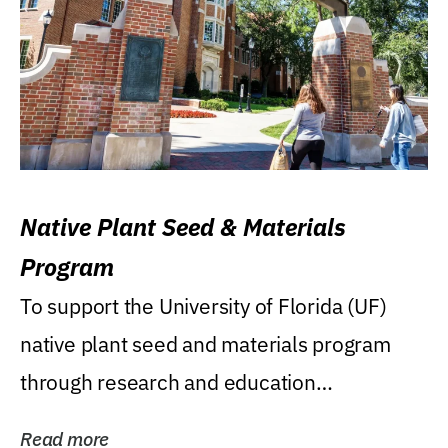
Native Plant Seed & Materials
Program
To support the University of Florida (UF)
native plant seed and materials program
through research and education
(teaching/extension)...
Read more