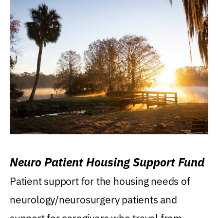
Neuro Patient Housing Support Fund
Patient support for the housing needs of
neurology/neurosurgery patients and