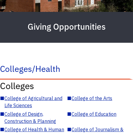
Giving Opportunities
Colleges/Health
Colleges
■
College of Agricultural and
■
College of the Arts
Life Sciences
■
College of Design,
■
College of Education
Construction & Planning
■
College of Health & Human
■
College of Journalism &