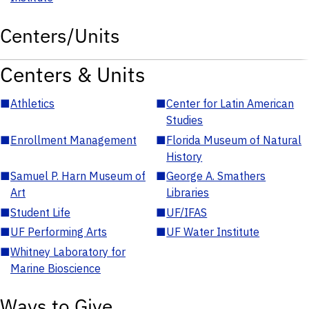
Centers/Units
Centers & Units
■
Athletics
■
Center for Latin American
Studies
■
Enrollment Management
■
Florida Museum of Natural
History
■
Samuel P. Harn Museum of
■
George A. Smathers
Art
Libraries
■
Student Life
■
UF/IFAS
■
UF Performing Arts
■
UF Water Institute
■
Whitney Laboratory for
Marine Bioscience
Ways to Give