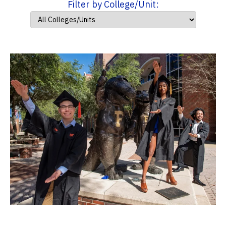
Filter by College/Unit: