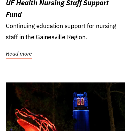
UF Health Nursing Staff Support
Fund
Continuing education support for nursing
staff in the Gainesville Region.
Read more