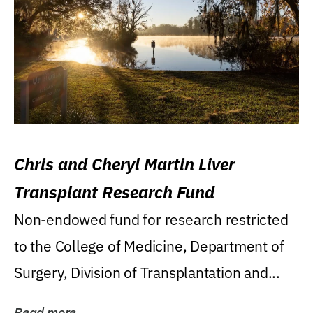
Chris and Cheryl Martin Liver
Transplant Research Fund
Non-endowed fund for research restricted
to the College of Medicine, Department of
Surgery, Division of Transplantation and...
Read more