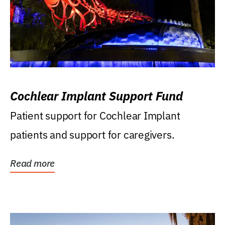
Cochlear Implant Support Fund
Patient support for Cochlear Implant
patients and support for caregivers.
Read more