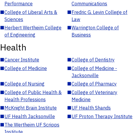
Performance
Communications
■
College of Liberal Arts &
■
Fredric G. Levin College of
Sciences
Law
■
Herbert Wertheim College
■
Warrington College of
of Engineering
Business
Health
■
Cancer Institute
■
College of Dentistry
■
College of Medicine
■
College of Medicine -
Jacksonville
■
College of Nursing
■
College of Pharmacy
■
College of Public Health &
■
College of Veterinary
Health Professions
Medicine
■
McKnight Brain Institute
■
UF Health Shands
■
UF Health Jacksonville
■
UF Proton Therapy Institute
■
The Wertheim UF Scripps
Institute