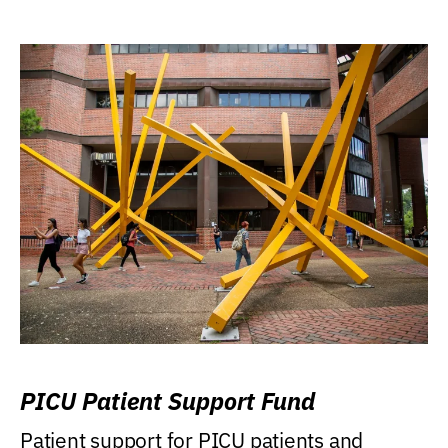
PICU Patient Support Fund
Patient support for PICU patients and