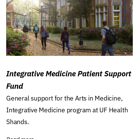
Integrative Medicine Patient Support
Fund
General support for the Arts in Medicine,
Integrative Medicine program at UF Health
Shands.