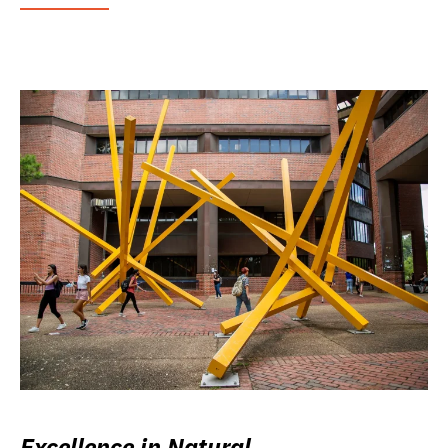
Excellence in Natural