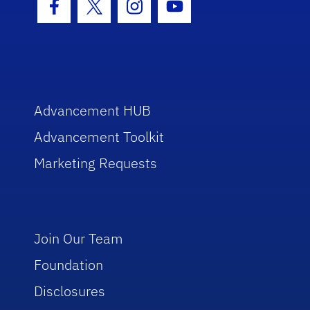
Facebook Icon
Twitter Icon
Instagram Icon
Youtube Icon
Advancement HUB
Advancement Toolkit
Marketing Requests
Join Our Team
Foundation
Disclosures