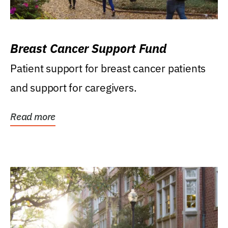
Breast Cancer Support Fund
Patient support for breast cancer patients
and support for caregivers.
Read more