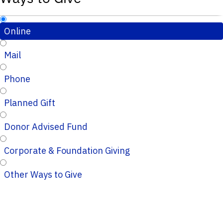
Online
Mail
Phone
Planned Gift
Donor Advised Fund
Corporate & Foundation Giving
Other Ways to Give