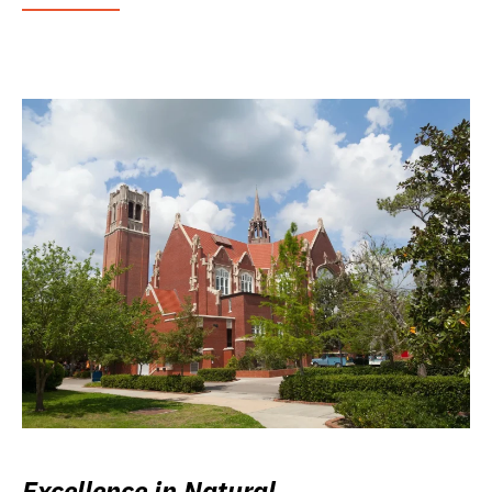
Excellence in Natural