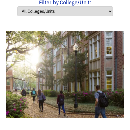
Filter by College/Unit: