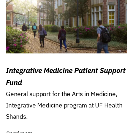
Integrative Medicine Patient Support
Fund
General support for the Arts in Medicine,
Integrative Medicine program at UF Health
Shands.