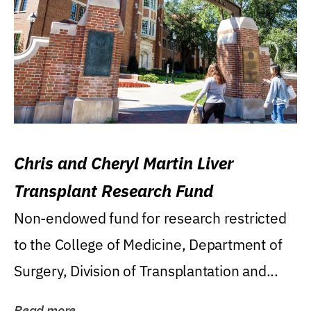
Chris and Cheryl Martin Liver
Transplant Research Fund
Non-endowed fund for research restricted
to the College of Medicine, Department of
Surgery, Division of Transplantation and...
Read more