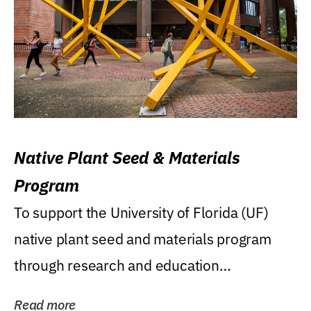
Native Plant Seed & Materials
Program
To support the University of Florida (UF)
native plant seed and materials program
through research and education
(teaching/extension)...
Read more