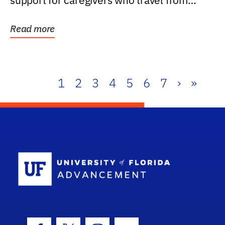
support for caregivers who travel from
further than one...
Read more
1
2
3
4
5
6
7
›
»
School Log