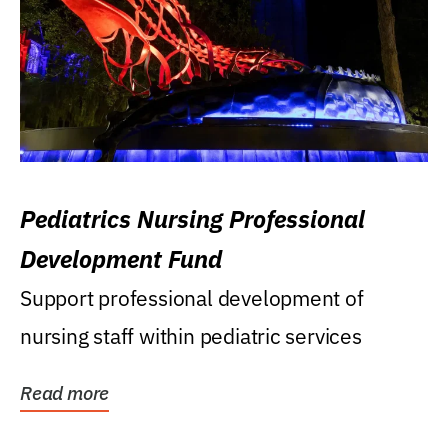
Pediatrics Nursing Professional
Development Fund
Support professional development of
nursing staff within pediatric services
Read more