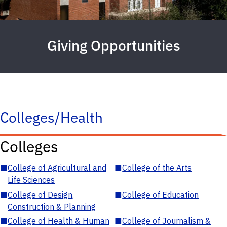
Giving Opportunities
Colleges/Health
Colleges
■
College of Agricultural and
■
College of the Arts
Life Sciences
■
College of Design,
■
College of Education
Construction & Planning
■
College of Health & Human
■
College of Journalism &