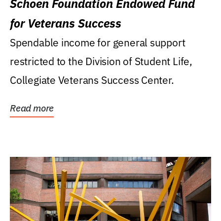
Schoen Foundation Endowed Fund
for Veterans Success
Spendable income for general support
restricted to the Division of Student Life,
Collegiate Veterans Success Center.
Read more