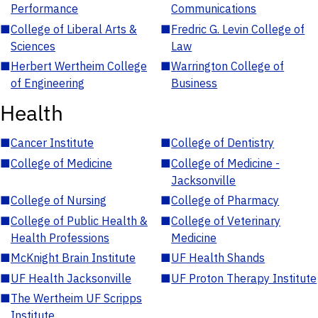
Performance
Communications
■
College of Liberal Arts &
■
Fredric G. Levin College of
Sciences
Law
■
Herbert Wertheim College
■
Warrington College of
of Engineering
Business
Health
■
Cancer Institute
■
College of Dentistry
■
College of Medicine
■
College of Medicine -
Jacksonville
■
College of Nursing
■
College of Pharmacy
■
College of Public Health &
■
College of Veterinary
Health Professions
Medicine
■
McKnight Brain Institute
■
UF Health Shands
■
UF Health Jacksonville
■
UF Proton Therapy Institute
■
The Wertheim UF Scripps
Institute