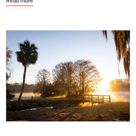
Read more