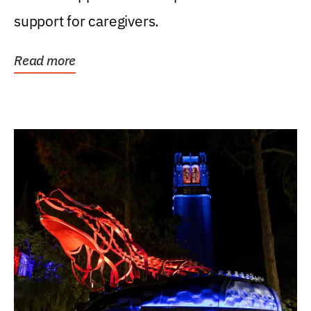
support for caregivers.
Read more