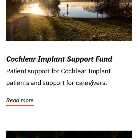
Cochlear Implant Support Fund
Patient support for Cochlear Implant
patients and support for caregivers.
Read more