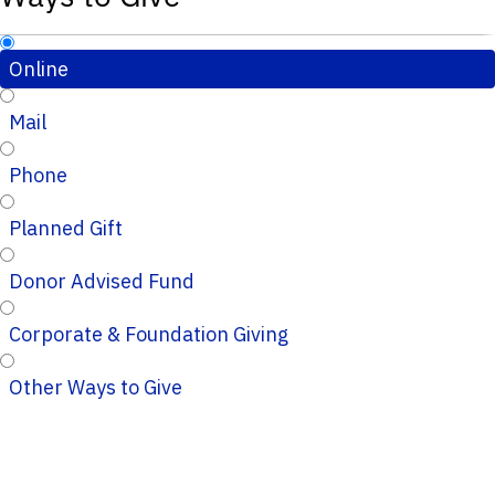
Online
Mail
Phone
Planned Gift
Donor Advised Fund
Corporate & Foundation Giving
Other Ways to Give