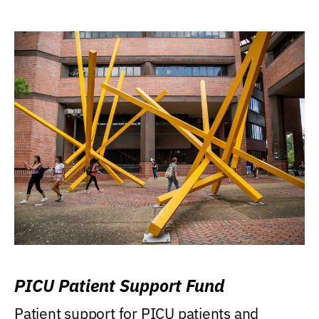
PICU Patient Support Fund
Patient support for PICU patients and