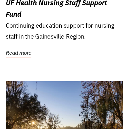
UF Health Nursing Staff Support
Fund
Continuing education support for nursing
staff in the Gainesville Region.
Read more