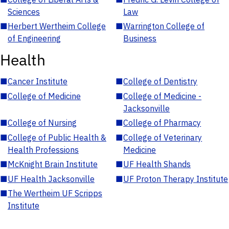
Sciences
Law
■
Herbert Wertheim College
■
Warrington College of
of Engineering
Business
Health
■
Cancer Institute
■
College of Dentistry
■
College of Medicine
■
College of Medicine -
Jacksonville
■
College of Nursing
■
College of Pharmacy
■
College of Public Health &
■
College of Veterinary
Health Professions
Medicine
■
McKnight Brain Institute
■
UF Health Shands
■
UF Health Jacksonville
■
UF Proton Therapy Institute
■
The Wertheim UF Scripps
Institute