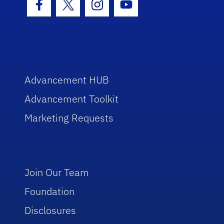
Facebook Icon
Twitter Icon
Instagram Icon
Youtube Icon
Advancement HUB
Advancement Toolkit
Marketing Requests
Join Our Team
Foundation
Disclosures