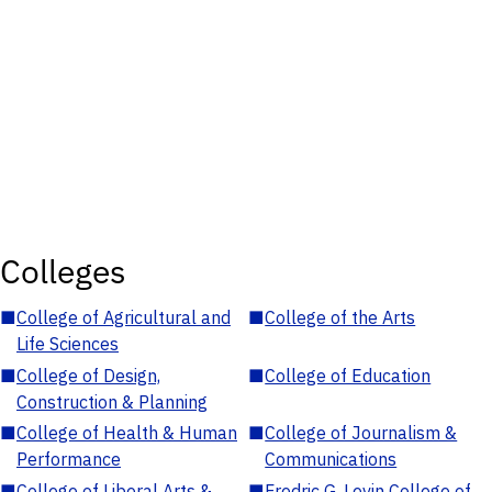
Colleges
■
College of Agricultural and
■
College of the Arts
Life Sciences
■
College of Design,
■
College of Education
Construction & Planning
■
College of Health & Human
■
College of Journalism &
Performance
Communications
■
College of Liberal Arts &
■
Fredric G. Levin College of