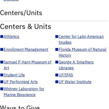
Centers/Units
Centers & Units
■
Athletics
■
Center for Latin American
Studies
■
Enrollment Management
■
Florida Museum of Natural
History
■
Samuel P. Harn Museum of
■
George A. Smathers
Art
Libraries
■
Student Life
■
UF/IFAS
■
UF Performing Arts
■
UF Water Institute
■
Whitney Laboratory for
Marine Bioscience
Ways to Give