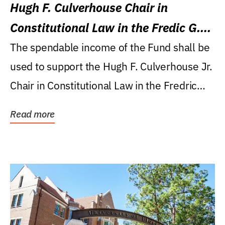
Hugh F. Culverhouse Chair in
Constitutional Law in the Fredic G.
Levin College of Law
The spendable income of the Fund shall be
used to support the Hugh F. Culverhouse Jr.
Chair in Constitutional Law in the Fredric
G....
Read more