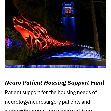
Neuro Patient Housing Support Fund
Patient support for the housing needs of
neurology/neurosurgery patients and