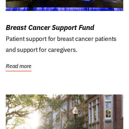
Breast Cancer Support Fund
Patient support for breast cancer patients
and support for caregivers.
Read more