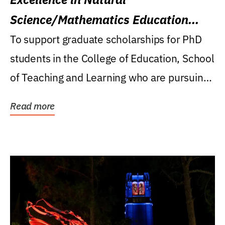
Science/Mathematics Education
Research Award
To support graduate scholarships for PhD
students in the College of Education, School
of Teaching and Learning who are pursuing
careers...
Read more