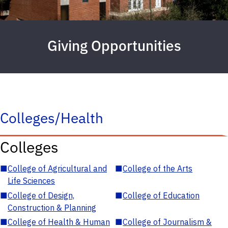
Giving Opportunities
Colleges/Health
Colleges
■
College of Agricultural and
■
College of the Arts
Life Sciences
■
College of Design,
■
College of Education
Construction & Planning
■
College of Health & Human
■
College of Journalism &