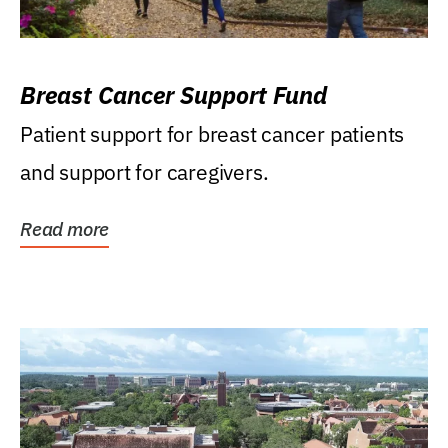
Breast Cancer Support Fund
Patient support for breast cancer patients
and support for caregivers.
Read more