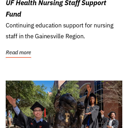
UF Health Nursing Staff Support
Fund
Continuing education support for nursing
staff in the Gainesville Region.
Read more