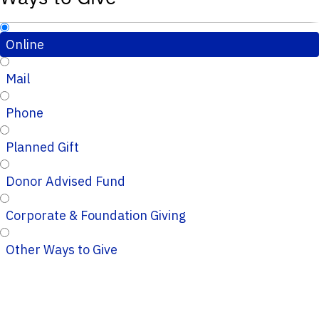
Online
Mail
Phone
Planned Gift
Donor Advised Fund
Corporate & Foundation Giving
Other Ways to Give