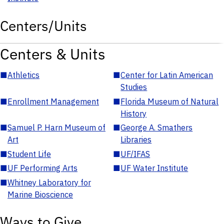
Centers/Units
Centers & Units
■
Athletics
■
Center for Latin American
Studies
■
Enrollment Management
■
Florida Museum of Natural
History
■
Samuel P. Harn Museum of
■
George A. Smathers
Art
Libraries
■
Student Life
■
UF/IFAS
■
UF Performing Arts
■
UF Water Institute
■
Whitney Laboratory for
Marine Bioscience
Ways to Give