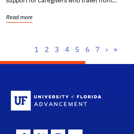
support for caregivers who travel from
further than one...
Read more
1
2
3
4
5
6
7
›
»
School Log