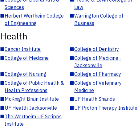
Sciences
Law
■
Herbert Wertheim College
■
Warrington College of
of Engineering
Business
Health
■
Cancer Institute
■
College of Dentistry
■
College of Medicine
■
College of Medicine -
Jacksonville
■
College of Nursing
■
College of Pharmacy
■
College of Public Health &
■
College of Veterinary
Health Professions
Medicine
■
McKnight Brain Institute
■
UF Health Shands
■
UF Health Jacksonville
■
UF Proton Therapy Institute
■
The Wertheim UF Scripps
Institute