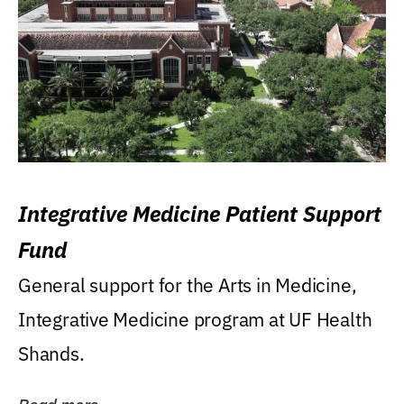
Integrative Medicine Patient Support
Fund
General support for the Arts in Medicine,
Integrative Medicine program at UF Health
Shands.