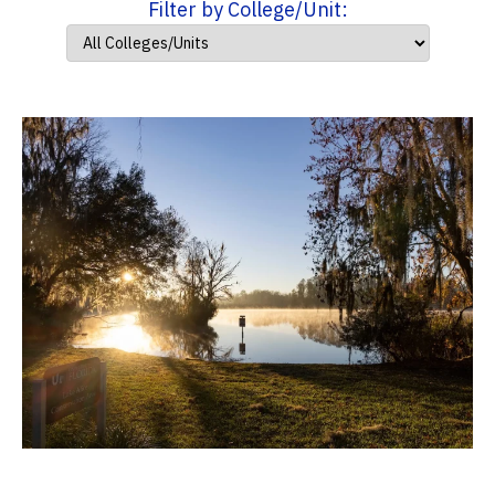
Filter by College/Unit: