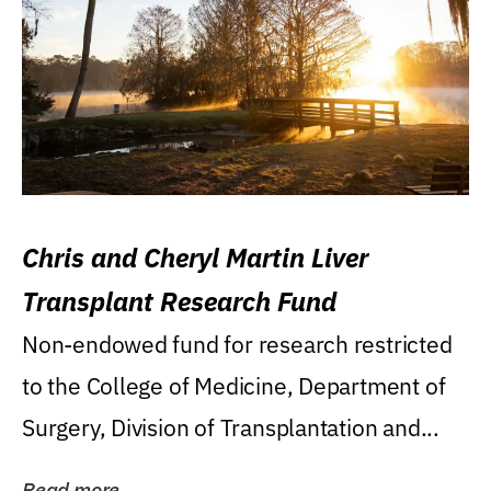
Chris and Cheryl Martin Liver
Transplant Research Fund
Non-endowed fund for research restricted
to the College of Medicine, Department of
Surgery, Division of Transplantation and...
Read more