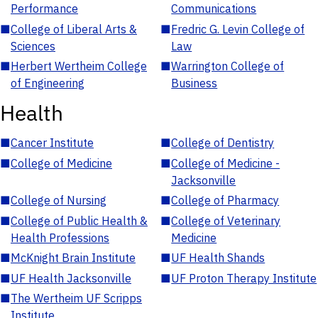
Performance
Communications
■
College of Liberal Arts &
■
Fredric G. Levin College of
Sciences
Law
■
Herbert Wertheim College
■
Warrington College of
of Engineering
Business
Health
■
Cancer Institute
■
College of Dentistry
■
College of Medicine
■
College of Medicine -
Jacksonville
■
College of Nursing
■
College of Pharmacy
■
College of Public Health &
■
College of Veterinary
Health Professions
Medicine
■
McKnight Brain Institute
■
UF Health Shands
■
UF Health Jacksonville
■
UF Proton Therapy Institute
■
The Wertheim UF Scripps
Institute