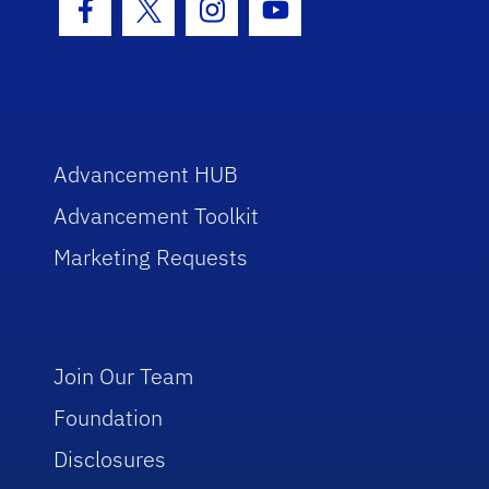
Facebook Icon
Twitter Icon
Instagram Icon
Youtube Icon
Advancement HUB
Advancement Toolkit
Marketing Requests
Join Our Team
Foundation
Disclosures