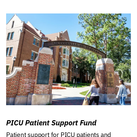
PICU Patient Support Fund
Patient support for PICU patients and