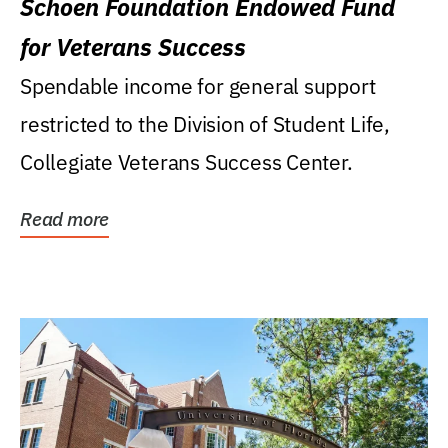
Schoen Foundation Endowed Fund
for Veterans Success
Spendable income for general support
restricted to the Division of Student Life,
Collegiate Veterans Success Center.
Read more