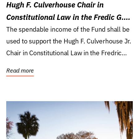
Hugh F. Culverhouse Chair in
Constitutional Law in the Fredic G.
Levin College of Law
The spendable income of the Fund shall be
used to support the Hugh F. Culverhouse Jr.
Chair in Constitutional Law in the Fredric
G....
Read more