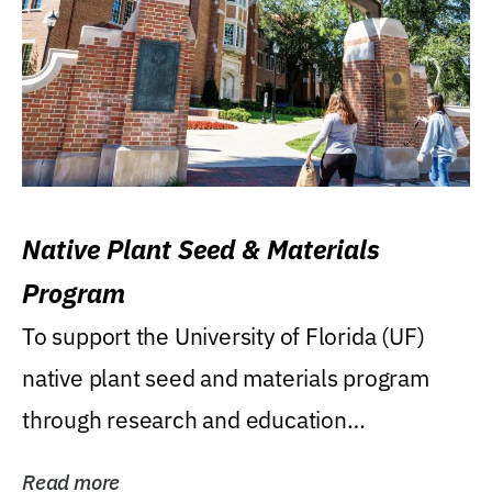
Native Plant Seed & Materials
Program
To support the University of Florida (UF)
native plant seed and materials program
through research and education
(teaching/extension)...
Read more