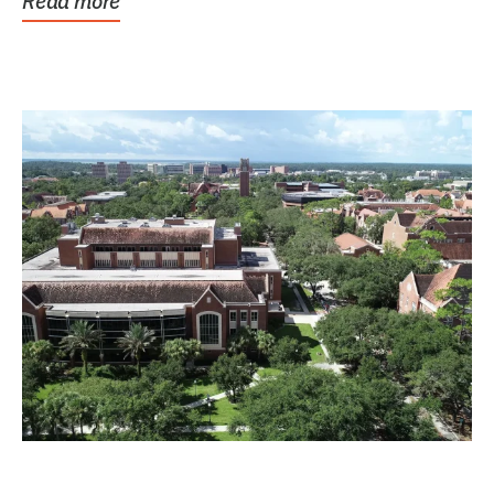
Read more