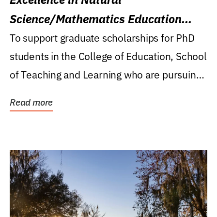
Science/Mathematics Education
Research Award
To support graduate scholarships for PhD
students in the College of Education, School
of Teaching and Learning who are pursuing
careers...
Read more