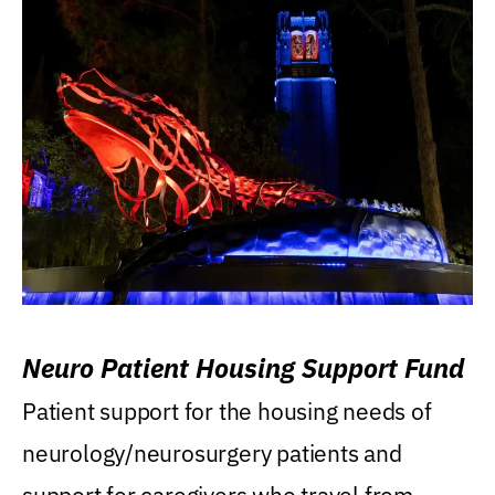
Neuro Patient Housing Support Fund
Patient support for the housing needs of
neurology/neurosurgery patients and