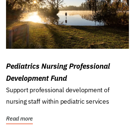
Pediatrics Nursing Professional
Development Fund
Support professional development of
nursing staff within pediatric services
Read more