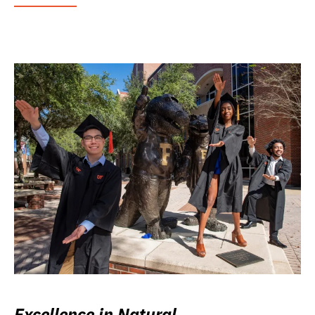
Excellence in Natural