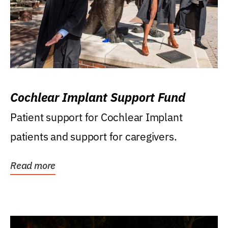
Cochlear Implant Support Fund
Patient support for Cochlear Implant
patients and support for caregivers.
Read more