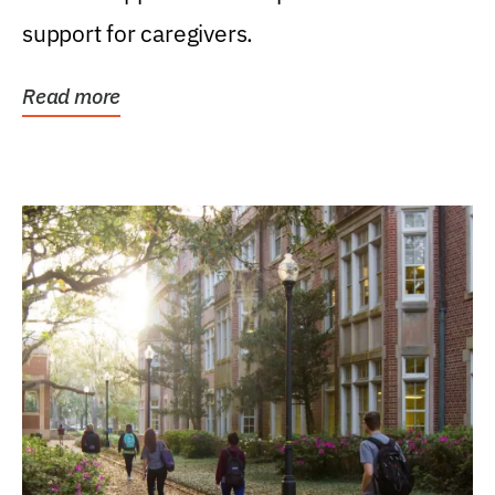
support for caregivers.
Read more