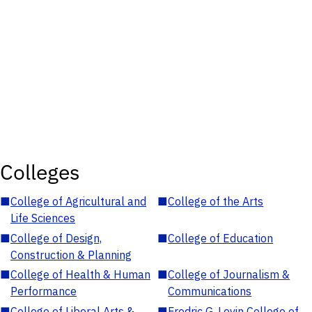
Colleges
■
College of Agricultural and
■
College of the Arts
Life Sciences
■
College of Design,
■
College of Education
Construction & Planning
■
College of Health & Human
■
College of Journalism &
Performance
Communications
■
College of Liberal Arts &
■
Fredric G. Levin College of