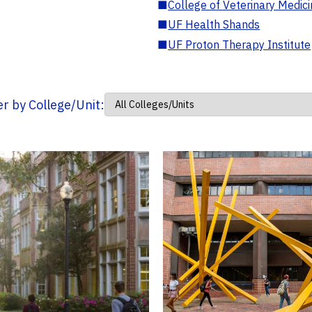
■
College of Veterinary Medic
■
UF Health Shands
■
UF Proton Therapy Institute
ter by College/Unit: