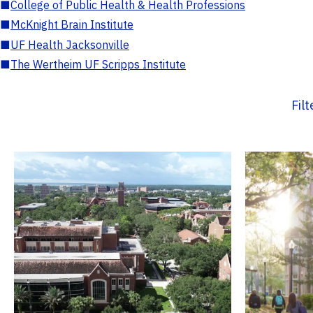
■
College of Public Health & Health Professions
■
McKnight Brain Institute
■
UF Health Jacksonville
■
The Wertheim UF Scripps Institute
Fil