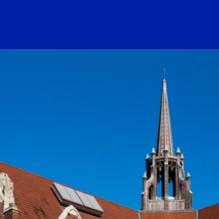
ogo Link