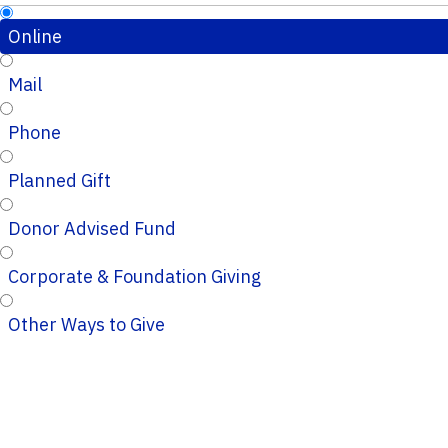
Online
Mail
Phone
Planned Gift
Donor Advised Fund
Corporate & Foundation Giving
Other Ways to Give