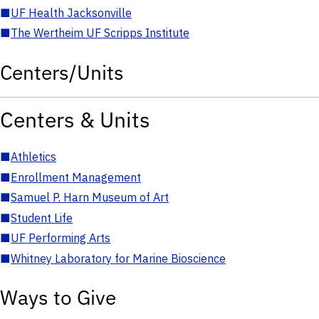
■
UF Health Jacksonville
■
The Wertheim UF Scripps Institute
Centers/Units
Centers & Units
■
Athletics
■
Enrollment Management
■
Samuel P. Harn Museum of Art
■
Student Life
■
UF Performing Arts
■
Whitney Laboratory for Marine Bioscience
Ways to Give