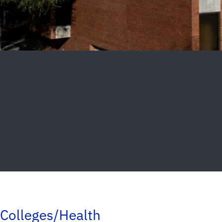
Colleges/Health