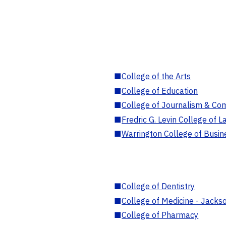
■
College of the Arts
■
College of Education
■
College of Journalism & Co
■
Fredric G. Levin College of L
■
Warrington College of Busin
■
College of Dentistry
■
College of Medicine - Jackso
■
College of Pharmacy