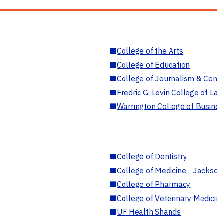
■
College of the Arts
■
College of Education
■
College of Journalism & Co
■
Fredric G. Levin College of L
■
Warrington College of Busin
■
College of Dentistry
■
College of Medicine - Jackso
■
College of Pharmacy
■
College of Veterinary Medic
■
UF Health Shands