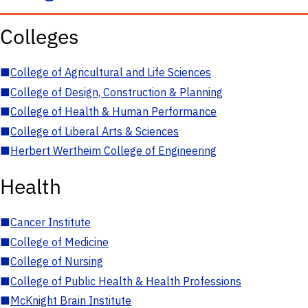
Colleges
■
College of Agricultural and Life Sciences
■
College of Design, Construction & Planning
■
College of Health & Human Performance
■
College of Liberal Arts & Sciences
■
Herbert Wertheim College of Engineering
Health
■
Cancer Institute
■
College of Medicine
■
College of Nursing
■
College of Public Health & Health Professions
■
McKnight Brain Institute