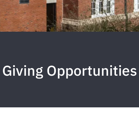
Giving Opportunities