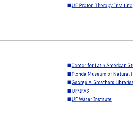
■
UF Proton Therapy Institute
■
Center for Latin American St
■
Florida Museum of Natural H
■
George A. Smathers Librarie
■
UF/IFAS
■
UF Water Institute