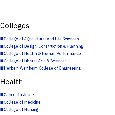
Colleges
■
College of Agricultural and Life Sciences
■
College of Design, Construction & Planning
■
College of Health & Human Performance
■
College of Liberal Arts & Sciences
■
Herbert Wertheim College of Engineering
Health
■
Cancer Institute
■
College of Medicine
■
College of Nursing