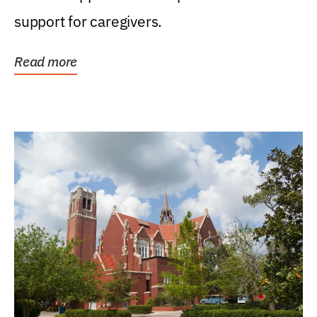
support for caregivers.
Read more