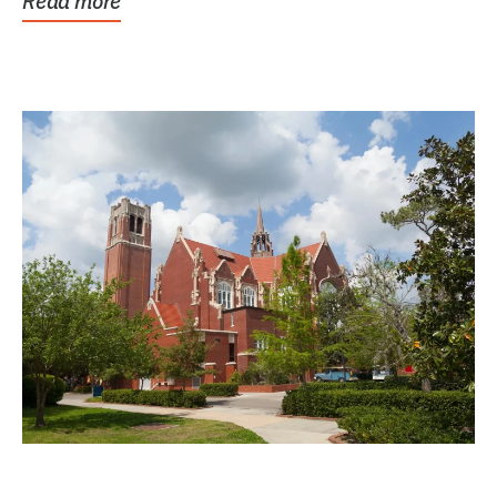
Read more