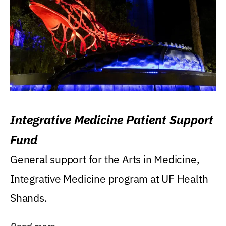
Integrative Medicine Patient Support
Fund
General support for the Arts in Medicine,
Integrative Medicine program at UF Health
Shands.