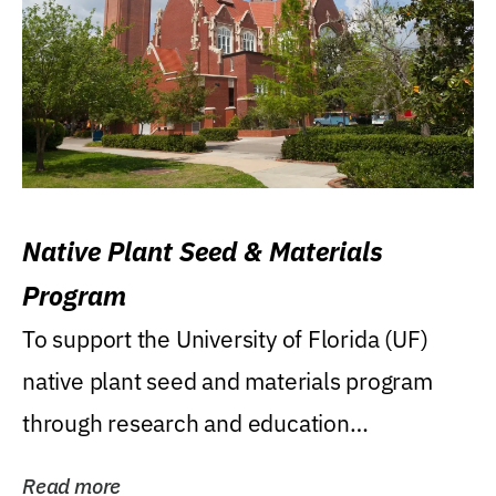
Native Plant Seed & Materials
Program
To support the University of Florida (UF)
native plant seed and materials program
through research and education
(teaching/extension)...
Read more