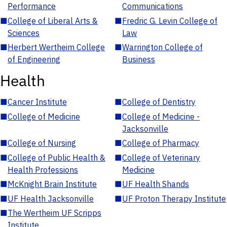
Performance
Communications
■
College of Liberal Arts &
■
Fredric G. Levin College of
Sciences
Law
■
Herbert Wertheim College
■
Warrington College of
of Engineering
Business
Health
■
Cancer Institute
■
College of Dentistry
■
College of Medicine
■
College of Medicine -
Jacksonville
■
College of Nursing
■
College of Pharmacy
■
College of Public Health &
■
College of Veterinary
Health Professions
Medicine
■
McKnight Brain Institute
■
UF Health Shands
■
UF Health Jacksonville
■
UF Proton Therapy Institute
■
The Wertheim UF Scripps
Institute