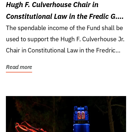
Hugh F. Culverhouse Chair in
Constitutional Law in the Fredic G.
Levin College of Law
The spendable income of the Fund shall be
used to support the Hugh F. Culverhouse Jr.
Chair in Constitutional Law in the Fredric
G....
Read more