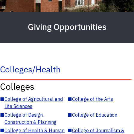
Giving Opportunities
Colleges/Health
Colleges
■
College of Agricultural and
■
College of the Arts
Life Sciences
■
College of Design,
■
College of Education
Construction & Planning
■
College of Health & Human
■
College of Journalism &