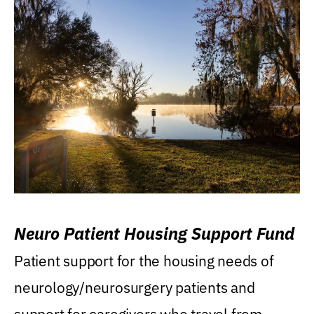
Neuro Patient Housing Support Fund
Patient support for the housing needs of
neurology/neurosurgery patients and