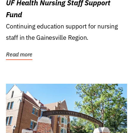
UF Health Nursing Staff Support
Fund
Continuing education support for nursing
staff in the Gainesville Region.
Read more