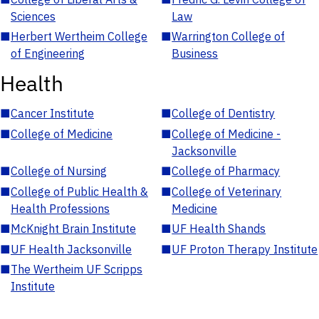
Sciences
Law
■
Herbert Wertheim College
■
Warrington College of
of Engineering
Business
Health
■
Cancer Institute
■
College of Dentistry
■
College of Medicine
■
College of Medicine -
Jacksonville
■
College of Nursing
■
College of Pharmacy
■
College of Public Health &
■
College of Veterinary
Health Professions
Medicine
■
McKnight Brain Institute
■
UF Health Shands
■
UF Health Jacksonville
■
UF Proton Therapy Institute
■
The Wertheim UF Scripps
Institute