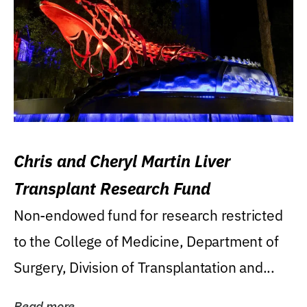
Chris and Cheryl Martin Liver
Transplant Research Fund
Non-endowed fund for research restricted
to the College of Medicine, Department of
Surgery, Division of Transplantation and...
Read more