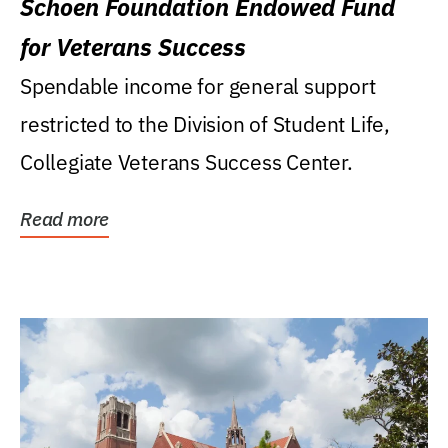
Schoen Foundation Endowed Fund
for Veterans Success
Spendable income for general support
restricted to the Division of Student Life,
Collegiate Veterans Success Center.
Read more