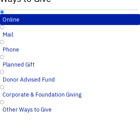
Online
Mail
Phone
Planned Gift
Donor Advised Fund
Corporate & Foundation Giving
Other Ways to Give