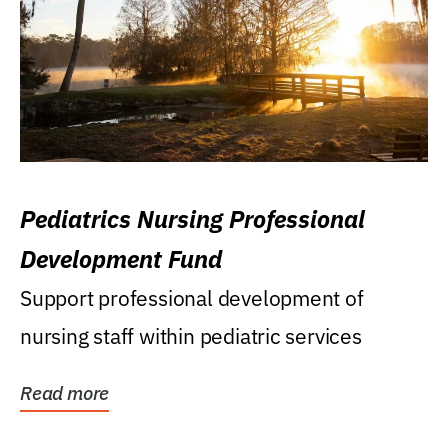
Pediatrics Nursing Professional
Development Fund
Support professional development of
nursing staff within pediatric services
Read more