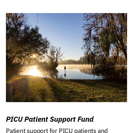
PICU Patient Support Fund
Patient support for PICU patients and