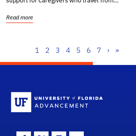
support for caregivers who travel from
further than one...
Read more
1
2
3
4
5
6
7
›
»
School Log