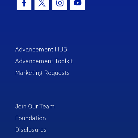
Facebook Icon
Twitter Icon
Instagram Icon
Youtube Icon
Advancement HUB
Advancement Toolkit
Marketing Requests
Join Our Team
Foundation
Disclosures