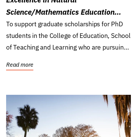
Science/Mathematics Education
Research Award
To support graduate scholarships for PhD
students in the College of Education, School
of Teaching and Learning who are pursuing
careers...
Read more