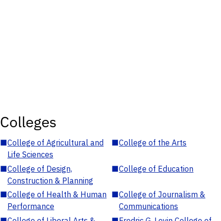
Colleges
■
College of Agricultural and
■
College of the Arts
Life Sciences
■
College of Design,
■
College of Education
Construction & Planning
■
College of Health & Human
■
College of Journalism &
Performance
Communications
■
College of Liberal Arts &
■
Fredric G. Levin College of