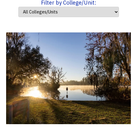
Filter by College/Unit: