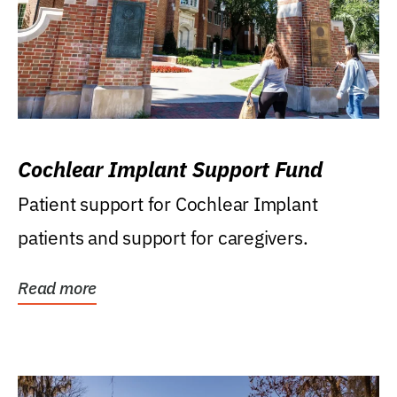
Cochlear Implant Support Fund
Patient support for Cochlear Implant
patients and support for caregivers.
Read more