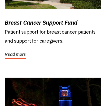
Breast Cancer Support Fund
Patient support for breast cancer patients
and support for caregivers.
Read more