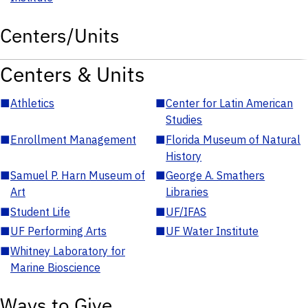
Centers/Units
Centers & Units
■
Athletics
■
Center for Latin American
Studies
■
Enrollment Management
■
Florida Museum of Natural
History
■
Samuel P. Harn Museum of
■
George A. Smathers
Art
Libraries
■
Student Life
■
UF/IFAS
■
UF Performing Arts
■
UF Water Institute
■
Whitney Laboratory for
Marine Bioscience
Ways to Give