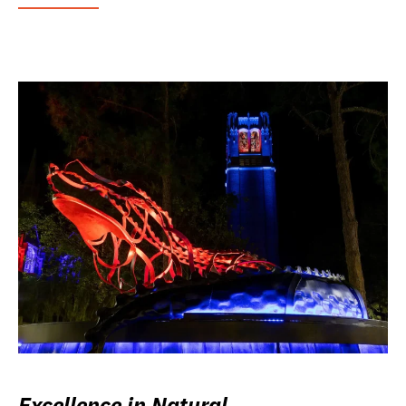
Excellence in Natural