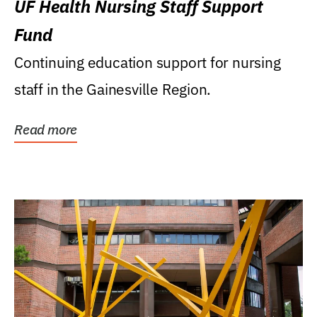
UF Health Nursing Staff Support
Fund
Continuing education support for nursing
staff in the Gainesville Region.
Read more