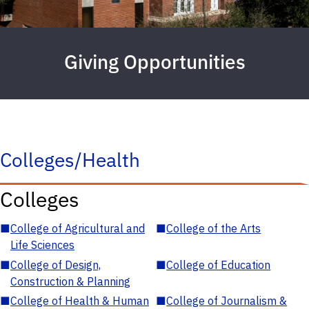
Giving Opportunities
Colleges/Health
Colleges
■
College of Agricultural and
■
College of the Arts
Life Sciences
■
College of Design,
■
College of Education
Construction & Planning
■
College of Health & Human
■
College of Journalism &