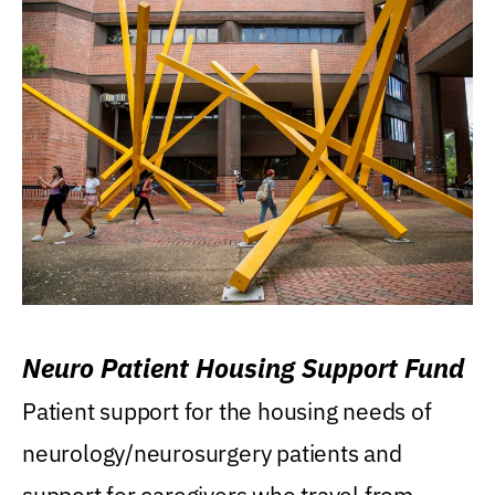
Neuro Patient Housing Support Fund
Patient support for the housing needs of
neurology/neurosurgery patients and