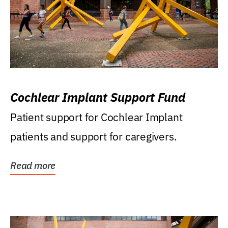
Cochlear Implant Support Fund
Patient support for Cochlear Implant
patients and support for caregivers.
Read more