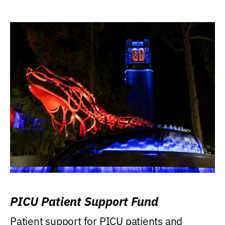
PICU Patient Support Fund
Patient support for PICU patients and