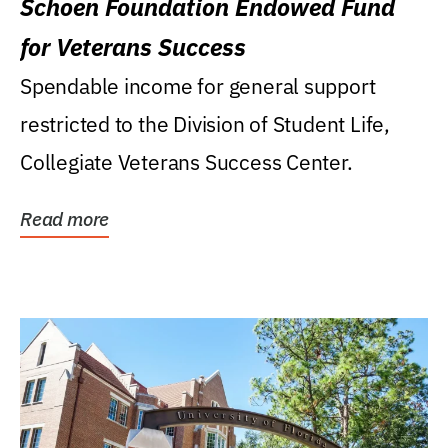
Schoen Foundation Endowed Fund
for Veterans Success
Spendable income for general support
restricted to the Division of Student Life,
Collegiate Veterans Success Center.
Read more