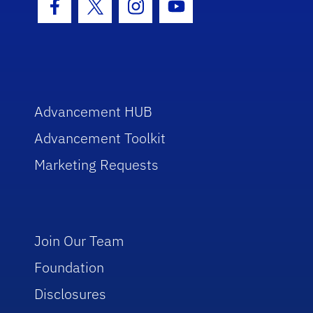
Facebook Icon
Twitter Icon
Instagram Icon
Youtube Icon
Advancement HUB
Advancement Toolkit
Marketing Requests
Join Our Team
Foundation
Disclosures