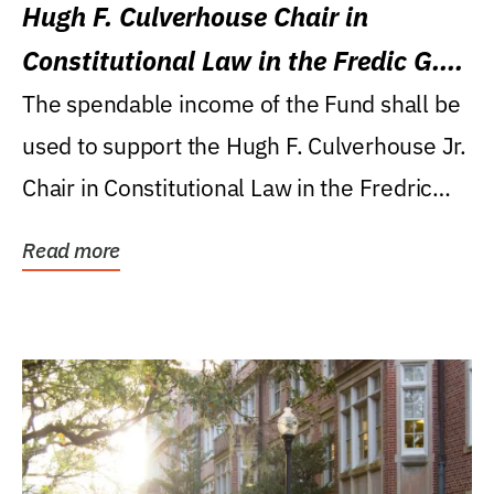
Hugh F. Culverhouse Chair in
Constitutional Law in the Fredic G.
Levin College of Law
The spendable income of the Fund shall be
used to support the Hugh F. Culverhouse Jr.
Chair in Constitutional Law in the Fredric
G....
Read more