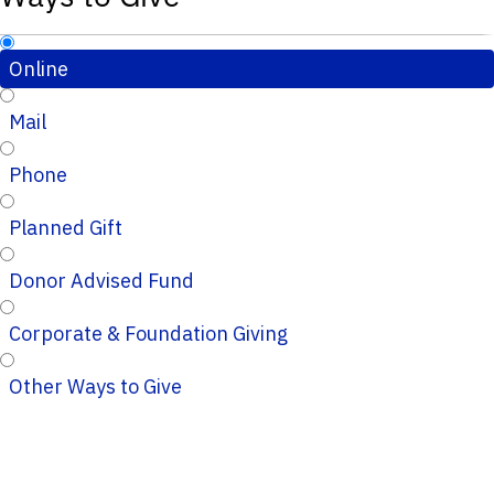
Online
Mail
Phone
Planned Gift
Donor Advised Fund
Corporate & Foundation Giving
Other Ways to Give