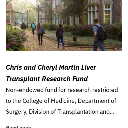
Chris and Cheryl Martin Liver
Transplant Research Fund
Non-endowed fund for research restricted
to the College of Medicine, Department of
Surgery, Division of Transplantation and...
Read more