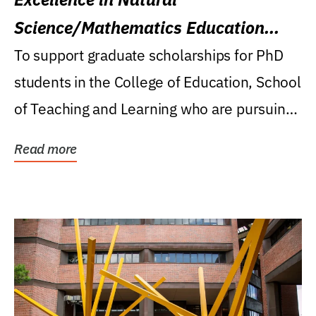
Science/Mathematics Education
Research Award
To support graduate scholarships for PhD
students in the College of Education, School
of Teaching and Learning who are pursuing
careers...
Read more