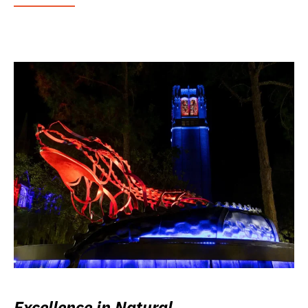
Excellence in Natural