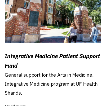
Integrative Medicine Patient Support
Fund
General support for the Arts in Medicine,
Integrative Medicine program at UF Health
Shands.