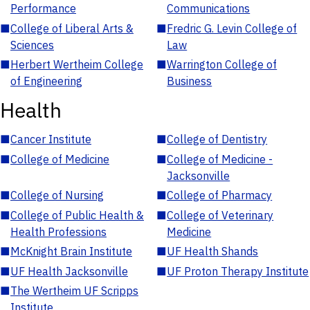
Performance
Communications
■
College of Liberal Arts &
■
Fredric G. Levin College of
Sciences
Law
■
Herbert Wertheim College
■
Warrington College of
of Engineering
Business
Health
■
Cancer Institute
■
College of Dentistry
■
College of Medicine
■
College of Medicine -
Jacksonville
■
College of Nursing
■
College of Pharmacy
■
College of Public Health &
■
College of Veterinary
Health Professions
Medicine
■
McKnight Brain Institute
■
UF Health Shands
■
UF Health Jacksonville
■
UF Proton Therapy Institute
■
The Wertheim UF Scripps
Institute