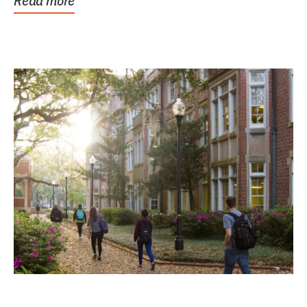
Read more