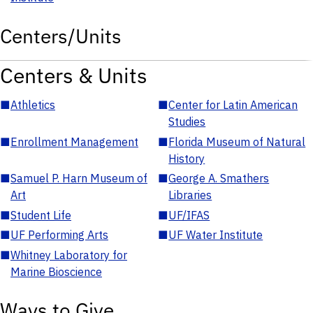
Centers/Units
Centers & Units
■
Athletics
■
Center for Latin American
Studies
■
Enrollment Management
■
Florida Museum of Natural
History
■
Samuel P. Harn Museum of
■
George A. Smathers
Art
Libraries
■
Student Life
■
UF/IFAS
■
UF Performing Arts
■
UF Water Institute
■
Whitney Laboratory for
Marine Bioscience
Ways to Give