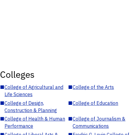
Colleges
■
College of Agricultural and
■
College of the Arts
Life Sciences
■
College of Design,
■
College of Education
Construction & Planning
■
College of Health & Human
■
College of Journalism &
Performance
Communications
■
College of Liberal Arts &
■
Fredric G. Levin College of