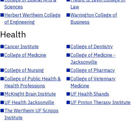
Sciences
Law
■
Herbert Wertheim College
■
Warrington College of
of Engineering
Business
Health
■
Cancer Institute
■
College of Dentistry
■
College of Medicine
■
College of Medicine -
Jacksonville
■
College of Nursing
■
College of Pharmacy
■
College of Public Health &
■
College of Veterinary
Health Professions
Medicine
■
McKnight Brain Institute
■
UF Health Shands
■
UF Health Jacksonville
■
UF Proton Therapy Institute
■
The Wertheim UF Scripps
Institute