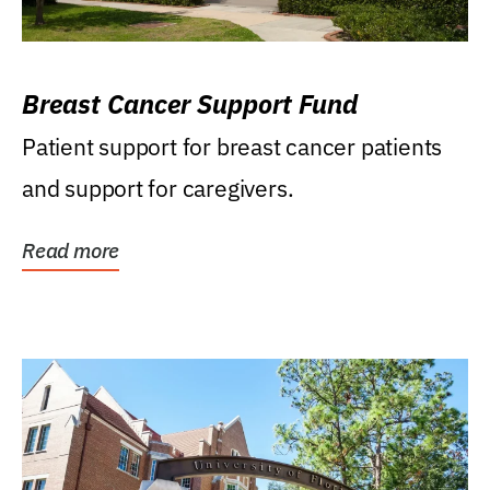
Breast Cancer Support Fund
Patient support for breast cancer patients
and support for caregivers.
Read more