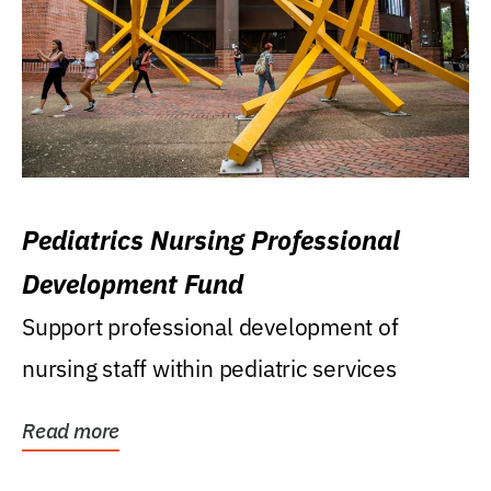
Pediatrics Nursing Professional
Development Fund
Support professional development of
nursing staff within pediatric services
Read more