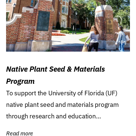
Native Plant Seed & Materials
Program
To support the University of Florida (UF)
native plant seed and materials program
through research and education
(teaching/extension)...
Read more