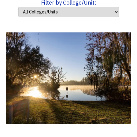
Filter by College/Unit: