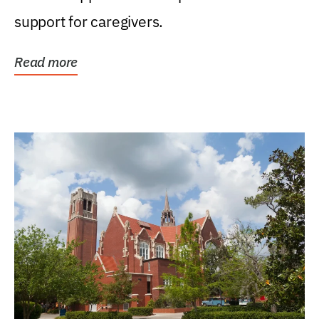
support for caregivers.
Read more