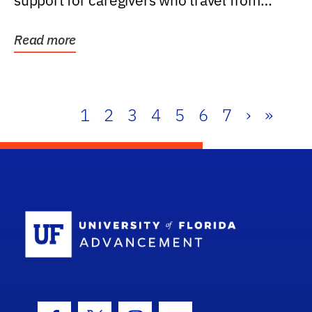
support for caregivers who travel from
further than one...
Read more
1
2
3
4
5
6
7
›
»
School Log