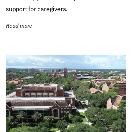
support for caregivers.
Read more