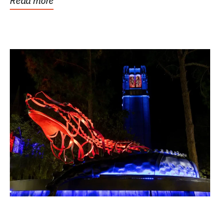
Read more