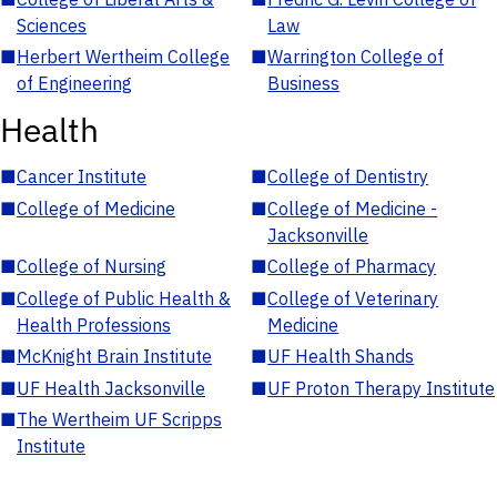
Sciences
Law
■
Herbert Wertheim College
■
Warrington College of
of Engineering
Business
Health
■
Cancer Institute
■
College of Dentistry
■
College of Medicine
■
College of Medicine -
Jacksonville
■
College of Nursing
■
College of Pharmacy
■
College of Public Health &
■
College of Veterinary
Health Professions
Medicine
■
McKnight Brain Institute
■
UF Health Shands
■
UF Health Jacksonville
■
UF Proton Therapy Institute
■
The Wertheim UF Scripps
Institute