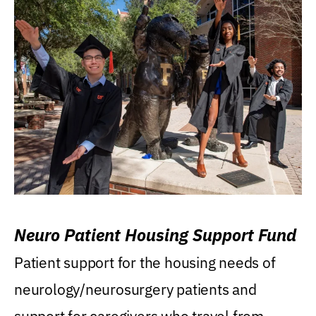
Neuro Patient Housing Support Fund
Patient support for the housing needs of
neurology/neurosurgery patients and