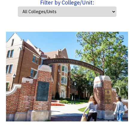
Filter by College/Unit: