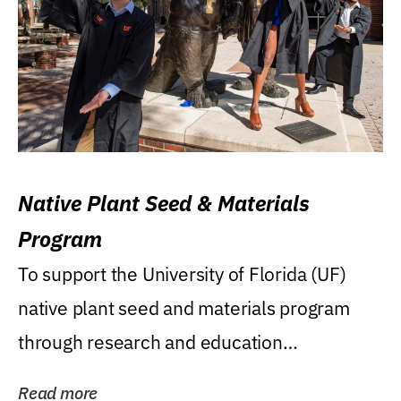
Native Plant Seed & Materials
Program
To support the University of Florida (UF)
native plant seed and materials program
through research and education
(teaching/extension)...
Read more