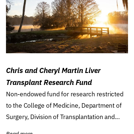
Chris and Cheryl Martin Liver
Transplant Research Fund
Non-endowed fund for research restricted
to the College of Medicine, Department of
Surgery, Division of Transplantation and...
Read more