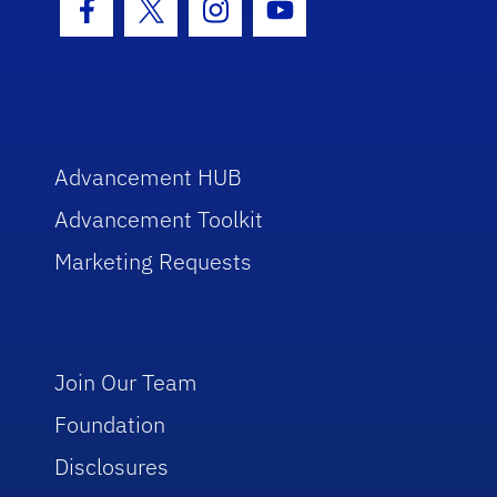
Facebook Icon
Twitter Icon
Instagram Icon
Youtube Icon
Advancement HUB
Advancement Toolkit
Marketing Requests
Join Our Team
Foundation
Disclosures