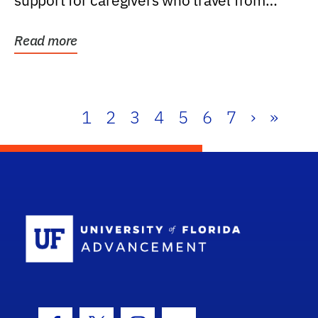
support for caregivers who travel from
further than one...
Read more
1
2
3
4
5
6
7
›
»
School Log