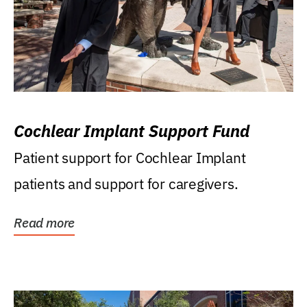
Cochlear Implant Support Fund
Patient support for Cochlear Implant
patients and support for caregivers.
Read more