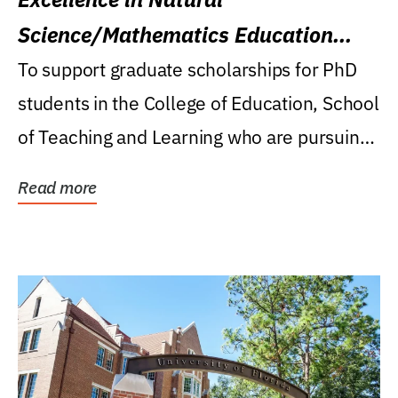
Science/Mathematics Education
Research Award
To support graduate scholarships for PhD
students in the College of Education, School
of Teaching and Learning who are pursuing
careers...
Read more