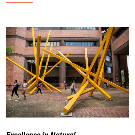
Excellence in Natural