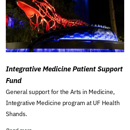
Integrative Medicine Patient Support
Fund
General support for the Arts in Medicine,
Integrative Medicine program at UF Health
Shands.