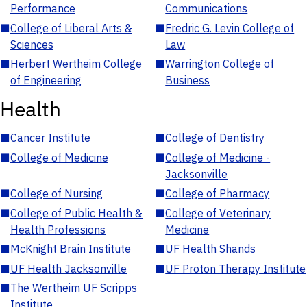
Performance
Communications
■
College of Liberal Arts &
■
Fredric G. Levin College of
Sciences
Law
■
Herbert Wertheim College
■
Warrington College of
of Engineering
Business
Health
■
Cancer Institute
■
College of Dentistry
■
College of Medicine
■
College of Medicine -
Jacksonville
■
College of Nursing
■
College of Pharmacy
■
College of Public Health &
■
College of Veterinary
Health Professions
Medicine
■
McKnight Brain Institute
■
UF Health Shands
■
UF Health Jacksonville
■
UF Proton Therapy Institute
■
The Wertheim UF Scripps
Institute