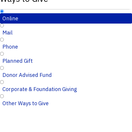
Online
Mail
Phone
Planned Gift
Donor Advised Fund
Corporate & Foundation Giving
Other Ways to Give