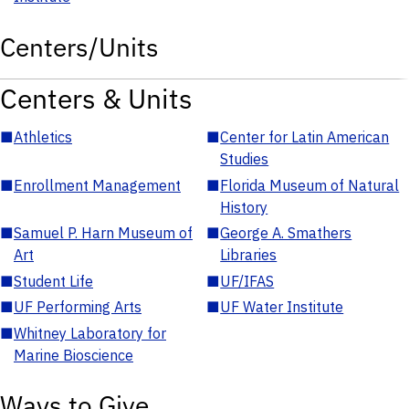
Centers/Units
Centers & Units
■
Athletics
■
Center for Latin American
Studies
■
Enrollment Management
■
Florida Museum of Natural
History
■
Samuel P. Harn Museum of
■
George A. Smathers
Art
Libraries
■
Student Life
■
UF/IFAS
■
UF Performing Arts
■
UF Water Institute
■
Whitney Laboratory for
Marine Bioscience
Ways to Give