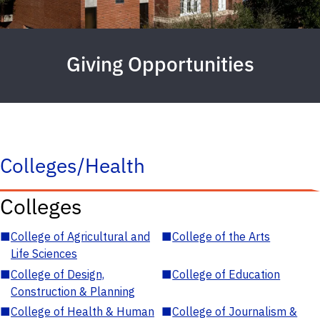
Giving Opportunities
Colleges/Health
Colleges
■
College of Agricultural and
■
College of the Arts
Life Sciences
■
College of Design,
■
College of Education
Construction & Planning
■
College of Health & Human
■
College of Journalism &