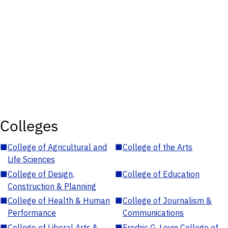
Colleges
■
College of Agricultural and
■
College of the Arts
Life Sciences
■
College of Design,
■
College of Education
Construction & Planning
■
College of Health & Human
■
College of Journalism &
Performance
Communications
■
College of Liberal Arts &
■
Fredric G. Levin College of