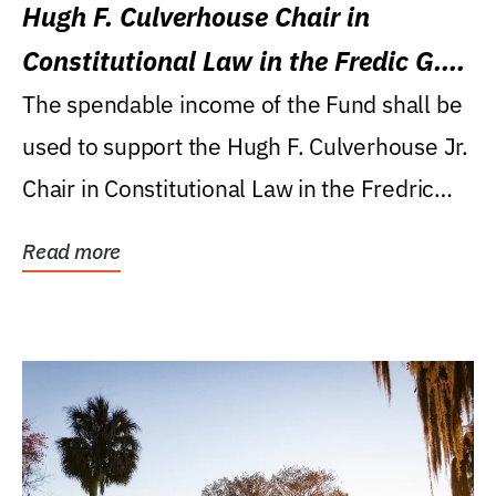
Hugh F. Culverhouse Chair in
Constitutional Law in the Fredic G.
Levin College of Law
The spendable income of the Fund shall be
used to support the Hugh F. Culverhouse Jr.
Chair in Constitutional Law in the Fredric
G....
Read more