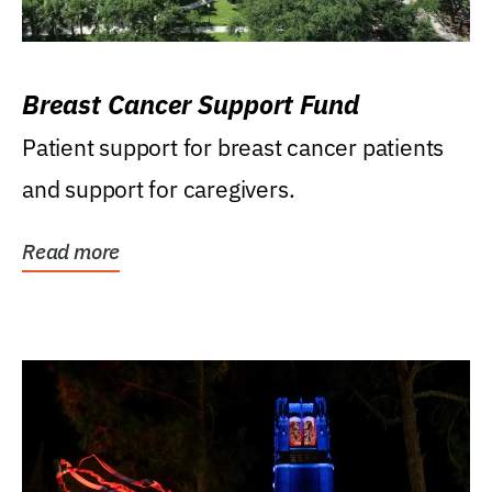
Breast Cancer Support Fund
Patient support for breast cancer patients
and support for caregivers.
Read more