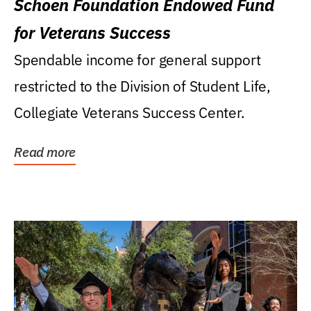
Schoen Foundation Endowed Fund
for Veterans Success
Spendable income for general support
restricted to the Division of Student Life,
Collegiate Veterans Success Center.
Read more