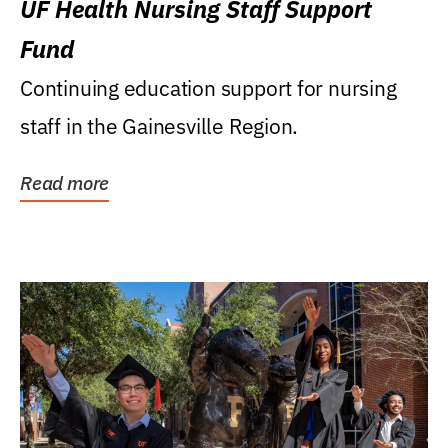
UF Health Nursing Staff Support
Fund
Continuing education support for nursing
staff in the Gainesville Region.
Read more