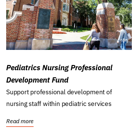
Pediatrics Nursing Professional
Development Fund
Support professional development of
nursing staff within pediatric services
Read more