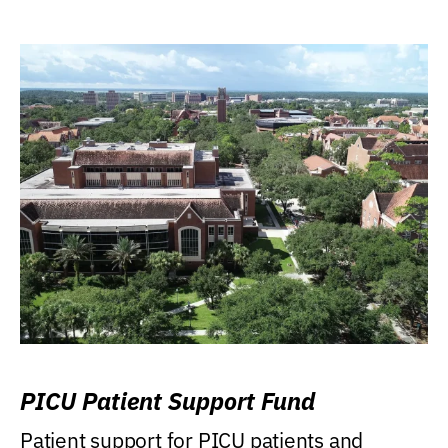
PICU Patient Support Fund
Patient support for PICU patients and