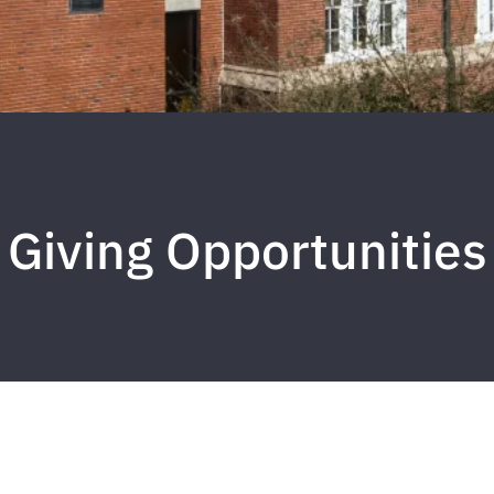
Giving Opportunities