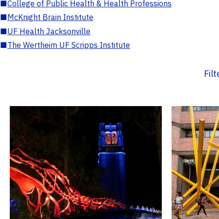
■
College of Public Health & Health Professions
■
McKnight Brain Institute
■
UF Health Jacksonville
■
The Wertheim UF Scripps Institute
Fil