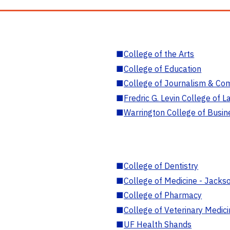
■
College of the Arts
■
College of Education
■
College of Journalism & Co
■
Fredric G. Levin College of L
■
Warrington College of Busin
■
College of Dentistry
■
College of Medicine - Jackso
■
College of Pharmacy
■
College of Veterinary Medic
■
UF Health Shands