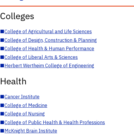
Colleges
■
College of Agricultural and Life Sciences
■
College of Design, Construction & Planning
■
College of Health & Human Performance
■
College of Liberal Arts & Sciences
■
Herbert Wertheim College of Engineering
Health
■
Cancer Institute
■
College of Medicine
■
College of Nursing
■
College of Public Health & Health Professions
■
McKnight Brain Institute