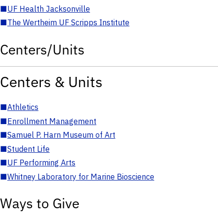
■
UF Health Jacksonville
■
The Wertheim UF Scripps Institute
Centers/Units
Centers & Units
■
Athletics
■
Enrollment Management
■
Samuel P. Harn Museum of Art
■
Student Life
■
UF Performing Arts
■
Whitney Laboratory for Marine Bioscience
Ways to Give