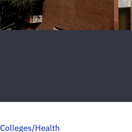
Colleges/Health