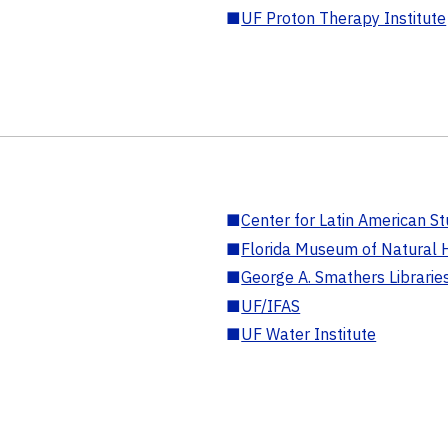
■
UF Proton Therapy Institute
■
Center for Latin American St
■
Florida Museum of Natural H
■
George A. Smathers Librarie
■
UF/IFAS
■
UF Water Institute