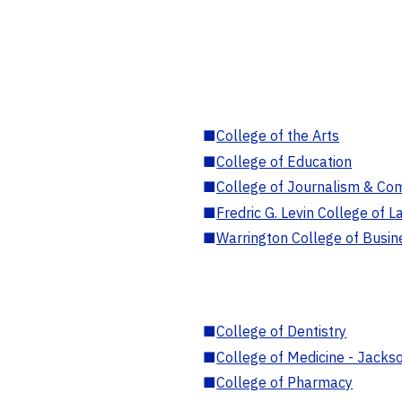
■
College of the Arts
■
College of Education
■
College of Journalism & Co
■
Fredric G. Levin College of L
■
Warrington College of Busin
■
College of Dentistry
■
College of Medicine - Jackso
■
College of Pharmacy