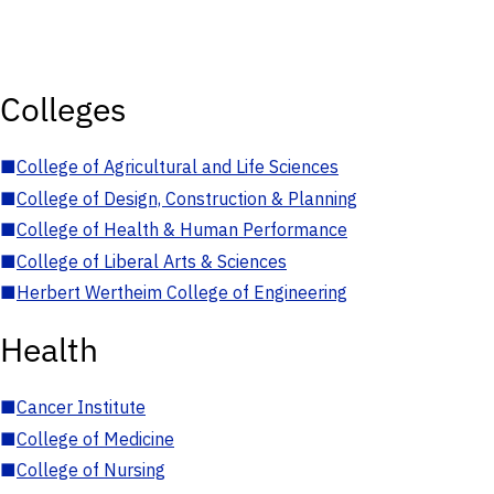
Colleges
■
College of Agricultural and Life Sciences
■
College of Design, Construction & Planning
■
College of Health & Human Performance
■
College of Liberal Arts & Sciences
■
Herbert Wertheim College of Engineering
Health
■
Cancer Institute
■
College of Medicine
■
College of Nursing