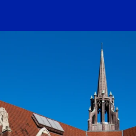
ogo Link