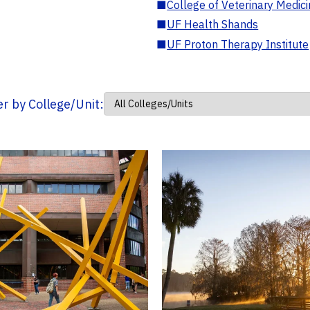
■
College of Veterinary Medic
■
UF Health Shands
■
UF Proton Therapy Institute
ter by College/Unit: