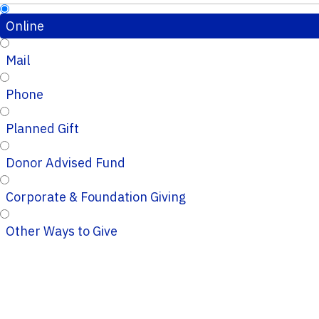
Online
Mail
Phone
Planned Gift
Donor Advised Fund
Corporate & Foundation Giving
Other Ways to Give