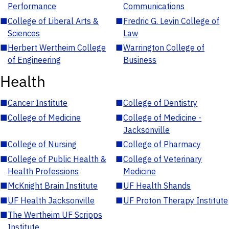
Performance
Communications
■
College of Liberal Arts &
■
Fredric G. Levin College of
Sciences
Law
■
Herbert Wertheim College
■
Warrington College of
of Engineering
Business
Health
■
Cancer Institute
■
College of Dentistry
■
College of Medicine
■
College of Medicine -
Jacksonville
■
College of Nursing
■
College of Pharmacy
■
College of Public Health &
■
College of Veterinary
Health Professions
Medicine
■
McKnight Brain Institute
■
UF Health Shands
■
UF Health Jacksonville
■
UF Proton Therapy Institute
■
The Wertheim UF Scripps
Institute