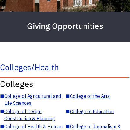
Giving Opportunities
Colleges/Health
Colleges
■
College of Agricultural and
■
College of the Arts
Life Sciences
■
College of Design,
■
College of Education
Construction & Planning
■
College of Health & Human
■
College of Journalism &