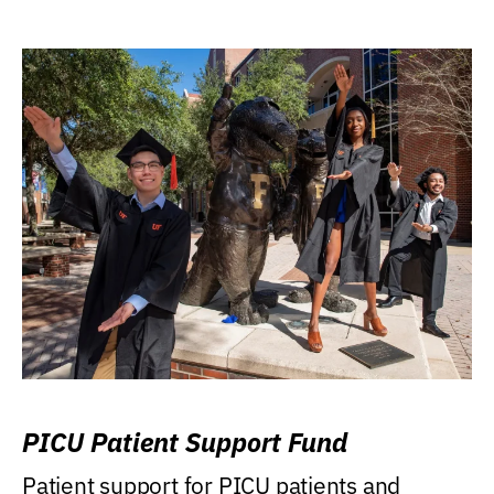
PICU Patient Support Fund
Patient support for PICU patients and