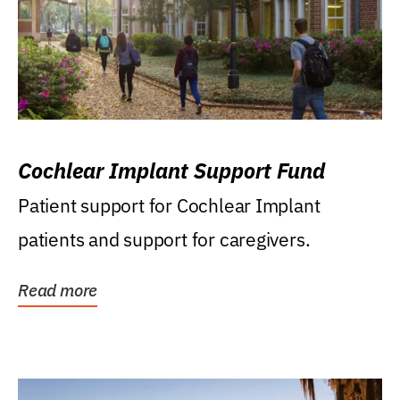
Cochlear Implant Support Fund
Patient support for Cochlear Implant
patients and support for caregivers.
Read more