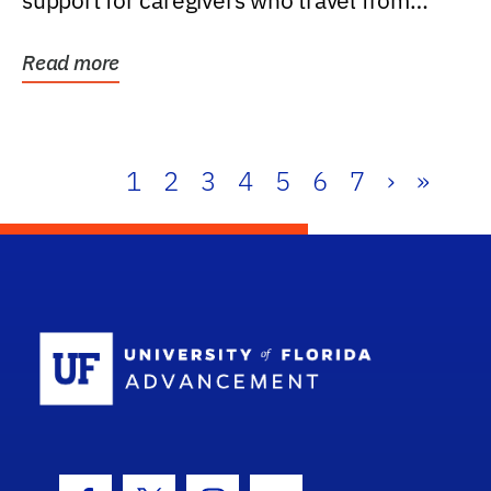
support for caregivers who travel from
further than one...
Read more
1
2
3
4
5
6
7
›
»
School Log