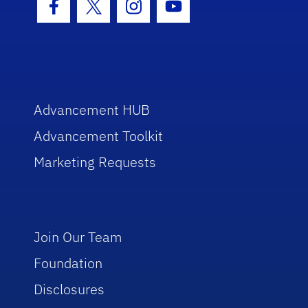
Facebook Icon
Twitter Icon
Instagram Icon
Youtube Icon
Advancement HUB
Advancement Toolkit
Marketing Requests
Join Our Team
Foundation
Disclosures