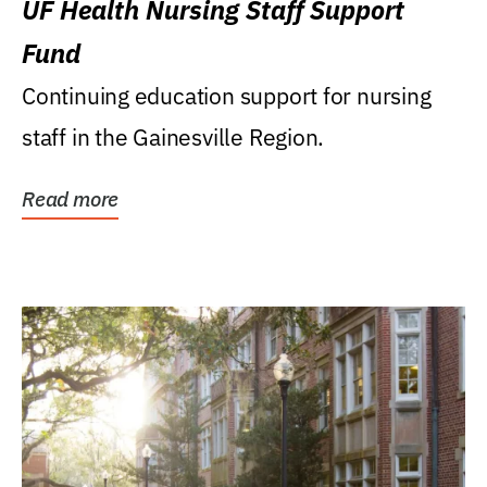
UF Health Nursing Staff Support
Fund
Continuing education support for nursing
staff in the Gainesville Region.
Read more