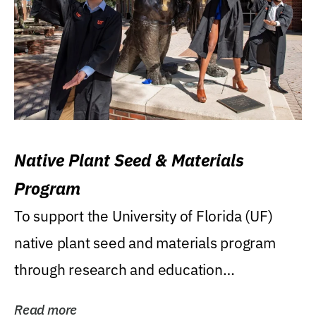
Native Plant Seed & Materials
Program
To support the University of Florida (UF)
native plant seed and materials program
through research and education
(teaching/extension)...
Read more