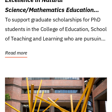
Science/Mathematics Education
Research Award
To support graduate scholarships for PhD
students in the College of Education, School
of Teaching and Learning who are pursuing
careers...
Read more