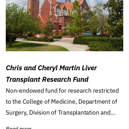
Chris and Cheryl Martin Liver
Transplant Research Fund
Non-endowed fund for research restricted
to the College of Medicine, Department of
Surgery, Division of Transplantation and...
Read more