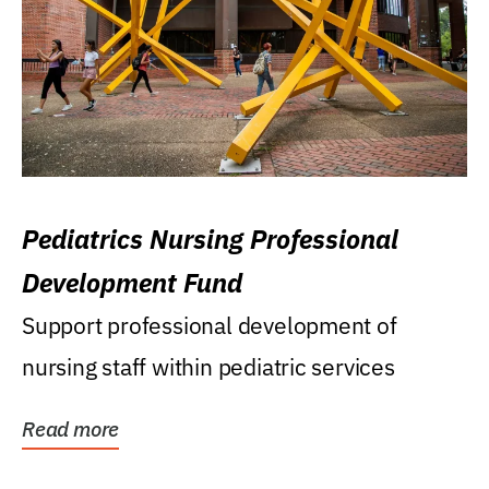
Pediatrics Nursing Professional
Development Fund
Support professional development of
nursing staff within pediatric services
Read more