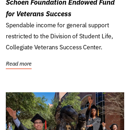
Schoen Foundation Endowed Fund
for Veterans Success
Spendable income for general support
restricted to the Division of Student Life,
Collegiate Veterans Success Center.
Read more