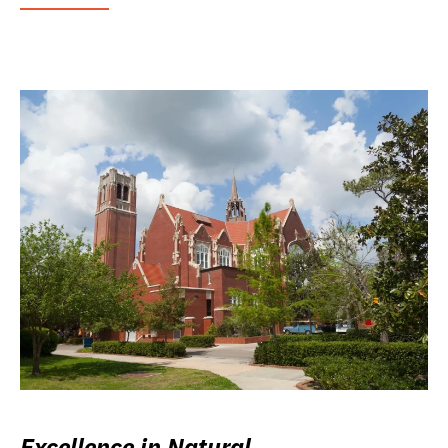
Excellence in Natural