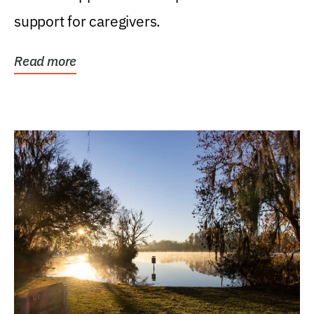
support for caregivers.
Read more