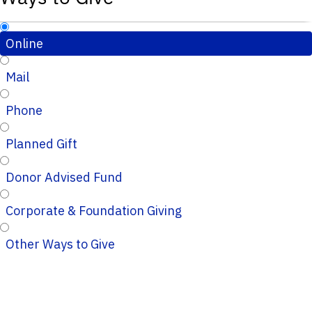
Online
Mail
Phone
Planned Gift
Donor Advised Fund
Corporate & Foundation Giving
Other Ways to Give