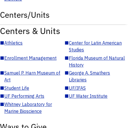
Centers/Units
Centers & Units
■
Athletics
■
Center for Latin American
Studies
■
Enrollment Management
■
Florida Museum of Natural
History
■
Samuel P. Harn Museum of
■
George A. Smathers
Art
Libraries
■
Student Life
■
UF/IFAS
■
UF Performing Arts
■
UF Water Institute
■
Whitney Laboratory for
Marine Bioscience
Ways to Give