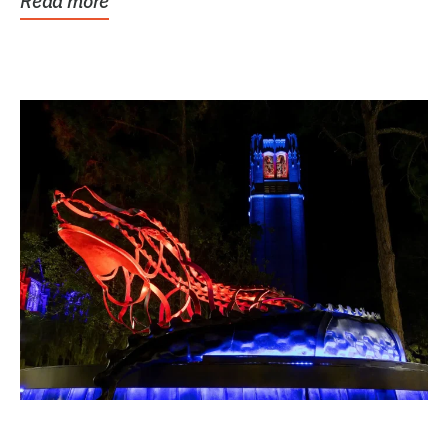
Read more