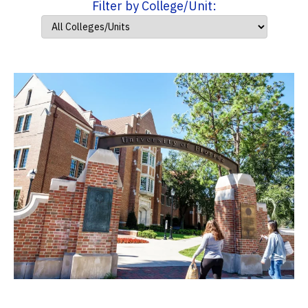
Filter by College/Unit: