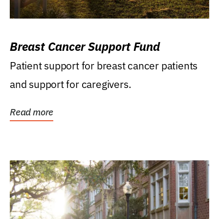
Breast Cancer Support Fund
Patient support for breast cancer patients
and support for caregivers.
Read more