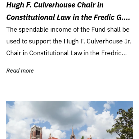
Hugh F. Culverhouse Chair in
Constitutional Law in the Fredic G.
Levin College of Law
The spendable income of the Fund shall be
used to support the Hugh F. Culverhouse Jr.
Chair in Constitutional Law in the Fredric
G....
Read more