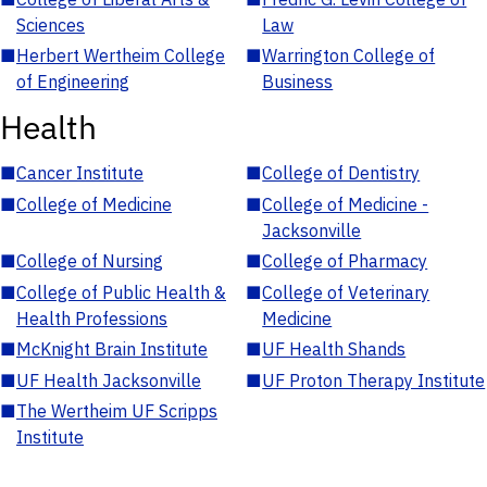
Sciences
Law
■
Herbert Wertheim College
■
Warrington College of
of Engineering
Business
Health
■
Cancer Institute
■
College of Dentistry
■
College of Medicine
■
College of Medicine -
Jacksonville
■
College of Nursing
■
College of Pharmacy
■
College of Public Health &
■
College of Veterinary
Health Professions
Medicine
■
McKnight Brain Institute
■
UF Health Shands
■
UF Health Jacksonville
■
UF Proton Therapy Institute
■
The Wertheim UF Scripps
Institute