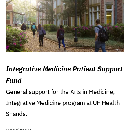
Integrative Medicine Patient Support
Fund
General support for the Arts in Medicine,
Integrative Medicine program at UF Health
Shands.