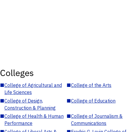
Colleges
■
College of Agricultural and
■
College of the Arts
Life Sciences
■
College of Design,
■
College of Education
Construction & Planning
■
College of Health & Human
■
College of Journalism &
Performance
Communications
■
College of Liberal Arts &
■
Fredric G. Levin College of