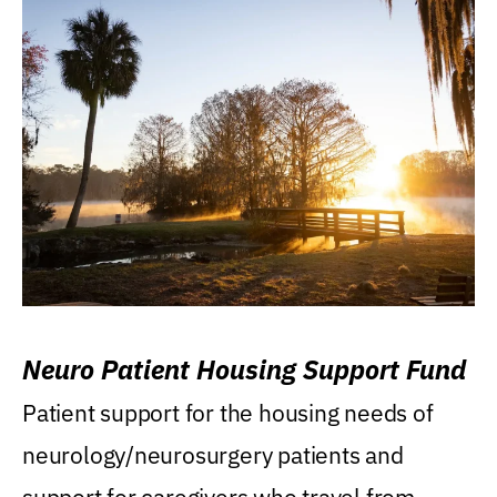
Neuro Patient Housing Support Fund
Patient support for the housing needs of
neurology/neurosurgery patients and