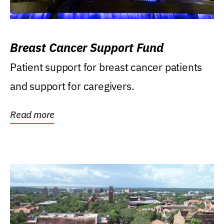
Breast Cancer Support Fund
Patient support for breast cancer patients
and support for caregivers.
Read more