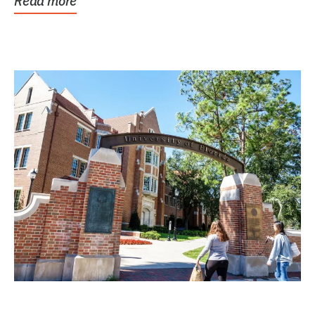
Read more