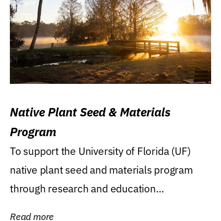
Native Plant Seed & Materials
Program
To support the University of Florida (UF)
native plant seed and materials program
through research and education
(teaching/extension)...
Read more