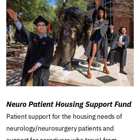
Neuro Patient Housing Support Fund
Patient support for the housing needs of
neurology/neurosurgery patients and