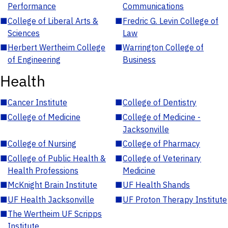
Performance
Communications
■
College of Liberal Arts &
■
Fredric G. Levin College of
Sciences
Law
■
Herbert Wertheim College
■
Warrington College of
of Engineering
Business
Health
■
Cancer Institute
■
College of Dentistry
■
College of Medicine
■
College of Medicine -
Jacksonville
■
College of Nursing
■
College of Pharmacy
■
College of Public Health &
■
College of Veterinary
Health Professions
Medicine
■
McKnight Brain Institute
■
UF Health Shands
■
UF Health Jacksonville
■
UF Proton Therapy Institute
■
The Wertheim UF Scripps
Institute