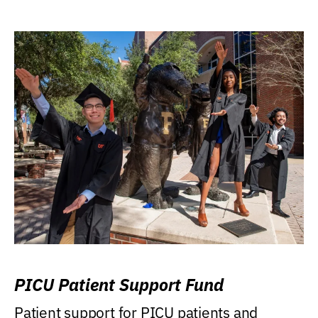
PICU Patient Support Fund
Patient support for PICU patients and