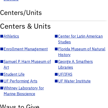
Centers/Units
Centers & Units
■
Athletics
■
Center for Latin American
Studies
■
Enrollment Management
■
Florida Museum of Natural
History
■
Samuel P. Harn Museum of
■
George A. Smathers
Art
Libraries
■
Student Life
■
UF/IFAS
■
UF Performing Arts
■
UF Water Institute
■
Whitney Laboratory for
Marine Bioscience
Ways to Give