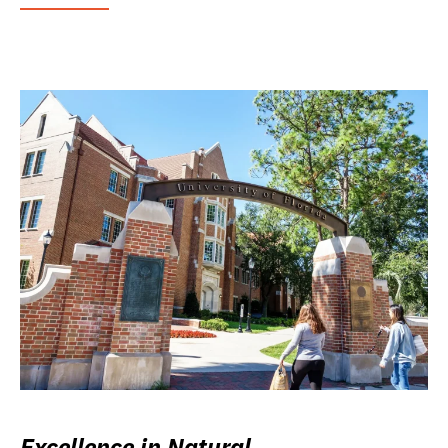
Excellence in Natural