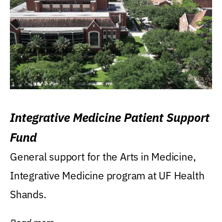
Integrative Medicine Patient Support
Fund
General support for the Arts in Medicine,
Integrative Medicine program at UF Health
Shands.