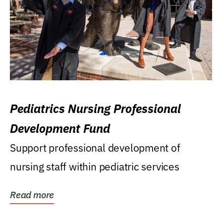
Pediatrics Nursing Professional
Development Fund
Support professional development of
nursing staff within pediatric services
Read more