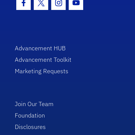
Facebook Icon
Twitter Icon
Instagram Icon
Youtube Icon
Advancement HUB
Advancement Toolkit
Marketing Requests
Join Our Team
Foundation
Disclosures