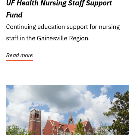
UF Health Nursing Staff Support
Fund
Continuing education support for nursing
staff in the Gainesville Region.
Read more