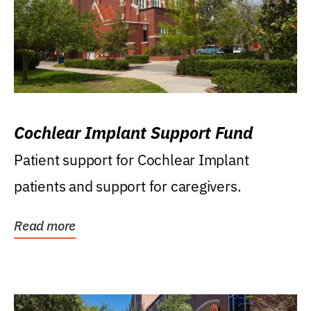
Cochlear Implant Support Fund
Patient support for Cochlear Implant
patients and support for caregivers.
Read more