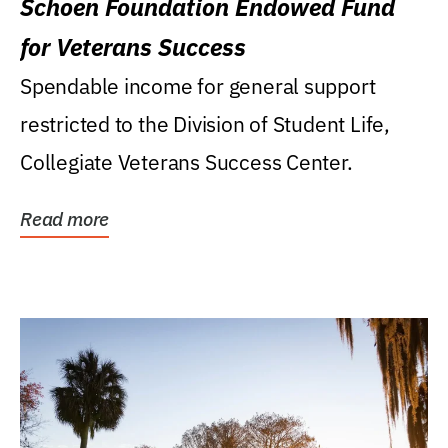
Schoen Foundation Endowed Fund
for Veterans Success
Spendable income for general support
restricted to the Division of Student Life,
Collegiate Veterans Success Center.
Read more