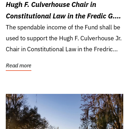
Hugh F. Culverhouse Chair in
Constitutional Law in the Fredic G.
Levin College of Law
The spendable income of the Fund shall be
used to support the Hugh F. Culverhouse Jr.
Chair in Constitutional Law in the Fredric
G....
Read more