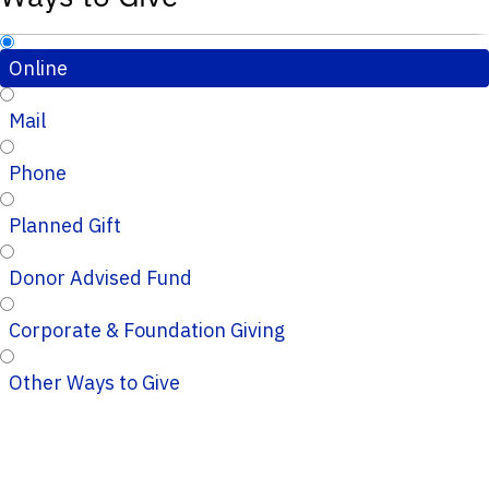
Online
Mail
Phone
Planned Gift
Donor Advised Fund
Corporate & Foundation Giving
Other Ways to Give