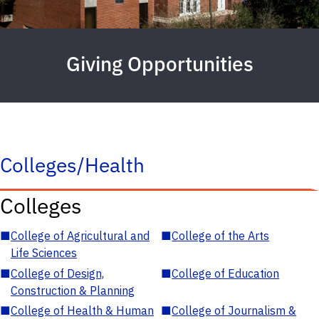
Giving Opportunities
Colleges/Health
Colleges
■
College of Agricultural and
■
College of the Arts
Life Sciences
■
College of Design,
■
College of Education
Construction & Planning
■
College of Health & Human
■
College of Journalism &