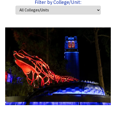
Filter by College/Unit: