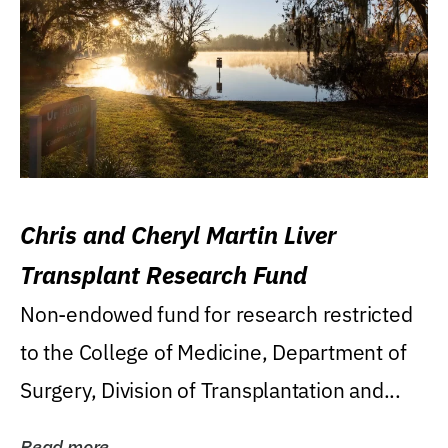
Chris and Cheryl Martin Liver
Transplant Research Fund
Non-endowed fund for research restricted
to the College of Medicine, Department of
Surgery, Division of Transplantation and...
Read more