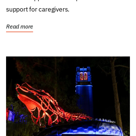
support for caregivers.
Read more