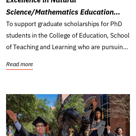
Science/Mathematics Education
Research Award
To support graduate scholarships for PhD
students in the College of Education, School
of Teaching and Learning who are pursuing
careers...
Read more