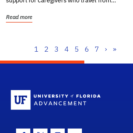
support for caregivers who travel from
further than one...
Read more
1
2
3
4
5
6
7
›
»
School Log