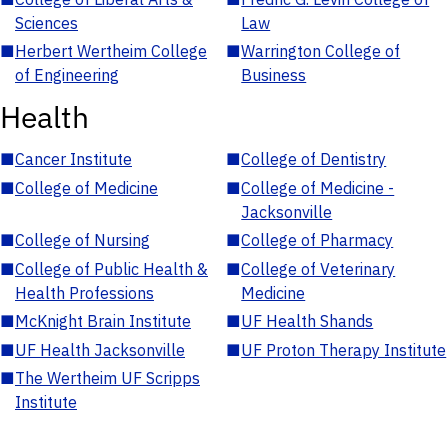
Sciences
Law
■
Herbert Wertheim College
■
Warrington College of
of Engineering
Business
Health
■
Cancer Institute
■
College of Dentistry
■
College of Medicine
■
College of Medicine -
Jacksonville
■
College of Nursing
■
College of Pharmacy
■
College of Public Health &
■
College of Veterinary
Health Professions
Medicine
■
McKnight Brain Institute
■
UF Health Shands
■
UF Health Jacksonville
■
UF Proton Therapy Institute
■
The Wertheim UF Scripps
Institute