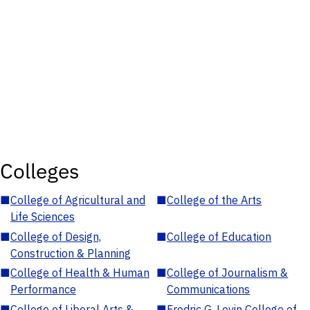
Colleges
■
College of Agricultural and
■
College of the Arts
Life Sciences
■
College of Design,
■
College of Education
Construction & Planning
■
College of Health & Human
■
College of Journalism &
Performance
Communications
■
College of Liberal Arts &
■
Fredric G. Levin College of