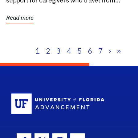
support for caregivers who travel from
further than one...
Read more
1
2
3
4
5
6
7
›
»
School Log