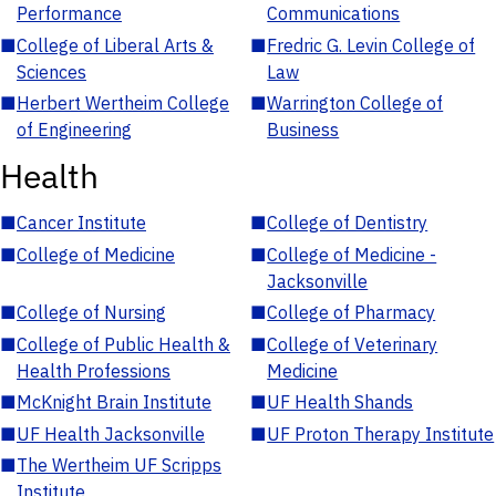
Performance
Communications
■
College of Liberal Arts &
■
Fredric G. Levin College of
Sciences
Law
■
Herbert Wertheim College
■
Warrington College of
of Engineering
Business
Health
■
Cancer Institute
■
College of Dentistry
■
College of Medicine
■
College of Medicine -
Jacksonville
■
College of Nursing
■
College of Pharmacy
■
College of Public Health &
■
College of Veterinary
Health Professions
Medicine
■
McKnight Brain Institute
■
UF Health Shands
■
UF Health Jacksonville
■
UF Proton Therapy Institute
■
The Wertheim UF Scripps
Institute