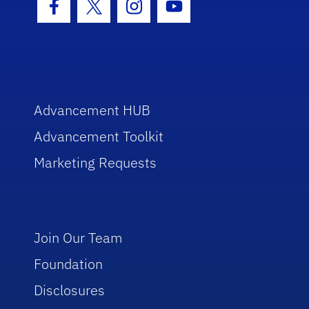
Facebook Icon
Twitter Icon
Instagram Icon
Youtube Icon
Advancement HUB
Advancement Toolkit
Marketing Requests
Join Our Team
Foundation
Disclosures