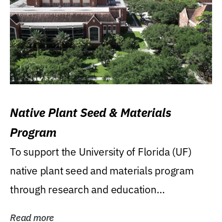
Native Plant Seed & Materials
Program
To support the University of Florida (UF)
native plant seed and materials program
through research and education
(teaching/extension)...
Read more