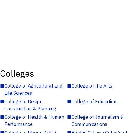
Colleges
■
College of Agricultural and
■
College of the Arts
Life Sciences
■
College of Design,
■
College of Education
Construction & Planning
■
College of Health & Human
■
College of Journalism &
Performance
Communications
■
College of Liberal Arts &
■
Fredric G. Levin College of