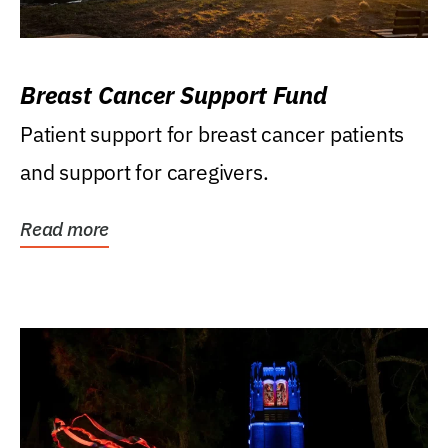
Breast Cancer Support Fund
Patient support for breast cancer patients
and support for caregivers.
Read more