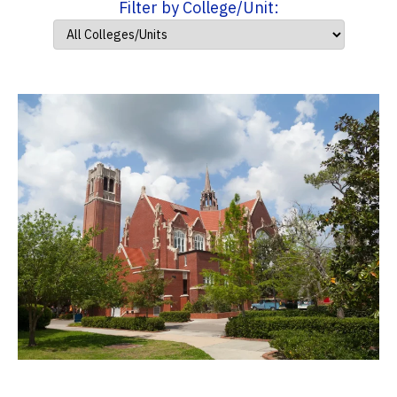
Filter by College/Unit: