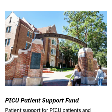
PICU Patient Support Fund
Patient support for PICU patients and