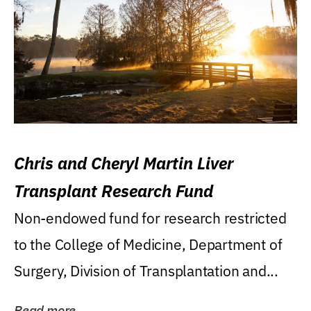
Chris and Cheryl Martin Liver
Transplant Research Fund
Non-endowed fund for research restricted
to the College of Medicine, Department of
Surgery, Division of Transplantation and...
Read more