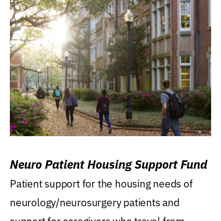
Neuro Patient Housing Support Fund
Patient support for the housing needs of
neurology/neurosurgery patients and