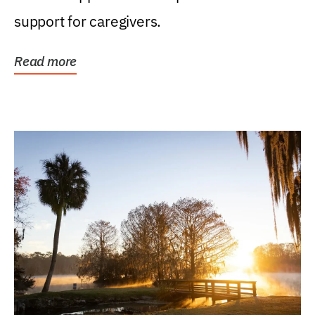
support for caregivers.
Read more