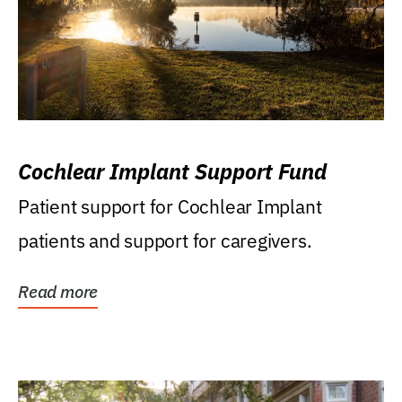
Cochlear Implant Support Fund
Patient support for Cochlear Implant
patients and support for caregivers.
Read more