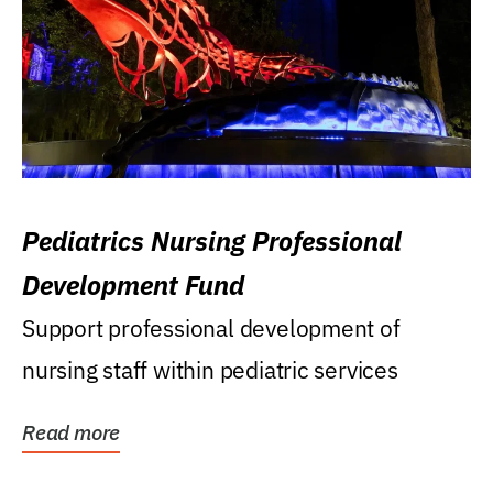
Pediatrics Nursing Professional
Development Fund
Support professional development of
nursing staff within pediatric services
Read more