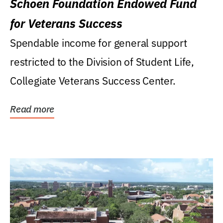
Schoen Foundation Endowed Fund
for Veterans Success
Spendable income for general support
restricted to the Division of Student Life,
Collegiate Veterans Success Center.
Read more