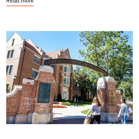
Read more