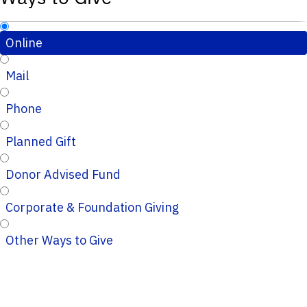
Online
Mail
Phone
Planned Gift
Donor Advised Fund
Corporate & Foundation Giving
Other Ways to Give