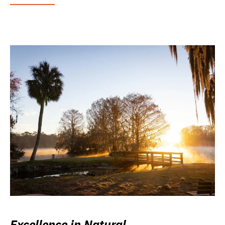
Excellence in Natural