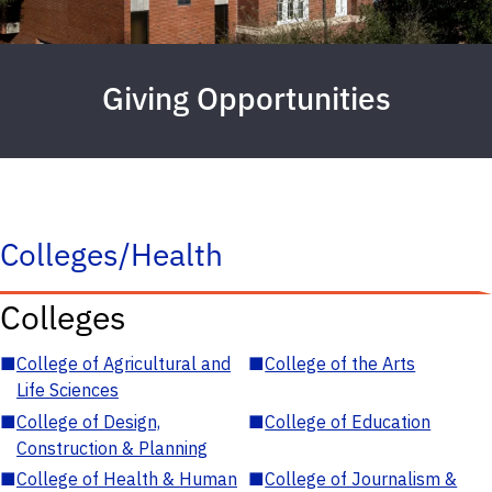
Giving Opportunities
Colleges/Health
Colleges
■
College of Agricultural and
■
College of the Arts
Life Sciences
■
College of Design,
■
College of Education
Construction & Planning
■
College of Health & Human
■
College of Journalism &