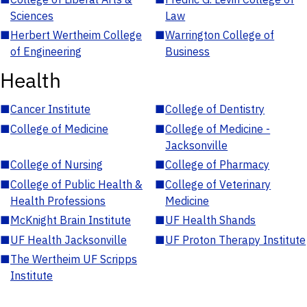
Sciences
Law
■
Herbert Wertheim College
■
Warrington College of
of Engineering
Business
Health
■
Cancer Institute
■
College of Dentistry
■
College of Medicine
■
College of Medicine -
Jacksonville
■
College of Nursing
■
College of Pharmacy
■
College of Public Health &
■
College of Veterinary
Health Professions
Medicine
■
McKnight Brain Institute
■
UF Health Shands
■
UF Health Jacksonville
■
UF Proton Therapy Institute
■
The Wertheim UF Scripps
Institute