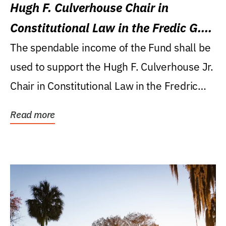
Hugh F. Culverhouse Chair in
Constitutional Law in the Fredic G.
Levin College of Law
The spendable income of the Fund shall be
used to support the Hugh F. Culverhouse Jr.
Chair in Constitutional Law in the Fredric
G....
Read more