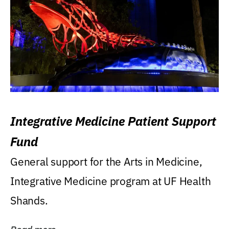
Integrative Medicine Patient Support
Fund
General support for the Arts in Medicine,
Integrative Medicine program at UF Health
Shands.