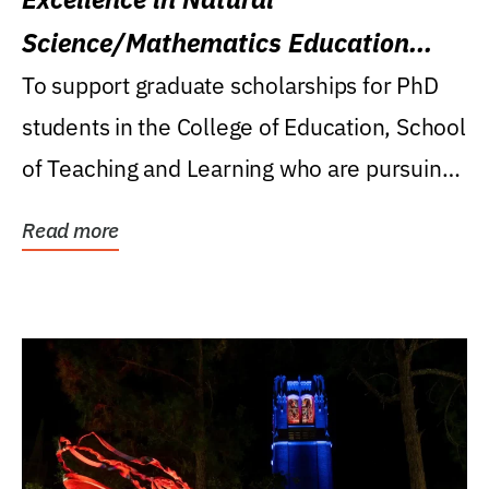
Science/Mathematics Education
Research Award
To support graduate scholarships for PhD
students in the College of Education, School
of Teaching and Learning who are pursuing
careers...
Read more