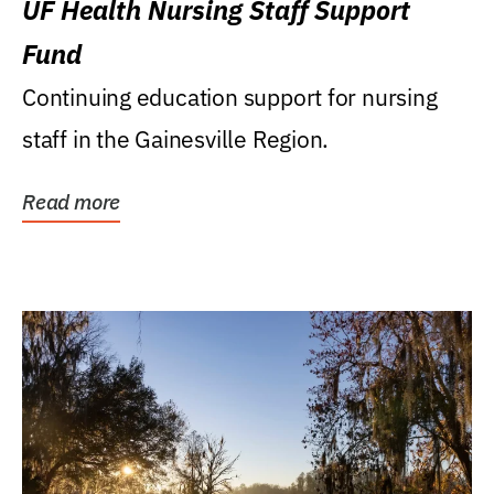
UF Health Nursing Staff Support
Fund
Continuing education support for nursing
staff in the Gainesville Region.
Read more