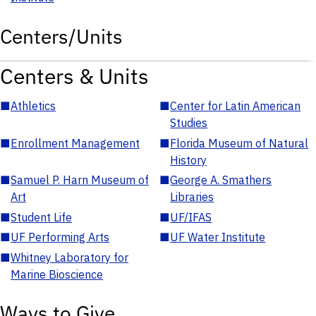
Centers/Units
Centers & Units
■
Athletics
■
Center for Latin American
Studies
■
Enrollment Management
■
Florida Museum of Natural
History
■
Samuel P. Harn Museum of
■
George A. Smathers
Art
Libraries
■
Student Life
■
UF/IFAS
■
UF Performing Arts
■
UF Water Institute
■
Whitney Laboratory for
Marine Bioscience
Ways to Give