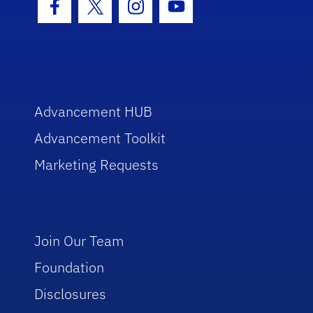
Facebook Icon
Twitter Icon
Instagram Icon
Youtube Icon
Advancement HUB
Advancement Toolkit
Marketing Requests
Join Our Team
Foundation
Disclosures