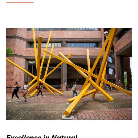
Excellence in Natural