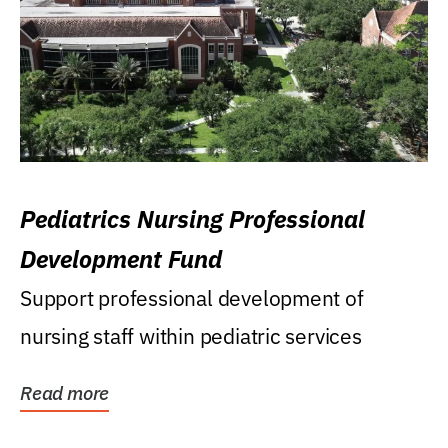
Pediatrics Nursing Professional
Development Fund
Support professional development of
nursing staff within pediatric services
Read more