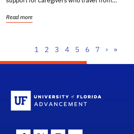
support for caregivers who travel from
further than one...
Read more
1
2
3
4
5
6
7
›
»
School Log