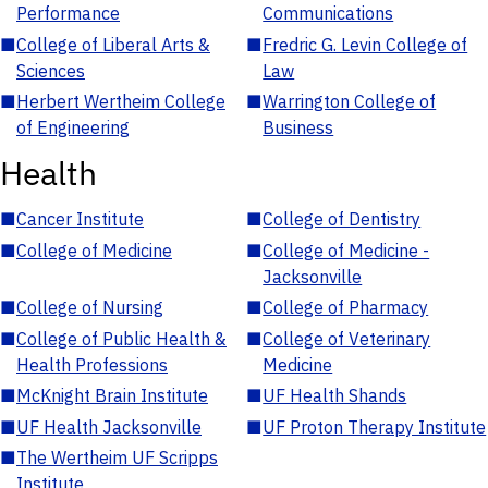
Performance
Communications
■
College of Liberal Arts &
■
Fredric G. Levin College of
Sciences
Law
■
Herbert Wertheim College
■
Warrington College of
of Engineering
Business
Health
■
Cancer Institute
■
College of Dentistry
■
College of Medicine
■
College of Medicine -
Jacksonville
■
College of Nursing
■
College of Pharmacy
■
College of Public Health &
■
College of Veterinary
Health Professions
Medicine
■
McKnight Brain Institute
■
UF Health Shands
■
UF Health Jacksonville
■
UF Proton Therapy Institute
■
The Wertheim UF Scripps
Institute