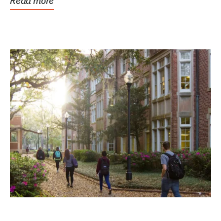
Read more