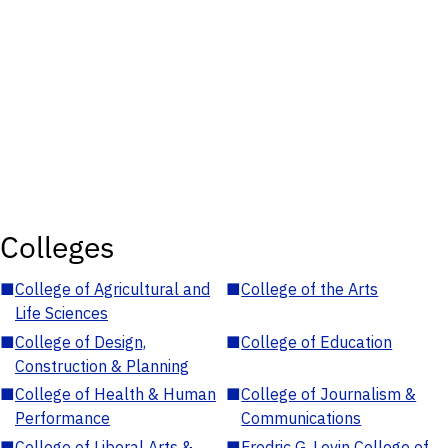
Colleges
■
College of Agricultural and
■
College of the Arts
Life Sciences
■
College of Design,
■
College of Education
Construction & Planning
■
College of Health & Human
■
College of Journalism &
Performance
Communications
■
College of Liberal Arts &
■
Fredric G. Levin College of