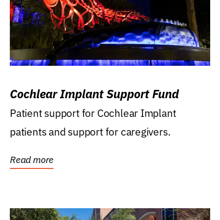
Cochlear Implant Support Fund
Patient support for Cochlear Implant
patients and support for caregivers.
Read more