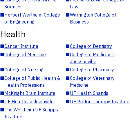
Sciences
Law
■
Herbert Wertheim College
■
Warrington College of
of Engineering
Business
Health
■
Cancer Institute
■
College of Dentistry
■
College of Medicine
■
College of Medicine -
Jacksonville
■
College of Nursing
■
College of Pharmacy
■
College of Public Health &
■
College of Veterinary
Health Professions
Medicine
■
McKnight Brain Institute
■
UF Health Shands
■
UF Health Jacksonville
■
UF Proton Therapy Institute
■
The Wertheim UF Scripps
Institute