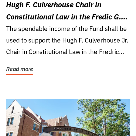
Hugh F. Culverhouse Chair in
Constitutional Law in the Fredic G.
Levin College of Law
The spendable income of the Fund shall be
used to support the Hugh F. Culverhouse Jr.
Chair in Constitutional Law in the Fredric
G....
Read more