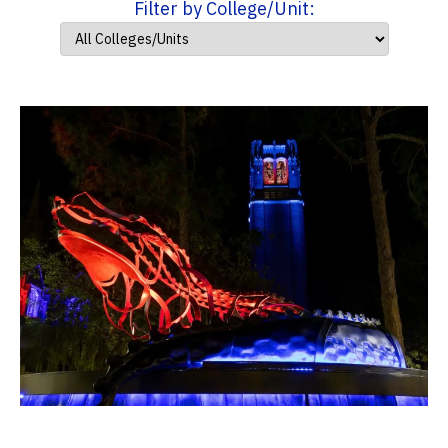
Filter by College/Unit: