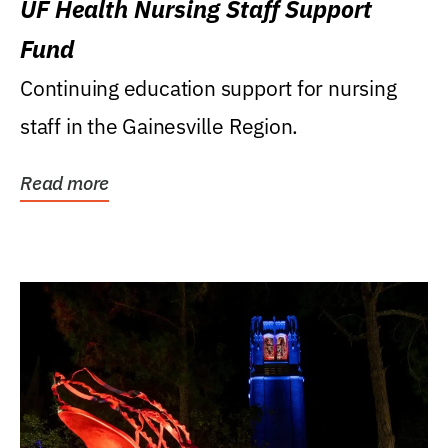
UF Health Nursing Staff Support
Fund
Continuing education support for nursing
staff in the Gainesville Region.
Read more