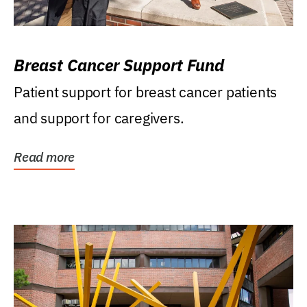
Breast Cancer Support Fund
Patient support for breast cancer patients
and support for caregivers.
Read more