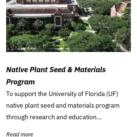
Native Plant Seed & Materials
Program
To support the University of Florida (UF)
native plant seed and materials program
through research and education
(teaching/extension)...
Read more