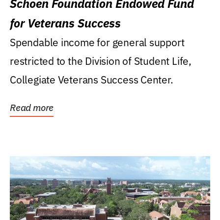
Schoen Foundation Endowed Fund
for Veterans Success
Spendable income for general support
restricted to the Division of Student Life,
Collegiate Veterans Success Center.
Read more