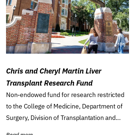
Chris and Cheryl Martin Liver
Transplant Research Fund
Non-endowed fund for research restricted
to the College of Medicine, Department of
Surgery, Division of Transplantation and...
Read more