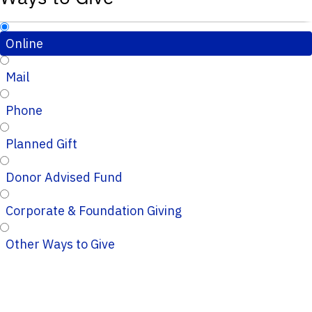
Online
Mail
Phone
Planned Gift
Donor Advised Fund
Corporate & Foundation Giving
Other Ways to Give