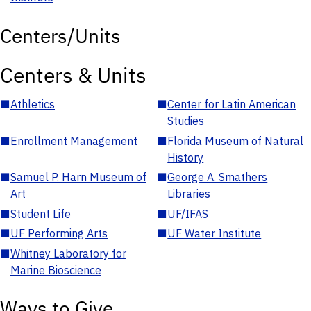
Centers/Units
Centers & Units
■
Athletics
■
Center for Latin American
Studies
■
Enrollment Management
■
Florida Museum of Natural
History
■
Samuel P. Harn Museum of
■
George A. Smathers
Art
Libraries
■
Student Life
■
UF/IFAS
■
UF Performing Arts
■
UF Water Institute
■
Whitney Laboratory for
Marine Bioscience
Ways to Give