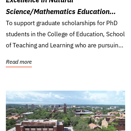
Science/Mathematics Education
Research Award
To support graduate scholarships for PhD
students in the College of Education, School
of Teaching and Learning who are pursuing
careers...
Read more