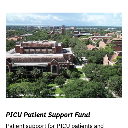
PICU Patient Support Fund
Patient support for PICU patients and