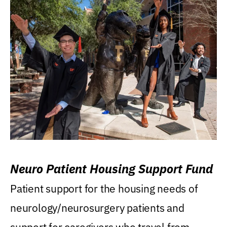
Neuro Patient Housing Support Fund
Patient support for the housing needs of
neurology/neurosurgery patients and