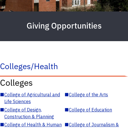
Giving Opportunities
Colleges/Health
Colleges
■
College of Agricultural and
■
College of the Arts
Life Sciences
■
College of Design,
■
College of Education
Construction & Planning
■
College of Health & Human
■
College of Journalism &