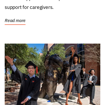
support for caregivers.
Read more