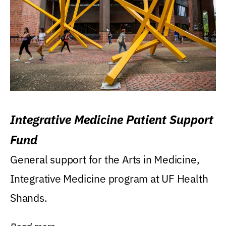
Integrative Medicine Patient Support
Fund
General support for the Arts in Medicine,
Integrative Medicine program at UF Health
Shands.