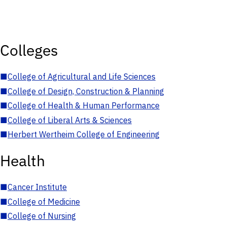
Colleges
■
College of Agricultural and Life Sciences
■
College of Design, Construction & Planning
■
College of Health & Human Performance
■
College of Liberal Arts & Sciences
■
Herbert Wertheim College of Engineering
Health
■
Cancer Institute
■
College of Medicine
■
College of Nursing