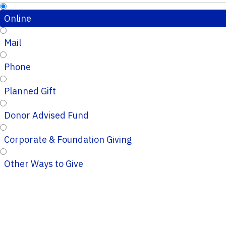
Online
Mail
Phone
Planned Gift
Donor Advised Fund
Corporate & Foundation Giving
Other Ways to Give