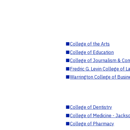
■
College of the Arts
■
College of Education
■
College of Journalism & Co
■
Fredric G. Levin College of L
■
Warrington College of Busin
■
College of Dentistry
■
College of Medicine - Jackso
■
College of Pharmacy