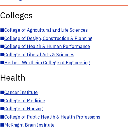
Colleges
■
College of Agricultural and Life Sciences
■
College of Design, Construction & Planning
■
College of Health & Human Performance
■
College of Liberal Arts & Sciences
■
Herbert Wertheim College of Engineering
Health
■
Cancer Institute
■
College of Medicine
■
College of Nursing
■
College of Public Health & Health Professions
■
McKnight Brain Institute