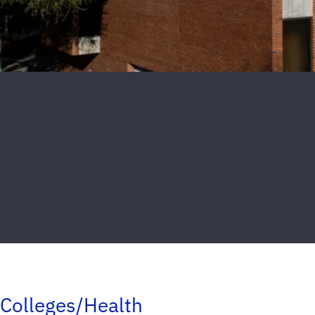
Colleges/Health