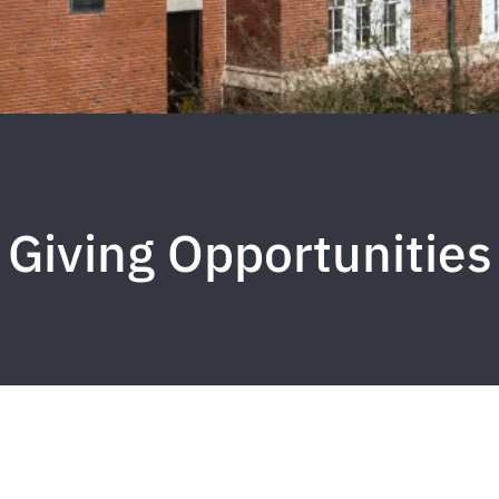
Giving Opportunities