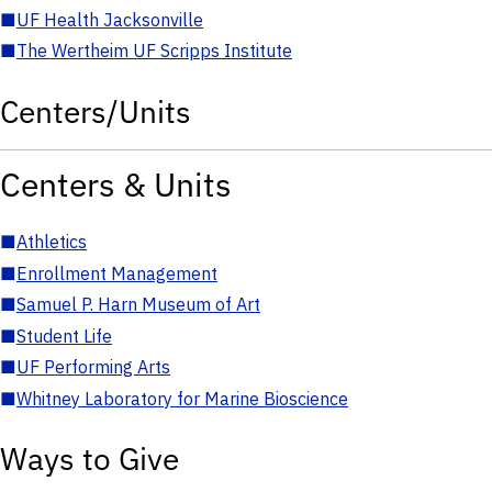
■
UF Health Jacksonville
■
The Wertheim UF Scripps Institute
Centers/Units
Centers & Units
■
Athletics
■
Enrollment Management
■
Samuel P. Harn Museum of Art
■
Student Life
■
UF Performing Arts
■
Whitney Laboratory for Marine Bioscience
Ways to Give