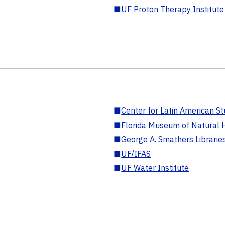
■
UF Proton Therapy Institute
■
Center for Latin American St
■
Florida Museum of Natural H
■
George A. Smathers Librarie
■
UF/IFAS
■
UF Water Institute