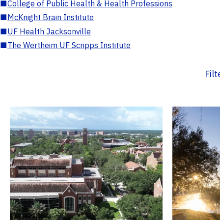
■
College of Public Health & Health Professions
■
McKnight Brain Institute
■
UF Health Jacksonville
■
The Wertheim UF Scripps Institute
Fil