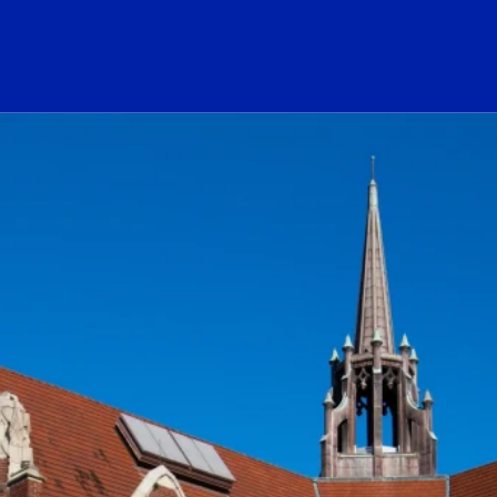
ogo Link