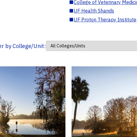
■
College of Veterinary Medic
■
UF Health Shands
■
UF Proton Therapy Institute
ter by College/Unit: