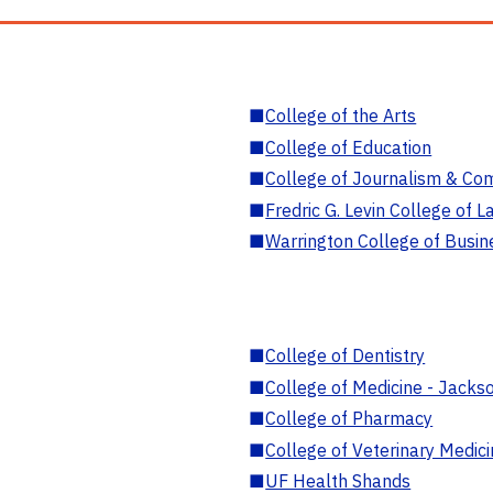
■
College of the Arts
■
College of Education
■
College of Journalism & Co
■
Fredric G. Levin College of L
■
Warrington College of Busin
■
College of Dentistry
■
College of Medicine - Jackso
■
College of Pharmacy
■
College of Veterinary Medic
■
UF Health Shands