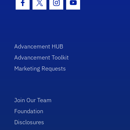
Facebook Icon
Twitter Icon
Instagram Icon
Youtube Icon
Advancement HUB
Advancement Toolkit
Marketing Requests
Join Our Team
Foundation
Disclosures