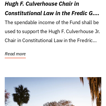
Hugh F. Culverhouse Chair in
Constitutional Law in the Fredic G.
Levin College of Law
The spendable income of the Fund shall be
used to support the Hugh F. Culverhouse Jr.
Chair in Constitutional Law in the Fredric
G....
Read more