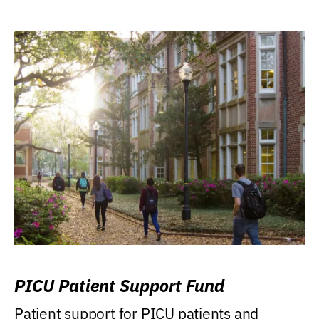
PICU Patient Support Fund
Patient support for PICU patients and