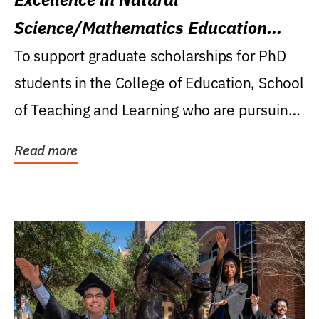
Science/Mathematics Education
Research Award
To support graduate scholarships for PhD
students in the College of Education, School
of Teaching and Learning who are pursuing
careers...
Read more