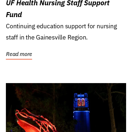
UF Health Nursing Staff Support
Fund
Continuing education support for nursing
staff in the Gainesville Region.
Read more