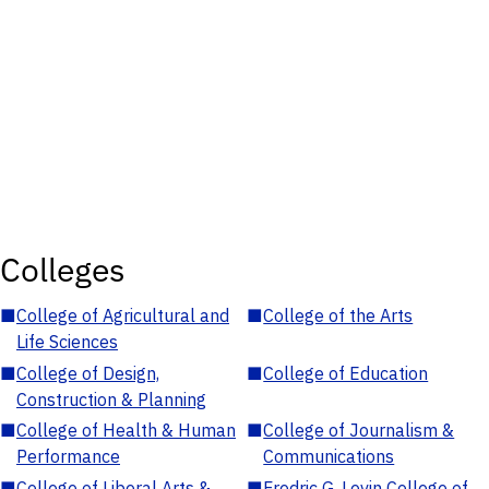
Colleges
■
College of Agricultural and
■
College of the Arts
Life Sciences
■
College of Design,
■
College of Education
Construction & Planning
■
College of Health & Human
■
College of Journalism &
Performance
Communications
■
College of Liberal Arts &
■
Fredric G. Levin College of