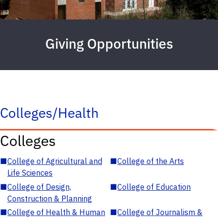
Giving Opportunities
Colleges/Health
Colleges
■
College of Agricultural and
■
College of the Arts
Life Sciences
■
College of Design,
■
College of Education
Construction & Planning
■
College of Health & Human
■
College of Journalism &