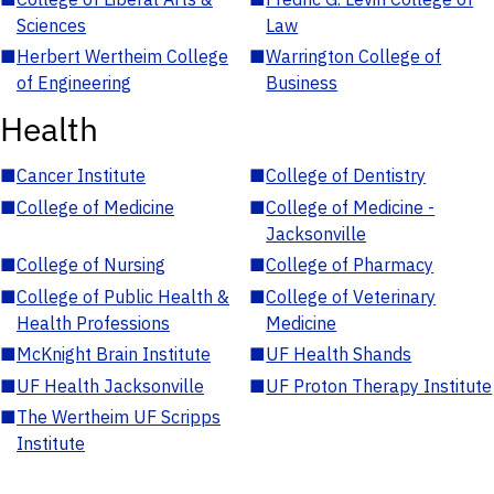
Sciences
Law
■
Herbert Wertheim College
■
Warrington College of
of Engineering
Business
Health
■
Cancer Institute
■
College of Dentistry
■
College of Medicine
■
College of Medicine -
Jacksonville
■
College of Nursing
■
College of Pharmacy
■
College of Public Health &
■
College of Veterinary
Health Professions
Medicine
■
McKnight Brain Institute
■
UF Health Shands
■
UF Health Jacksonville
■
UF Proton Therapy Institute
■
The Wertheim UF Scripps
Institute