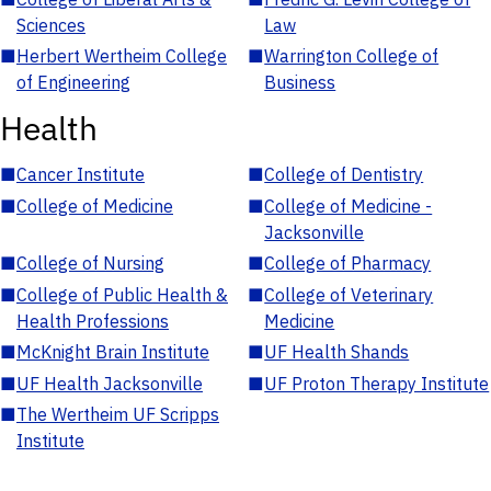
Sciences
Law
■
Herbert Wertheim College
■
Warrington College of
of Engineering
Business
Health
■
Cancer Institute
■
College of Dentistry
■
College of Medicine
■
College of Medicine -
Jacksonville
■
College of Nursing
■
College of Pharmacy
■
College of Public Health &
■
College of Veterinary
Health Professions
Medicine
■
McKnight Brain Institute
■
UF Health Shands
■
UF Health Jacksonville
■
UF Proton Therapy Institute
■
The Wertheim UF Scripps
Institute