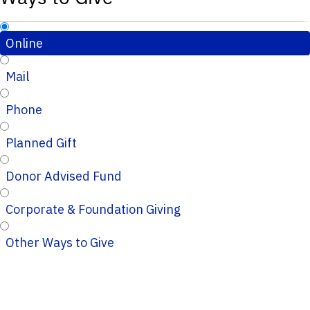
Online
Mail
Phone
Planned Gift
Donor Advised Fund
Corporate & Foundation Giving
Other Ways to Give