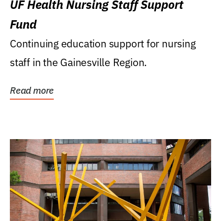
UF Health Nursing Staff Support
Fund
Continuing education support for nursing
staff in the Gainesville Region.
Read more