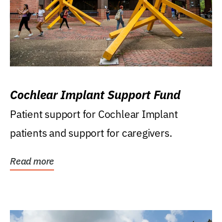
Cochlear Implant Support Fund
Patient support for Cochlear Implant
patients and support for caregivers.
Read more