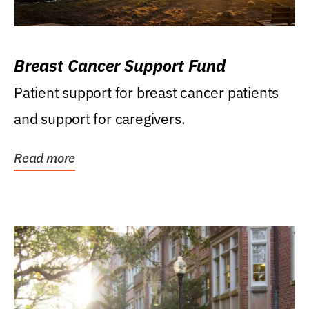
Breast Cancer Support Fund
Patient support for breast cancer patients
and support for caregivers.
Read more