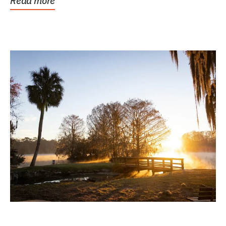
Read more