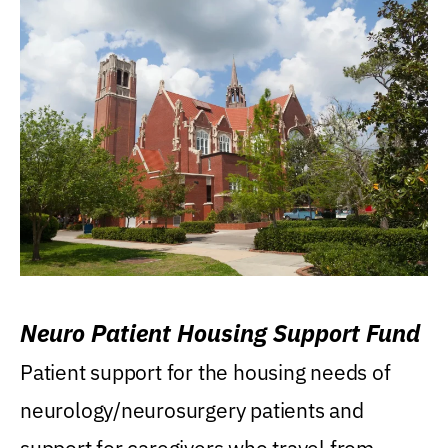
Neuro Patient Housing Support Fund
Patient support for the housing needs of
neurology/neurosurgery patients and