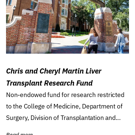
Chris and Cheryl Martin Liver
Transplant Research Fund
Non-endowed fund for research restricted
to the College of Medicine, Department of
Surgery, Division of Transplantation and...
Read more