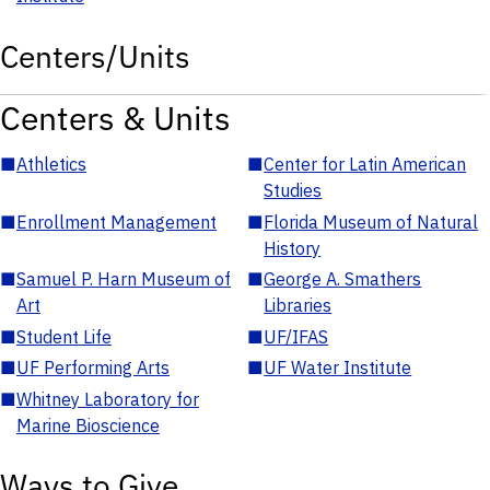
Centers/Units
Centers & Units
■
Athletics
■
Center for Latin American
Studies
■
Enrollment Management
■
Florida Museum of Natural
History
■
Samuel P. Harn Museum of
■
George A. Smathers
Art
Libraries
■
Student Life
■
UF/IFAS
■
UF Performing Arts
■
UF Water Institute
■
Whitney Laboratory for
Marine Bioscience
Ways to Give