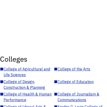
Colleges
■
College of Agricultural and
■
College of the Arts
Life Sciences
■
College of Design,
■
College of Education
Construction & Planning
■
College of Health & Human
■
College of Journalism &
Performance
Communications
■
College of Liberal Arts &
■
Fredric G. Levin College of