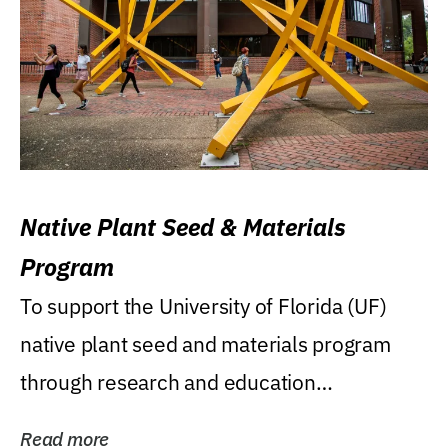
Native Plant Seed & Materials
Program
To support the University of Florida (UF)
native plant seed and materials program
through research and education
(teaching/extension)...
Read more