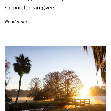
support for caregivers.
Read more