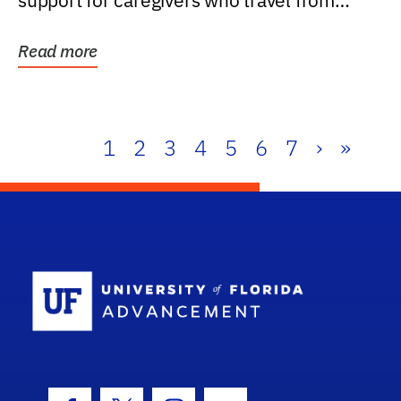
support for caregivers who travel from
further than one...
Read more
1
2
3
4
5
6
7
›
»
School Log