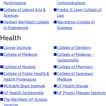
Performance
Communications
■
College of Liberal Arts &
■
Fredric G. Levin College of
Sciences
Law
■
Herbert Wertheim College
■
Warrington College of
of Engineering
Business
Health
■
Cancer Institute
■
College of Dentistry
■
College of Medicine
■
College of Medicine -
Jacksonville
■
College of Nursing
■
College of Pharmacy
■
College of Public Health &
■
College of Veterinary
Health Professions
Medicine
■
McKnight Brain Institute
■
UF Health Shands
■
UF Health Jacksonville
■
UF Proton Therapy Institute
■
The Wertheim UF Scripps
Institute