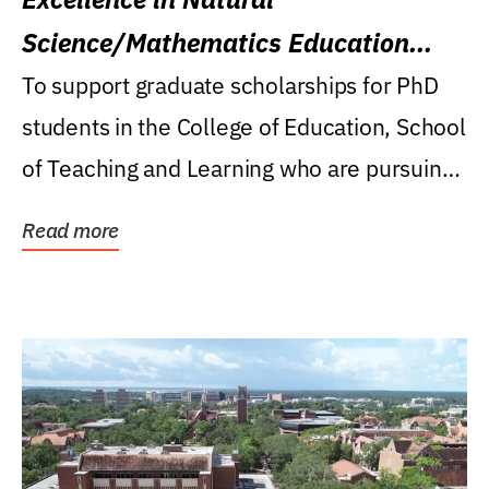
Science/Mathematics Education
Research Award
To support graduate scholarships for PhD
students in the College of Education, School
of Teaching and Learning who are pursuing
careers...
Read more