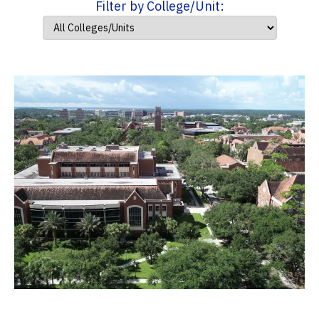
Filter by College/Unit: