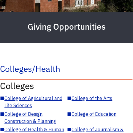
Giving Opportunities
Colleges/Health
Colleges
■
College of Agricultural and
■
College of the Arts
Life Sciences
■
College of Design,
■
College of Education
Construction & Planning
■
College of Health & Human
■
College of Journalism &