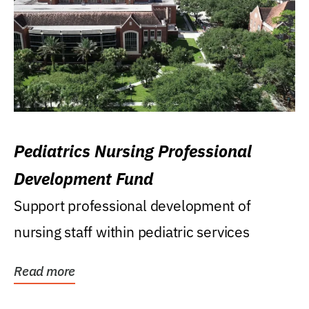
Pediatrics Nursing Professional
Development Fund
Support professional development of
nursing staff within pediatric services
Read more