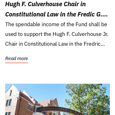
Hugh F. Culverhouse Chair in
Constitutional Law in the Fredic G.
Levin College of Law
The spendable income of the Fund shall be
used to support the Hugh F. Culverhouse Jr.
Chair in Constitutional Law in the Fredric
G....
Read more