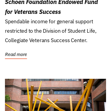
Schoen Foundation Endowed Fund
for Veterans Success
Spendable income for general support
restricted to the Division of Student Life,
Collegiate Veterans Success Center.
Read more