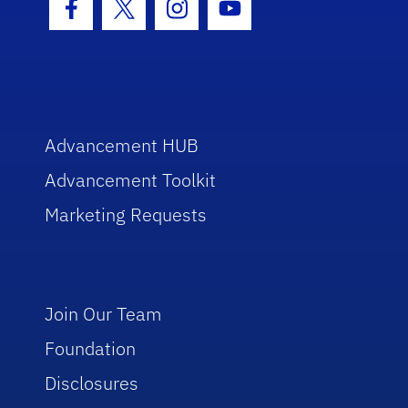
Facebook Icon
Twitter Icon
Instagram Icon
Youtube Icon
Advancement HUB
Advancement Toolkit
Marketing Requests
Join Our Team
Foundation
Disclosures