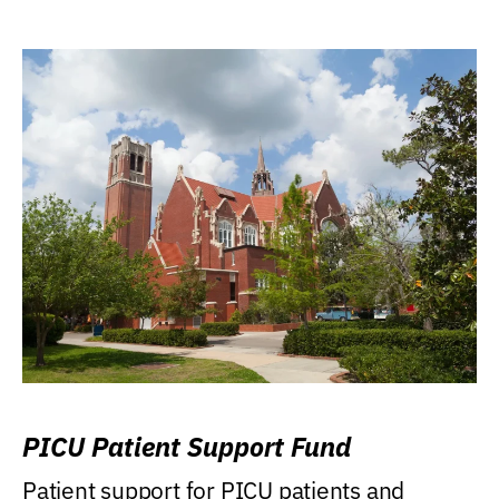
PICU Patient Support Fund
Patient support for PICU patients and