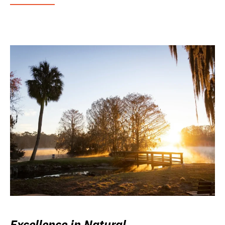
Excellence in Natural