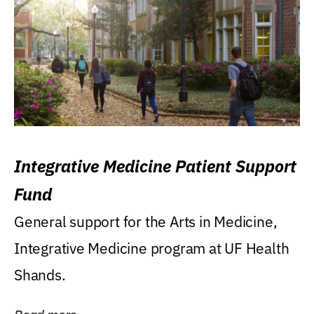
Integrative Medicine Patient Support
Fund
General support for the Arts in Medicine,
Integrative Medicine program at UF Health
Shands.