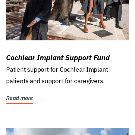
Cochlear Implant Support Fund
Patient support for Cochlear Implant
patients and support for caregivers.
Read more