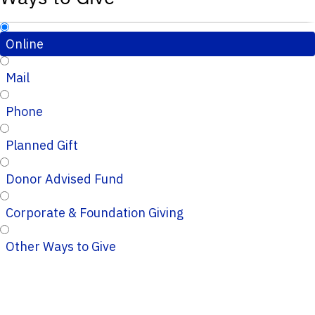
Online
Mail
Phone
Planned Gift
Donor Advised Fund
Corporate & Foundation Giving
Other Ways to Give