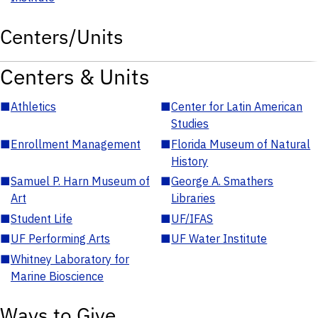
Centers/Units
Centers & Units
■
Athletics
■
Center for Latin American
Studies
■
Enrollment Management
■
Florida Museum of Natural
History
■
Samuel P. Harn Museum of
■
George A. Smathers
Art
Libraries
■
Student Life
■
UF/IFAS
■
UF Performing Arts
■
UF Water Institute
■
Whitney Laboratory for
Marine Bioscience
Ways to Give