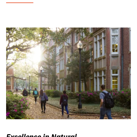
Excellence in Natural