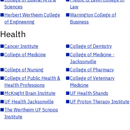
Sciences
Law
■
Herbert Wertheim College
■
Warrington College of
of Engineering
Business
Health
■
Cancer Institute
■
College of Dentistry
■
College of Medicine
■
College of Medicine -
Jacksonville
■
College of Nursing
■
College of Pharmacy
■
College of Public Health &
■
College of Veterinary
Health Professions
Medicine
■
McKnight Brain Institute
■
UF Health Shands
■
UF Health Jacksonville
■
UF Proton Therapy Institute
■
The Wertheim UF Scripps
Institute