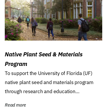
Native Plant Seed & Materials
Program
To support the University of Florida (UF)
native plant seed and materials program
through research and education
(teaching/extension)...
Read more