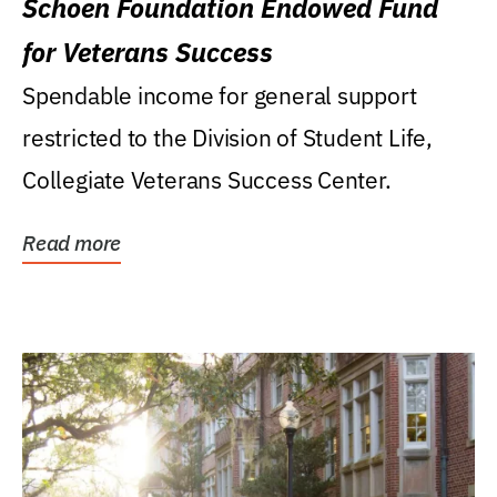
Schoen Foundation Endowed Fund
for Veterans Success
Spendable income for general support
restricted to the Division of Student Life,
Collegiate Veterans Success Center.
Read more