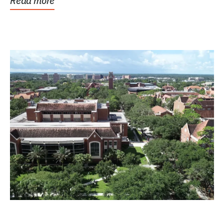
Read more