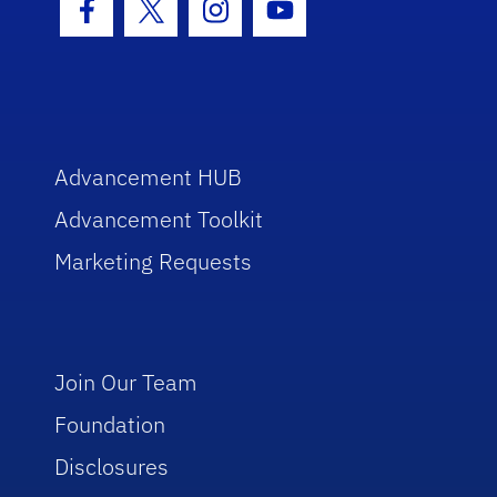
Facebook Icon
Twitter Icon
Instagram Icon
Youtube Icon
Advancement HUB
Advancement Toolkit
Marketing Requests
Join Our Team
Foundation
Disclosures