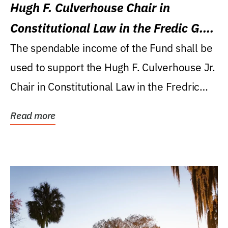
Hugh F. Culverhouse Chair in
Constitutional Law in the Fredic G.
Levin College of Law
The spendable income of the Fund shall be
used to support the Hugh F. Culverhouse Jr.
Chair in Constitutional Law in the Fredric
G....
Read more