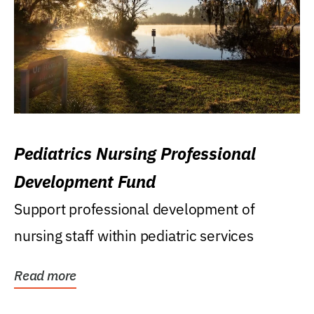
Pediatrics Nursing Professional
Development Fund
Support professional development of
nursing staff within pediatric services
Read more