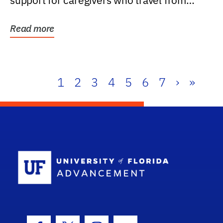
support for caregivers who travel from
further than one...
Read more
1
2
3
4
5
6
7
›
»
School Log