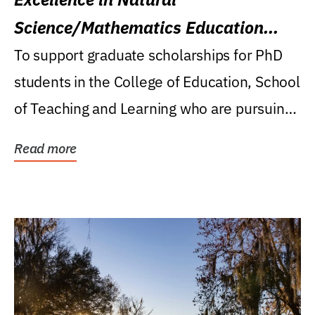
Science/Mathematics Education
Research Award
To support graduate scholarships for PhD
students in the College of Education, School
of Teaching and Learning who are pursuing
careers...
Read more