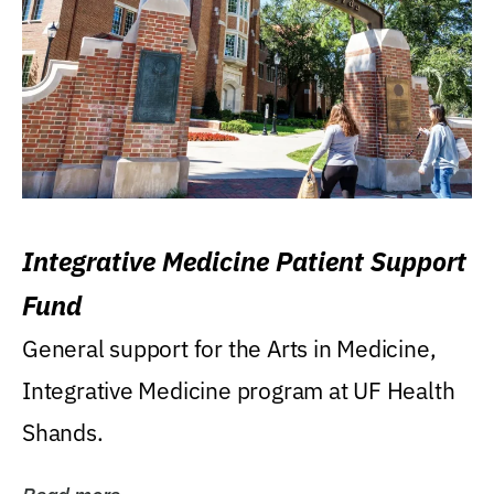
Integrative Medicine Patient Support
Fund
General support for the Arts in Medicine,
Integrative Medicine program at UF Health
Shands.