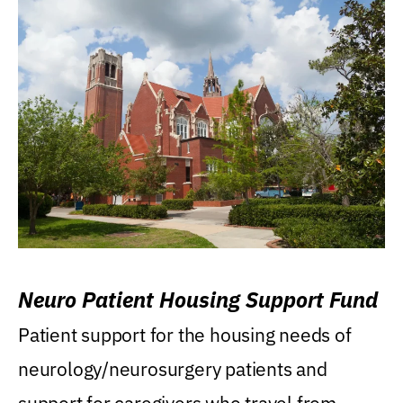
Neuro Patient Housing Support Fund
Patient support for the housing needs of
neurology/neurosurgery patients and