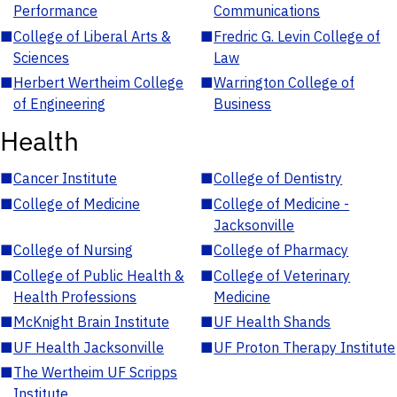
Performance
Communications
■
College of Liberal Arts &
■
Fredric G. Levin College of
Sciences
Law
■
Herbert Wertheim College
■
Warrington College of
of Engineering
Business
Health
■
Cancer Institute
■
College of Dentistry
■
College of Medicine
■
College of Medicine -
Jacksonville
■
College of Nursing
■
College of Pharmacy
■
College of Public Health &
■
College of Veterinary
Health Professions
Medicine
■
McKnight Brain Institute
■
UF Health Shands
■
UF Health Jacksonville
■
UF Proton Therapy Institute
■
The Wertheim UF Scripps
Institute