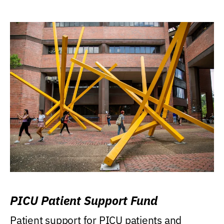
PICU Patient Support Fund
Patient support for PICU patients and