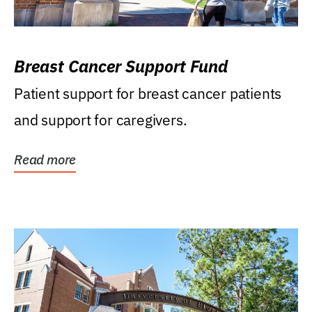
Breast Cancer Support Fund
Patient support for breast cancer patients
and support for caregivers.
Read more