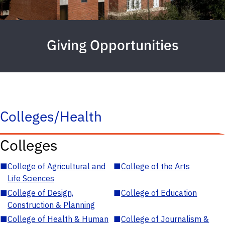
Giving Opportunities
Colleges/Health
Colleges
■
College of Agricultural and
■
College of the Arts
Life Sciences
■
College of Design,
■
College of Education
Construction & Planning
■
College of Health & Human
■
College of Journalism &