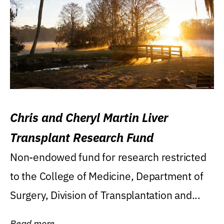
Chris and Cheryl Martin Liver
Transplant Research Fund
Non-endowed fund for research restricted
to the College of Medicine, Department of
Surgery, Division of Transplantation and...
Read more