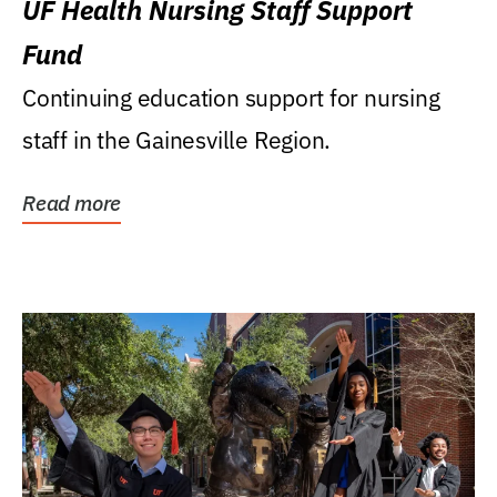
UF Health Nursing Staff Support
Fund
Continuing education support for nursing
staff in the Gainesville Region.
Read more