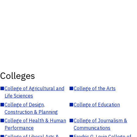
Colleges
■
College of Agricultural and
■
College of the Arts
Life Sciences
■
College of Design,
■
College of Education
Construction & Planning
■
College of Health & Human
■
College of Journalism &
Performance
Communications
■
College of Liberal Arts &
■
Fredric G. Levin College of