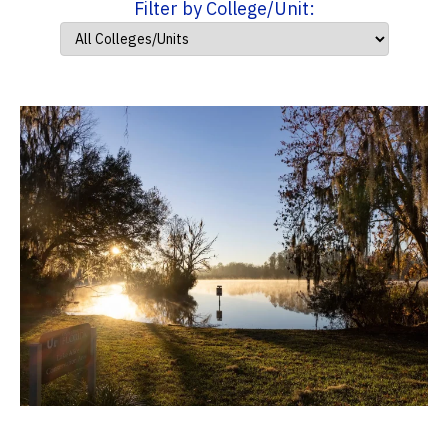
Filter by College/Unit: