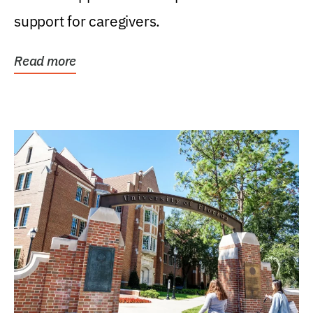
support for caregivers.
Read more