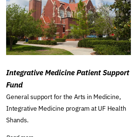
Integrative Medicine Patient Support
Fund
General support for the Arts in Medicine,
Integrative Medicine program at UF Health
Shands.