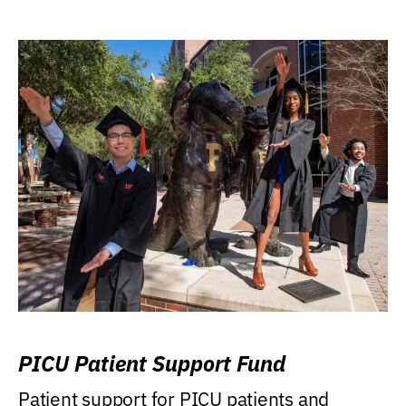
PICU Patient Support Fund
Patient support for PICU patients and