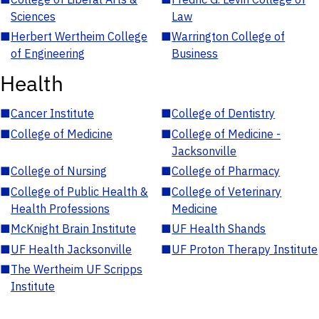
Sciences
Law
■
Herbert Wertheim College
■
Warrington College of
of Engineering
Business
Health
■
Cancer Institute
■
College of Dentistry
■
College of Medicine
■
College of Medicine -
Jacksonville
■
College of Nursing
■
College of Pharmacy
■
College of Public Health &
■
College of Veterinary
Health Professions
Medicine
■
McKnight Brain Institute
■
UF Health Shands
■
UF Health Jacksonville
■
UF Proton Therapy Institute
■
The Wertheim UF Scripps
Institute