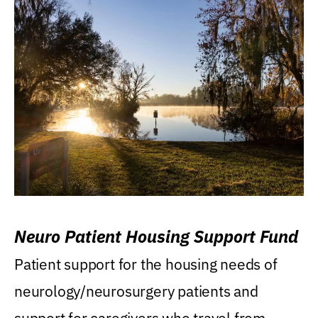
Neuro Patient Housing Support Fund
Patient support for the housing needs of
neurology/neurosurgery patients and