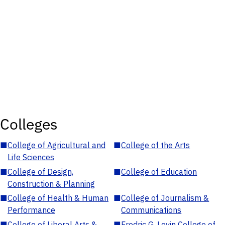
Colleges
■
College of Agricultural and
■
College of the Arts
Life Sciences
■
College of Design,
■
College of Education
Construction & Planning
■
College of Health & Human
■
College of Journalism &
Performance
Communications
■
College of Liberal Arts &
■
Fredric G. Levin College of