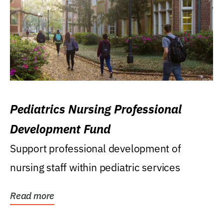
Pediatrics Nursing Professional
Development Fund
Support professional development of
nursing staff within pediatric services
Read more