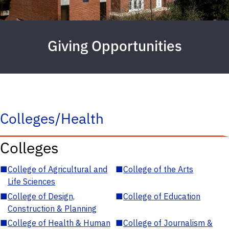
Giving Opportunities
Colleges/Health
Colleges
■
College of Agricultural and
■
College of the Arts
Life Sciences
■
College of Design,
■
College of Education
Construction & Planning
■
College of Health & Human
■
College of Journalism &