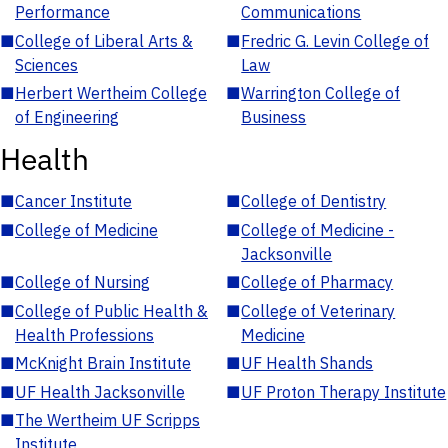
Performance
Communications
■
College of Liberal Arts &
■
Fredric G. Levin College of
Sciences
Law
■
Herbert Wertheim College
■
Warrington College of
of Engineering
Business
Health
■
Cancer Institute
■
College of Dentistry
■
College of Medicine
■
College of Medicine -
Jacksonville
■
College of Nursing
■
College of Pharmacy
■
College of Public Health &
■
College of Veterinary
Health Professions
Medicine
■
McKnight Brain Institute
■
UF Health Shands
■
UF Health Jacksonville
■
UF Proton Therapy Institute
■
The Wertheim UF Scripps
Institute