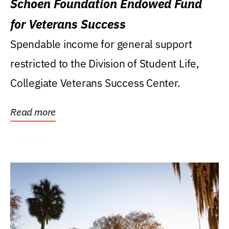
Schoen Foundation Endowed Fund
for Veterans Success
Spendable income for general support
restricted to the Division of Student Life,
Collegiate Veterans Success Center.
Read more