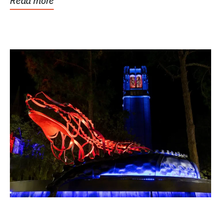
Read more