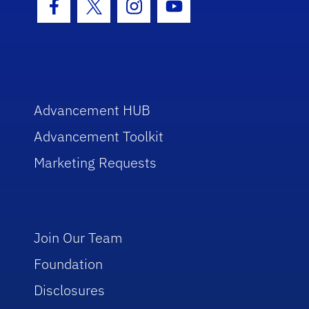
Facebook Icon
Twitter Icon
Instagram Icon
Youtube Icon
Advancement HUB
Advancement Toolkit
Marketing Requests
Join Our Team
Foundation
Disclosures