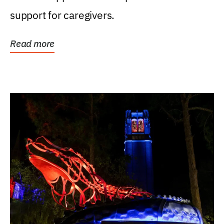
support for caregivers.
Read more