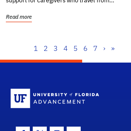
support for caregivers who travel from
further than one...
Read more
1
2
3
4
5
6
7
›
»
School Log