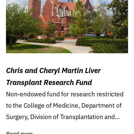
Chris and Cheryl Martin Liver
Transplant Research Fund
Non-endowed fund for research restricted
to the College of Medicine, Department of
Surgery, Division of Transplantation and...
Read more