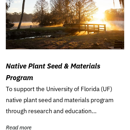
Native Plant Seed & Materials
Program
To support the University of Florida (UF)
native plant seed and materials program
through research and education
(teaching/extension)...
Read more