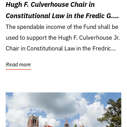
Hugh F. Culverhouse Chair in
Constitutional Law in the Fredic G.
Levin College of Law
The spendable income of the Fund shall be
used to support the Hugh F. Culverhouse Jr.
Chair in Constitutional Law in the Fredric
G....
Read more