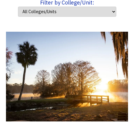
Filter by College/Unit: