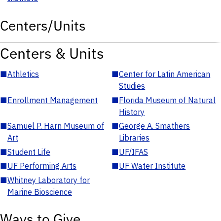
Centers/Units
Centers & Units
■
Athletics
■
Center for Latin American
Studies
■
Enrollment Management
■
Florida Museum of Natural
History
■
Samuel P. Harn Museum of
■
George A. Smathers
Art
Libraries
■
Student Life
■
UF/IFAS
■
UF Performing Arts
■
UF Water Institute
■
Whitney Laboratory for
Marine Bioscience
Ways to Give