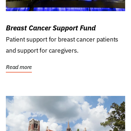
Breast Cancer Support Fund
Patient support for breast cancer patients
and support for caregivers.
Read more