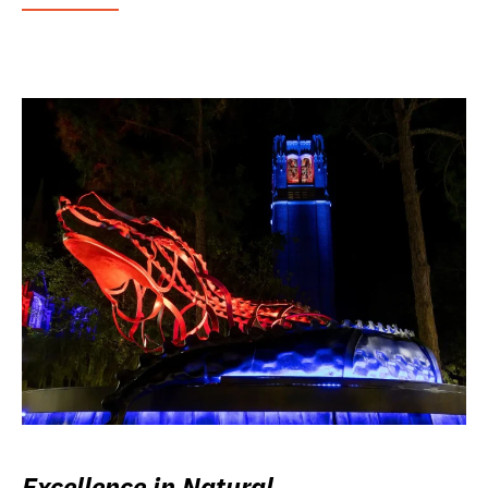
Excellence in Natural