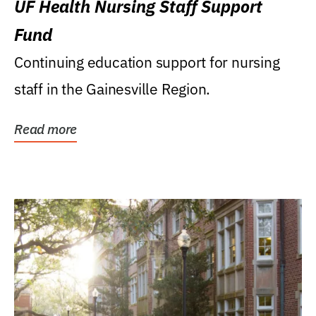
UF Health Nursing Staff Support
Fund
Continuing education support for nursing
staff in the Gainesville Region.
Read more