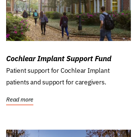
Cochlear Implant Support Fund
Patient support for Cochlear Implant
patients and support for caregivers.
Read more