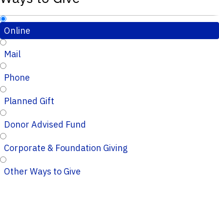
Online
Mail
Phone
Planned Gift
Donor Advised Fund
Corporate & Foundation Giving
Other Ways to Give