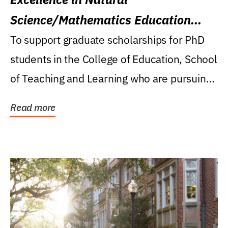
Science/Mathematics Education
Research Award
To support graduate scholarships for PhD
students in the College of Education, School
of Teaching and Learning who are pursuing
careers...
Read more