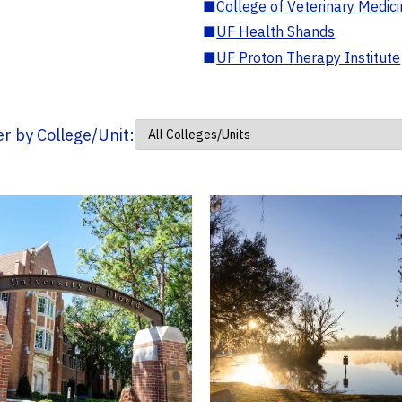
■
College of Veterinary Medic
■
UF Health Shands
■
UF Proton Therapy Institute
ter by College/Unit: