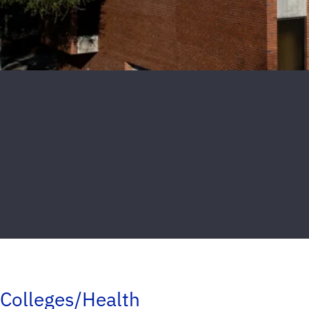
Colleges/Health