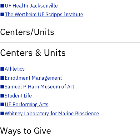
■
UF Health Jacksonville
■
The Wertheim UF Scripps Institute
Centers/Units
Centers & Units
■
Athletics
■
Enrollment Management
■
Samuel P. Harn Museum of Art
■
Student Life
■
UF Performing Arts
■
Whitney Laboratory for Marine Bioscience
Ways to Give