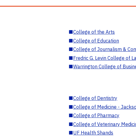
■
College of the Arts
■
College of Education
■
College of Journalism & Co
■
Fredric G. Levin College of L
■
Warrington College of Busin
■
College of Dentistry
■
College of Medicine - Jackso
■
College of Pharmacy
■
College of Veterinary Medic
■
UF Health Shands