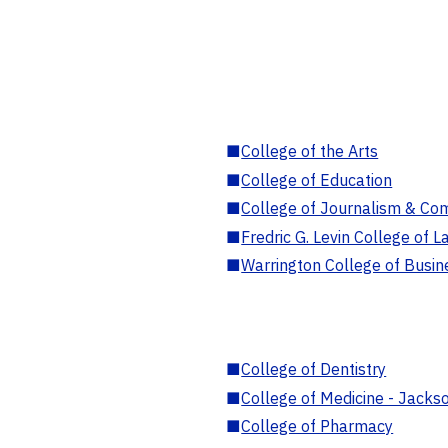
■
College of the Arts
■
College of Education
■
College of Journalism & Co
■
Fredric G. Levin College of L
■
Warrington College of Busin
■
College of Dentistry
■
College of Medicine - Jackso
■
College of Pharmacy