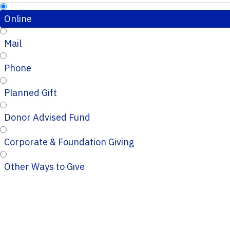
Online
Mail
Phone
Planned Gift
Donor Advised Fund
Corporate & Foundation Giving
Other Ways to Give