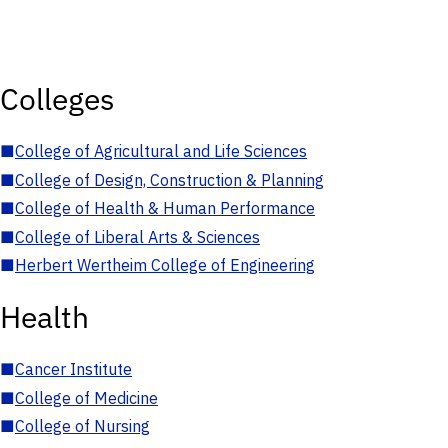
Colleges
■
College of Agricultural and Life Sciences
■
College of Design, Construction & Planning
■
College of Health & Human Performance
■
College of Liberal Arts & Sciences
■
Herbert Wertheim College of Engineering
Health
■
Cancer Institute
■
College of Medicine
■
College of Nursing