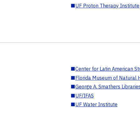
■
UF Proton Therapy Institute
■
Center for Latin American St
■
Florida Museum of Natural H
■
George A. Smathers Librarie
■
UF/IFAS
■
UF Water Institute