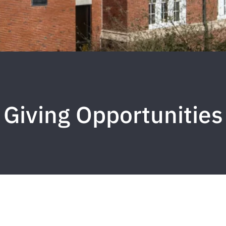
Giving Opportunities