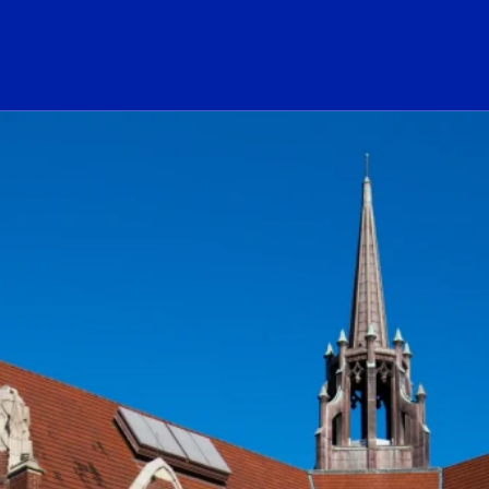
ogo Link