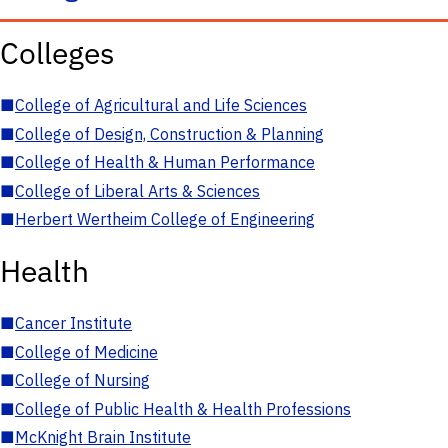
Colleges
■
College of Agricultural and Life Sciences
■
College of Design, Construction & Planning
■
College of Health & Human Performance
■
College of Liberal Arts & Sciences
■
Herbert Wertheim College of Engineering
Health
■
Cancer Institute
■
College of Medicine
■
College of Nursing
■
College of Public Health & Health Professions
■
McKnight Brain Institute