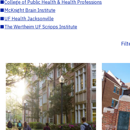
■
College of Public Health & Health Professions
■
McKnight Brain Institute
■
UF Health Jacksonville
■
The Wertheim UF Scripps Institute
Fil