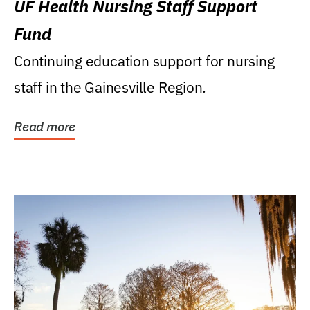
UF Health Nursing Staff Support
Fund
Continuing education support for nursing
staff in the Gainesville Region.
Read more