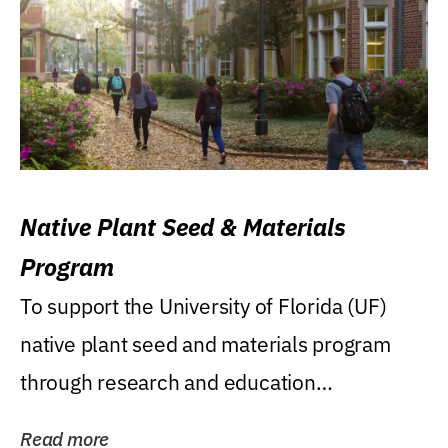
Native Plant Seed & Materials
Program
To support the University of Florida (UF)
native plant seed and materials program
through research and education
(teaching/extension)...
Read more