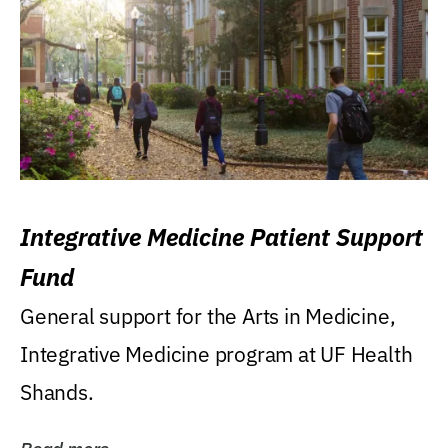
Integrative Medicine Patient Support
Fund
General support for the Arts in Medicine,
Integrative Medicine program at UF Health
Shands.