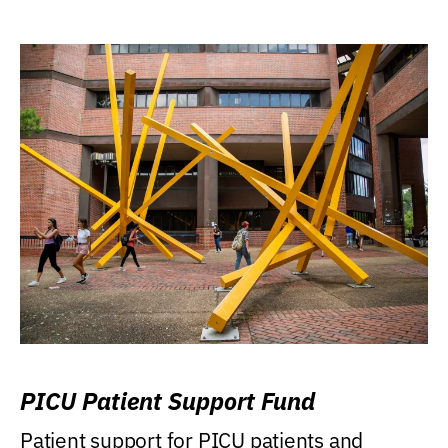
PICU Patient Support Fund
Patient support for PICU patients and