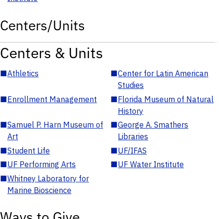
Centers/Units
Centers & Units
■
Athletics
■
Center for Latin American
Studies
■
Enrollment Management
■
Florida Museum of Natural
History
■
Samuel P. Harn Museum of
■
George A. Smathers
Art
Libraries
■
Student Life
■
UF/IFAS
■
UF Performing Arts
■
UF Water Institute
■
Whitney Laboratory for
Marine Bioscience
Ways to Give