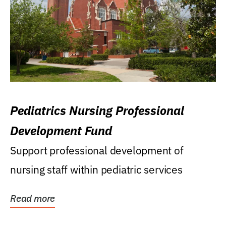
Pediatrics Nursing Professional
Development Fund
Support professional development of
nursing staff within pediatric services
Read more