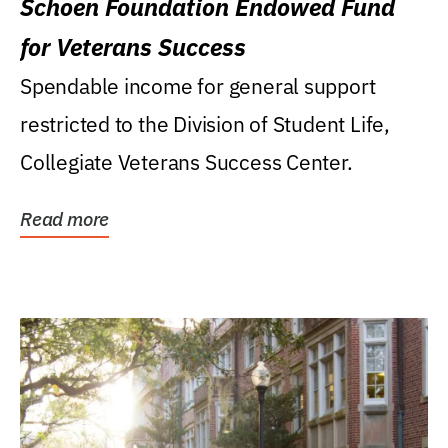
Schoen Foundation Endowed Fund
for Veterans Success
Spendable income for general support
restricted to the Division of Student Life,
Collegiate Veterans Success Center.
Read more