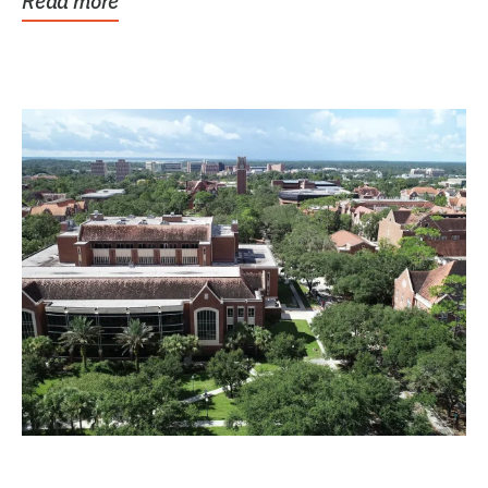
Read more