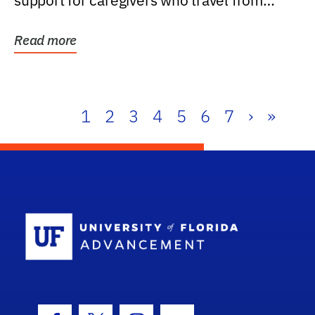
support for caregivers who travel from
further than one...
Read more
1
2
3
4
5
6
7
›
»
School Log