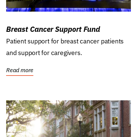
Breast Cancer Support Fund
Patient support for breast cancer patients
and support for caregivers.
Read more