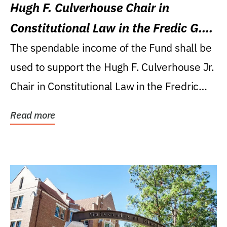
Hugh F. Culverhouse Chair in
Constitutional Law in the Fredic G.
Levin College of Law
The spendable income of the Fund shall be
used to support the Hugh F. Culverhouse Jr.
Chair in Constitutional Law in the Fredric
G....
Read more