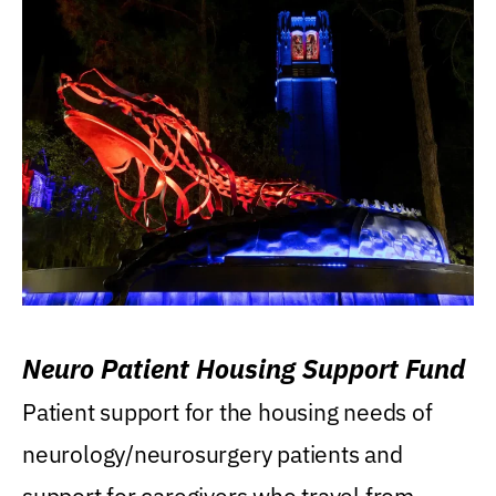
Neuro Patient Housing Support Fund
Patient support for the housing needs of
neurology/neurosurgery patients and