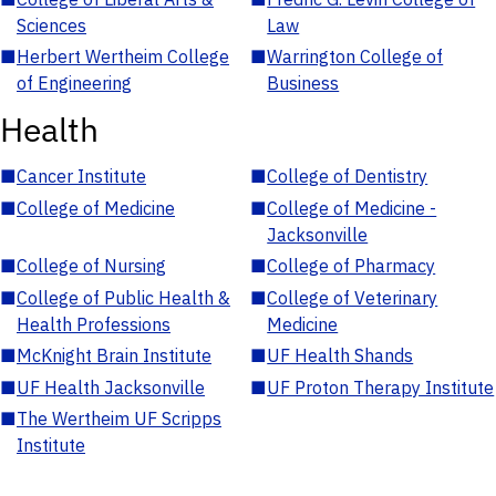
Sciences
Law
■
Herbert Wertheim College
■
Warrington College of
of Engineering
Business
Health
■
Cancer Institute
■
College of Dentistry
■
College of Medicine
■
College of Medicine -
Jacksonville
■
College of Nursing
■
College of Pharmacy
■
College of Public Health &
■
College of Veterinary
Health Professions
Medicine
■
McKnight Brain Institute
■
UF Health Shands
■
UF Health Jacksonville
■
UF Proton Therapy Institute
■
The Wertheim UF Scripps
Institute