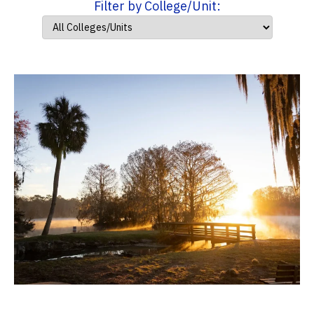
Filter by College/Unit: