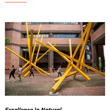
Excellence in Natural