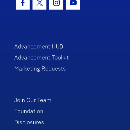
Facebook Icon
Twitter Icon
Instagram Icon
Youtube Icon
Advancement HUB
Advancement Toolkit
Marketing Requests
Join Our Team
Foundation
Disclosures