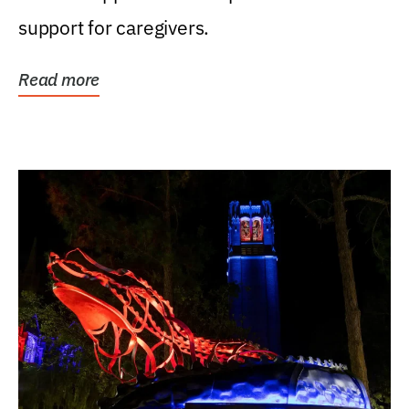
support for caregivers.
Read more