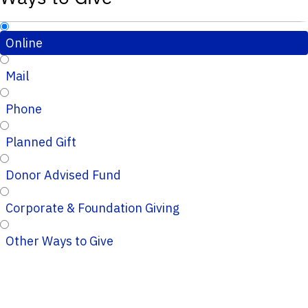
Online
Mail
Phone
Planned Gift
Donor Advised Fund
Corporate & Foundation Giving
Other Ways to Give