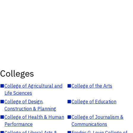
Colleges
■
College of Agricultural and
■
College of the Arts
Life Sciences
■
College of Design,
■
College of Education
Construction & Planning
■
College of Health & Human
■
College of Journalism &
Performance
Communications
■
College of Liberal Arts &
■
Fredric G. Levin College of