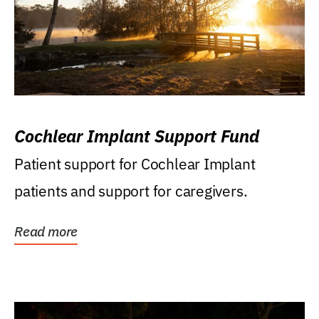
Cochlear Implant Support Fund
Patient support for Cochlear Implant
patients and support for caregivers.
Read more