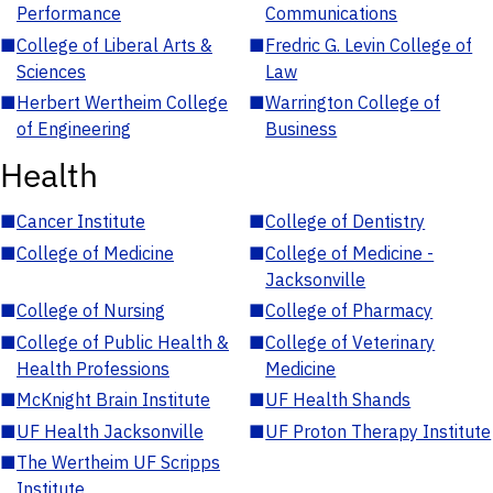
Performance
Communications
■
College of Liberal Arts &
■
Fredric G. Levin College of
Sciences
Law
■
Herbert Wertheim College
■
Warrington College of
of Engineering
Business
Health
■
Cancer Institute
■
College of Dentistry
■
College of Medicine
■
College of Medicine -
Jacksonville
■
College of Nursing
■
College of Pharmacy
■
College of Public Health &
■
College of Veterinary
Health Professions
Medicine
■
McKnight Brain Institute
■
UF Health Shands
■
UF Health Jacksonville
■
UF Proton Therapy Institute
■
The Wertheim UF Scripps
Institute