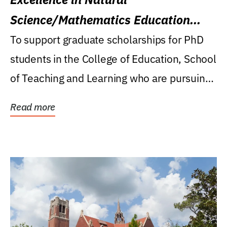
Science/Mathematics Education
Research Award
To support graduate scholarships for PhD
students in the College of Education, School
of Teaching and Learning who are pursuing
careers...
Read more