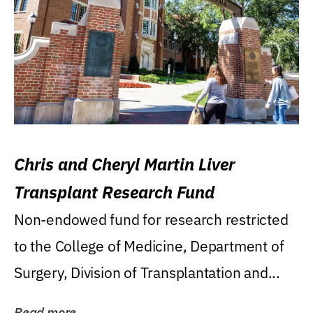
Chris and Cheryl Martin Liver
Transplant Research Fund
Non-endowed fund for research restricted
to the College of Medicine, Department of
Surgery, Division of Transplantation and...
Read more