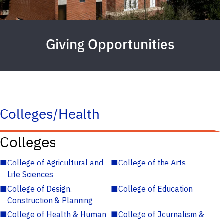
Giving Opportunities
Colleges/Health
Colleges
■
College of Agricultural and
■
College of the Arts
Life Sciences
■
College of Design,
■
College of Education
Construction & Planning
■
College of Health & Human
■
College of Journalism &