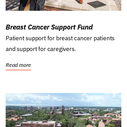
Breast Cancer Support Fund
Patient support for breast cancer patients
and support for caregivers.
Read more