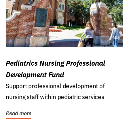
Pediatrics Nursing Professional
Development Fund
Support professional development of
nursing staff within pediatric services
Read more