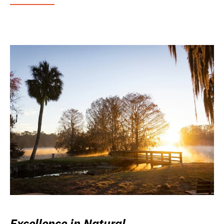
Excellence in Natural