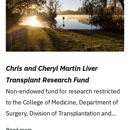
Chris and Cheryl Martin Liver
Transplant Research Fund
Non-endowed fund for research restricted
to the College of Medicine, Department of
Surgery, Division of Transplantation and...
Read more