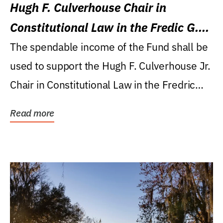
Hugh F. Culverhouse Chair in
Constitutional Law in the Fredic G.
Levin College of Law
The spendable income of the Fund shall be
used to support the Hugh F. Culverhouse Jr.
Chair in Constitutional Law in the Fredric
G....
Read more