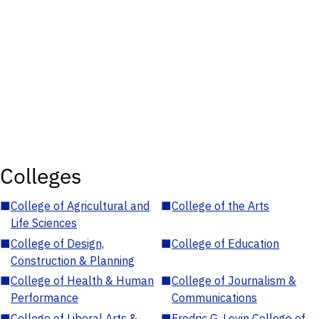
Colleges
■
College of Agricultural and
■
College of the Arts
Life Sciences
■
College of Design,
■
College of Education
Construction & Planning
■
College of Health & Human
■
College of Journalism &
Performance
Communications
■
College of Liberal Arts &
■
Fredric G. Levin College of