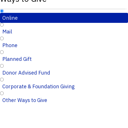
Online
Mail
Phone
Planned Gift
Donor Advised Fund
Corporate & Foundation Giving
Other Ways to Give