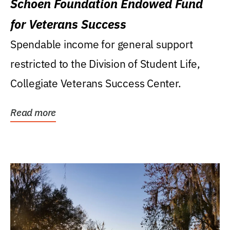
Schoen Foundation Endowed Fund
for Veterans Success
Spendable income for general support
restricted to the Division of Student Life,
Collegiate Veterans Success Center.
Read more