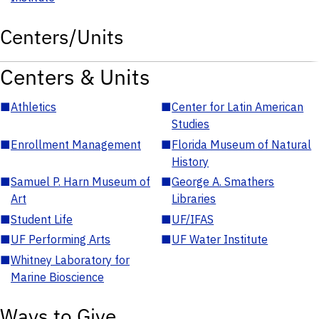
Centers/Units
Centers & Units
■
Athletics
■
Center for Latin American
Studies
■
Enrollment Management
■
Florida Museum of Natural
History
■
Samuel P. Harn Museum of
■
George A. Smathers
Art
Libraries
■
Student Life
■
UF/IFAS
■
UF Performing Arts
■
UF Water Institute
■
Whitney Laboratory for
Marine Bioscience
Ways to Give