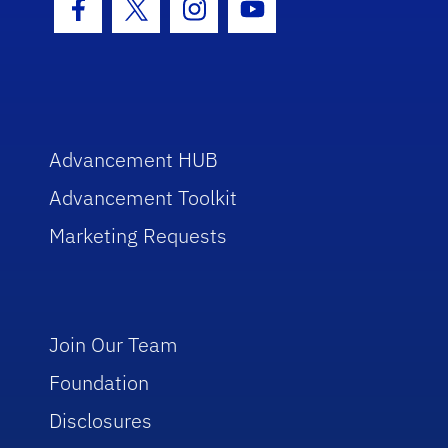
Facebook Icon
Twitter Icon
Instagram Icon
Youtube Icon
Advancement HUB
Advancement Toolkit
Marketing Requests
Join Our Team
Foundation
Disclosures