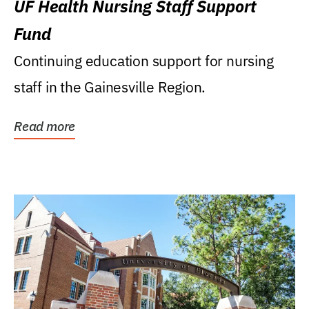
UF Health Nursing Staff Support
Fund
Continuing education support for nursing
staff in the Gainesville Region.
Read more