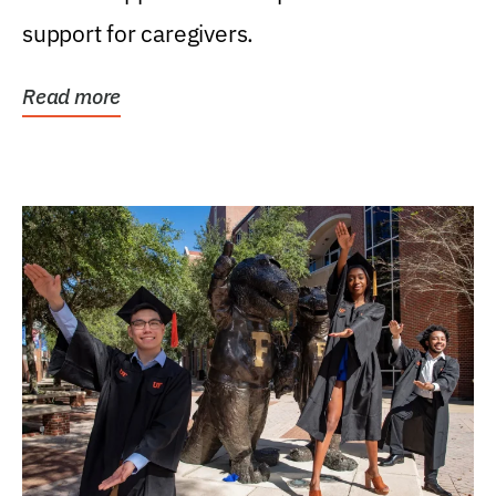
support for caregivers.
Read more