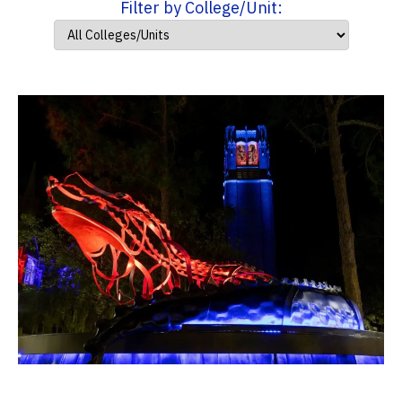
Filter by College/Unit: