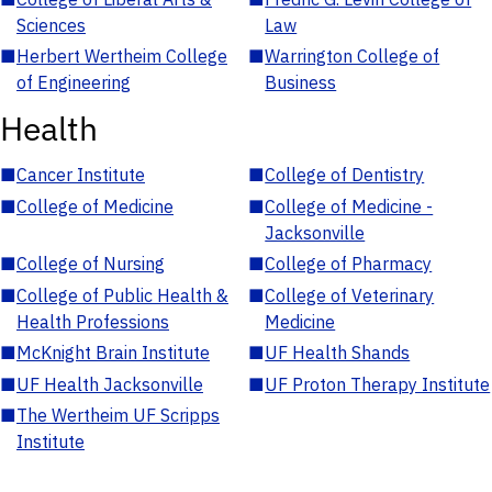
Sciences
Law
■
Herbert Wertheim College
■
Warrington College of
of Engineering
Business
Health
■
Cancer Institute
■
College of Dentistry
■
College of Medicine
■
College of Medicine -
Jacksonville
■
College of Nursing
■
College of Pharmacy
■
College of Public Health &
■
College of Veterinary
Health Professions
Medicine
■
McKnight Brain Institute
■
UF Health Shands
■
UF Health Jacksonville
■
UF Proton Therapy Institute
■
The Wertheim UF Scripps
Institute