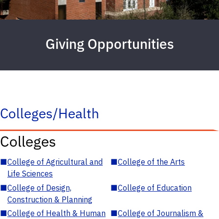
Giving Opportunities
Colleges/Health
Colleges
■
College of Agricultural and
■
College of the Arts
Life Sciences
■
College of Design,
■
College of Education
Construction & Planning
■
College of Health & Human
■
College of Journalism &