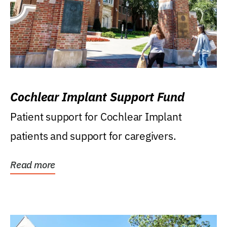
Cochlear Implant Support Fund
Patient support for Cochlear Implant
patients and support for caregivers.
Read more