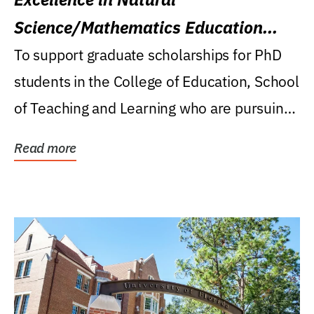
Science/Mathematics Education
Research Award
To support graduate scholarships for PhD
students in the College of Education, School
of Teaching and Learning who are pursuing
careers...
Read more