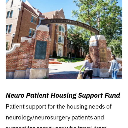
Neuro Patient Housing Support Fund
Patient support for the housing needs of
neurology/neurosurgery patients and