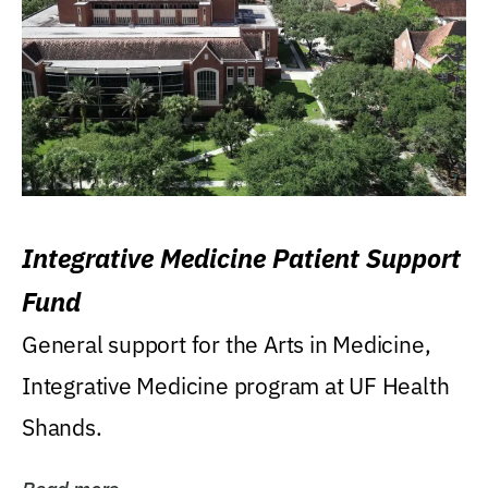
Integrative Medicine Patient Support
Fund
General support for the Arts in Medicine,
Integrative Medicine program at UF Health
Shands.