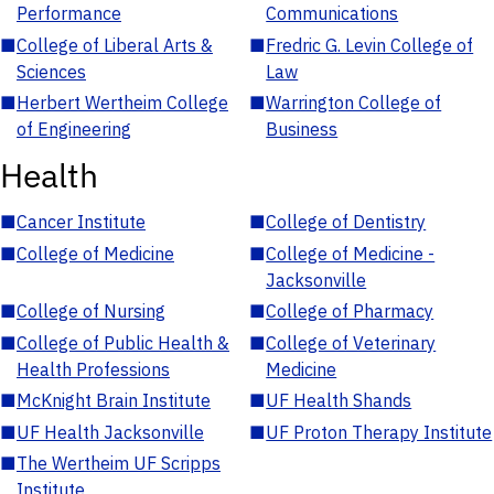
Performance
Communications
■
College of Liberal Arts &
■
Fredric G. Levin College of
Sciences
Law
■
Herbert Wertheim College
■
Warrington College of
of Engineering
Business
Health
■
Cancer Institute
■
College of Dentistry
■
College of Medicine
■
College of Medicine -
Jacksonville
■
College of Nursing
■
College of Pharmacy
■
College of Public Health &
■
College of Veterinary
Health Professions
Medicine
■
McKnight Brain Institute
■
UF Health Shands
■
UF Health Jacksonville
■
UF Proton Therapy Institute
■
The Wertheim UF Scripps
Institute