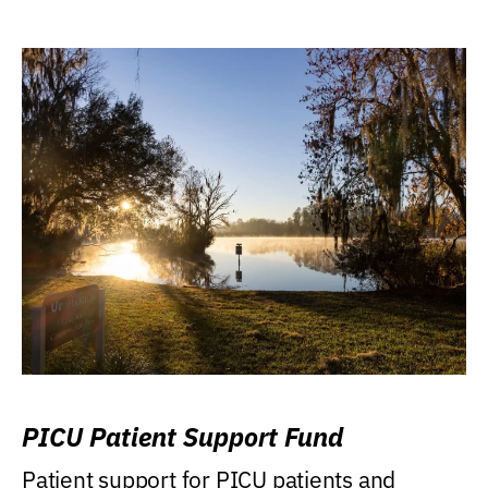
PICU Patient Support Fund
Patient support for PICU patients and