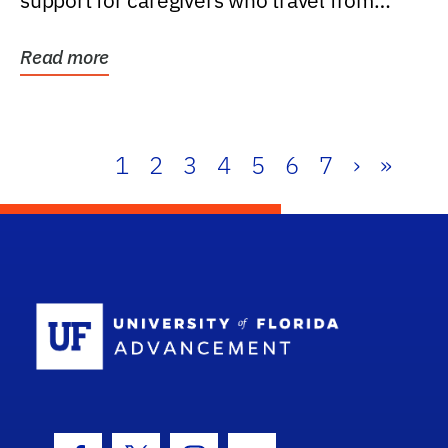
support for caregivers who travel from
further than one...
Read more
1
2
3
4
5
6
7
›
»
School Log