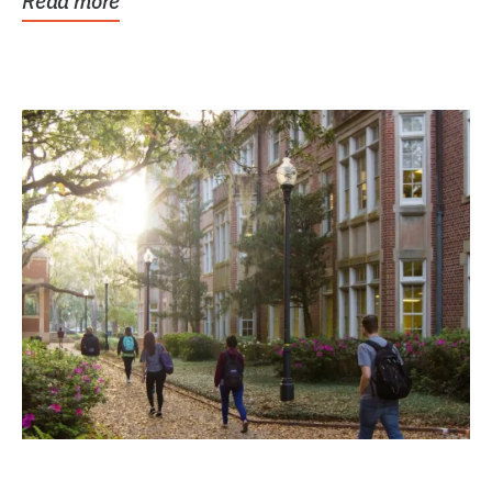
Read more