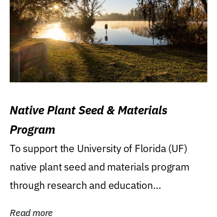
Native Plant Seed & Materials
Program
To support the University of Florida (UF)
native plant seed and materials program
through research and education
(teaching/extension)...
Read more