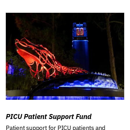
PICU Patient Support Fund
Patient support for PICU patients and