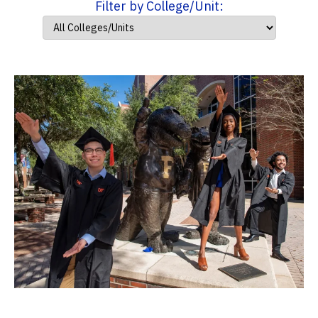
Filter by College/Unit: