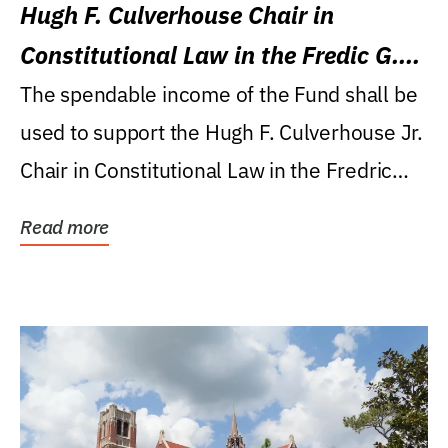
Hugh F. Culverhouse Chair in
Constitutional Law in the Fredic G.
Levin College of Law
The spendable income of the Fund shall be
used to support the Hugh F. Culverhouse Jr.
Chair in Constitutional Law in the Fredric
G....
Read more