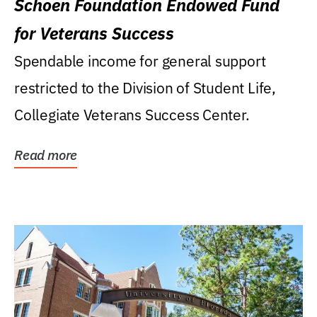
Schoen Foundation Endowed Fund
for Veterans Success
Spendable income for general support
restricted to the Division of Student Life,
Collegiate Veterans Success Center.
Read more