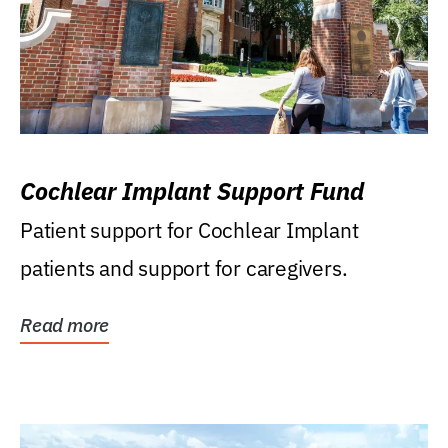
Cochlear Implant Support Fund
Patient support for Cochlear Implant
patients and support for caregivers.
Read more