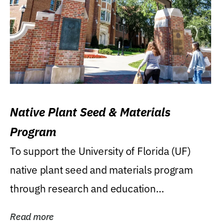
Native Plant Seed & Materials
Program
To support the University of Florida (UF)
native plant seed and materials program
through research and education
(teaching/extension)...
Read more