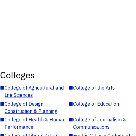
Colleges
■
College of Agricultural and
■
College of the Arts
Life Sciences
■
College of Design,
■
College of Education
Construction & Planning
■
College of Health & Human
■
College of Journalism &
Performance
Communications
■
College of Liberal Arts &
■
Fredric G. Levin College of