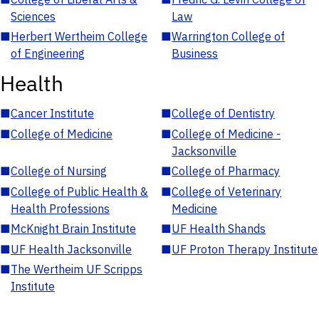
Sciences
Law
■
Herbert Wertheim College
■
Warrington College of
of Engineering
Business
Health
■
Cancer Institute
■
College of Dentistry
■
College of Medicine
■
College of Medicine -
Jacksonville
■
College of Nursing
■
College of Pharmacy
■
College of Public Health &
■
College of Veterinary
Health Professions
Medicine
■
McKnight Brain Institute
■
UF Health Shands
■
UF Health Jacksonville
■
UF Proton Therapy Institute
■
The Wertheim UF Scripps
Institute