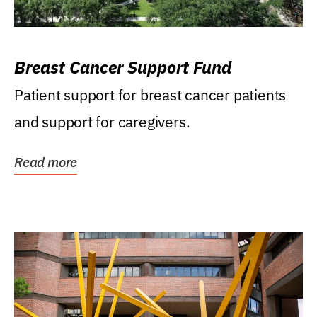
Breast Cancer Support Fund
Patient support for breast cancer patients
and support for caregivers.
Read more