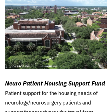
Neuro Patient Housing Support Fund
Patient support for the housing needs of
neurology/neurosurgery patients and