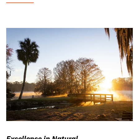
Excellence in Natural