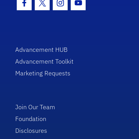
Facebook Icon
Twitter Icon
Instagram Icon
Youtube Icon
Advancement HUB
Advancement Toolkit
Marketing Requests
Join Our Team
Foundation
Disclosures