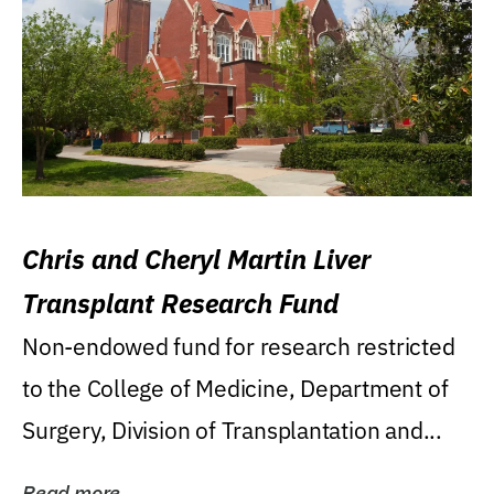
Chris and Cheryl Martin Liver
Transplant Research Fund
Non-endowed fund for research restricted
to the College of Medicine, Department of
Surgery, Division of Transplantation and...
Read more