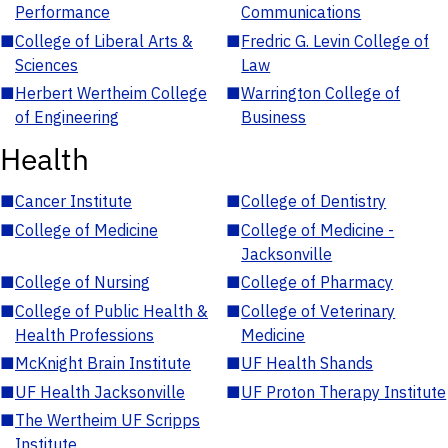
Performance
Communications
■
College of Liberal Arts &
■
Fredric G. Levin College of
Sciences
Law
■
Herbert Wertheim College
■
Warrington College of
of Engineering
Business
Health
■
Cancer Institute
■
College of Dentistry
■
College of Medicine
■
College of Medicine -
Jacksonville
■
College of Nursing
■
College of Pharmacy
■
College of Public Health &
■
College of Veterinary
Health Professions
Medicine
■
McKnight Brain Institute
■
UF Health Shands
■
UF Health Jacksonville
■
UF Proton Therapy Institute
■
The Wertheim UF Scripps
Institute