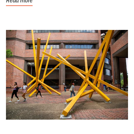
Read more