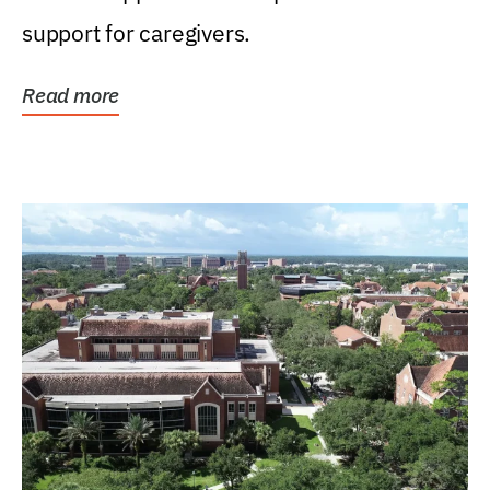
support for caregivers.
Read more