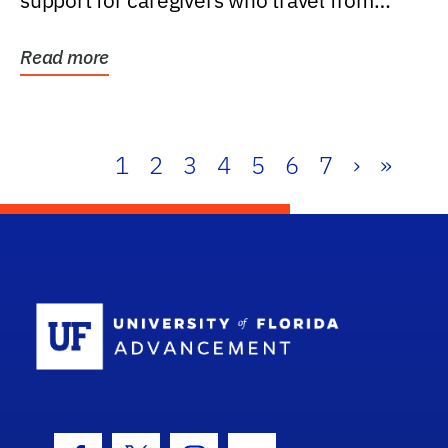
support for caregivers who travel from
further than one...
Read more
1
2
3
4
5
6
7
›
»
School Log