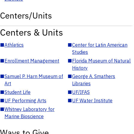
Centers/Units
Centers & Units
■
Athletics
■
Center for Latin American
Studies
■
Enrollment Management
■
Florida Museum of Natural
History
■
Samuel P. Harn Museum of
■
George A. Smathers
Art
Libraries
■
Student Life
■
UF/IFAS
■
UF Performing Arts
■
UF Water Institute
■
Whitney Laboratory for
Marine Bioscience
Ways to Give