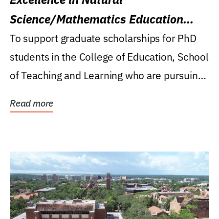
Science/Mathematics Education
Research Award
To support graduate scholarships for PhD
students in the College of Education, School
of Teaching and Learning who are pursuing
careers...
Read more