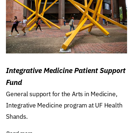
Integrative Medicine Patient Support
Fund
General support for the Arts in Medicine,
Integrative Medicine program at UF Health
Shands.