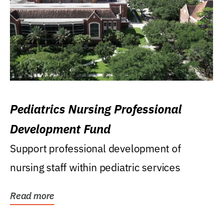
Pediatrics Nursing Professional
Development Fund
Support professional development of
nursing staff within pediatric services
Read more