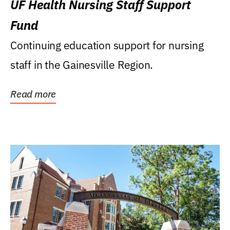
UF Health Nursing Staff Support
Fund
Continuing education support for nursing
staff in the Gainesville Region.
Read more