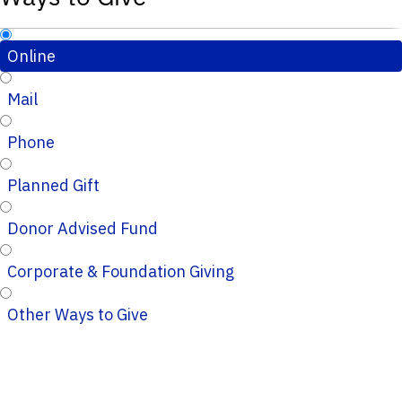
Online
Mail
Phone
Planned Gift
Donor Advised Fund
Corporate & Foundation Giving
Other Ways to Give