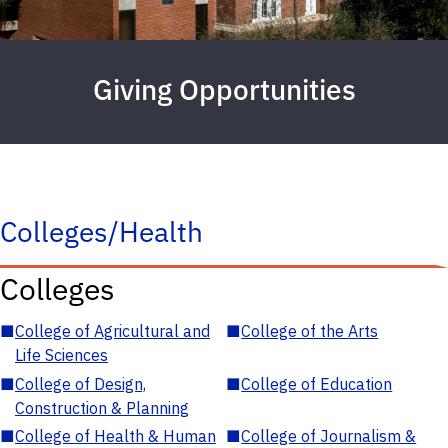
Giving Opportunities
Colleges/Health
Colleges
■
College of Agricultural and
■
College of the Arts
Life Sciences
■
College of Design,
■
College of Education
Construction & Planning
■
College of Health & Human
■
College of Journalism &