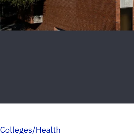
Colleges/Health