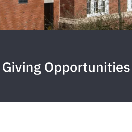
Giving Opportunities