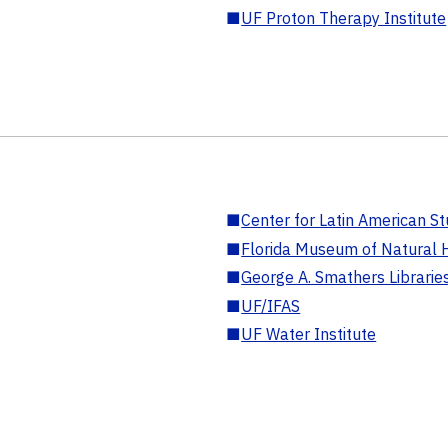
■
UF Proton Therapy Institute
■
Center for Latin American St
■
Florida Museum of Natural H
■
George A. Smathers Librarie
■
UF/IFAS
■
UF Water Institute