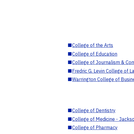
■
College of the Arts
■
College of Education
■
College of Journalism & Co
■
Fredric G. Levin College of L
■
Warrington College of Busin
■
College of Dentistry
■
College of Medicine - Jackso
■
College of Pharmacy