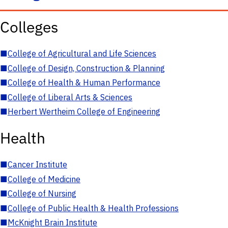
Colleges
■
College of Agricultural and Life Sciences
■
College of Design, Construction & Planning
■
College of Health & Human Performance
■
College of Liberal Arts & Sciences
■
Herbert Wertheim College of Engineering
Health
■
Cancer Institute
■
College of Medicine
■
College of Nursing
■
College of Public Health & Health Professions
■
McKnight Brain Institute