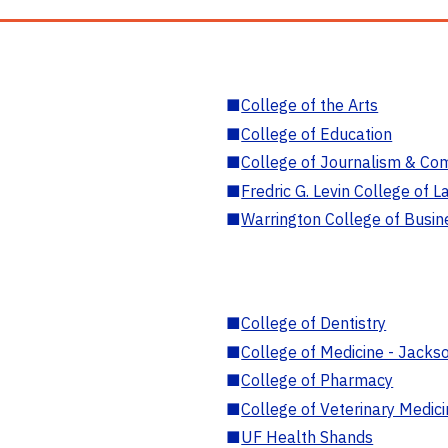
■
College of the Arts
■
College of Education
■
College of Journalism & Co
■
Fredric G. Levin College of L
■
Warrington College of Busin
■
College of Dentistry
■
College of Medicine - Jackso
■
College of Pharmacy
■
College of Veterinary Medic
■
UF Health Shands