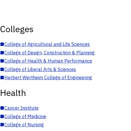
Colleges
■
College of Agricultural and Life Sciences
■
College of Design, Construction & Planning
■
College of Health & Human Performance
■
College of Liberal Arts & Sciences
■
Herbert Wertheim College of Engineering
Health
■
Cancer Institute
■
College of Medicine
■
College of Nursing