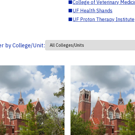
■
College of Veterinary Medic
■
UF Health Shands
■
UF Proton Therapy Institute
ter by College/Unit: