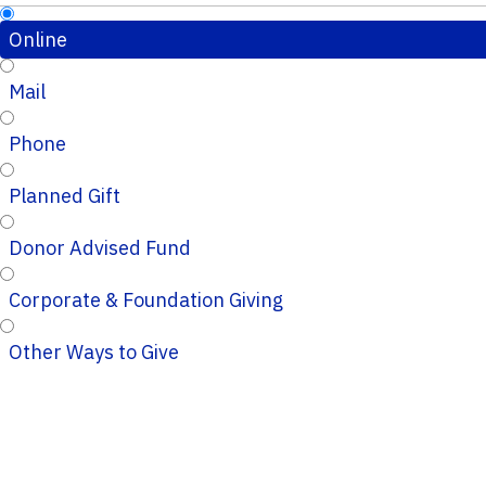
Online
Mail
Phone
Planned Gift
Donor Advised Fund
Corporate & Foundation Giving
Other Ways to Give