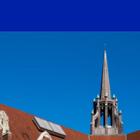
ogo Link