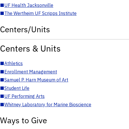
■
UF Health Jacksonville
■
The Wertheim UF Scripps Institute
Centers/Units
Centers & Units
■
Athletics
■
Enrollment Management
■
Samuel P. Harn Museum of Art
■
Student Life
■
UF Performing Arts
■
Whitney Laboratory for Marine Bioscience
Ways to Give