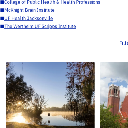
■
College of Public Health & Health Professions
■
McKnight Brain Institute
■
UF Health Jacksonville
■
The Wertheim UF Scripps Institute
Fil