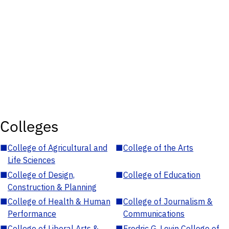
Colleges
■
College of Agricultural and
■
College of the Arts
Life Sciences
■
College of Design,
■
College of Education
Construction & Planning
■
College of Health & Human
■
College of Journalism &
Performance
Communications
■
College of Liberal Arts &
■
Fredric G. Levin College of