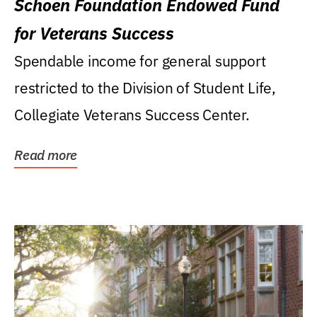
Schoen Foundation Endowed Fund
for Veterans Success
Spendable income for general support
restricted to the Division of Student Life,
Collegiate Veterans Success Center.
Read more