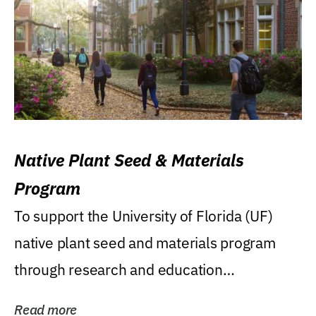
Native Plant Seed & Materials
Program
To support the University of Florida (UF)
native plant seed and materials program
through research and education
(teaching/extension)...
Read more