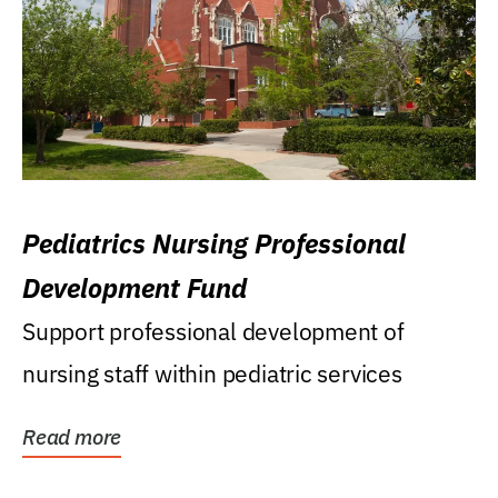
Pediatrics Nursing Professional
Development Fund
Support professional development of
nursing staff within pediatric services
Read more