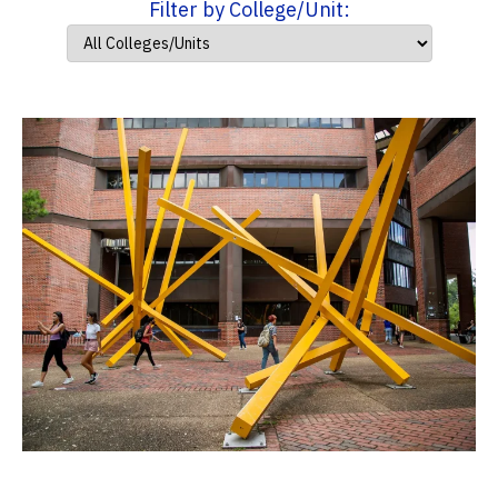
Filter by College/Unit: