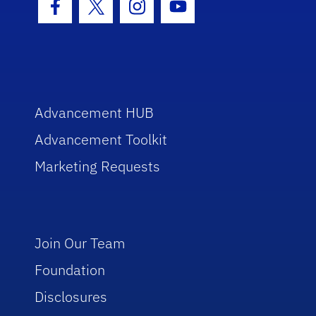
Facebook Icon
Twitter Icon
Instagram Icon
Youtube Icon
Advancement HUB
Advancement Toolkit
Marketing Requests
Join Our Team
Foundation
Disclosures