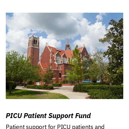
PICU Patient Support Fund
Patient support for PICU patients and