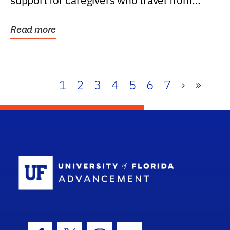
support for caregivers who travel from
further than one...
Read more
1
2
3
4
5
6
7
›
»
School Log