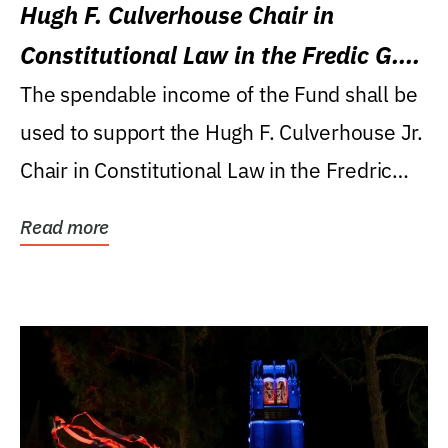
Hugh F. Culverhouse Chair in
Constitutional Law in the Fredic G.
Levin College of Law
The spendable income of the Fund shall be
used to support the Hugh F. Culverhouse Jr.
Chair in Constitutional Law in the Fredric
G....
Read more