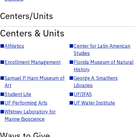
Centers/Units
Centers & Units
■
Athletics
■
Center for Latin American
Studies
■
Enrollment Management
■
Florida Museum of Natural
History
■
Samuel P. Harn Museum of
■
George A. Smathers
Art
Libraries
■
Student Life
■
UF/IFAS
■
UF Performing Arts
■
UF Water Institute
■
Whitney Laboratory for
Marine Bioscience
Ways to Give