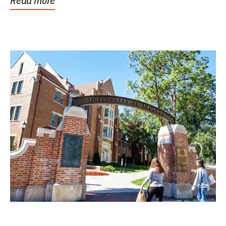
Read more