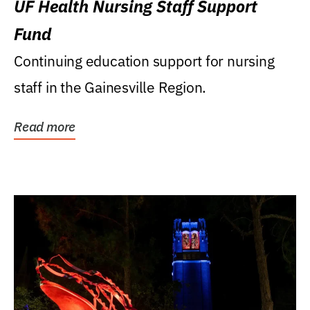
UF Health Nursing Staff Support
Fund
Continuing education support for nursing
staff in the Gainesville Region.
Read more