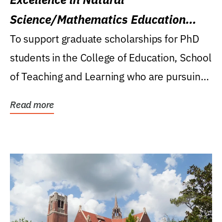
Science/Mathematics Education
Research Award
To support graduate scholarships for PhD
students in the College of Education, School
of Teaching and Learning who are pursuing
careers...
Read more