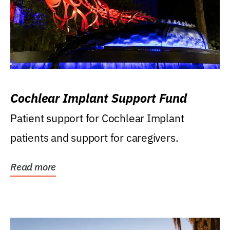
Cochlear Implant Support Fund
Patient support for Cochlear Implant
patients and support for caregivers.
Read more