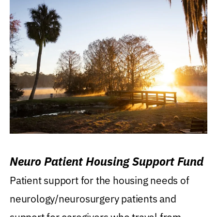
Neuro Patient Housing Support Fund
Patient support for the housing needs of
neurology/neurosurgery patients and