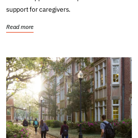
support for caregivers.
Read more