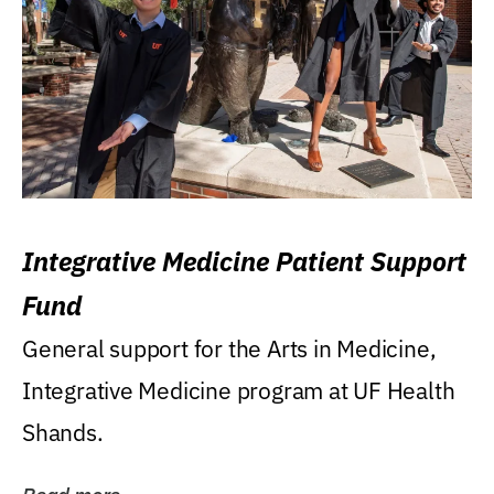
Integrative Medicine Patient Support
Fund
General support for the Arts in Medicine,
Integrative Medicine program at UF Health
Shands.