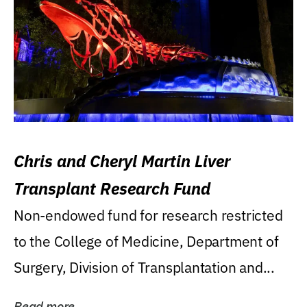
Chris and Cheryl Martin Liver
Transplant Research Fund
Non-endowed fund for research restricted
to the College of Medicine, Department of
Surgery, Division of Transplantation and...
Read more