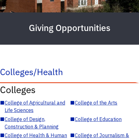
Giving Opportunities
Colleges/Health
Colleges
■
College of Agricultural and
■
College of the Arts
Life Sciences
■
College of Design,
■
College of Education
Construction & Planning
■
College of Health & Human
■
College of Journalism &