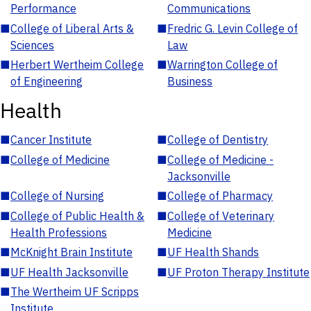
Performance
Communications
■
College of Liberal Arts &
■
Fredric G. Levin College of
Sciences
Law
■
Herbert Wertheim College
■
Warrington College of
of Engineering
Business
Health
■
Cancer Institute
■
College of Dentistry
■
College of Medicine
■
College of Medicine -
Jacksonville
■
College of Nursing
■
College of Pharmacy
■
College of Public Health &
■
College of Veterinary
Health Professions
Medicine
■
McKnight Brain Institute
■
UF Health Shands
■
UF Health Jacksonville
■
UF Proton Therapy Institute
■
The Wertheim UF Scripps
Institute