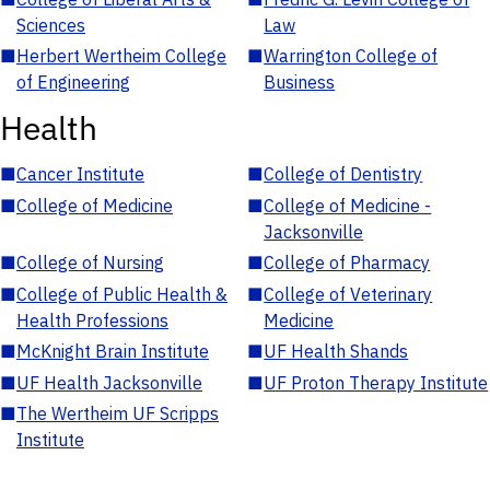
Sciences
Law
■
Herbert Wertheim College
■
Warrington College of
of Engineering
Business
Health
■
Cancer Institute
■
College of Dentistry
■
College of Medicine
■
College of Medicine -
Jacksonville
■
College of Nursing
■
College of Pharmacy
■
College of Public Health &
■
College of Veterinary
Health Professions
Medicine
■
McKnight Brain Institute
■
UF Health Shands
■
UF Health Jacksonville
■
UF Proton Therapy Institute
■
The Wertheim UF Scripps
Institute