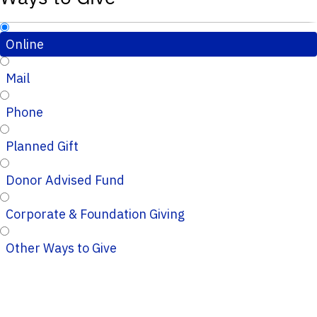
Online
Mail
Phone
Planned Gift
Donor Advised Fund
Corporate & Foundation Giving
Other Ways to Give