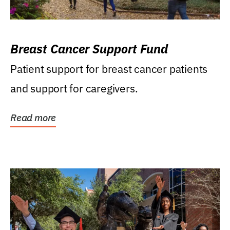
Breast Cancer Support Fund
Patient support for breast cancer patients
and support for caregivers.
Read more