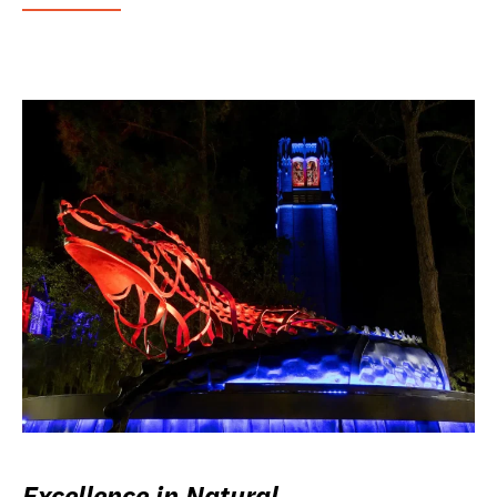
Excellence in Natural