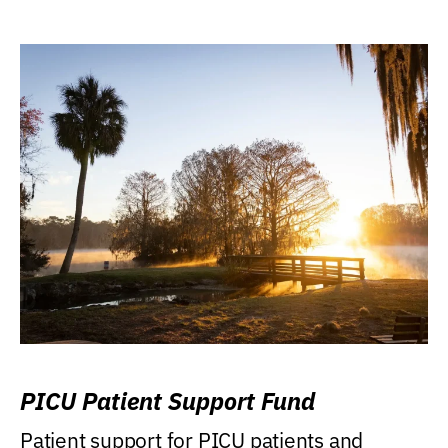
PICU Patient Support Fund
Patient support for PICU patients and