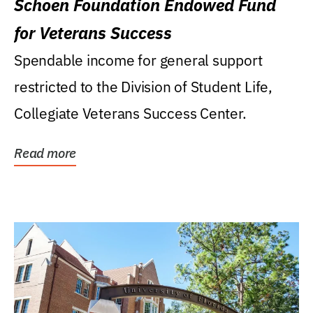
Schoen Foundation Endowed Fund
for Veterans Success
Spendable income for general support
restricted to the Division of Student Life,
Collegiate Veterans Success Center.
Read more