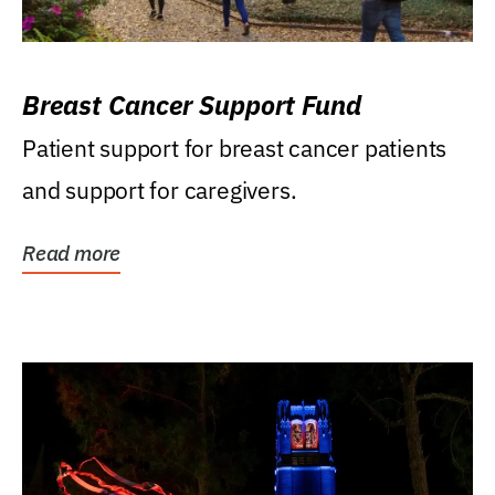
Breast Cancer Support Fund
Patient support for breast cancer patients
and support for caregivers.
Read more