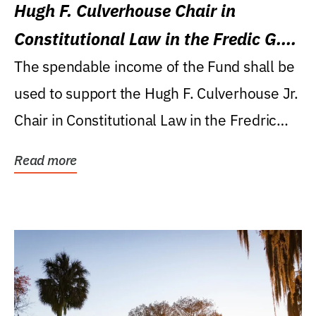
Hugh F. Culverhouse Chair in
Constitutional Law in the Fredic G.
Levin College of Law
The spendable income of the Fund shall be
used to support the Hugh F. Culverhouse Jr.
Chair in Constitutional Law in the Fredric
G....
Read more