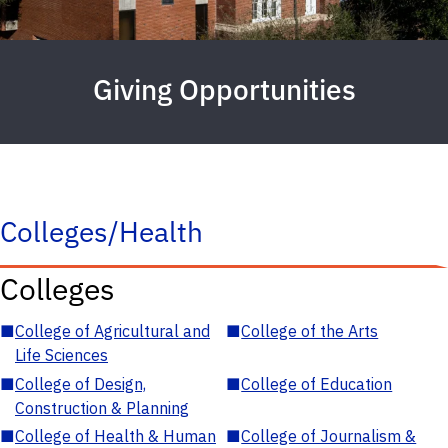
Giving Opportunities
Colleges/Health
Colleges
■
College of Agricultural and
■
College of the Arts
Life Sciences
■
College of Design,
■
College of Education
Construction & Planning
■
College of Health & Human
■
College of Journalism &