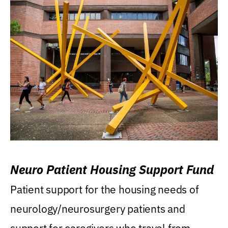
Neuro Patient Housing Support Fund
Patient support for the housing needs of
neurology/neurosurgery patients and