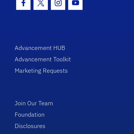
Facebook Icon
Twitter Icon
Instagram Icon
Youtube Icon
Advancement HUB
Advancement Toolkit
Marketing Requests
Join Our Team
Foundation
Disclosures