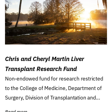
Chris and Cheryl Martin Liver
Transplant Research Fund
Non-endowed fund for research restricted
to the College of Medicine, Department of
Surgery, Division of Transplantation and...
Read more