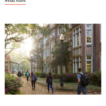
Read more