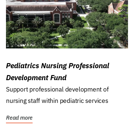
Pediatrics Nursing Professional
Development Fund
Support professional development of
nursing staff within pediatric services
Read more