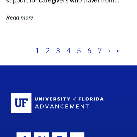
support for caregivers who travel from
further than one...
Read more
1
2
3
4
5
6
7
›
»
School Log