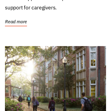
support for caregivers.
Read more