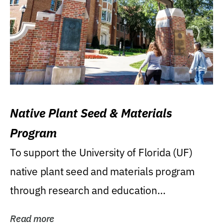
Native Plant Seed & Materials
Program
To support the University of Florida (UF)
native plant seed and materials program
through research and education
(teaching/extension)...
Read more