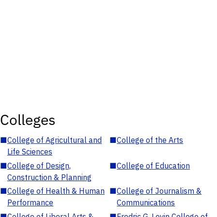
Colleges
■
College of Agricultural and
■
College of the Arts
Life Sciences
■
College of Design,
■
College of Education
Construction & Planning
■
College of Health & Human
■
College of Journalism &
Performance
Communications
■
College of Liberal Arts &
■
Fredric G. Levin College of