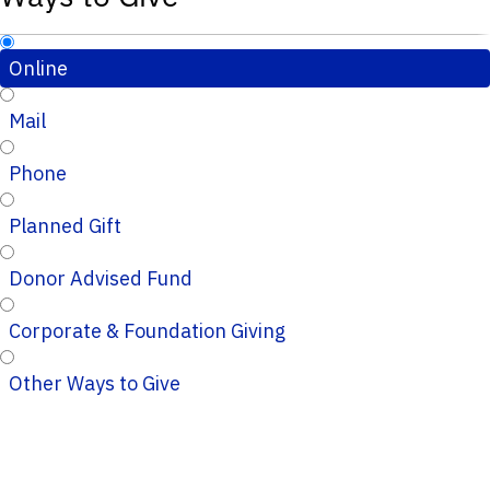
Online
Mail
Phone
Planned Gift
Donor Advised Fund
Corporate & Foundation Giving
Other Ways to Give