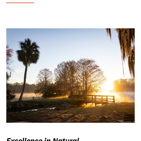
Excellence in Natural