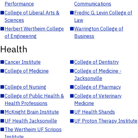
Performance
Communications
■
College of Liberal Arts &
■
Fredric G. Levin College of
Sciences
Law
■
Herbert Wertheim College
■
Warrington College of
of Engineering
Business
Health
■
Cancer Institute
■
College of Dentistry
■
College of Medicine
■
College of Medicine -
Jacksonville
■
College of Nursing
■
College of Pharmacy
■
College of Public Health &
■
College of Veterinary
Health Professions
Medicine
■
McKnight Brain Institute
■
UF Health Shands
■
UF Health Jacksonville
■
UF Proton Therapy Institute
■
The Wertheim UF Scripps
Institute