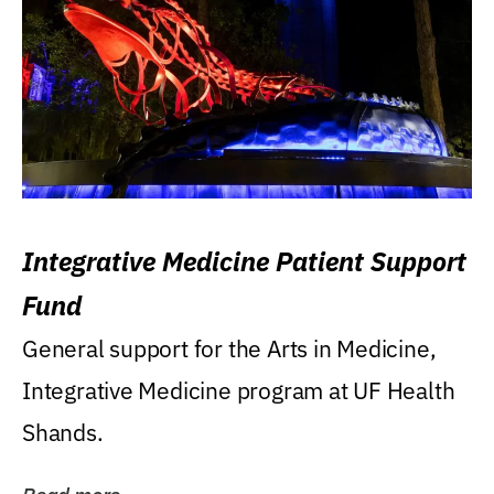
Integrative Medicine Patient Support
Fund
General support for the Arts in Medicine,
Integrative Medicine program at UF Health
Shands.