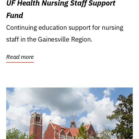
UF Health Nursing Staff Support
Fund
Continuing education support for nursing
staff in the Gainesville Region.
Read more