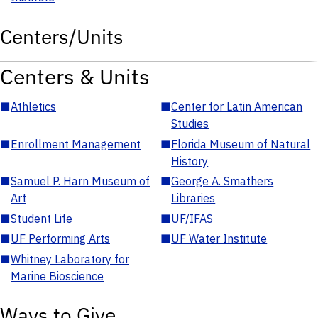
Centers/Units
Centers & Units
■
Athletics
■
Center for Latin American
Studies
■
Enrollment Management
■
Florida Museum of Natural
History
■
Samuel P. Harn Museum of
■
George A. Smathers
Art
Libraries
■
Student Life
■
UF/IFAS
■
UF Performing Arts
■
UF Water Institute
■
Whitney Laboratory for
Marine Bioscience
Ways to Give