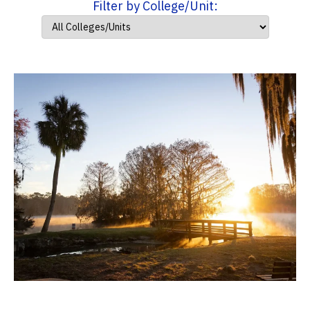
Filter by College/Unit: