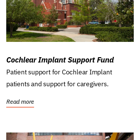
Cochlear Implant Support Fund
Patient support for Cochlear Implant
patients and support for caregivers.
Read more