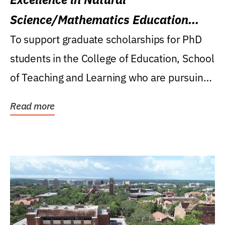
Science/Mathematics Education
Research Award
To support graduate scholarships for PhD
students in the College of Education, School
of Teaching and Learning who are pursuing
careers...
Read more