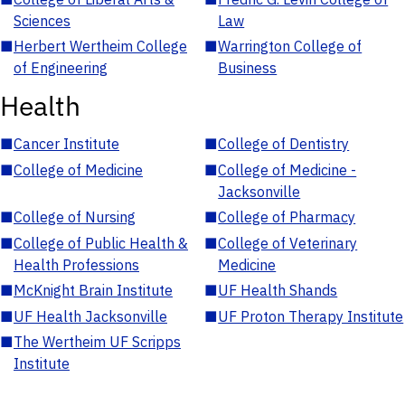
Sciences
Law
■
Herbert Wertheim College
■
Warrington College of
of Engineering
Business
Health
■
Cancer Institute
■
College of Dentistry
■
College of Medicine
■
College of Medicine -
Jacksonville
■
College of Nursing
■
College of Pharmacy
■
College of Public Health &
■
College of Veterinary
Health Professions
Medicine
■
McKnight Brain Institute
■
UF Health Shands
■
UF Health Jacksonville
■
UF Proton Therapy Institute
■
The Wertheim UF Scripps
Institute