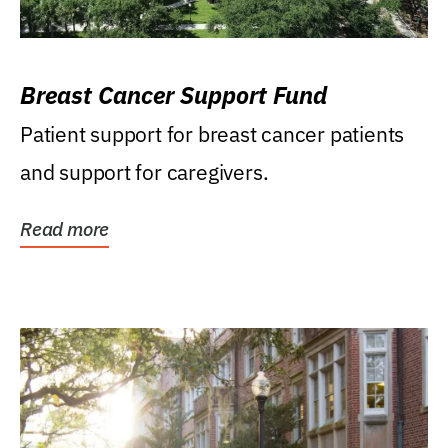
Breast Cancer Support Fund
Patient support for breast cancer patients
and support for caregivers.
Read more