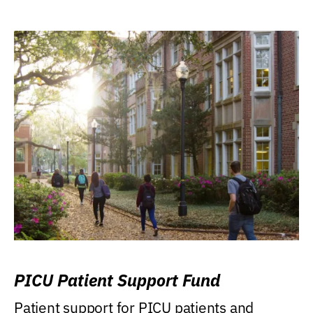
PICU Patient Support Fund
Patient support for PICU patients and