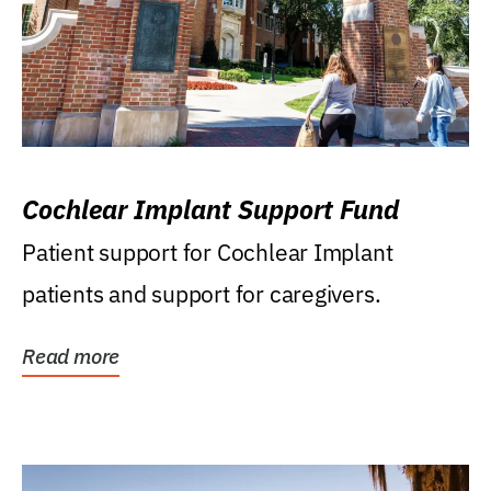
Cochlear Implant Support Fund
Patient support for Cochlear Implant
patients and support for caregivers.
Read more