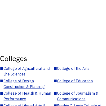
Colleges
■
College of Agricultural and
■
College of the Arts
Life Sciences
■
College of Design,
■
College of Education
Construction & Planning
■
College of Health & Human
■
College of Journalism &
Performance
Communications
■
College of Liberal Arts &
■
Fredric G. Levin College of