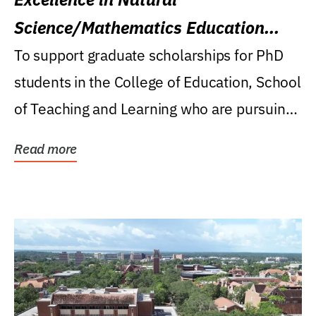
Science/Mathematics Education
Research Award
To support graduate scholarships for PhD
students in the College of Education, School
of Teaching and Learning who are pursuing
careers...
Read more