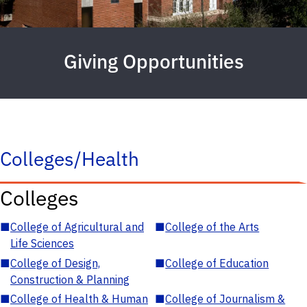
Giving Opportunities
Colleges/Health
Colleges
■
College of Agricultural and
■
College of the Arts
Life Sciences
■
College of Design,
■
College of Education
Construction & Planning
■
College of Health & Human
■
College of Journalism &