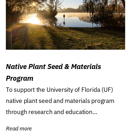
Native Plant Seed & Materials
Program
To support the University of Florida (UF)
native plant seed and materials program
through research and education
(teaching/extension)...
Read more