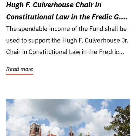
Hugh F. Culverhouse Chair in
Constitutional Law in the Fredic G.
Levin College of Law
The spendable income of the Fund shall be
used to support the Hugh F. Culverhouse Jr.
Chair in Constitutional Law in the Fredric
G....
Read more