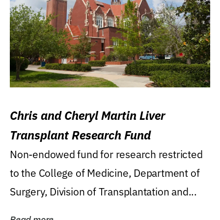
Chris and Cheryl Martin Liver
Transplant Research Fund
Non-endowed fund for research restricted
to the College of Medicine, Department of
Surgery, Division of Transplantation and...
Read more