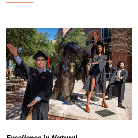
Excellence in Natural