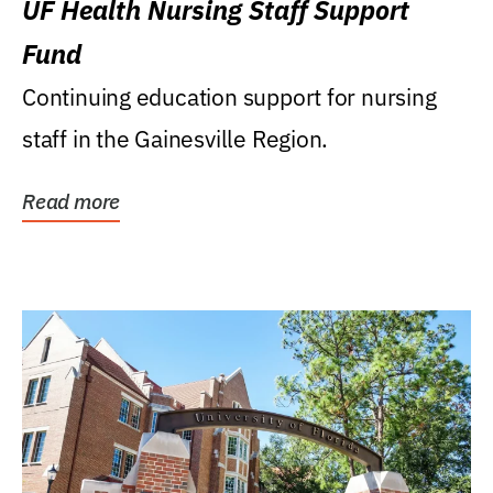
UF Health Nursing Staff Support
Fund
Continuing education support for nursing
staff in the Gainesville Region.
Read more