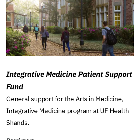
Integrative Medicine Patient Support
Fund
General support for the Arts in Medicine,
Integrative Medicine program at UF Health
Shands.