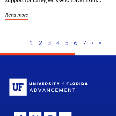
support for caregivers who travel from
further than one...
Read more
1
2
3
4
5
6
7
›
»
School Log