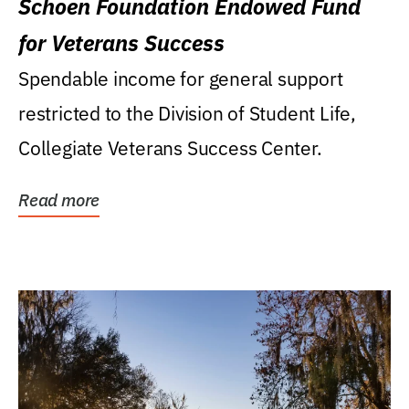
Schoen Foundation Endowed Fund
for Veterans Success
Spendable income for general support
restricted to the Division of Student Life,
Collegiate Veterans Success Center.
Read more