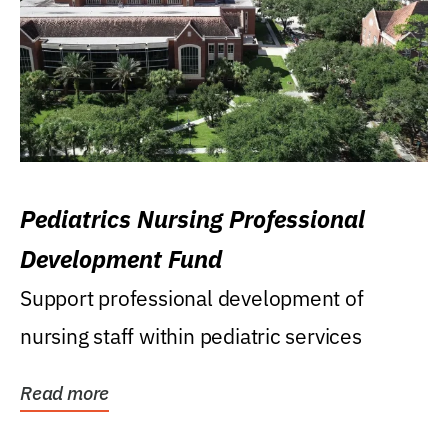
Pediatrics Nursing Professional
Development Fund
Support professional development of
nursing staff within pediatric services
Read more