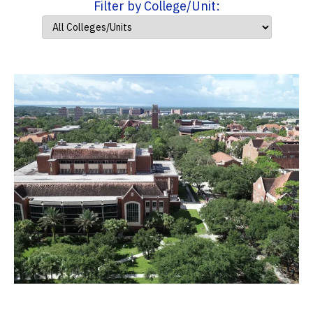
Filter by College/Unit: