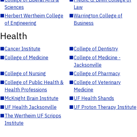
Sciences
Law
■
Herbert Wertheim College
■
Warrington College of
of Engineering
Business
Health
■
Cancer Institute
■
College of Dentistry
■
College of Medicine
■
College of Medicine -
Jacksonville
■
College of Nursing
■
College of Pharmacy
■
College of Public Health &
■
College of Veterinary
Health Professions
Medicine
■
McKnight Brain Institute
■
UF Health Shands
■
UF Health Jacksonville
■
UF Proton Therapy Institute
■
The Wertheim UF Scripps
Institute