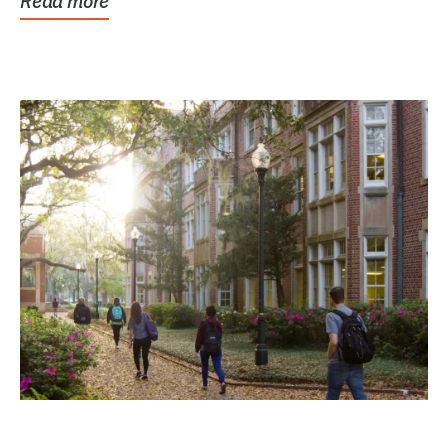
Read more