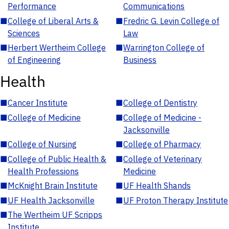
Performance
Communications
■
College of Liberal Arts &
■
Fredric G. Levin College of
Sciences
Law
■
Herbert Wertheim College
■
Warrington College of
of Engineering
Business
Health
■
Cancer Institute
■
College of Dentistry
■
College of Medicine
■
College of Medicine -
Jacksonville
■
College of Nursing
■
College of Pharmacy
■
College of Public Health &
■
College of Veterinary
Health Professions
Medicine
■
McKnight Brain Institute
■
UF Health Shands
■
UF Health Jacksonville
■
UF Proton Therapy Institute
■
The Wertheim UF Scripps
Institute