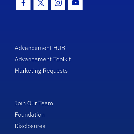
Facebook Icon
Twitter Icon
Instagram Icon
Youtube Icon
Advancement HUB
Advancement Toolkit
Marketing Requests
Join Our Team
Foundation
Disclosures