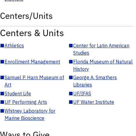
Centers/Units
Centers & Units
■
Athletics
■
Center for Latin American
Studies
■
Enrollment Management
■
Florida Museum of Natural
History
■
Samuel P. Harn Museum of
■
George A. Smathers
Art
Libraries
■
Student Life
■
UF/IFAS
■
UF Performing Arts
■
UF Water Institute
■
Whitney Laboratory for
Marine Bioscience
Ways to Give