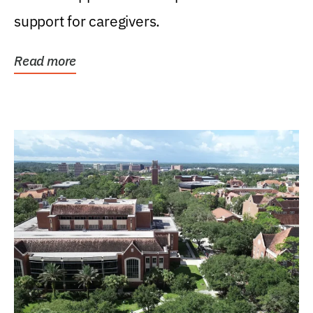
support for caregivers.
Read more