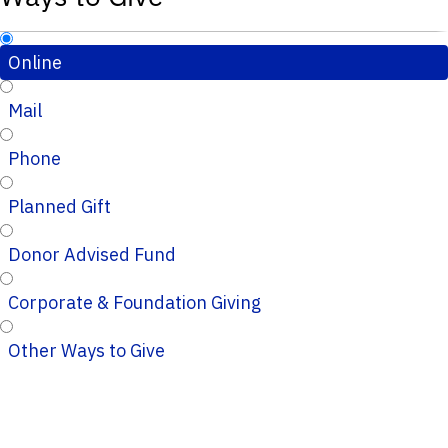
Online
Mail
Phone
Planned Gift
Donor Advised Fund
Corporate & Foundation Giving
Other Ways to Give