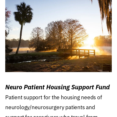
Neuro Patient Housing Support Fund
Patient support for the housing needs of
neurology/neurosurgery patients and