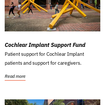
Cochlear Implant Support Fund
Patient support for Cochlear Implant
patients and support for caregivers.
Read more