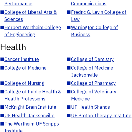
Performance
Communications
■
College of Liberal Arts &
■
Fredric G. Levin College of
Sciences
Law
■
Herbert Wertheim College
■
Warrington College of
of Engineering
Business
Health
■
Cancer Institute
■
College of Dentistry
■
College of Medicine
■
College of Medicine -
Jacksonville
■
College of Nursing
■
College of Pharmacy
■
College of Public Health &
■
College of Veterinary
Health Professions
Medicine
■
McKnight Brain Institute
■
UF Health Shands
■
UF Health Jacksonville
■
UF Proton Therapy Institute
■
The Wertheim UF Scripps
Institute