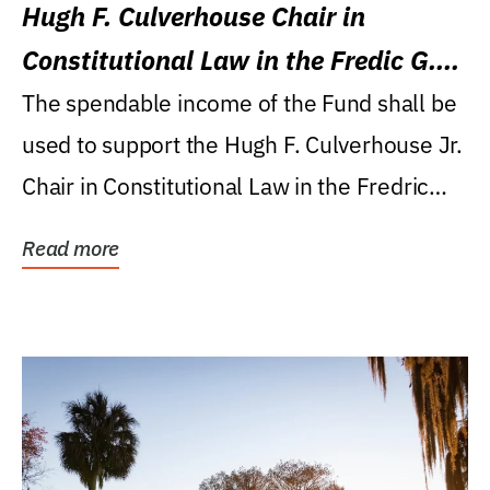
Hugh F. Culverhouse Chair in
Constitutional Law in the Fredic G.
Levin College of Law
The spendable income of the Fund shall be
used to support the Hugh F. Culverhouse Jr.
Chair in Constitutional Law in the Fredric
G....
Read more