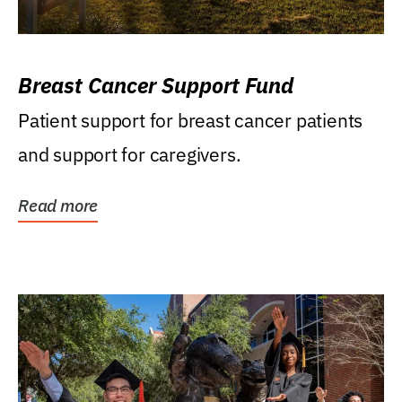
Breast Cancer Support Fund
Patient support for breast cancer patients
and support for caregivers.
Read more