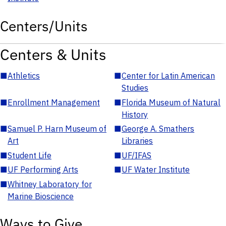
Centers/Units
Centers & Units
■
Athletics
■
Center for Latin American
Studies
■
Enrollment Management
■
Florida Museum of Natural
History
■
Samuel P. Harn Museum of
■
George A. Smathers
Art
Libraries
■
Student Life
■
UF/IFAS
■
UF Performing Arts
■
UF Water Institute
■
Whitney Laboratory for
Marine Bioscience
Ways to Give