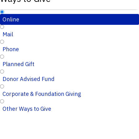
Online
Mail
Phone
Planned Gift
Donor Advised Fund
Corporate & Foundation Giving
Other Ways to Give