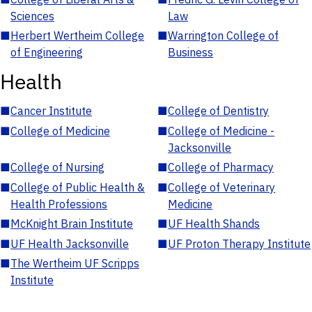
Sciences
Law
■
Herbert Wertheim College
■
Warrington College of
of Engineering
Business
Health
■
Cancer Institute
■
College of Dentistry
■
College of Medicine
■
College of Medicine -
Jacksonville
■
College of Nursing
■
College of Pharmacy
■
College of Public Health &
■
College of Veterinary
Health Professions
Medicine
■
McKnight Brain Institute
■
UF Health Shands
■
UF Health Jacksonville
■
UF Proton Therapy Institute
■
The Wertheim UF Scripps
Institute