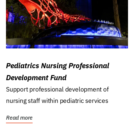
Pediatrics Nursing Professional
Development Fund
Support professional development of
nursing staff within pediatric services
Read more