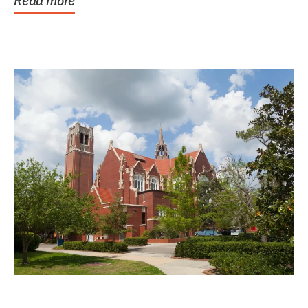
Read more