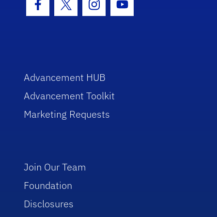
Facebook Icon
Twitter Icon
Instagram Icon
Youtube Icon
Advancement HUB
Advancement Toolkit
Marketing Requests
Join Our Team
Foundation
Disclosures