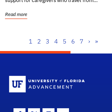
support for caregivers who travel from
further than one...
Read more
1
2
3
4
5
6
7
›
»
School Log