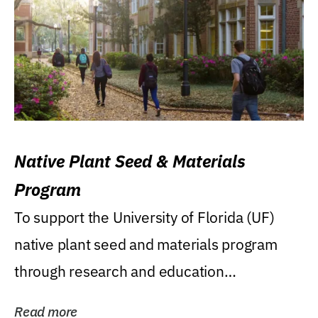
Native Plant Seed & Materials
Program
To support the University of Florida (UF)
native plant seed and materials program
through research and education
(teaching/extension)...
Read more