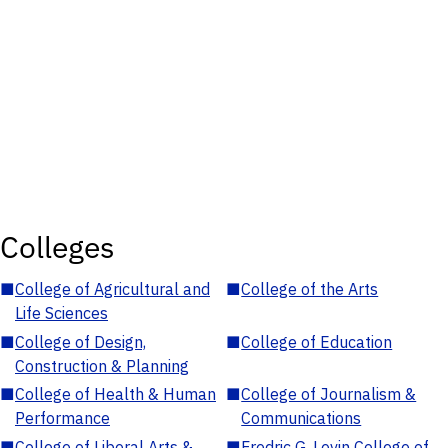
Colleges
■
College of Agricultural and
■
College of the Arts
Life Sciences
■
College of Design,
■
College of Education
Construction & Planning
■
College of Health & Human
■
College of Journalism &
Performance
Communications
■
College of Liberal Arts &
■
Fredric G. Levin College of