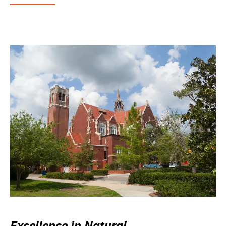
Excellence in Natural