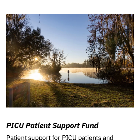
PICU Patient Support Fund
Patient support for PICU patients and