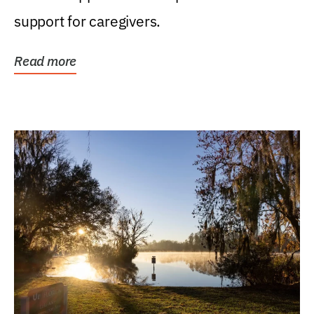
support for caregivers.
Read more