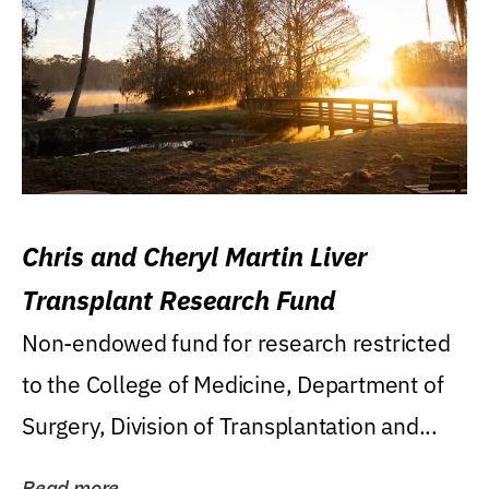
Chris and Cheryl Martin Liver
Transplant Research Fund
Non-endowed fund for research restricted
to the College of Medicine, Department of
Surgery, Division of Transplantation and...
Read more