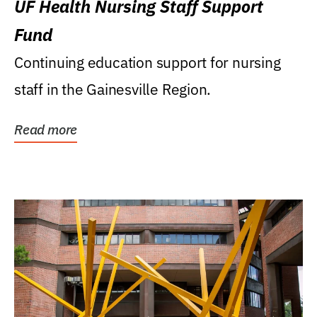
UF Health Nursing Staff Support
Fund
Continuing education support for nursing
staff in the Gainesville Region.
Read more