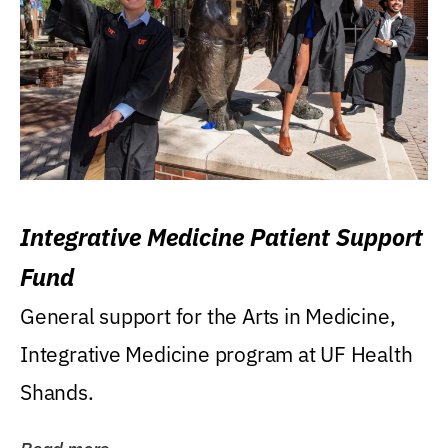
Integrative Medicine Patient Support
Fund
General support for the Arts in Medicine,
Integrative Medicine program at UF Health
Shands.