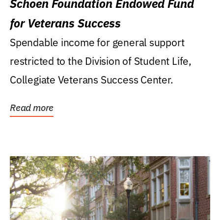
Schoen Foundation Endowed Fund
for Veterans Success
Spendable income for general support
restricted to the Division of Student Life,
Collegiate Veterans Success Center.
Read more