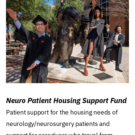
Neuro Patient Housing Support Fund
Patient support for the housing needs of
neurology/neurosurgery patients and