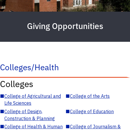
Giving Opportunities
Colleges/Health
Colleges
■
College of Agricultural and
■
College of the Arts
Life Sciences
■
College of Design,
■
College of Education
Construction & Planning
■
College of Health & Human
■
College of Journalism &