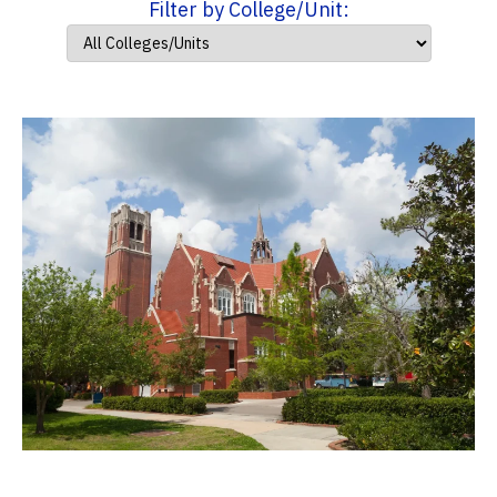
Filter by College/Unit: