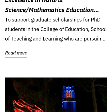
Science/Mathematics Education
Research Award
To support graduate scholarships for PhD
students in the College of Education, School
of Teaching and Learning who are pursuing
careers...
Read more