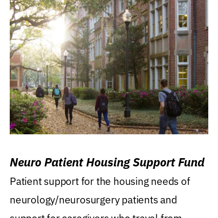
Neuro Patient Housing Support Fund
Patient support for the housing needs of
neurology/neurosurgery patients and