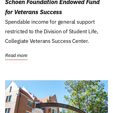
Schoen Foundation Endowed Fund
for Veterans Success
Spendable income for general support
restricted to the Division of Student Life,
Collegiate Veterans Success Center.
Read more