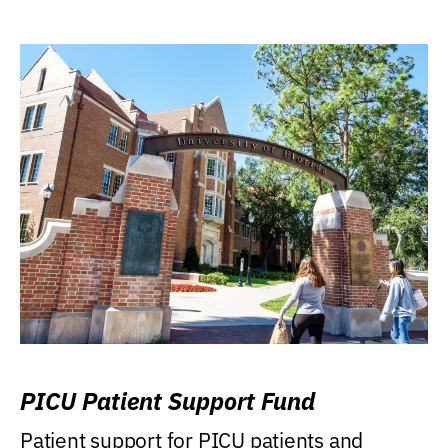
PICU Patient Support Fund
Patient support for PICU patients and