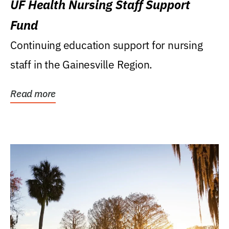
UF Health Nursing Staff Support
Fund
Continuing education support for nursing
staff in the Gainesville Region.
Read more