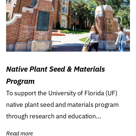
Native Plant Seed & Materials
Program
To support the University of Florida (UF)
native plant seed and materials program
through research and education
(teaching/extension)...
Read more