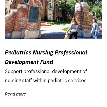
Pediatrics Nursing Professional
Development Fund
Support professional development of
nursing staff within pediatric services
Read more