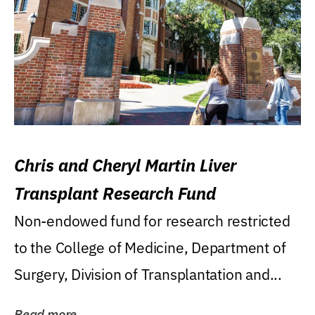
Chris and Cheryl Martin Liver
Transplant Research Fund
Non-endowed fund for research restricted
to the College of Medicine, Department of
Surgery, Division of Transplantation and...
Read more