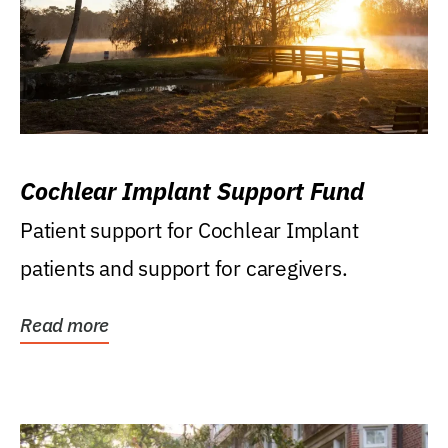
Cochlear Implant Support Fund
Patient support for Cochlear Implant
patients and support for caregivers.
Read more