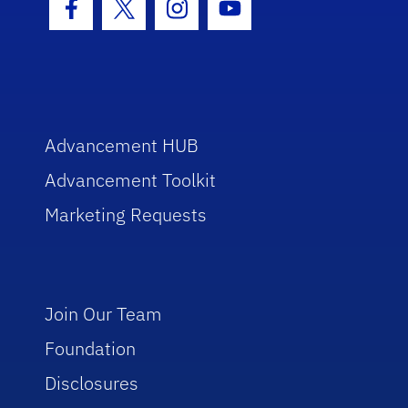
Facebook Icon
Twitter Icon
Instagram Icon
Youtube Icon
Advancement HUB
Advancement Toolkit
Marketing Requests
Join Our Team
Foundation
Disclosures