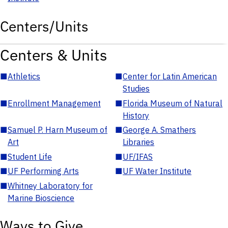
Centers/Units
Centers & Units
■
Athletics
■
Center for Latin American
Studies
■
Enrollment Management
■
Florida Museum of Natural
History
■
Samuel P. Harn Museum of
■
George A. Smathers
Art
Libraries
■
Student Life
■
UF/IFAS
■
UF Performing Arts
■
UF Water Institute
■
Whitney Laboratory for
Marine Bioscience
Ways to Give