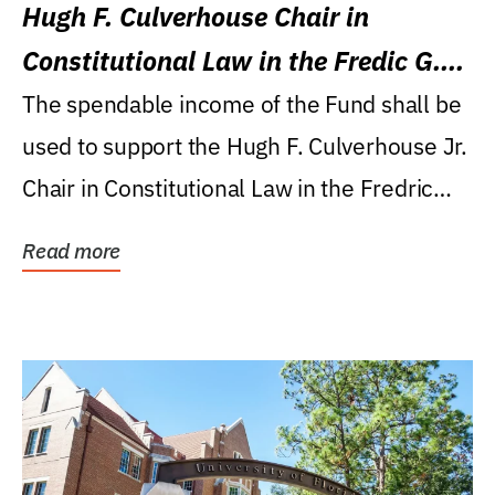
Hugh F. Culverhouse Chair in
Constitutional Law in the Fredic G.
Levin College of Law
The spendable income of the Fund shall be
used to support the Hugh F. Culverhouse Jr.
Chair in Constitutional Law in the Fredric
G....
Read more