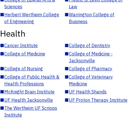
Sciences
Law
■
Herbert Wertheim College
■
Warrington College of
of Engineering
Business
Health
■
Cancer Institute
■
College of Dentistry
■
College of Medicine
■
College of Medicine -
Jacksonville
■
College of Nursing
■
College of Pharmacy
■
College of Public Health &
■
College of Veterinary
Health Professions
Medicine
■
McKnight Brain Institute
■
UF Health Shands
■
UF Health Jacksonville
■
UF Proton Therapy Institute
■
The Wertheim UF Scripps
Institute