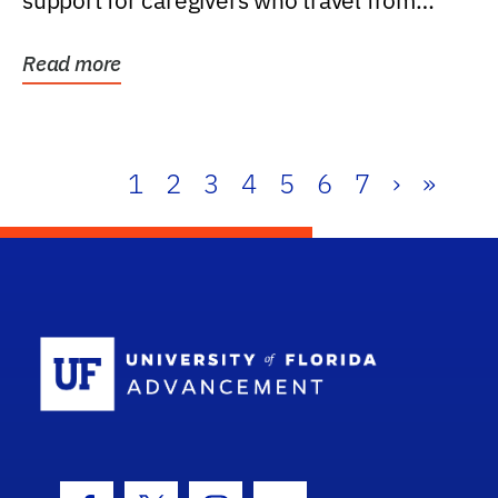
support for caregivers who travel from
further than one...
Read more
1
2
3
4
5
6
7
›
»
School Log