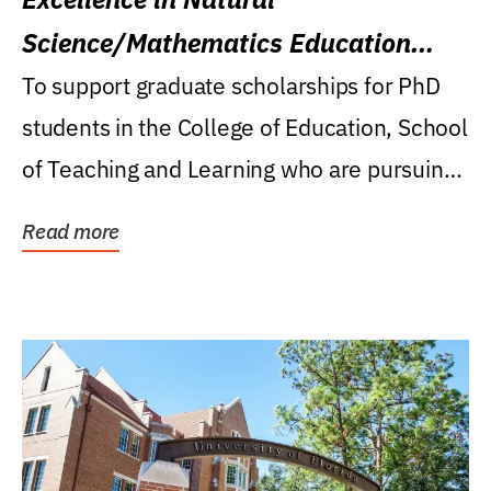
Science/Mathematics Education
Research Award
To support graduate scholarships for PhD
students in the College of Education, School
of Teaching and Learning who are pursuing
careers...
Read more