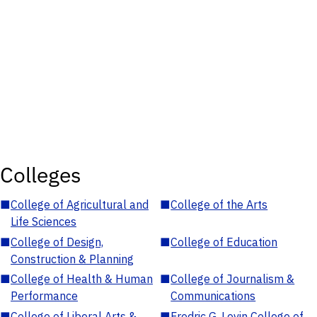
Colleges
■
College of Agricultural and
■
College of the Arts
Life Sciences
■
College of Design,
■
College of Education
Construction & Planning
■
College of Health & Human
■
College of Journalism &
Performance
Communications
■
College of Liberal Arts &
■
Fredric G. Levin College of