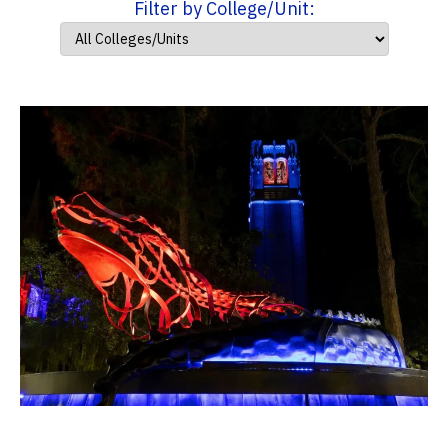
Filter by College/Unit: