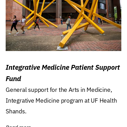
Integrative Medicine Patient Support
Fund
General support for the Arts in Medicine,
Integrative Medicine program at UF Health
Shands.