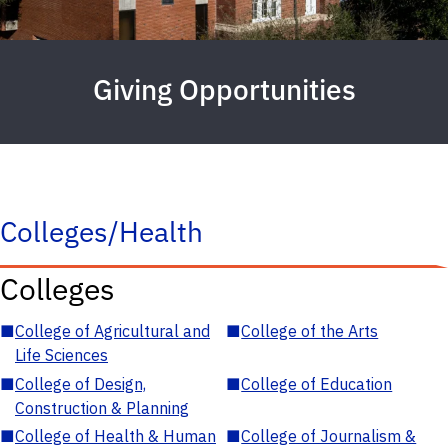
Giving Opportunities
Colleges/Health
Colleges
■
College of Agricultural and
■
College of the Arts
Life Sciences
■
College of Design,
■
College of Education
Construction & Planning
■
College of Health & Human
■
College of Journalism &