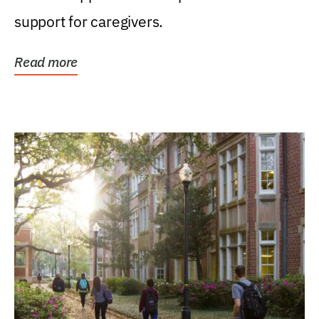
support for caregivers.
Read more