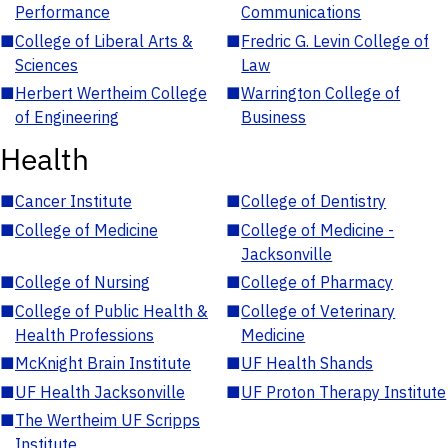
Performance
Communications
■
College of Liberal Arts &
■
Fredric G. Levin College of
Sciences
Law
■
Herbert Wertheim College
■
Warrington College of
of Engineering
Business
Health
■
Cancer Institute
■
College of Dentistry
■
College of Medicine
■
College of Medicine -
Jacksonville
■
College of Nursing
■
College of Pharmacy
■
College of Public Health &
■
College of Veterinary
Health Professions
Medicine
■
McKnight Brain Institute
■
UF Health Shands
■
UF Health Jacksonville
■
UF Proton Therapy Institute
■
The Wertheim UF Scripps
Institute