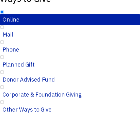
Online
Mail
Phone
Planned Gift
Donor Advised Fund
Corporate & Foundation Giving
Other Ways to Give