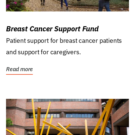
Breast Cancer Support Fund
Patient support for breast cancer patients
and support for caregivers.
Read more