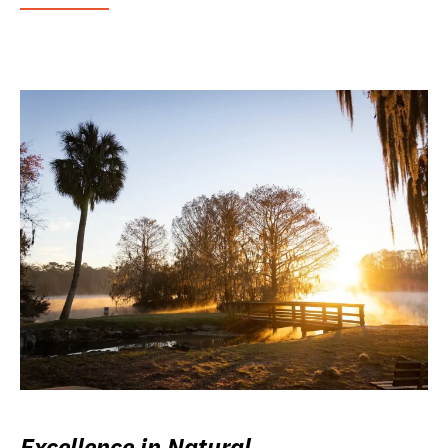
Excellence in Natural