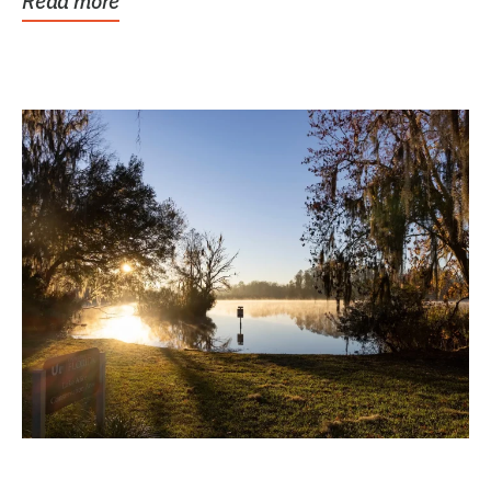
Read more