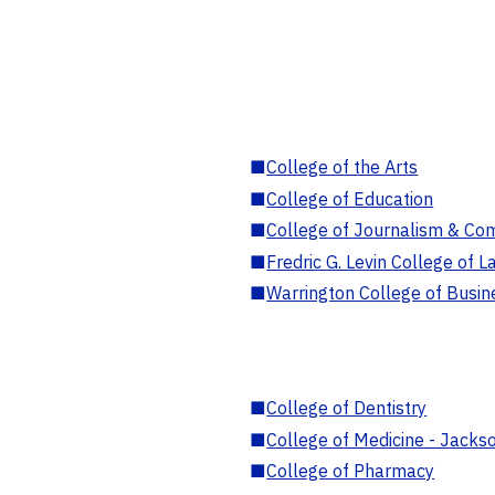
■
College of the Arts
■
College of Education
■
College of Journalism & Co
■
Fredric G. Levin College of L
■
Warrington College of Busin
■
College of Dentistry
■
College of Medicine - Jackso
■
College of Pharmacy