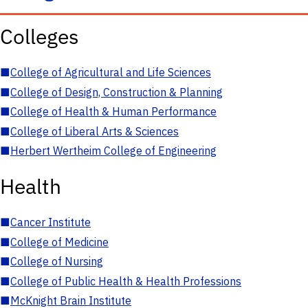
Colleges
■
College of Agricultural and Life Sciences
■
College of Design, Construction & Planning
■
College of Health & Human Performance
■
College of Liberal Arts & Sciences
■
Herbert Wertheim College of Engineering
Health
■
Cancer Institute
■
College of Medicine
■
College of Nursing
■
College of Public Health & Health Professions
■
McKnight Brain Institute