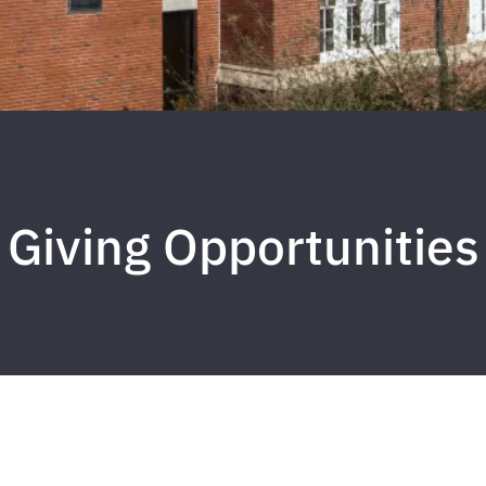
Giving Opportunities