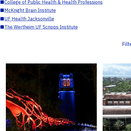
■
College of Public Health & Health Professions
■
McKnight Brain Institute
■
UF Health Jacksonville
■
The Wertheim UF Scripps Institute
Fil