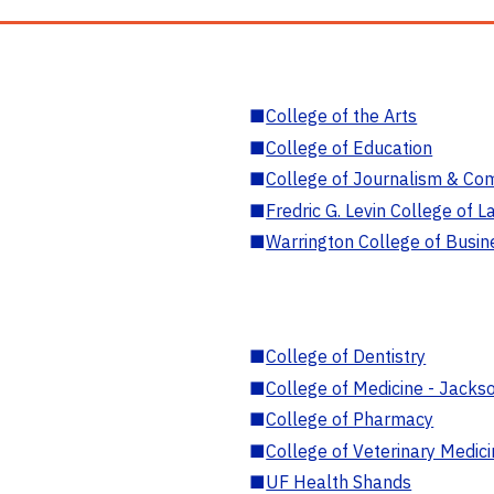
■
College of the Arts
■
College of Education
■
College of Journalism & Co
■
Fredric G. Levin College of L
■
Warrington College of Busin
■
College of Dentistry
■
College of Medicine - Jackso
■
College of Pharmacy
■
College of Veterinary Medic
■
UF Health Shands