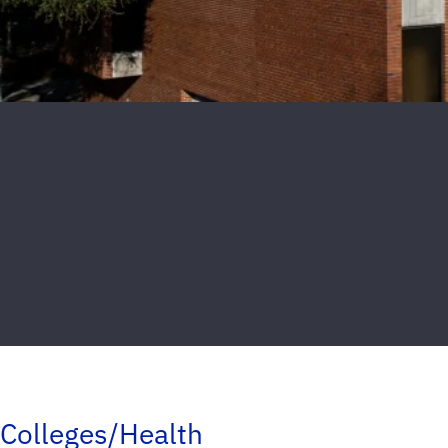
Colleges/Health