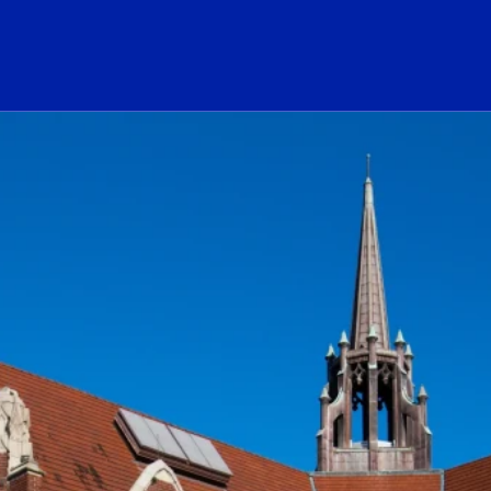
ogo Link