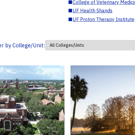
■
College of Veterinary Medic
■
UF Health Shands
■
UF Proton Therapy Institute
ter by College/Unit: