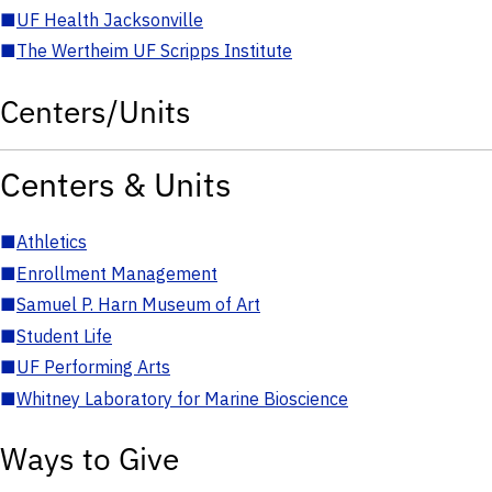
■
UF Health Jacksonville
■
The Wertheim UF Scripps Institute
Centers/Units
Centers & Units
■
Athletics
■
Enrollment Management
■
Samuel P. Harn Museum of Art
■
Student Life
■
UF Performing Arts
■
Whitney Laboratory for Marine Bioscience
Ways to Give