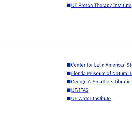
■
UF Proton Therapy Institute
■
Center for Latin American St
■
Florida Museum of Natural H
■
George A. Smathers Librarie
■
UF/IFAS
■
UF Water Institute