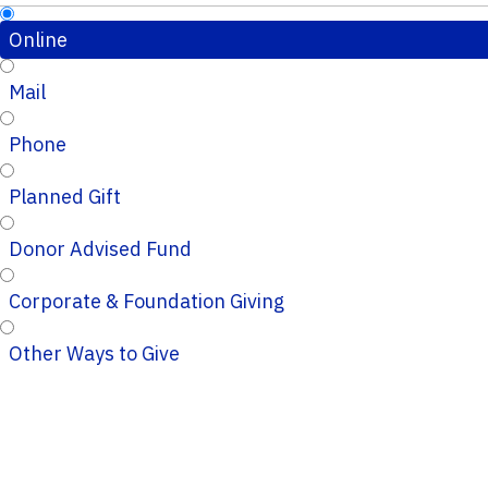
Online
Mail
Phone
Planned Gift
Donor Advised Fund
Corporate & Foundation Giving
Other Ways to Give