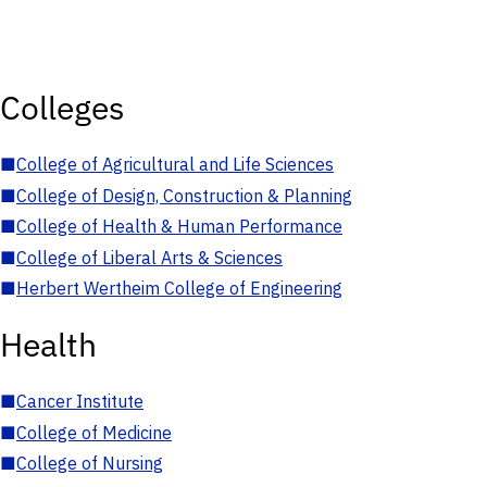
Colleges
■
College of Agricultural and Life Sciences
■
College of Design, Construction & Planning
■
College of Health & Human Performance
■
College of Liberal Arts & Sciences
■
Herbert Wertheim College of Engineering
Health
■
Cancer Institute
■
College of Medicine
■
College of Nursing