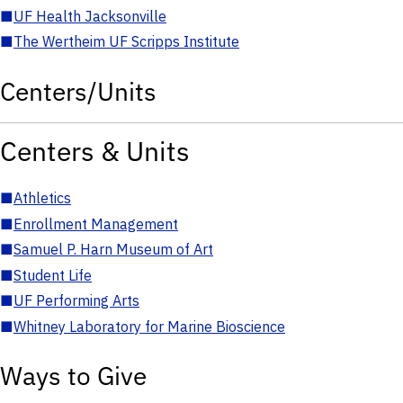
■
UF Health Jacksonville
■
The Wertheim UF Scripps Institute
Centers/Units
Centers & Units
■
Athletics
■
Enrollment Management
■
Samuel P. Harn Museum of Art
■
Student Life
■
UF Performing Arts
■
Whitney Laboratory for Marine Bioscience
Ways to Give