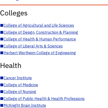
Colleges
■
College of Agricultural and Life Sciences
■
College of Design, Construction & Planning
■
College of Health & Human Performance
■
College of Liberal Arts & Sciences
■
Herbert Wertheim College of Engineering
Health
■
Cancer Institute
■
College of Medicine
■
College of Nursing
■
College of Public Health & Health Professions
■
McKnight Brain Institute