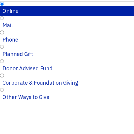
Online
Mail
Phone
Planned Gift
Donor Advised Fund
Corporate & Foundation Giving
Other Ways to Give