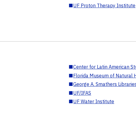
■
UF Proton Therapy Institute
■
Center for Latin American St
■
Florida Museum of Natural H
■
George A. Smathers Librarie
■
UF/IFAS
■
UF Water Institute