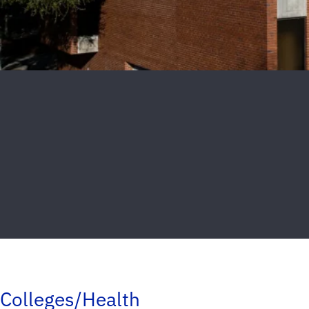
Colleges/Health