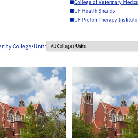
■
College of Veterinary Medic
■
UF Health Shands
■
UF Proton Therapy Institute
ter by College/Unit: