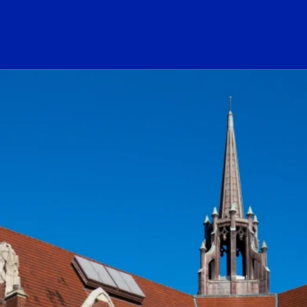
ogo Link