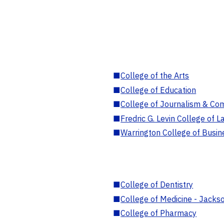
■
College of the Arts
■
College of Education
■
College of Journalism & Co
■
Fredric G. Levin College of L
■
Warrington College of Busin
■
College of Dentistry
■
College of Medicine - Jackso
■
College of Pharmacy