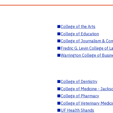
■
College of the Arts
■
College of Education
■
College of Journalism & Co
■
Fredric G. Levin College of L
■
Warrington College of Busin
■
College of Dentistry
■
College of Medicine - Jackso
■
College of Pharmacy
■
College of Veterinary Medic
■
UF Health Shands