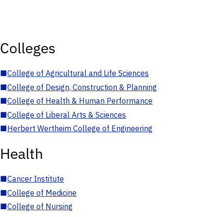
Colleges
■
College of Agricultural and Life Sciences
■
College of Design, Construction & Planning
■
College of Health & Human Performance
■
College of Liberal Arts & Sciences
■
Herbert Wertheim College of Engineering
Health
■
Cancer Institute
■
College of Medicine
■
College of Nursing