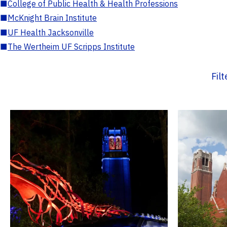
■
College of Public Health & Health Professions
■
McKnight Brain Institute
■
UF Health Jacksonville
■
The Wertheim UF Scripps Institute
Fil