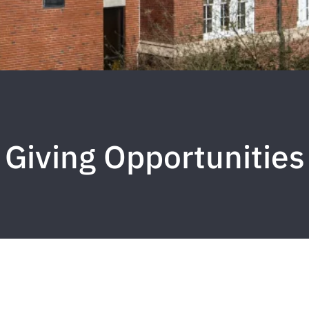
Giving Opportunities