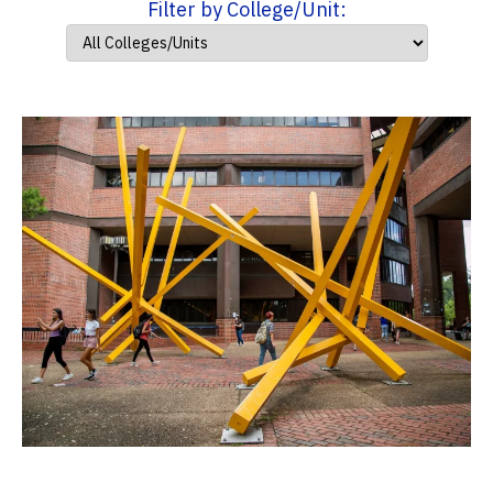
Filter by College/Unit: