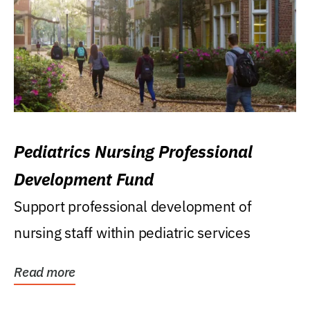
Pediatrics Nursing Professional
Development Fund
Support professional development of
nursing staff within pediatric services
Read more