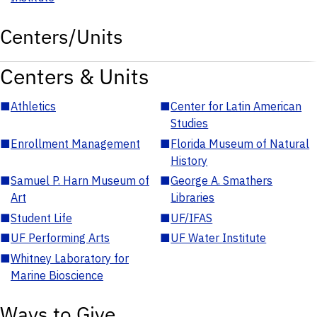
Centers/Units
Centers & Units
■
Athletics
■
Center for Latin American
Studies
■
Enrollment Management
■
Florida Museum of Natural
History
■
Samuel P. Harn Museum of
■
George A. Smathers
Art
Libraries
■
Student Life
■
UF/IFAS
■
UF Performing Arts
■
UF Water Institute
■
Whitney Laboratory for
Marine Bioscience
Ways to Give