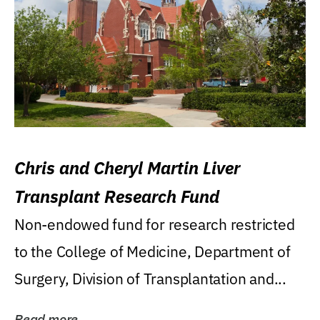
Chris and Cheryl Martin Liver
Transplant Research Fund
Non-endowed fund for research restricted
to the College of Medicine, Department of
Surgery, Division of Transplantation and...
Read more