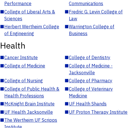
Performance
Communications
■
College of Liberal Arts &
■
Fredric G. Levin College of
Sciences
Law
■
Herbert Wertheim College
■
Warrington College of
of Engineering
Business
Health
■
Cancer Institute
■
College of Dentistry
■
College of Medicine
■
College of Medicine -
Jacksonville
■
College of Nursing
■
College of Pharmacy
■
College of Public Health &
■
College of Veterinary
Health Professions
Medicine
■
McKnight Brain Institute
■
UF Health Shands
■
UF Health Jacksonville
■
UF Proton Therapy Institute
■
The Wertheim UF Scripps
Institute