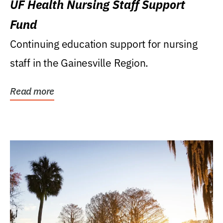
UF Health Nursing Staff Support
Fund
Continuing education support for nursing
staff in the Gainesville Region.
Read more