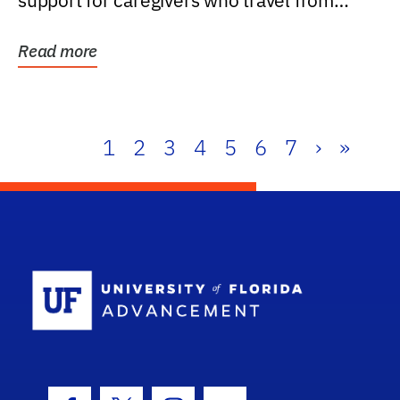
support for caregivers who travel from
further than one...
Read more
1
2
3
4
5
6
7
›
»
School Log