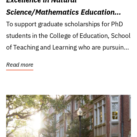
Science/Mathematics Education
Research Award
To support graduate scholarships for PhD
students in the College of Education, School
of Teaching and Learning who are pursuing
careers...
Read more