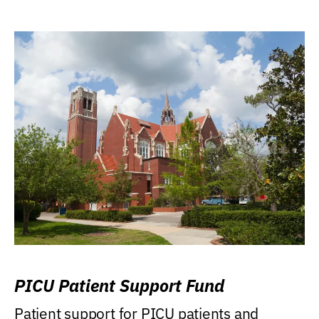
PICU Patient Support Fund
Patient support for PICU patients and