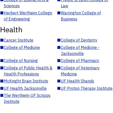
Sciences
Law
■
Herbert Wertheim College
■
Warrington College of
of Engineering
Business
Health
■
Cancer Institute
■
College of Dentistry
■
College of Medicine
■
College of Medicine -
Jacksonville
■
College of Nursing
■
College of Pharmacy
■
College of Public Health &
■
College of Veterinary
Health Professions
Medicine
■
McKnight Brain Institute
■
UF Health Shands
■
UF Health Jacksonville
■
UF Proton Therapy Institute
■
The Wertheim UF Scripps
Institute