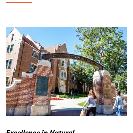
Excellence in Natural