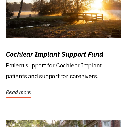
Cochlear Implant Support Fund
Patient support for Cochlear Implant
patients and support for caregivers.
Read more