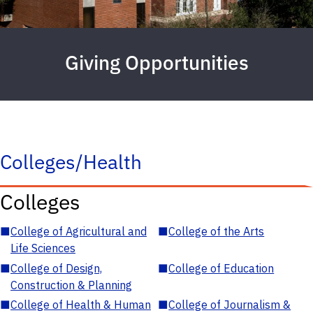
Giving Opportunities
Colleges/Health
Colleges
■
College of Agricultural and
■
College of the Arts
Life Sciences
■
College of Design,
■
College of Education
Construction & Planning
■
College of Health & Human
■
College of Journalism &