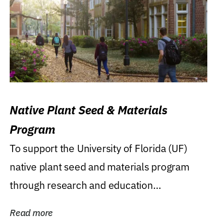
Native Plant Seed & Materials
Program
To support the University of Florida (UF)
native plant seed and materials program
through research and education
(teaching/extension)...
Read more