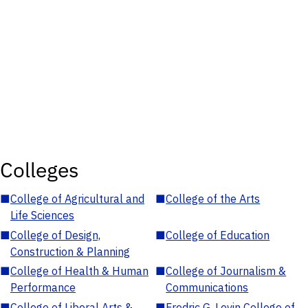
Colleges
■
College of Agricultural and
■
College of the Arts
Life Sciences
■
College of Design,
■
College of Education
Construction & Planning
■
College of Health & Human
■
College of Journalism &
Performance
Communications
■
College of Liberal Arts &
■
Fredric G. Levin College of