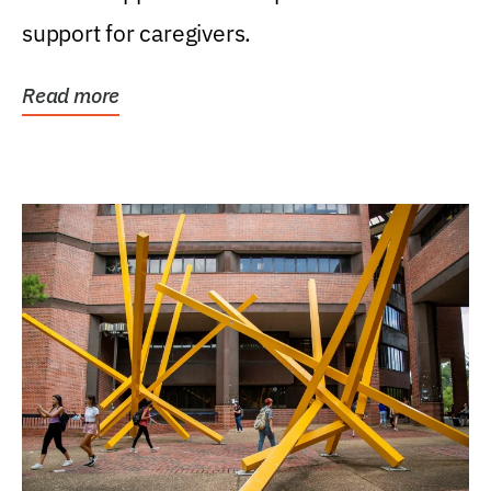
support for caregivers.
Read more