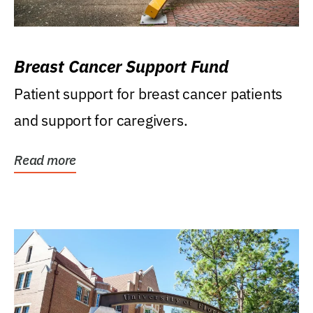
Breast Cancer Support Fund
Patient support for breast cancer patients
and support for caregivers.
Read more