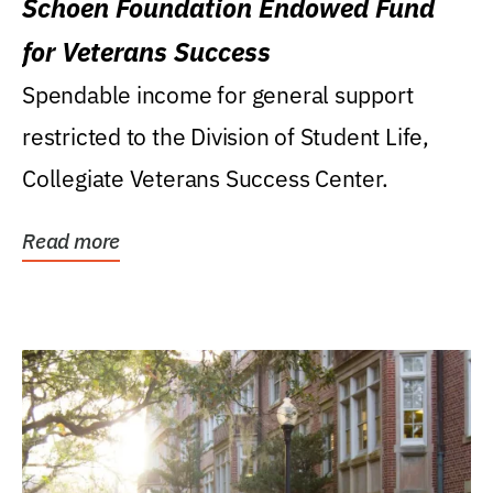
Schoen Foundation Endowed Fund
for Veterans Success
Spendable income for general support
restricted to the Division of Student Life,
Collegiate Veterans Success Center.
Read more