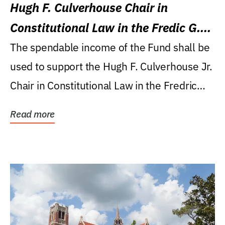
Hugh F. Culverhouse Chair in
Constitutional Law in the Fredic G.
Levin College of Law
The spendable income of the Fund shall be
used to support the Hugh F. Culverhouse Jr.
Chair in Constitutional Law in the Fredric
G....
Read more