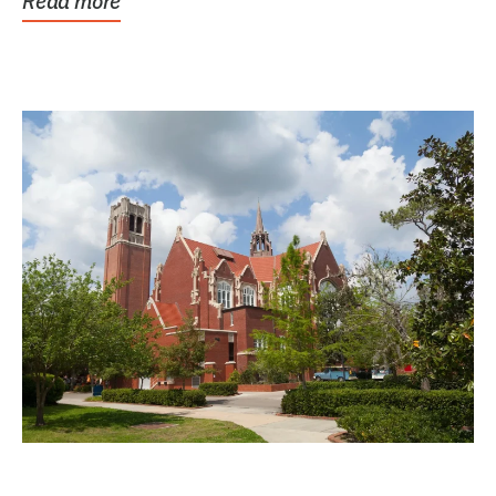
Read more