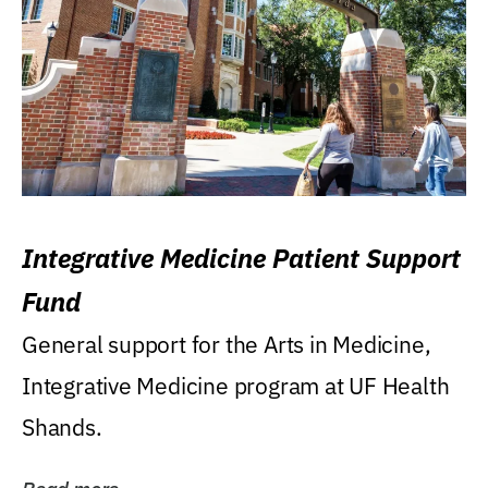
Integrative Medicine Patient Support
Fund
General support for the Arts in Medicine,
Integrative Medicine program at UF Health
Shands.