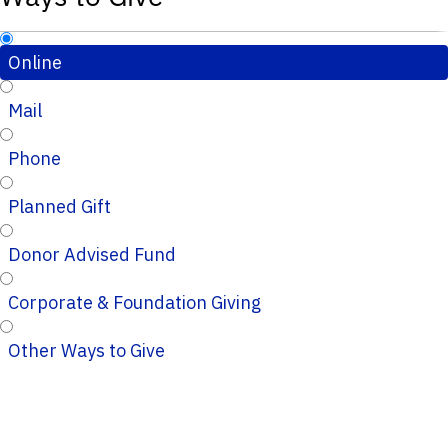
Online
Mail
Phone
Planned Gift
Donor Advised Fund
Corporate & Foundation Giving
Other Ways to Give