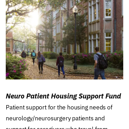
Neuro Patient Housing Support Fund
Patient support for the housing needs of
neurology/neurosurgery patients and