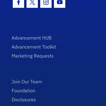
Facebook Icon
Twitter Icon
Instagram Icon
Youtube Icon
Advancement HUB
Advancement Toolkit
Marketing Requests
Join Our Team
Foundation
Disclosures