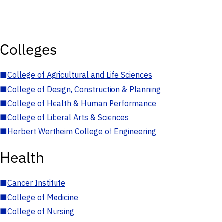
Colleges
■
College of Agricultural and Life Sciences
■
College of Design, Construction & Planning
■
College of Health & Human Performance
■
College of Liberal Arts & Sciences
■
Herbert Wertheim College of Engineering
Health
■
Cancer Institute
■
College of Medicine
■
College of Nursing