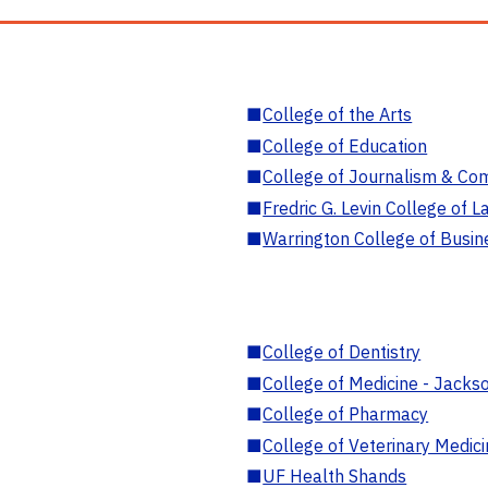
■
College of the Arts
■
College of Education
■
College of Journalism & Co
■
Fredric G. Levin College of L
■
Warrington College of Busin
■
College of Dentistry
■
College of Medicine - Jackso
■
College of Pharmacy
■
College of Veterinary Medic
■
UF Health Shands