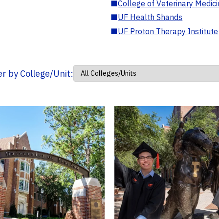
■
College of Veterinary Medic
■
UF Health Shands
■
UF Proton Therapy Institute
ter by College/Unit: