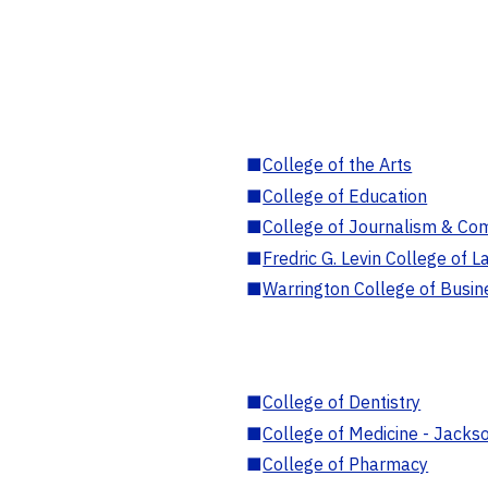
■
College of the Arts
■
College of Education
■
College of Journalism & Co
■
Fredric G. Levin College of L
■
Warrington College of Busin
■
College of Dentistry
■
College of Medicine - Jackso
■
College of Pharmacy