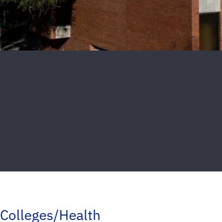
Colleges/Health