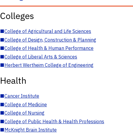
Colleges
■
College of Agricultural and Life Sciences
■
College of Design, Construction & Planning
■
College of Health & Human Performance
■
College of Liberal Arts & Sciences
■
Herbert Wertheim College of Engineering
Health
■
Cancer Institute
■
College of Medicine
■
College of Nursing
■
College of Public Health & Health Professions
■
McKnight Brain Institute