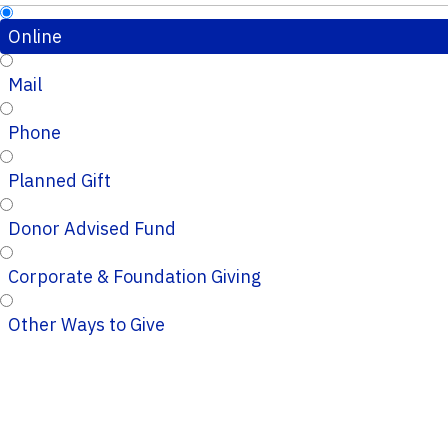
Online
Mail
Phone
Planned Gift
Donor Advised Fund
Corporate & Foundation Giving
Other Ways to Give