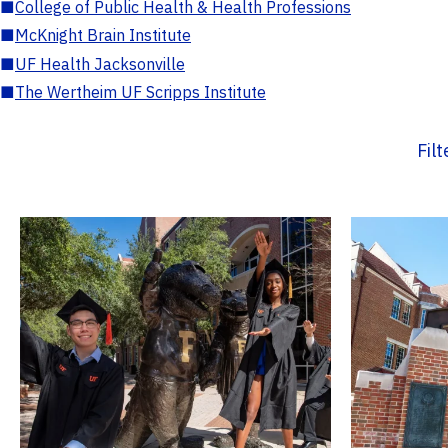
■
College of Public Health & Health Professions
■
McKnight Brain Institute
■
UF Health Jacksonville
■
The Wertheim UF Scripps Institute
Fil