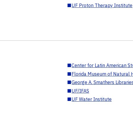
■
UF Proton Therapy Institute
■
Center for Latin American St
■
Florida Museum of Natural H
■
George A. Smathers Librarie
■
UF/IFAS
■
UF Water Institute