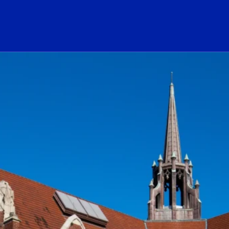
ogo Link