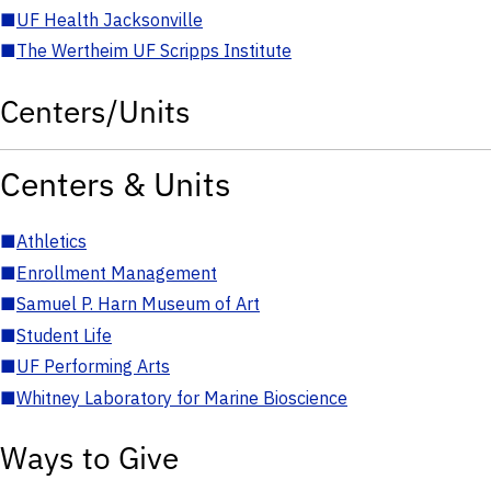
■
UF Health Jacksonville
■
The Wertheim UF Scripps Institute
Centers/Units
Centers & Units
■
Athletics
■
Enrollment Management
■
Samuel P. Harn Museum of Art
■
Student Life
■
UF Performing Arts
■
Whitney Laboratory for Marine Bioscience
Ways to Give