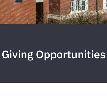
Giving Opportunities