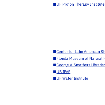
■
UF Proton Therapy Institute
■
Center for Latin American St
■
Florida Museum of Natural H
■
George A. Smathers Librarie
■
UF/IFAS
■
UF Water Institute