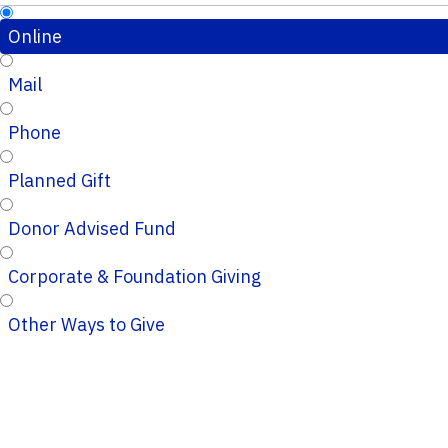
Online
Mail
Phone
Planned Gift
Donor Advised Fund
Corporate & Foundation Giving
Other Ways to Give