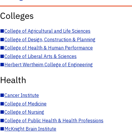
Colleges
■
College of Agricultural and Life Sciences
■
College of Design, Construction & Planning
■
College of Health & Human Performance
■
College of Liberal Arts & Sciences
■
Herbert Wertheim College of Engineering
Health
■
Cancer Institute
■
College of Medicine
■
College of Nursing
■
College of Public Health & Health Professions
■
McKnight Brain Institute