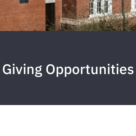
Giving Opportunities