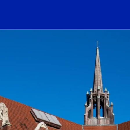
ogo Link