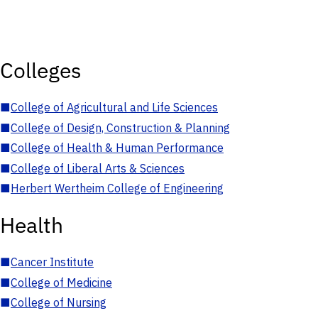
Colleges
■
College of Agricultural and Life Sciences
■
College of Design, Construction & Planning
■
College of Health & Human Performance
■
College of Liberal Arts & Sciences
■
Herbert Wertheim College of Engineering
Health
■
Cancer Institute
■
College of Medicine
■
College of Nursing