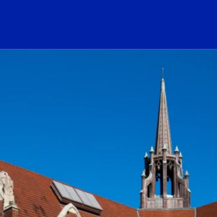
ogo Link