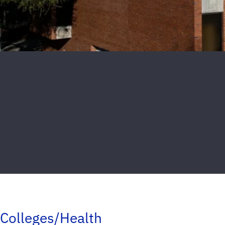
Colleges/Health