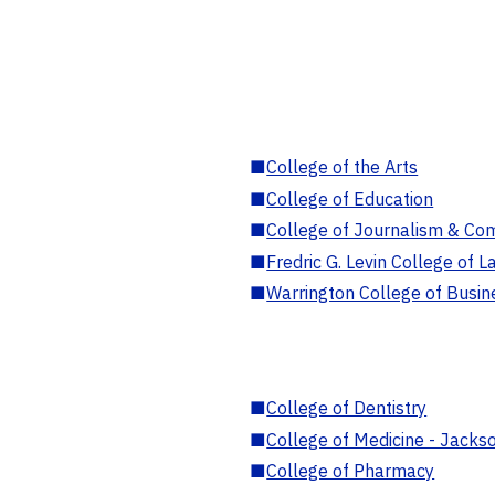
■
College of the Arts
■
College of Education
■
College of Journalism & Co
■
Fredric G. Levin College of L
■
Warrington College of Busin
■
College of Dentistry
■
College of Medicine - Jackso
■
College of Pharmacy