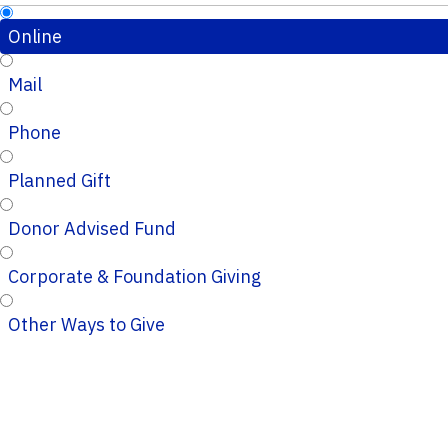
Online
Mail
Phone
Planned Gift
Donor Advised Fund
Corporate & Foundation Giving
Other Ways to Give