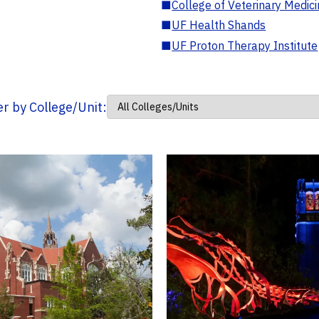
■
College of Veterinary Medic
■
UF Health Shands
■
UF Proton Therapy Institute
ter by College/Unit: