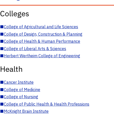
Colleges
■
College of Agricultural and Life Sciences
■
College of Design, Construction & Planning
■
College of Health & Human Performance
■
College of Liberal Arts & Sciences
■
Herbert Wertheim College of Engineering
Health
■
Cancer Institute
■
College of Medicine
■
College of Nursing
■
College of Public Health & Health Professions
■
McKnight Brain Institute