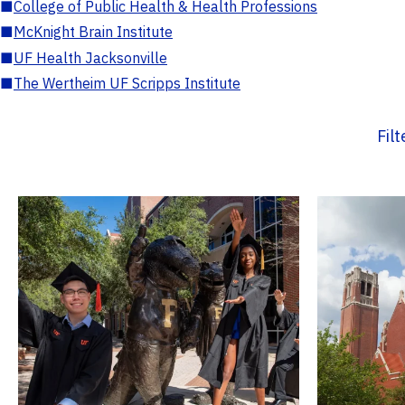
■
College of Public Health & Health Professions
■
McKnight Brain Institute
■
UF Health Jacksonville
■
The Wertheim UF Scripps Institute
Fil