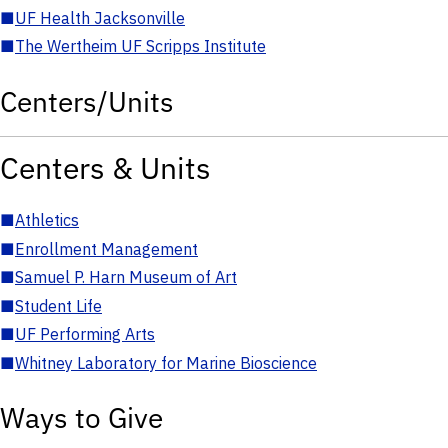
■
UF Health Jacksonville
■
The Wertheim UF Scripps Institute
Centers/Units
Centers & Units
■
Athletics
■
Enrollment Management
■
Samuel P. Harn Museum of Art
■
Student Life
■
UF Performing Arts
■
Whitney Laboratory for Marine Bioscience
Ways to Give