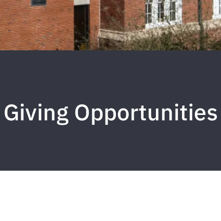
Giving Opportunities