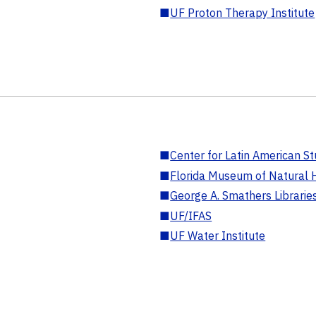
■
UF Proton Therapy Institute
■
Center for Latin American St
■
Florida Museum of Natural H
■
George A. Smathers Librarie
■
UF/IFAS
■
UF Water Institute