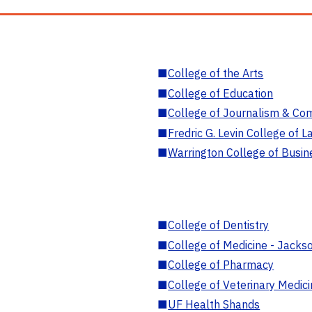
■
College of the Arts
■
College of Education
■
College of Journalism & Co
■
Fredric G. Levin College of L
■
Warrington College of Busin
■
College of Dentistry
■
College of Medicine - Jackso
■
College of Pharmacy
■
College of Veterinary Medic
■
UF Health Shands