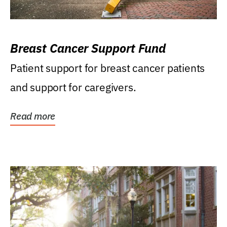
Breast Cancer Support Fund
Patient support for breast cancer patients
and support for caregivers.
Read more