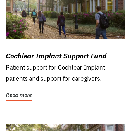
Cochlear Implant Support Fund
Patient support for Cochlear Implant
patients and support for caregivers.
Read more