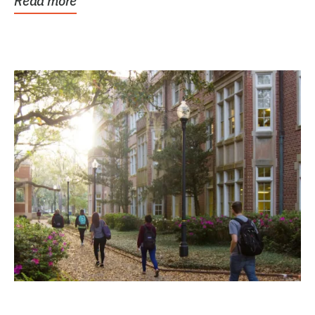
Read more