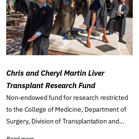
Chris and Cheryl Martin Liver
Transplant Research Fund
Non-endowed fund for research restricted
to the College of Medicine, Department of
Surgery, Division of Transplantation and...
Read more