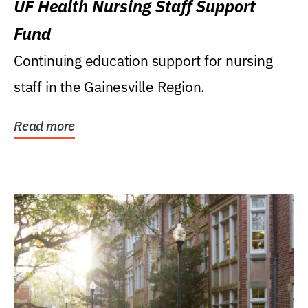
UF Health Nursing Staff Support
Fund
Continuing education support for nursing
staff in the Gainesville Region.
Read more