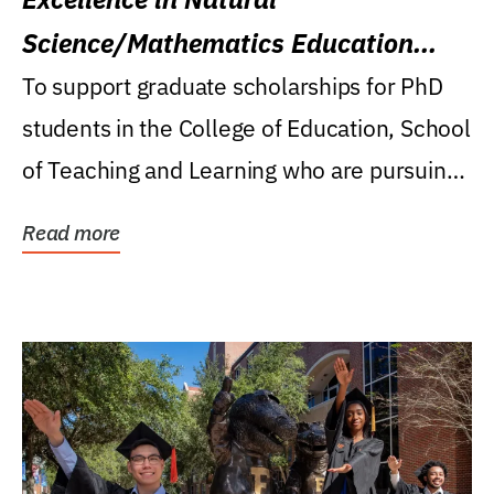
Science/Mathematics Education
Research Award
To support graduate scholarships for PhD
students in the College of Education, School
of Teaching and Learning who are pursuing
careers...
Read more