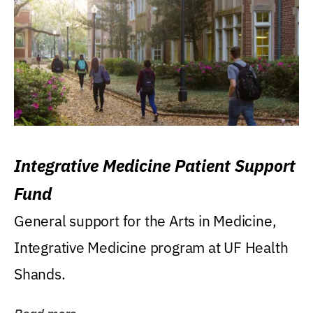
Integrative Medicine Patient Support
Fund
General support for the Arts in Medicine,
Integrative Medicine program at UF Health
Shands.