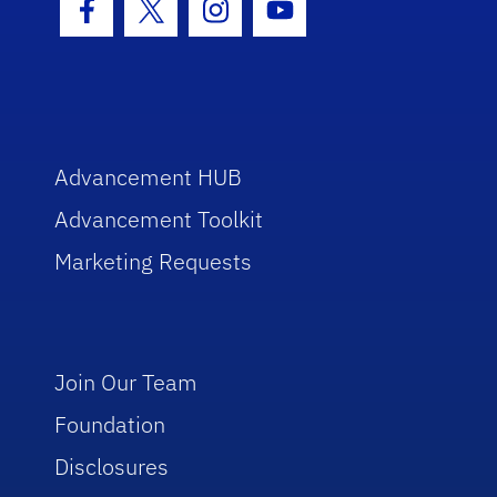
Facebook Icon
Twitter Icon
Instagram Icon
Youtube Icon
Advancement HUB
Advancement Toolkit
Marketing Requests
Join Our Team
Foundation
Disclosures