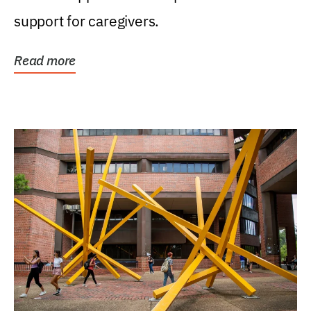
support for caregivers.
Read more