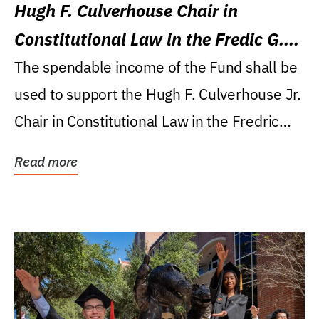
Hugh F. Culverhouse Chair in
Constitutional Law in the Fredic G.
Levin College of Law
The spendable income of the Fund shall be
used to support the Hugh F. Culverhouse Jr.
Chair in Constitutional Law in the Fredric
G....
Read more