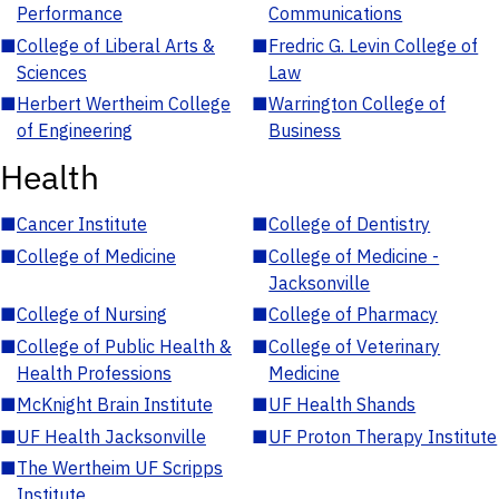
Performance
Communications
■
College of Liberal Arts &
■
Fredric G. Levin College of
Sciences
Law
■
Herbert Wertheim College
■
Warrington College of
of Engineering
Business
Health
■
Cancer Institute
■
College of Dentistry
■
College of Medicine
■
College of Medicine -
Jacksonville
■
College of Nursing
■
College of Pharmacy
■
College of Public Health &
■
College of Veterinary
Health Professions
Medicine
■
McKnight Brain Institute
■
UF Health Shands
■
UF Health Jacksonville
■
UF Proton Therapy Institute
■
The Wertheim UF Scripps
Institute