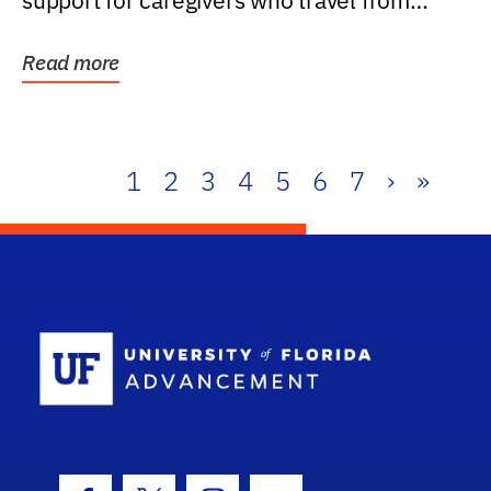
support for caregivers who travel from
further than one...
Read more
1
2
3
4
5
6
7
›
»
School Log