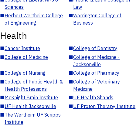
Sciences
Law
■
Herbert Wertheim College
■
Warrington College of
of Engineering
Business
Health
■
Cancer Institute
■
College of Dentistry
■
College of Medicine
■
College of Medicine -
Jacksonville
■
College of Nursing
■
College of Pharmacy
■
College of Public Health &
■
College of Veterinary
Health Professions
Medicine
■
McKnight Brain Institute
■
UF Health Shands
■
UF Health Jacksonville
■
UF Proton Therapy Institute
■
The Wertheim UF Scripps
Institute