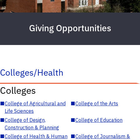
Giving Opportunities
Colleges/Health
Colleges
■
College of Agricultural and
■
College of the Arts
Life Sciences
■
College of Design,
■
College of Education
Construction & Planning
■
College of Health & Human
■
College of Journalism &