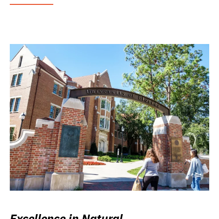
Excellence in Natural