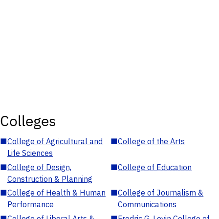
Colleges
■
College of Agricultural and
■
College of the Arts
Life Sciences
■
College of Design,
■
College of Education
Construction & Planning
■
College of Health & Human
■
College of Journalism &
Performance
Communications
■
College of Liberal Arts &
■
Fredric G. Levin College of