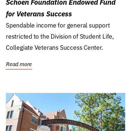
Schoen Foundation Endowed Fund
for Veterans Success
Spendable income for general support
restricted to the Division of Student Life,
Collegiate Veterans Success Center.
Read more