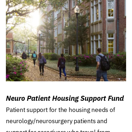
Neuro Patient Housing Support Fund
Patient support for the housing needs of
neurology/neurosurgery patients and