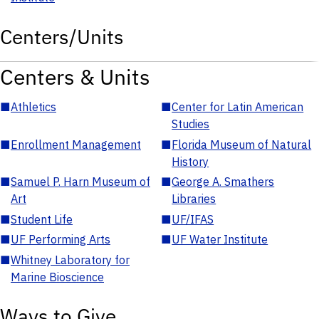
Centers/Units
Centers & Units
■
Athletics
■
Center for Latin American
Studies
■
Enrollment Management
■
Florida Museum of Natural
History
■
Samuel P. Harn Museum of
■
George A. Smathers
Art
Libraries
■
Student Life
■
UF/IFAS
■
UF Performing Arts
■
UF Water Institute
■
Whitney Laboratory for
Marine Bioscience
Ways to Give