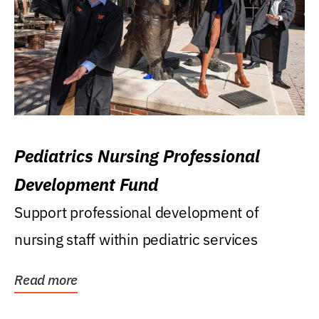
Pediatrics Nursing Professional
Development Fund
Support professional development of
nursing staff within pediatric services
Read more