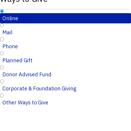
Online
Mail
Phone
Planned Gift
Donor Advised Fund
Corporate & Foundation Giving
Other Ways to Give