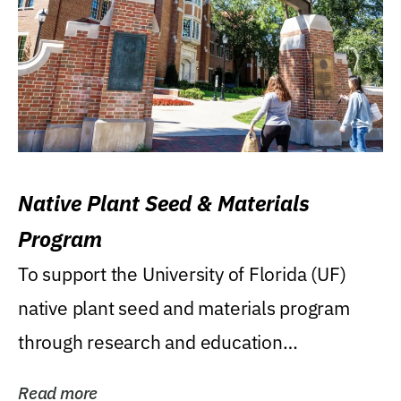
Native Plant Seed & Materials
Program
To support the University of Florida (UF)
native plant seed and materials program
through research and education
(teaching/extension)...
Read more