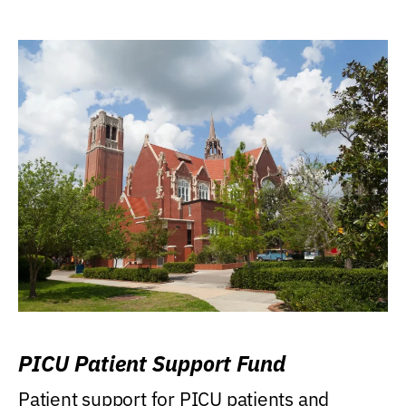
PICU Patient Support Fund
Patient support for PICU patients and