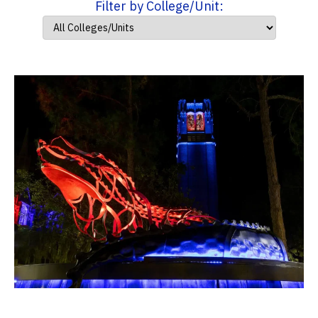
Filter by College/Unit: