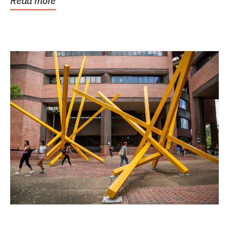
Read more