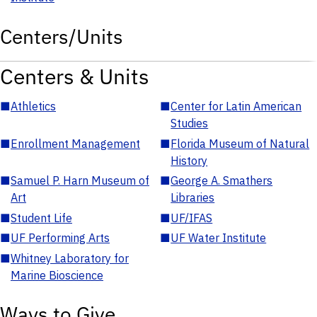
Centers/Units
Centers & Units
■
Athletics
■
Center for Latin American
Studies
■
Enrollment Management
■
Florida Museum of Natural
History
■
Samuel P. Harn Museum of
■
George A. Smathers
Art
Libraries
■
Student Life
■
UF/IFAS
■
UF Performing Arts
■
UF Water Institute
■
Whitney Laboratory for
Marine Bioscience
Ways to Give