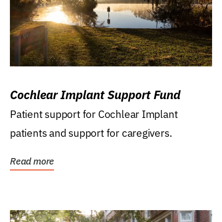
Cochlear Implant Support Fund
Patient support for Cochlear Implant
patients and support for caregivers.
Read more