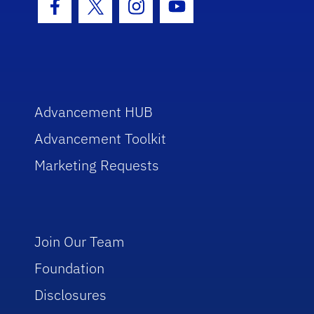
Facebook Icon
Twitter Icon
Instagram Icon
Youtube Icon
Advancement HUB
Advancement Toolkit
Marketing Requests
Join Our Team
Foundation
Disclosures