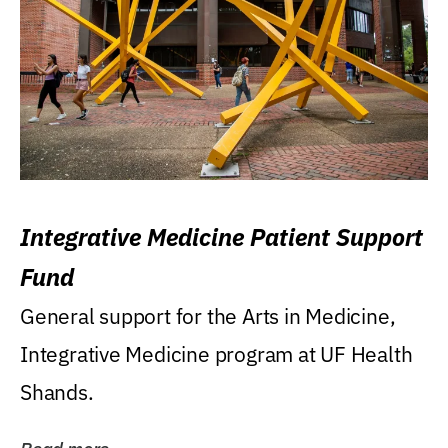
Integrative Medicine Patient Support
Fund
General support for the Arts in Medicine,
Integrative Medicine program at UF Health
Shands.