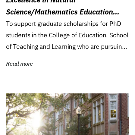
Science/Mathematics Education
Research Award
To support graduate scholarships for PhD
students in the College of Education, School
of Teaching and Learning who are pursuing
careers...
Read more