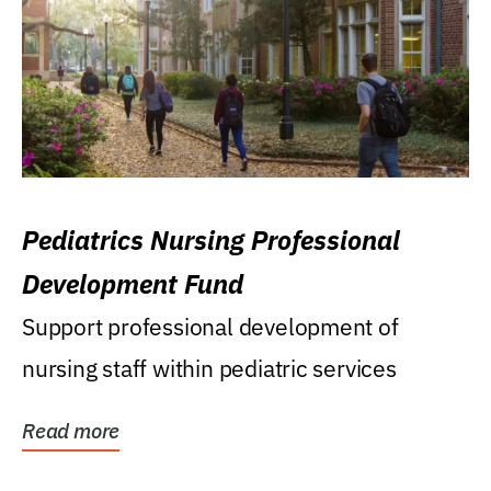
Pediatrics Nursing Professional
Development Fund
Support professional development of
nursing staff within pediatric services
Read more