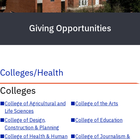
Giving Opportunities
Colleges/Health
Colleges
■
College of Agricultural and
■
College of the Arts
Life Sciences
■
College of Design,
■
College of Education
Construction & Planning
■
College of Health & Human
■
College of Journalism &