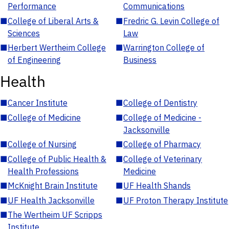
Performance
Communications
■
College of Liberal Arts &
■
Fredric G. Levin College of
Sciences
Law
■
Herbert Wertheim College
■
Warrington College of
of Engineering
Business
Health
■
Cancer Institute
■
College of Dentistry
■
College of Medicine
■
College of Medicine -
Jacksonville
■
College of Nursing
■
College of Pharmacy
■
College of Public Health &
■
College of Veterinary
Health Professions
Medicine
■
McKnight Brain Institute
■
UF Health Shands
■
UF Health Jacksonville
■
UF Proton Therapy Institute
■
The Wertheim UF Scripps
Institute