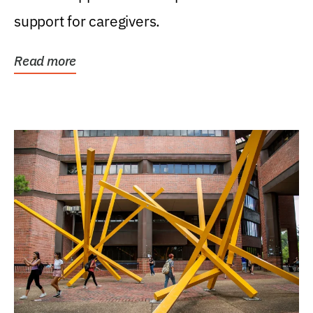
support for caregivers.
Read more