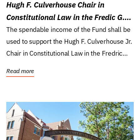
Hugh F. Culverhouse Chair in
Constitutional Law in the Fredic G.
Levin College of Law
The spendable income of the Fund shall be
used to support the Hugh F. Culverhouse Jr.
Chair in Constitutional Law in the Fredric
G....
Read more