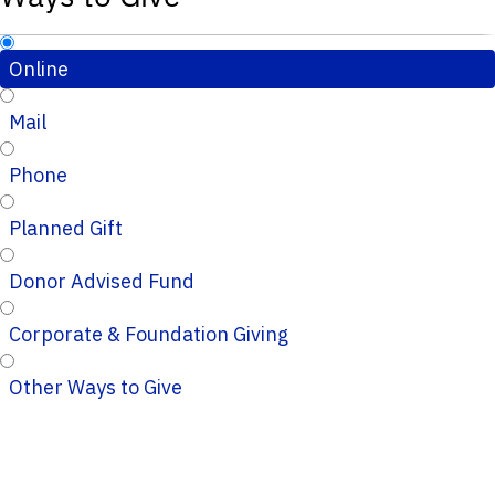
Online
Mail
Phone
Planned Gift
Donor Advised Fund
Corporate & Foundation Giving
Other Ways to Give