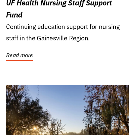
UF Health Nursing Staff Support
Fund
Continuing education support for nursing
staff in the Gainesville Region.
Read more