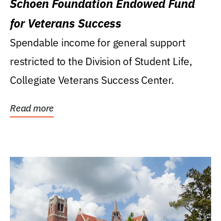
Schoen Foundation Endowed Fund
for Veterans Success
Spendable income for general support
restricted to the Division of Student Life,
Collegiate Veterans Success Center.
Read more