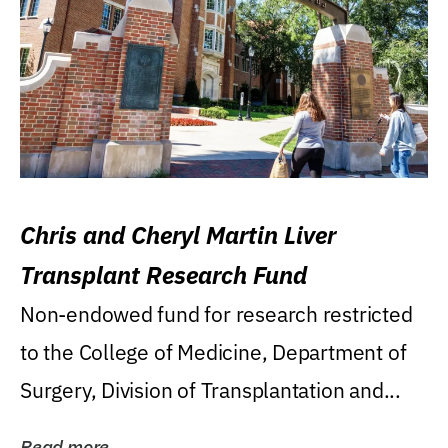
Chris and Cheryl Martin Liver
Transplant Research Fund
Non-endowed fund for research restricted
to the College of Medicine, Department of
Surgery, Division of Transplantation and...
Read more