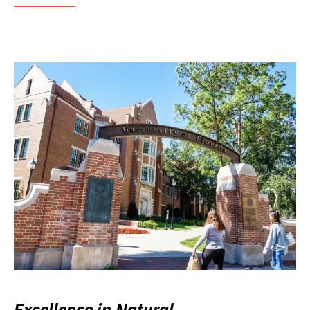
Excellence in Natural