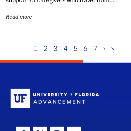
support for caregivers who travel from
further than one...
Read more
1
2
3
4
5
6
7
›
»
School Log