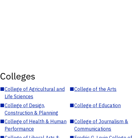
Colleges
■
College of Agricultural and
■
College of the Arts
Life Sciences
■
College of Design,
■
College of Education
Construction & Planning
■
College of Health & Human
■
College of Journalism &
Performance
Communications
■
College of Liberal Arts &
■
Fredric G. Levin College of