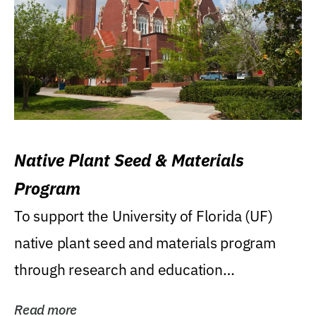
Native Plant Seed & Materials
Program
To support the University of Florida (UF)
native plant seed and materials program
through research and education
(teaching/extension)...
Read more