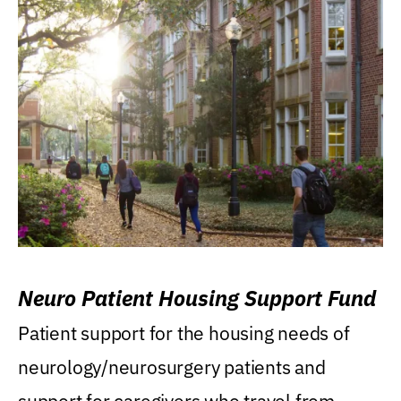
Neuro Patient Housing Support Fund
Patient support for the housing needs of
neurology/neurosurgery patients and