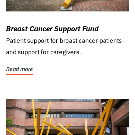
Breast Cancer Support Fund
Patient support for breast cancer patients
and support for caregivers.
Read more