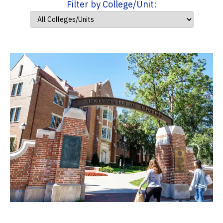
Filter by College/Unit: