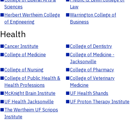
Sciences
Law
■
Herbert Wertheim College
■
Warrington College of
of Engineering
Business
Health
■
Cancer Institute
■
College of Dentistry
■
College of Medicine
■
College of Medicine -
Jacksonville
■
College of Nursing
■
College of Pharmacy
■
College of Public Health &
■
College of Veterinary
Health Professions
Medicine
■
McKnight Brain Institute
■
UF Health Shands
■
UF Health Jacksonville
■
UF Proton Therapy Institute
■
The Wertheim UF Scripps
Institute