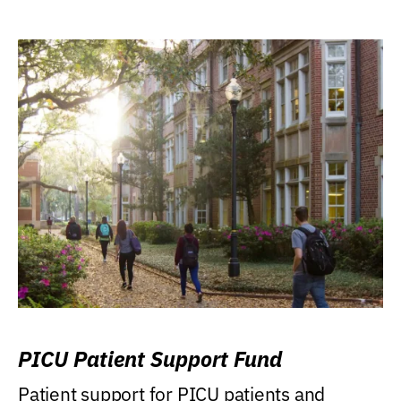
PICU Patient Support Fund
Patient support for PICU patients and