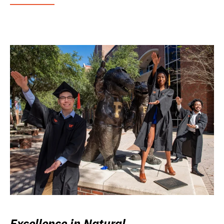
Excellence in Natural