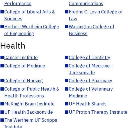
Performance
Communications
■
College of Liberal Arts &
■
Fredric G. Levin College of
Sciences
Law
■
Herbert Wertheim College
■
Warrington College of
of Engineering
Business
Health
■
Cancer Institute
■
College of Dentistry
■
College of Medicine
■
College of Medicine -
Jacksonville
■
College of Nursing
■
College of Pharmacy
■
College of Public Health &
■
College of Veterinary
Health Professions
Medicine
■
McKnight Brain Institute
■
UF Health Shands
■
UF Health Jacksonville
■
UF Proton Therapy Institute
■
The Wertheim UF Scripps
Institute