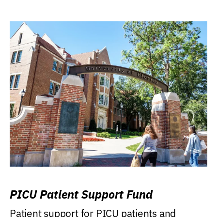
PICU Patient Support Fund
Patient support for PICU patients and