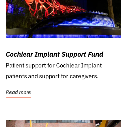
Cochlear Implant Support Fund
Patient support for Cochlear Implant
patients and support for caregivers.
Read more