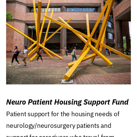
Neuro Patient Housing Support Fund
Patient support for the housing needs of
neurology/neurosurgery patients and