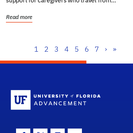
support for caregivers who travel from
further than one...
Read more
1
2
3
4
5
6
7
›
»
School Log