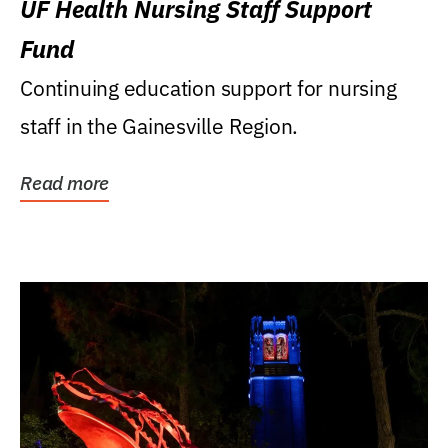
UF Health Nursing Staff Support
Fund
Continuing education support for nursing
staff in the Gainesville Region.
Read more