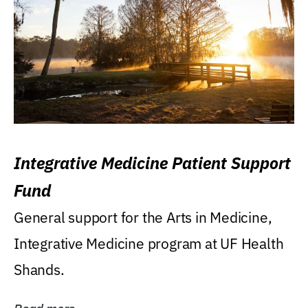
Integrative Medicine Patient Support
Fund
General support for the Arts in Medicine,
Integrative Medicine program at UF Health
Shands.