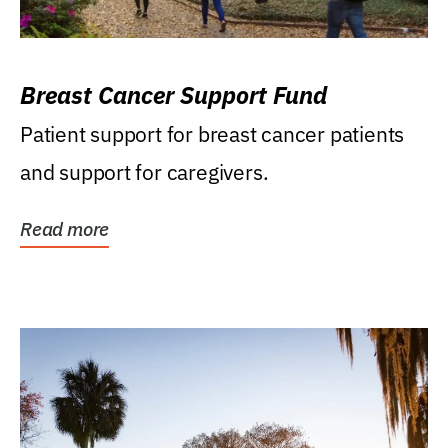
Breast Cancer Support Fund
Patient support for breast cancer patients
and support for caregivers.
Read more