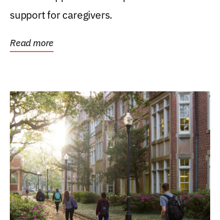
support for caregivers.
Read more