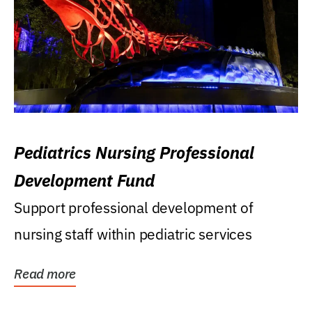
Pediatrics Nursing Professional
Development Fund
Support professional development of
nursing staff within pediatric services
Read more