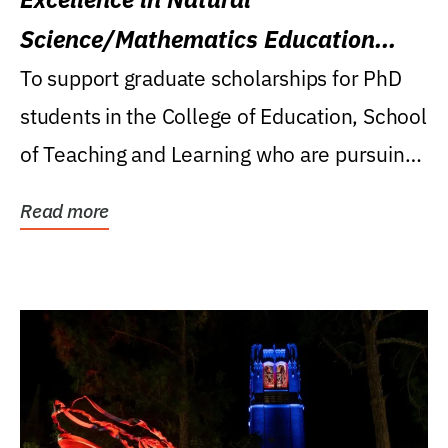
Science/Mathematics Education
Research Award
To support graduate scholarships for PhD
students in the College of Education, School
of Teaching and Learning who are pursuing
careers...
Read more