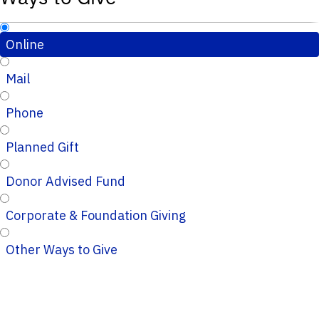
Online
Mail
Phone
Planned Gift
Donor Advised Fund
Corporate & Foundation Giving
Other Ways to Give