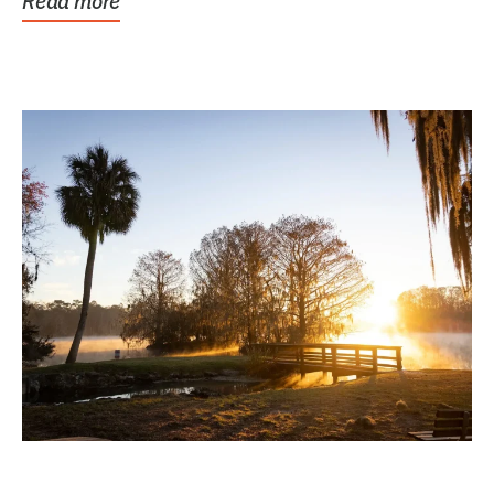
Read more