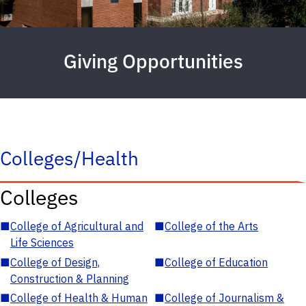
Giving Opportunities
Colleges/Health
Colleges
■
College of Agricultural and
■
College of the Arts
Life Sciences
■
College of Design,
■
College of Education
Construction & Planning
■
College of Health & Human
■
College of Journalism &