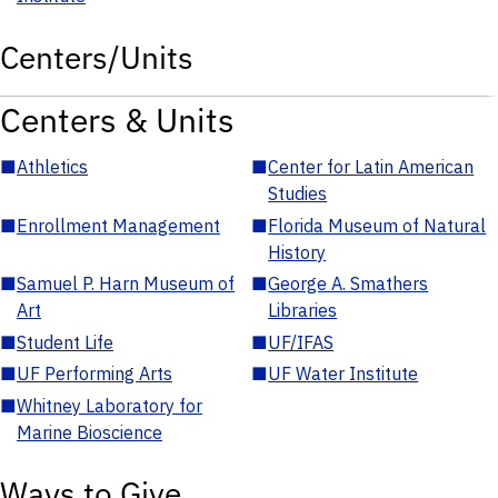
Centers/Units
Centers & Units
■
Athletics
■
Center for Latin American
Studies
■
Enrollment Management
■
Florida Museum of Natural
History
■
Samuel P. Harn Museum of
■
George A. Smathers
Art
Libraries
■
Student Life
■
UF/IFAS
■
UF Performing Arts
■
UF Water Institute
■
Whitney Laboratory for
Marine Bioscience
Ways to Give