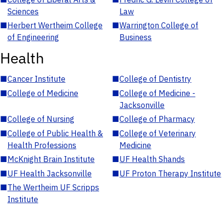
Sciences
Law
■
Herbert Wertheim College
■
Warrington College of
of Engineering
Business
Health
■
Cancer Institute
■
College of Dentistry
■
College of Medicine
■
College of Medicine -
Jacksonville
■
College of Nursing
■
College of Pharmacy
■
College of Public Health &
■
College of Veterinary
Health Professions
Medicine
■
McKnight Brain Institute
■
UF Health Shands
■
UF Health Jacksonville
■
UF Proton Therapy Institute
■
The Wertheim UF Scripps
Institute