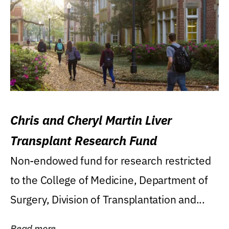
Chris and Cheryl Martin Liver
Transplant Research Fund
Non-endowed fund for research restricted
to the College of Medicine, Department of
Surgery, Division of Transplantation and...
Read more