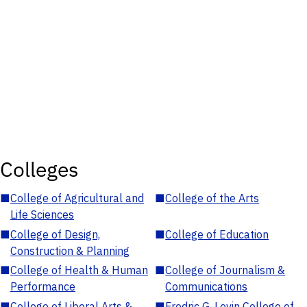
Colleges
■
College of Agricultural and
■
College of the Arts
Life Sciences
■
College of Design,
■
College of Education
Construction & Planning
■
College of Health & Human
■
College of Journalism &
Performance
Communications
■
College of Liberal Arts &
■
Fredric G. Levin College of