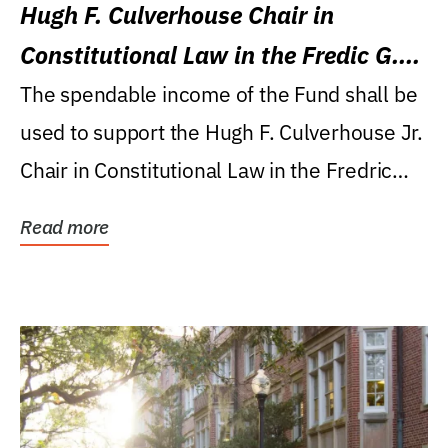
Hugh F. Culverhouse Chair in
Constitutional Law in the Fredic G.
Levin College of Law
The spendable income of the Fund shall be
used to support the Hugh F. Culverhouse Jr.
Chair in Constitutional Law in the Fredric
G....
Read more