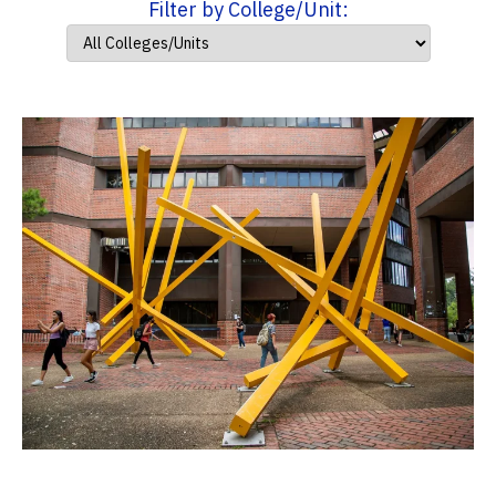
Filter by College/Unit: