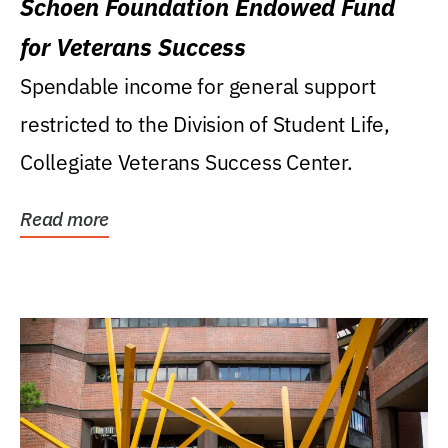
Schoen Foundation Endowed Fund
for Veterans Success
Spendable income for general support
restricted to the Division of Student Life,
Collegiate Veterans Success Center.
Read more