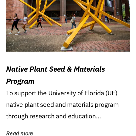
Native Plant Seed & Materials
Program
To support the University of Florida (UF)
native plant seed and materials program
through research and education
(teaching/extension)...
Read more