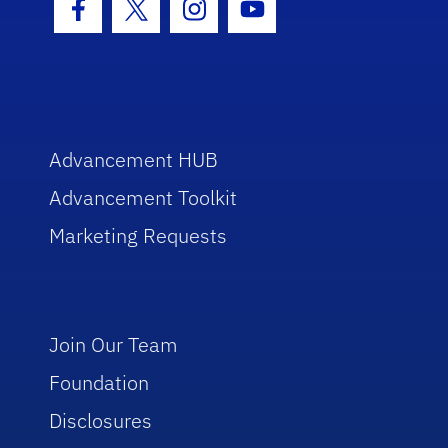
Facebook Icon
Twitter Icon
Instagram Icon
Youtube Icon
Advancement HUB
Advancement Toolkit
Marketing Requests
Join Our Team
Foundation
Disclosures