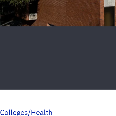
Colleges/Health