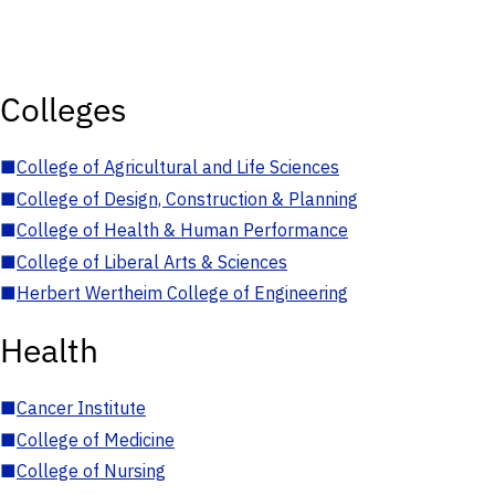
Colleges
■
College of Agricultural and Life Sciences
■
College of Design, Construction & Planning
■
College of Health & Human Performance
■
College of Liberal Arts & Sciences
■
Herbert Wertheim College of Engineering
Health
■
Cancer Institute
■
College of Medicine
■
College of Nursing