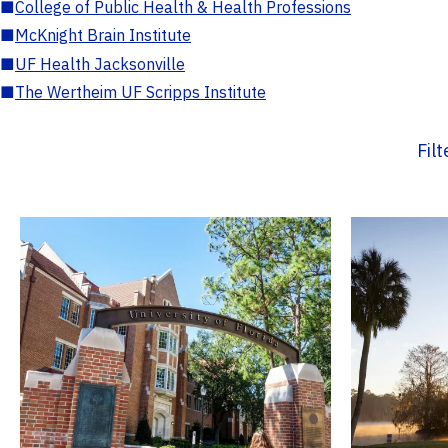
■
College of Public Health & Health Professions
■
McKnight Brain Institute
■
UF Health Jacksonville
■
The Wertheim UF Scripps Institute
Fil