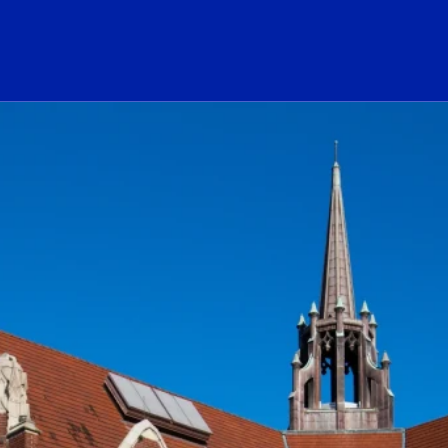
ogo Link