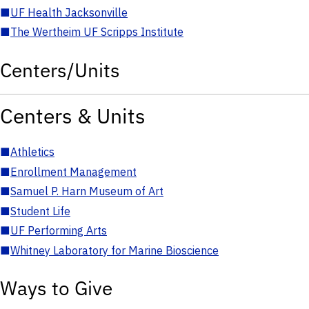
■
UF Health Jacksonville
■
The Wertheim UF Scripps Institute
Centers/Units
Centers & Units
■
Athletics
■
Enrollment Management
■
Samuel P. Harn Museum of Art
■
Student Life
■
UF Performing Arts
■
Whitney Laboratory for Marine Bioscience
Ways to Give