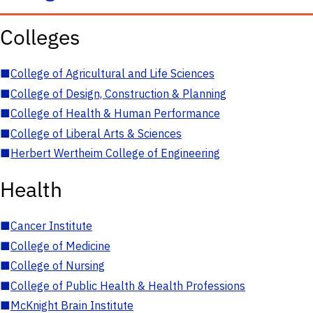
Colleges
■
College of Agricultural and Life Sciences
■
College of Design, Construction & Planning
■
College of Health & Human Performance
■
College of Liberal Arts & Sciences
■
Herbert Wertheim College of Engineering
Health
■
Cancer Institute
■
College of Medicine
■
College of Nursing
■
College of Public Health & Health Professions
■
McKnight Brain Institute