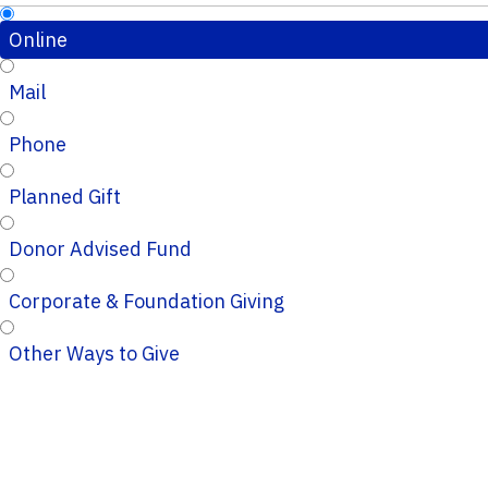
Online
Mail
Phone
Planned Gift
Donor Advised Fund
Corporate & Foundation Giving
Other Ways to Give