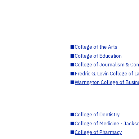
■
College of the Arts
■
College of Education
■
College of Journalism & Co
■
Fredric G. Levin College of L
■
Warrington College of Busin
■
College of Dentistry
■
College of Medicine - Jackso
■
College of Pharmacy