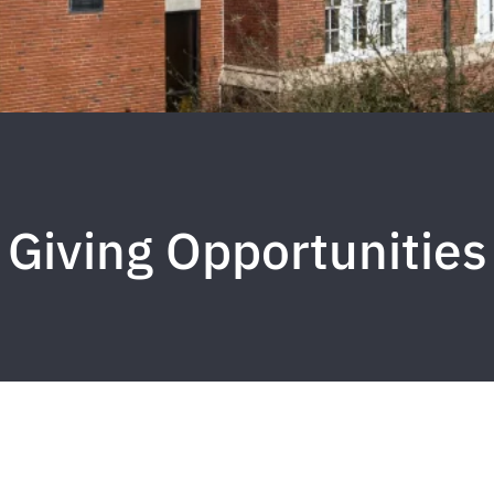
Giving Opportunities