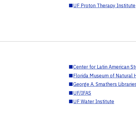
■
UF Proton Therapy Institute
■
Center for Latin American St
■
Florida Museum of Natural H
■
George A. Smathers Librarie
■
UF/IFAS
■
UF Water Institute