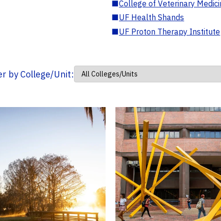
■
College of Veterinary Medic
■
UF Health Shands
■
UF Proton Therapy Institute
ter by College/Unit: