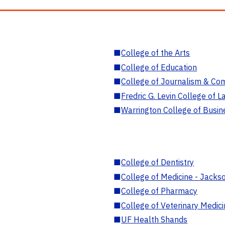
■
College of the Arts
■
College of Education
■
College of Journalism & Co
■
Fredric G. Levin College of L
■
Warrington College of Busin
■
College of Dentistry
■
College of Medicine - Jackso
■
College of Pharmacy
■
College of Veterinary Medic
■
UF Health Shands