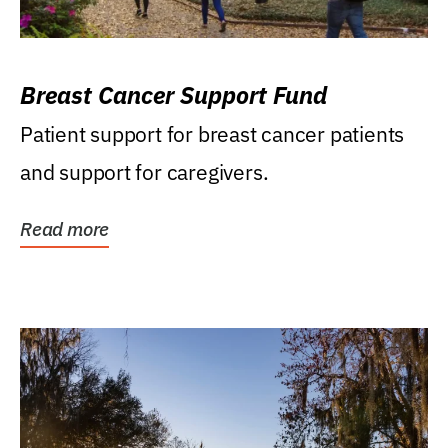
Breast Cancer Support Fund
Patient support for breast cancer patients
and support for caregivers.
Read more