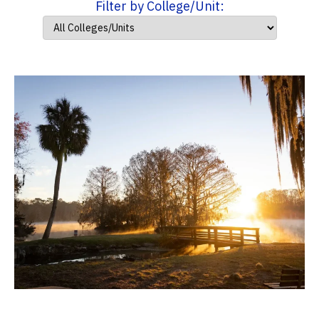
Filter by College/Unit: