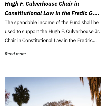
Hugh F. Culverhouse Chair in
Constitutional Law in the Fredic G.
Levin College of Law
The spendable income of the Fund shall be
used to support the Hugh F. Culverhouse Jr.
Chair in Constitutional Law in the Fredric
G....
Read more