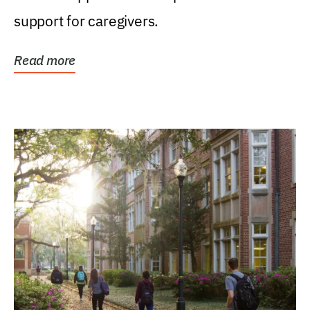
support for caregivers.
Read more