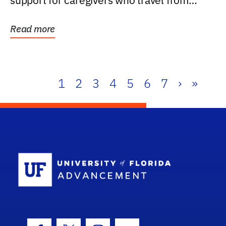
support for caregivers who travel from
further than one...
Read more
1
2
3
4
5
6
7
›
»
School Log