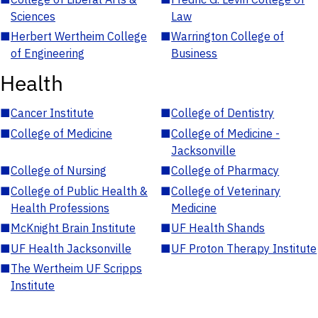
Sciences
Law
■
Herbert Wertheim College
■
Warrington College of
of Engineering
Business
Health
■
Cancer Institute
■
College of Dentistry
■
College of Medicine
■
College of Medicine -
Jacksonville
■
College of Nursing
■
College of Pharmacy
■
College of Public Health &
■
College of Veterinary
Health Professions
Medicine
■
McKnight Brain Institute
■
UF Health Shands
■
UF Health Jacksonville
■
UF Proton Therapy Institute
■
The Wertheim UF Scripps
Institute