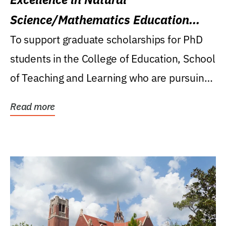
Science/Mathematics Education
Research Award
To support graduate scholarships for PhD
students in the College of Education, School
of Teaching and Learning who are pursuing
careers...
Read more