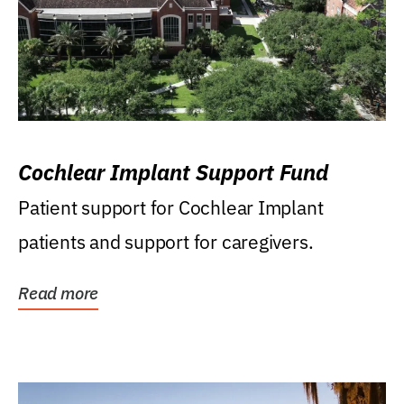
Cochlear Implant Support Fund
Patient support for Cochlear Implant
patients and support for caregivers.
Read more