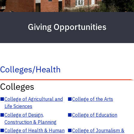
Giving Opportunities
Colleges/Health
Colleges
■
College of Agricultural and
■
College of the Arts
Life Sciences
■
College of Design,
■
College of Education
Construction & Planning
■
College of Health & Human
■
College of Journalism &