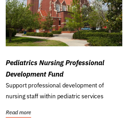
Pediatrics Nursing Professional
Development Fund
Support professional development of
nursing staff within pediatric services
Read more