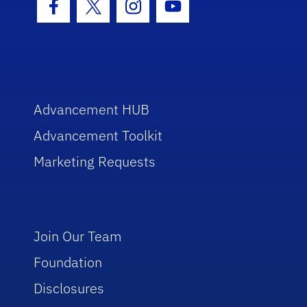
Facebook Icon
Twitter Icon
Instagram Icon
Youtube Icon
Advancement HUB
Advancement Toolkit
Marketing Requests
Join Our Team
Foundation
Disclosures