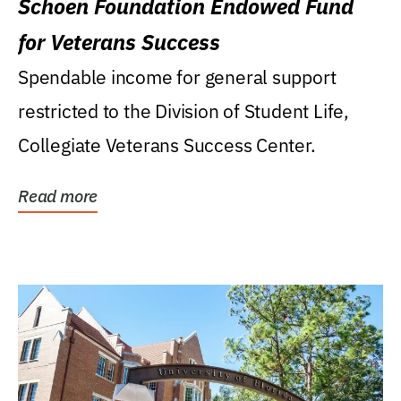
Schoen Foundation Endowed Fund
for Veterans Success
Spendable income for general support
restricted to the Division of Student Life,
Collegiate Veterans Success Center.
Read more