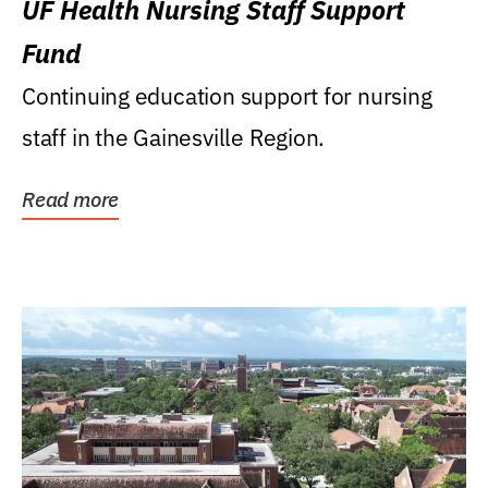
UF Health Nursing Staff Support
Fund
Continuing education support for nursing
staff in the Gainesville Region.
Read more