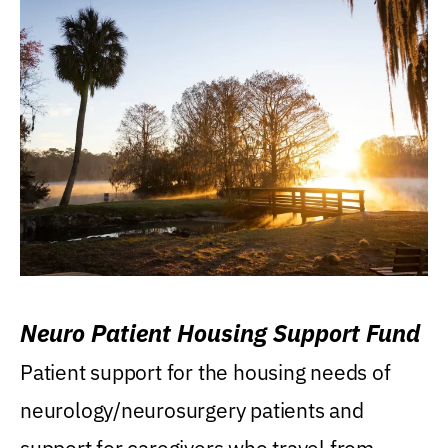
Neuro Patient Housing Support Fund
Patient support for the housing needs of
neurology/neurosurgery patients and