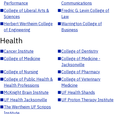
Performance
Communications
■
College of Liberal Arts &
■
Fredric G. Levin College of
Sciences
Law
■
Herbert Wertheim College
■
Warrington College of
of Engineering
Business
Health
■
Cancer Institute
■
College of Dentistry
■
College of Medicine
■
College of Medicine -
Jacksonville
■
College of Nursing
■
College of Pharmacy
■
College of Public Health &
■
College of Veterinary
Health Professions
Medicine
■
McKnight Brain Institute
■
UF Health Shands
■
UF Health Jacksonville
■
UF Proton Therapy Institute
■
The Wertheim UF Scripps
Institute