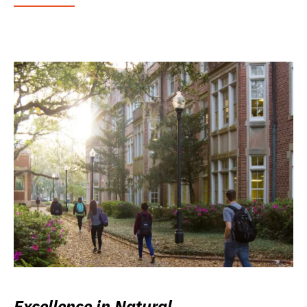
Excellence in Natural