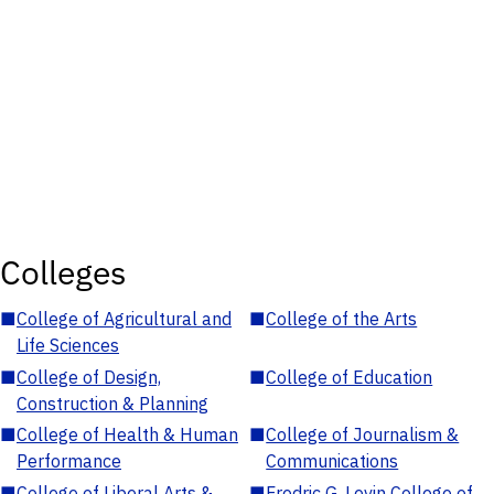
Colleges
■
College of Agricultural and
■
College of the Arts
Life Sciences
■
College of Design,
■
College of Education
Construction & Planning
■
College of Health & Human
■
College of Journalism &
Performance
Communications
■
College of Liberal Arts &
■
Fredric G. Levin College of