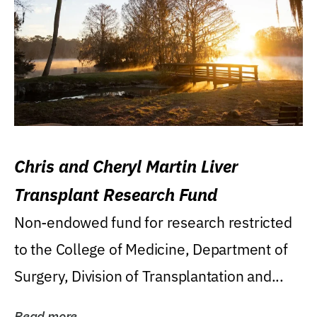
Chris and Cheryl Martin Liver
Transplant Research Fund
Non-endowed fund for research restricted
to the College of Medicine, Department of
Surgery, Division of Transplantation and...
Read more