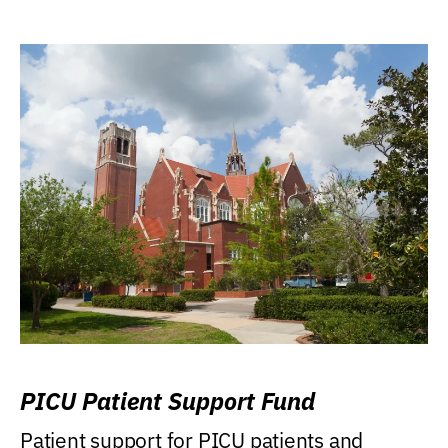
PICU Patient Support Fund
Patient support for PICU patients and