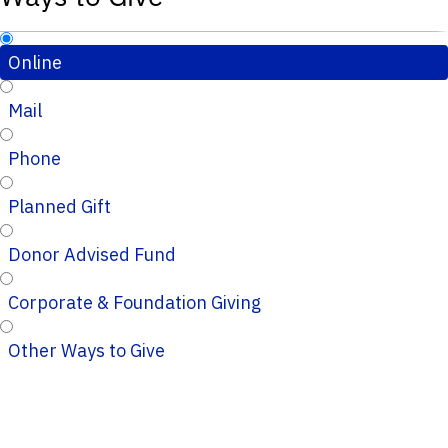
Online
Mail
Phone
Planned Gift
Donor Advised Fund
Corporate & Foundation Giving
Other Ways to Give