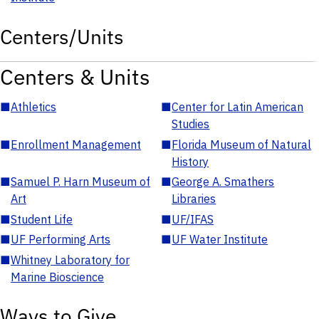
Centers/Units
Centers & Units
■
Athletics
■
Center for Latin American
Studies
■
Enrollment Management
■
Florida Museum of Natural
History
■
Samuel P. Harn Museum of
■
George A. Smathers
Art
Libraries
■
Student Life
■
UF/IFAS
■
UF Performing Arts
■
UF Water Institute
■
Whitney Laboratory for
Marine Bioscience
Ways to Give