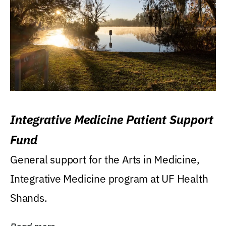
Integrative Medicine Patient Support
Fund
General support for the Arts in Medicine,
Integrative Medicine program at UF Health
Shands.