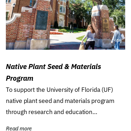
Native Plant Seed & Materials
Program
To support the University of Florida (UF)
native plant seed and materials program
through research and education
(teaching/extension)...
Read more