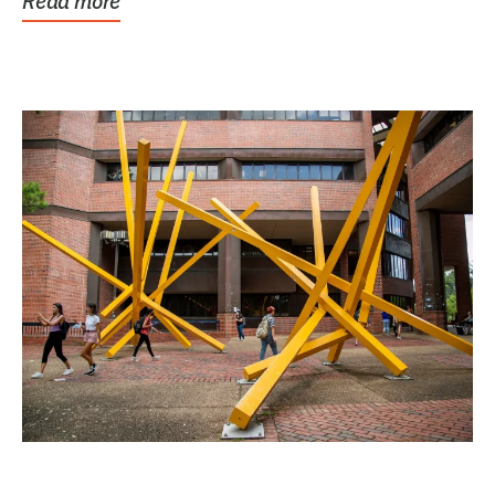
Read more