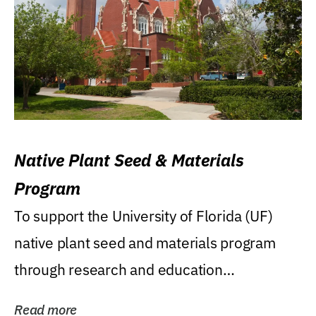
Native Plant Seed & Materials
Program
To support the University of Florida (UF)
native plant seed and materials program
through research and education
(teaching/extension)...
Read more