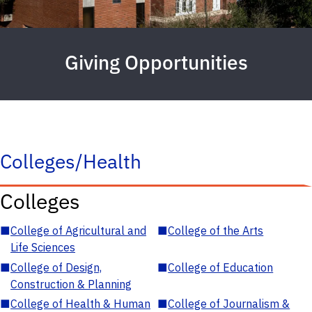
Giving Opportunities
Colleges/Health
Colleges
■
College of Agricultural and
■
College of the Arts
Life Sciences
■
College of Design,
■
College of Education
Construction & Planning
■
College of Health & Human
■
College of Journalism &