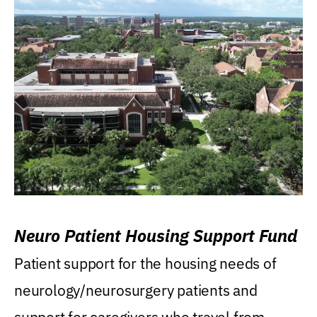
Neuro Patient Housing Support Fund
Patient support for the housing needs of
neurology/neurosurgery patients and