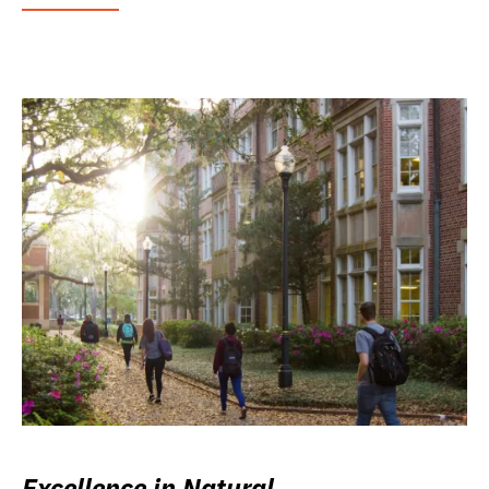
Excellence in Natural