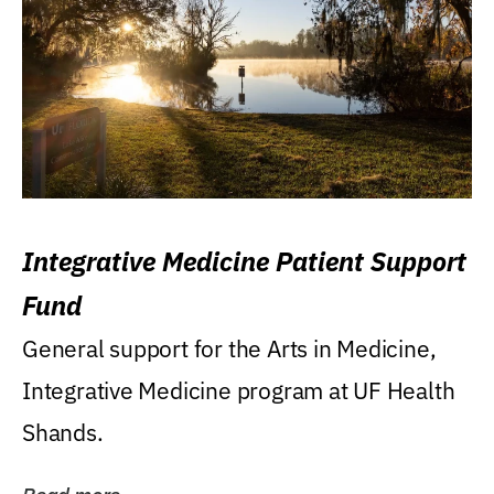
Integrative Medicine Patient Support
Fund
General support for the Arts in Medicine,
Integrative Medicine program at UF Health
Shands.