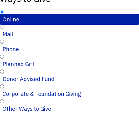
Online
Mail
Phone
Planned Gift
Donor Advised Fund
Corporate & Foundation Giving
Other Ways to Give