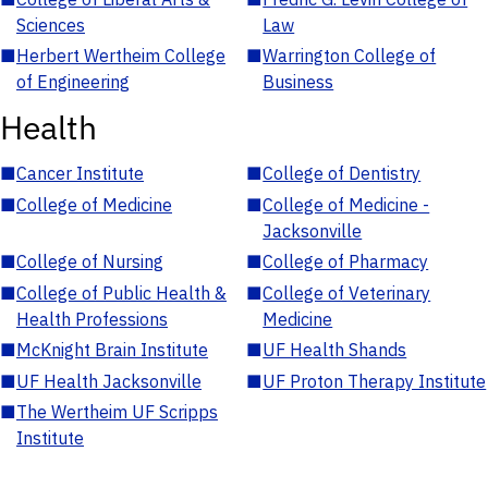
Sciences
Law
■
Herbert Wertheim College
■
Warrington College of
of Engineering
Business
Health
■
Cancer Institute
■
College of Dentistry
■
College of Medicine
■
College of Medicine -
Jacksonville
■
College of Nursing
■
College of Pharmacy
■
College of Public Health &
■
College of Veterinary
Health Professions
Medicine
■
McKnight Brain Institute
■
UF Health Shands
■
UF Health Jacksonville
■
UF Proton Therapy Institute
■
The Wertheim UF Scripps
Institute