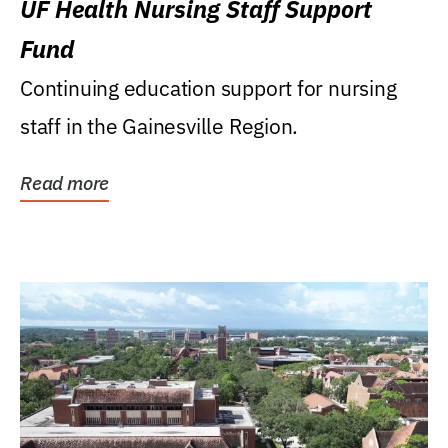
UF Health Nursing Staff Support
Fund
Continuing education support for nursing
staff in the Gainesville Region.
Read more