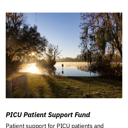
PICU Patient Support Fund
Patient support for PICU patients and