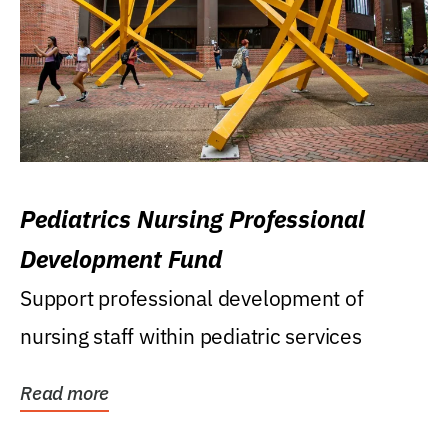
Pediatrics Nursing Professional
Development Fund
Support professional development of
nursing staff within pediatric services
Read more