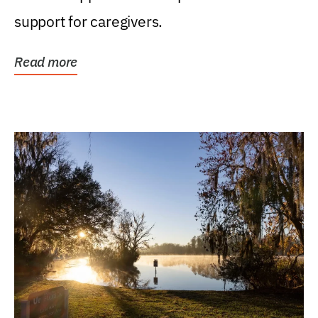
support for caregivers.
Read more