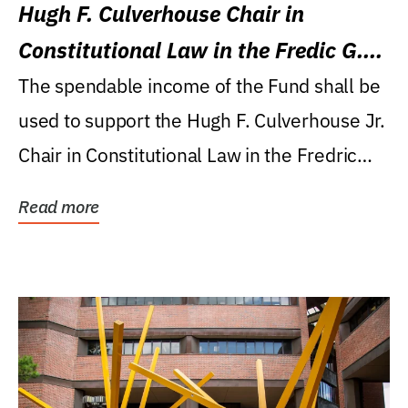
Hugh F. Culverhouse Chair in
Constitutional Law in the Fredic G.
Levin College of Law
The spendable income of the Fund shall be
used to support the Hugh F. Culverhouse Jr.
Chair in Constitutional Law in the Fredric
G....
Read more