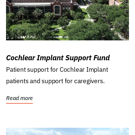
Cochlear Implant Support Fund
Patient support for Cochlear Implant
patients and support for caregivers.
Read more