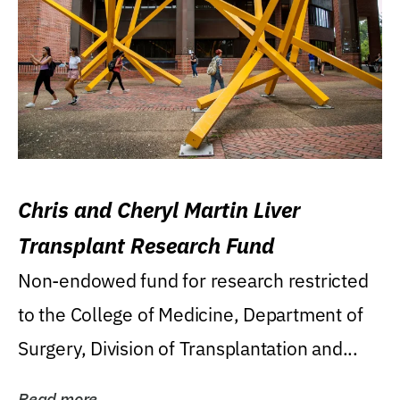
Chris and Cheryl Martin Liver
Transplant Research Fund
Non-endowed fund for research restricted
to the College of Medicine, Department of
Surgery, Division of Transplantation and...
Read more