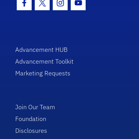
Facebook Icon
Twitter Icon
Instagram Icon
Youtube Icon
Advancement HUB
Advancement Toolkit
Marketing Requests
Join Our Team
Foundation
Disclosures