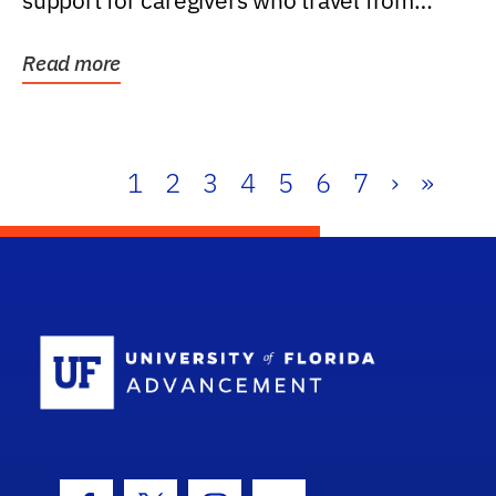
support for caregivers who travel from
further than one...
Read more
1
2
3
4
5
6
7
›
»
School Log