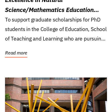
Science/Mathematics Education
Research Award
To support graduate scholarships for PhD
students in the College of Education, School
of Teaching and Learning who are pursuing
careers...
Read more