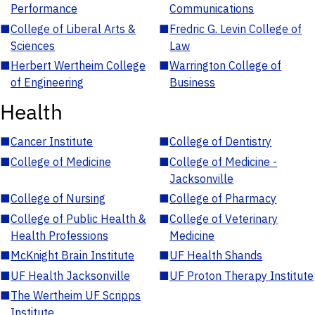
Performance
Communications
■
College of Liberal Arts &
■
Fredric G. Levin College of
Sciences
Law
■
Herbert Wertheim College
■
Warrington College of
of Engineering
Business
Health
■
Cancer Institute
■
College of Dentistry
■
College of Medicine
■
College of Medicine -
Jacksonville
■
College of Nursing
■
College of Pharmacy
■
College of Public Health &
■
College of Veterinary
Health Professions
Medicine
■
McKnight Brain Institute
■
UF Health Shands
■
UF Health Jacksonville
■
UF Proton Therapy Institute
■
The Wertheim UF Scripps
Institute