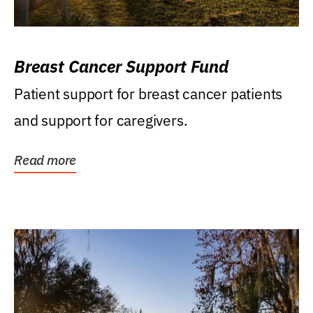
Breast Cancer Support Fund
Patient support for breast cancer patients
and support for caregivers.
Read more