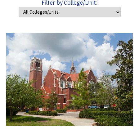
Filter by College/Unit: