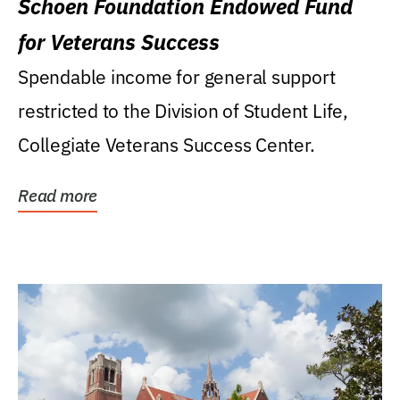
Schoen Foundation Endowed Fund
for Veterans Success
Spendable income for general support
restricted to the Division of Student Life,
Collegiate Veterans Success Center.
Read more