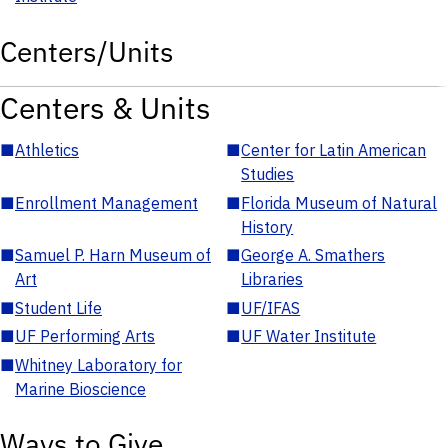
Centers/Units
Centers & Units
■
Athletics
■
Center for Latin American
Studies
■
Enrollment Management
■
Florida Museum of Natural
History
■
Samuel P. Harn Museum of
■
George A. Smathers
Art
Libraries
■
Student Life
■
UF/IFAS
■
UF Performing Arts
■
UF Water Institute
■
Whitney Laboratory for
Marine Bioscience
Ways to Give