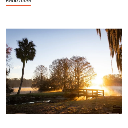
Read more