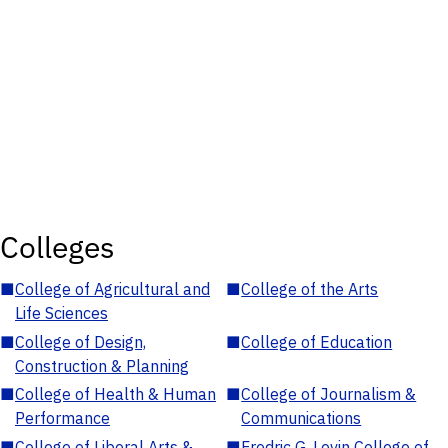
Colleges
■
College of Agricultural and
■
College of the Arts
Life Sciences
■
College of Design,
■
College of Education
Construction & Planning
■
College of Health & Human
■
College of Journalism &
Performance
Communications
■
College of Liberal Arts &
■
Fredric G. Levin College of