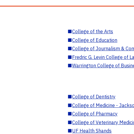
■
College of the Arts
■
College of Education
■
College of Journalism & Co
■
Fredric G. Levin College of L
■
Warrington College of Busin
■
College of Dentistry
■
College of Medicine - Jackso
■
College of Pharmacy
■
College of Veterinary Medic
■
UF Health Shands