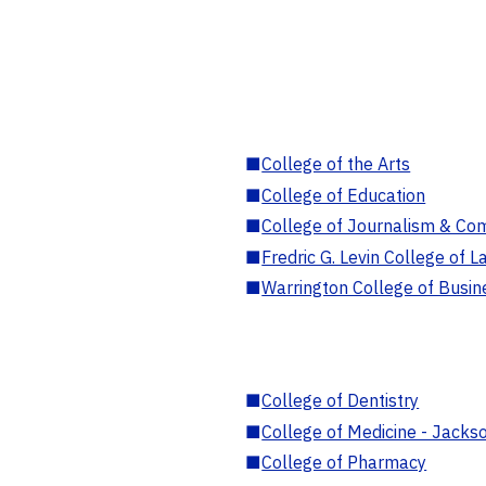
■
College of the Arts
■
College of Education
■
College of Journalism & Co
■
Fredric G. Levin College of L
■
Warrington College of Busin
■
College of Dentistry
■
College of Medicine - Jackso
■
College of Pharmacy