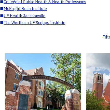
■
College of Public Health & Health Professions
■
McKnight Brain Institute
■
UF Health Jacksonville
■
The Wertheim UF Scripps Institute
Fil