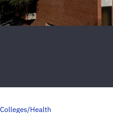
Colleges/Health