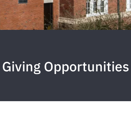
Giving Opportunities