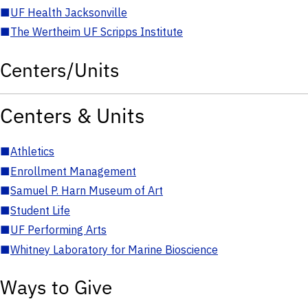
■
UF Health Jacksonville
■
The Wertheim UF Scripps Institute
Centers/Units
Centers & Units
■
Athletics
■
Enrollment Management
■
Samuel P. Harn Museum of Art
■
Student Life
■
UF Performing Arts
■
Whitney Laboratory for Marine Bioscience
Ways to Give