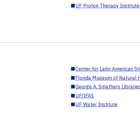
■
UF Proton Therapy Institute
■
Center for Latin American St
■
Florida Museum of Natural H
■
George A. Smathers Librarie
■
UF/IFAS
■
UF Water Institute