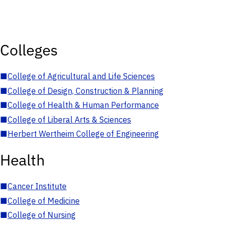
Colleges
■
College of Agricultural and Life Sciences
■
College of Design, Construction & Planning
■
College of Health & Human Performance
■
College of Liberal Arts & Sciences
■
Herbert Wertheim College of Engineering
Health
■
Cancer Institute
■
College of Medicine
■
College of Nursing