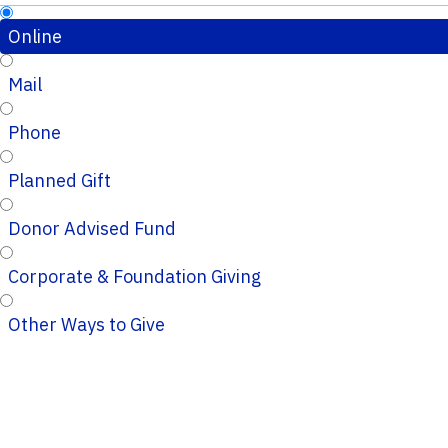
Online
Mail
Phone
Planned Gift
Donor Advised Fund
Corporate & Foundation Giving
Other Ways to Give