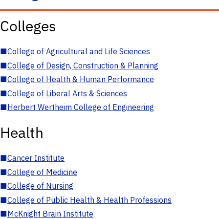
Colleges
■
College of Agricultural and Life Sciences
■
College of Design, Construction & Planning
■
College of Health & Human Performance
■
College of Liberal Arts & Sciences
■
Herbert Wertheim College of Engineering
Health
■
Cancer Institute
■
College of Medicine
■
College of Nursing
■
College of Public Health & Health Professions
■
McKnight Brain Institute