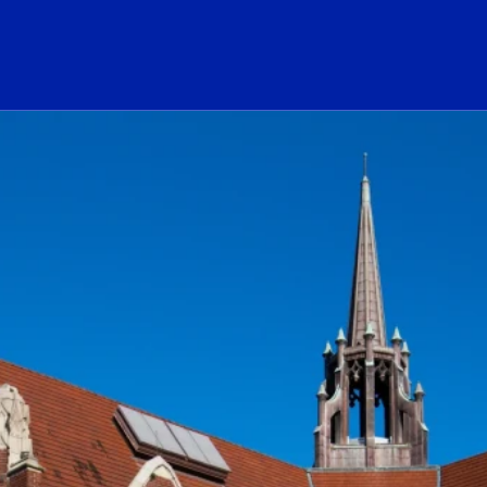
ogo Link