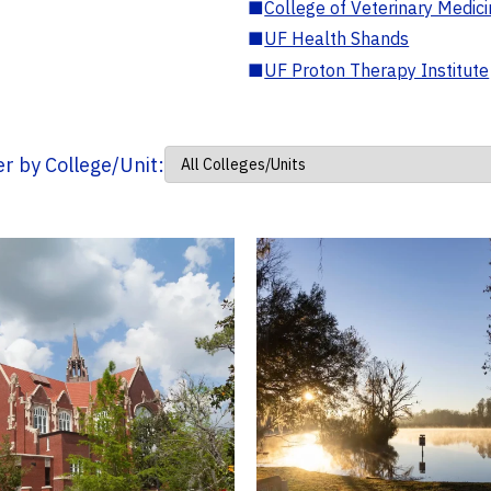
■
College of Veterinary Medic
■
UF Health Shands
■
UF Proton Therapy Institute
ter by College/Unit: