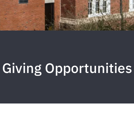
Giving Opportunities