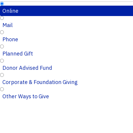
Online
Mail
Phone
Planned Gift
Donor Advised Fund
Corporate & Foundation Giving
Other Ways to Give