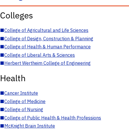
Colleges
■
College of Agricultural and Life Sciences
■
College of Design, Construction & Planning
■
College of Health & Human Performance
■
College of Liberal Arts & Sciences
■
Herbert Wertheim College of Engineering
Health
■
Cancer Institute
■
College of Medicine
■
College of Nursing
■
College of Public Health & Health Professions
■
McKnight Brain Institute