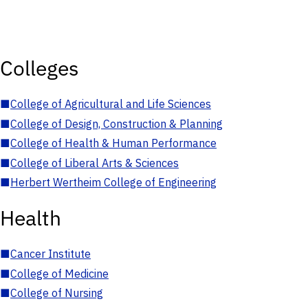
Colleges
■
College of Agricultural and Life Sciences
■
College of Design, Construction & Planning
■
College of Health & Human Performance
■
College of Liberal Arts & Sciences
■
Herbert Wertheim College of Engineering
Health
■
Cancer Institute
■
College of Medicine
■
College of Nursing