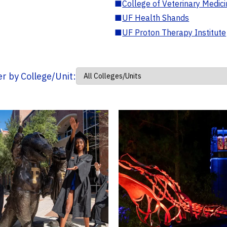
■
College of Veterinary Medic
■
UF Health Shands
■
UF Proton Therapy Institute
ter by College/Unit: