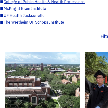
■
College of Public Health & Health Professions
■
McKnight Brain Institute
■
UF Health Jacksonville
■
The Wertheim UF Scripps Institute
Fil