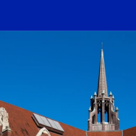
ogo Link