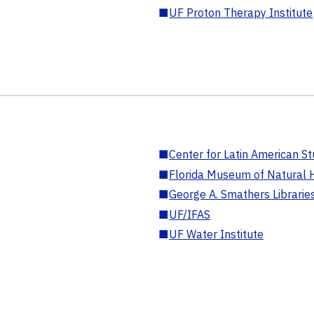
■
UF Proton Therapy Institute
■
Center for Latin American St
■
Florida Museum of Natural H
■
George A. Smathers Librarie
■
UF/IFAS
■
UF Water Institute