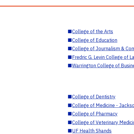
■
College of the Arts
■
College of Education
■
College of Journalism & Co
■
Fredric G. Levin College of L
■
Warrington College of Busin
■
College of Dentistry
■
College of Medicine - Jackso
■
College of Pharmacy
■
College of Veterinary Medic
■
UF Health Shands