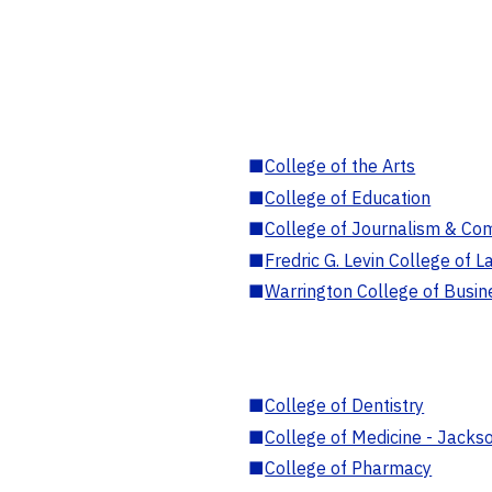
■
College of the Arts
■
College of Education
■
College of Journalism & Co
■
Fredric G. Levin College of L
■
Warrington College of Busin
■
College of Dentistry
■
College of Medicine - Jackso
■
College of Pharmacy