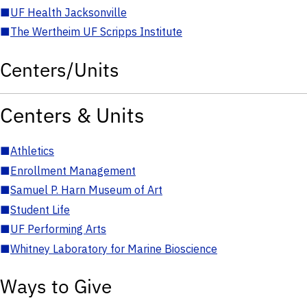
■
UF Health Jacksonville
■
The Wertheim UF Scripps Institute
Centers/Units
Centers & Units
■
Athletics
■
Enrollment Management
■
Samuel P. Harn Museum of Art
■
Student Life
■
UF Performing Arts
■
Whitney Laboratory for Marine Bioscience
Ways to Give