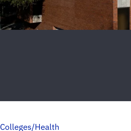
Colleges/Health