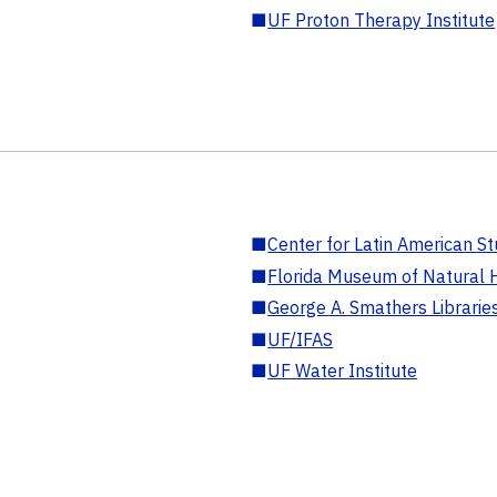
■
UF Proton Therapy Institute
■
Center for Latin American St
■
Florida Museum of Natural H
■
George A. Smathers Librarie
■
UF/IFAS
■
UF Water Institute