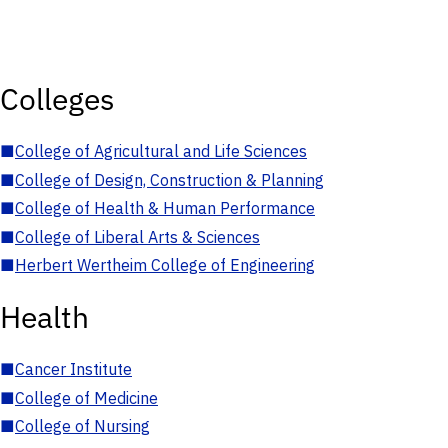
Colleges
■
College of Agricultural and Life Sciences
■
College of Design, Construction & Planning
■
College of Health & Human Performance
■
College of Liberal Arts & Sciences
■
Herbert Wertheim College of Engineering
Health
■
Cancer Institute
■
College of Medicine
■
College of Nursing