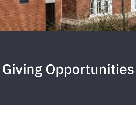
Giving Opportunities