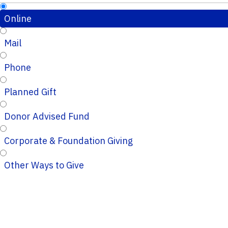
Online
Mail
Phone
Planned Gift
Donor Advised Fund
Corporate & Foundation Giving
Other Ways to Give