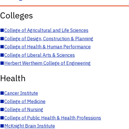
Colleges
■
College of Agricultural and Life Sciences
■
College of Design, Construction & Planning
■
College of Health & Human Performance
■
College of Liberal Arts & Sciences
■
Herbert Wertheim College of Engineering
Health
■
Cancer Institute
■
College of Medicine
■
College of Nursing
■
College of Public Health & Health Professions
■
McKnight Brain Institute