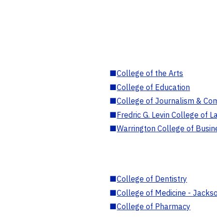
■
College of the Arts
■
College of Education
■
College of Journalism & Co
■
Fredric G. Levin College of L
■
Warrington College of Busin
■
College of Dentistry
■
College of Medicine - Jackso
■
College of Pharmacy