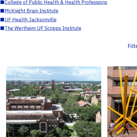
■
College of Public Health & Health Professions
■
McKnight Brain Institute
■
UF Health Jacksonville
■
The Wertheim UF Scripps Institute
Fil