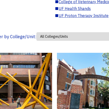
■
College of Veterinary Medic
■
UF Health Shands
■
UF Proton Therapy Institute
ter by College/Unit: