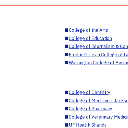
■
College of the Arts
■
College of Education
■
College of Journalism & Co
■
Fredric G. Levin College of L
■
Warrington College of Busin
■
College of Dentistry
■
College of Medicine - Jackso
■
College of Pharmacy
■
College of Veterinary Medic
■
UF Health Shands