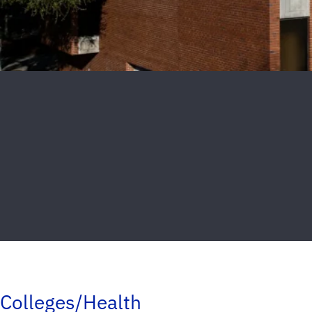
Colleges/Health