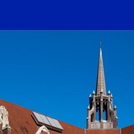
ogo Link