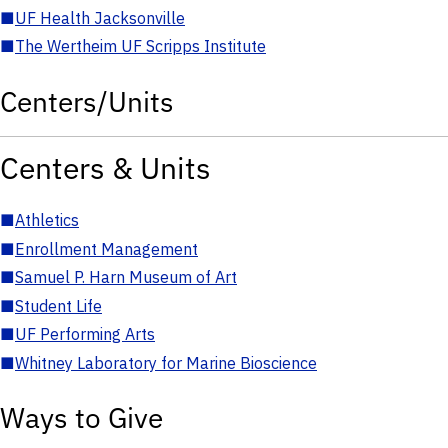
■
UF Health Jacksonville
■
The Wertheim UF Scripps Institute
Centers/Units
Centers & Units
■
Athletics
■
Enrollment Management
■
Samuel P. Harn Museum of Art
■
Student Life
■
UF Performing Arts
■
Whitney Laboratory for Marine Bioscience
Ways to Give