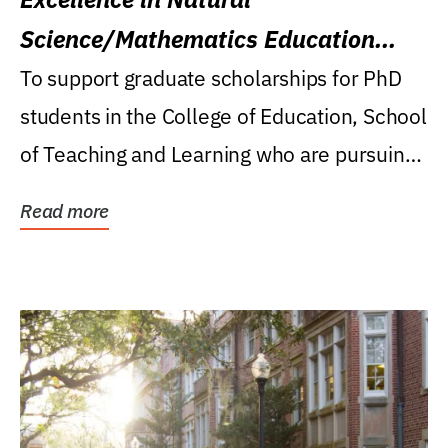
Science/Mathematics Education
Research Award
To support graduate scholarships for PhD
students in the College of Education, School
of Teaching and Learning who are pursuing
careers...
Read more