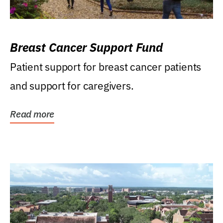
Breast Cancer Support Fund
Patient support for breast cancer patients
and support for caregivers.
Read more