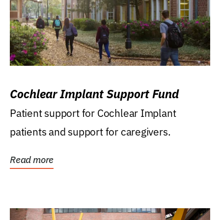
Cochlear Implant Support Fund
Patient support for Cochlear Implant
patients and support for caregivers.
Read more