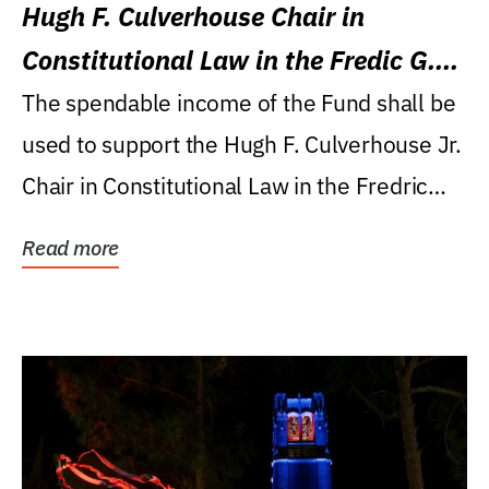
Hugh F. Culverhouse Chair in
Constitutional Law in the Fredic G.
Levin College of Law
The spendable income of the Fund shall be
used to support the Hugh F. Culverhouse Jr.
Chair in Constitutional Law in the Fredric
G....
Read more