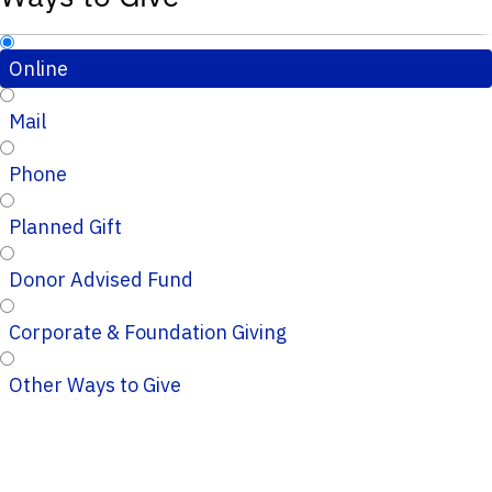
Online
Mail
Phone
Planned Gift
Donor Advised Fund
Corporate & Foundation Giving
Other Ways to Give