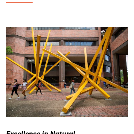
Excellence in Natural