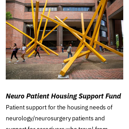
Neuro Patient Housing Support Fund
Patient support for the housing needs of
neurology/neurosurgery patients and