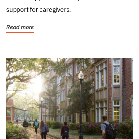
support for caregivers.
Read more