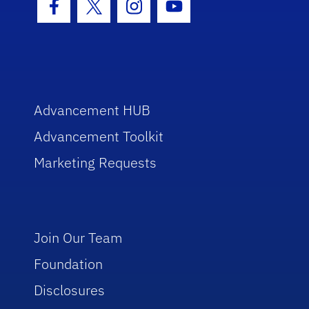
Facebook Icon
Twitter Icon
Instagram Icon
Youtube Icon
Advancement HUB
Advancement Toolkit
Marketing Requests
Join Our Team
Foundation
Disclosures