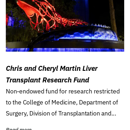
Chris and Cheryl Martin Liver
Transplant Research Fund
Non-endowed fund for research restricted
to the College of Medicine, Department of
Surgery, Division of Transplantation and...
Read more