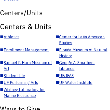
Centers/Units
Centers & Units
■
Athletics
■
Center for Latin American
Studies
■
Enrollment Management
■
Florida Museum of Natural
History
■
Samuel P. Harn Museum of
■
George A. Smathers
Art
Libraries
■
Student Life
■
UF/IFAS
■
UF Performing Arts
■
UF Water Institute
■
Whitney Laboratory for
Marine Bioscience
Ways to Give