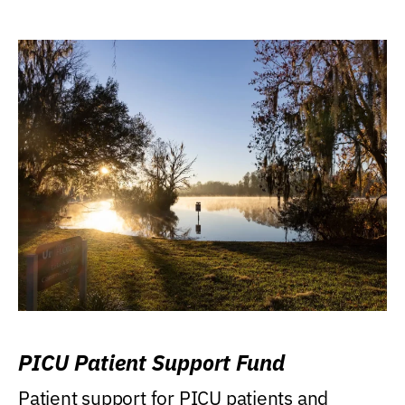
PICU Patient Support Fund
Patient support for PICU patients and