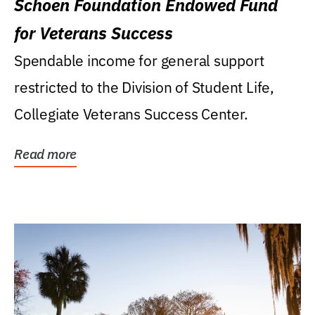
Schoen Foundation Endowed Fund
for Veterans Success
Spendable income for general support
restricted to the Division of Student Life,
Collegiate Veterans Success Center.
Read more