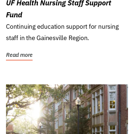
UF Health Nursing Staff Support
Fund
Continuing education support for nursing
staff in the Gainesville Region.
Read more