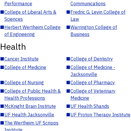
Performance
Communications
■
College of Liberal Arts &
■
Fredric G. Levin College of
Sciences
Law
■
Herbert Wertheim College
■
Warrington College of
of Engineering
Business
Health
■
Cancer Institute
■
College of Dentistry
■
College of Medicine
■
College of Medicine -
Jacksonville
■
College of Nursing
■
College of Pharmacy
■
College of Public Health &
■
College of Veterinary
Health Professions
Medicine
■
McKnight Brain Institute
■
UF Health Shands
■
UF Health Jacksonville
■
UF Proton Therapy Institute
■
The Wertheim UF Scripps
Institute