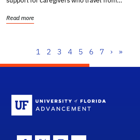
support for caregivers who travel from
further than one...
Read more
1
2
3
4
5
6
7
›
»
School Log