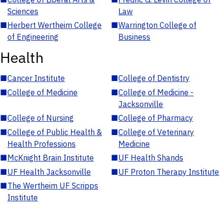
Sciences
Law
■
Herbert Wertheim College
■
Warrington College of
of Engineering
Business
Health
■
Cancer Institute
■
College of Dentistry
■
College of Medicine
■
College of Medicine -
Jacksonville
■
College of Nursing
■
College of Pharmacy
■
College of Public Health &
■
College of Veterinary
Health Professions
Medicine
■
McKnight Brain Institute
■
UF Health Shands
■
UF Health Jacksonville
■
UF Proton Therapy Institute
■
The Wertheim UF Scripps
Institute