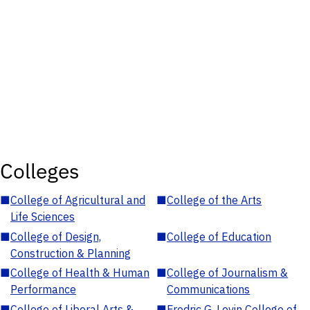
Colleges
■
College of Agricultural and
■
College of the Arts
Life Sciences
■
College of Design,
■
College of Education
Construction & Planning
■
College of Health & Human
■
College of Journalism &
Performance
Communications
■
College of Liberal Arts &
■
Fredric G. Levin College of