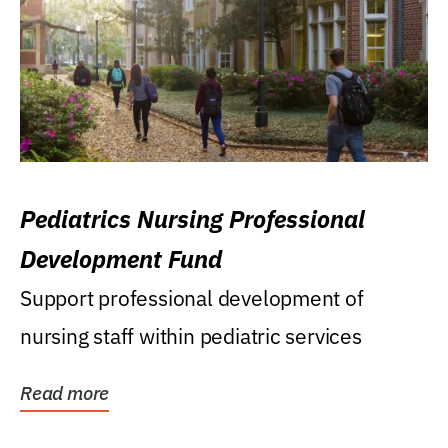
Pediatrics Nursing Professional
Development Fund
Support professional development of
nursing staff within pediatric services
Read more