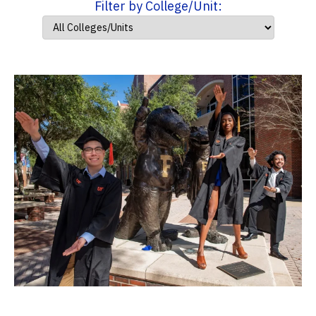
Filter by College/Unit: