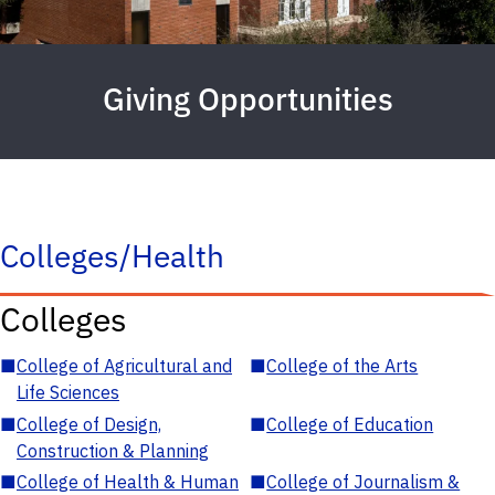
Giving Opportunities
Colleges/Health
Colleges
■
College of Agricultural and
■
College of the Arts
Life Sciences
■
College of Design,
■
College of Education
Construction & Planning
■
College of Health & Human
■
College of Journalism &