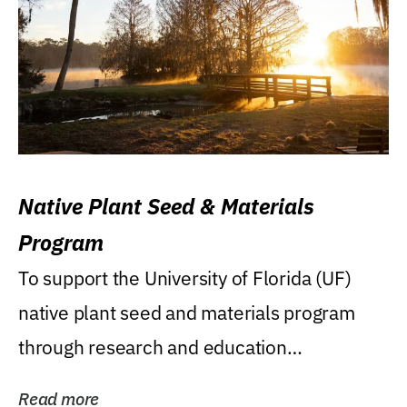
Native Plant Seed & Materials
Program
To support the University of Florida (UF)
native plant seed and materials program
through research and education
(teaching/extension)...
Read more