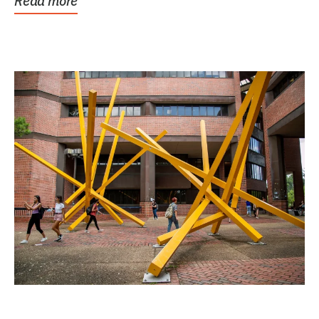
Read more