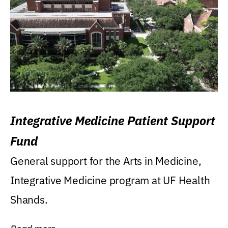
Integrative Medicine Patient Support
Fund
General support for the Arts in Medicine,
Integrative Medicine program at UF Health
Shands.