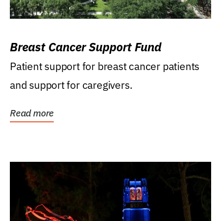
Breast Cancer Support Fund
Patient support for breast cancer patients
and support for caregivers.
Read more