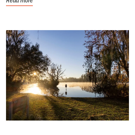
Read more