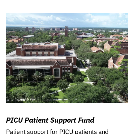
PICU Patient Support Fund
Patient support for PICU patients and