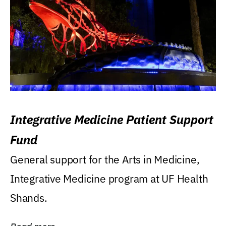
Integrative Medicine Patient Support
Fund
General support for the Arts in Medicine,
Integrative Medicine program at UF Health
Shands.