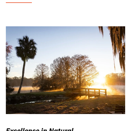
Excellence in Natural