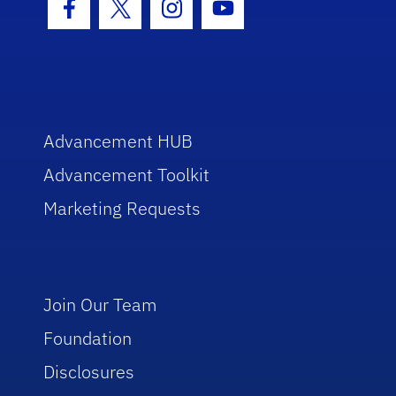
Facebook Icon
Twitter Icon
Instagram Icon
Youtube Icon
Advancement HUB
Advancement Toolkit
Marketing Requests
Join Our Team
Foundation
Disclosures