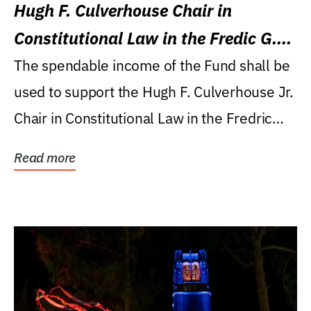
Hugh F. Culverhouse Chair in
Constitutional Law in the Fredic G.
Levin College of Law
The spendable income of the Fund shall be
used to support the Hugh F. Culverhouse Jr.
Chair in Constitutional Law in the Fredric
G....
Read more