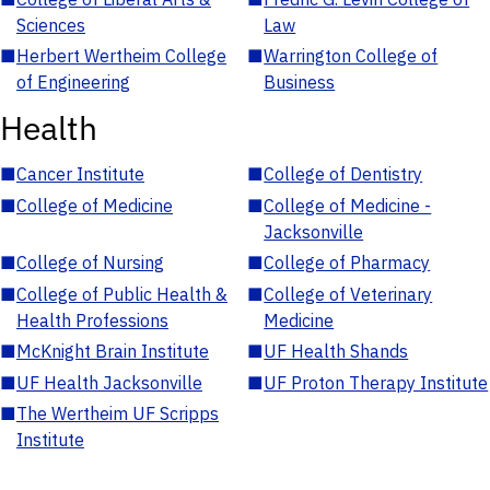
Sciences
Law
■
Herbert Wertheim College
■
Warrington College of
of Engineering
Business
Health
■
Cancer Institute
■
College of Dentistry
■
College of Medicine
■
College of Medicine -
Jacksonville
■
College of Nursing
■
College of Pharmacy
■
College of Public Health &
■
College of Veterinary
Health Professions
Medicine
■
McKnight Brain Institute
■
UF Health Shands
■
UF Health Jacksonville
■
UF Proton Therapy Institute
■
The Wertheim UF Scripps
Institute