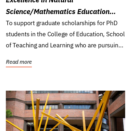
Science/Mathematics Education
Research Award
To support graduate scholarships for PhD
students in the College of Education, School
of Teaching and Learning who are pursuing
careers...
Read more