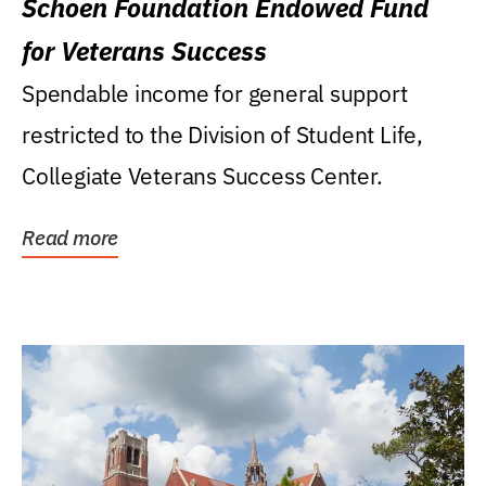
Schoen Foundation Endowed Fund
for Veterans Success
Spendable income for general support
restricted to the Division of Student Life,
Collegiate Veterans Success Center.
Read more