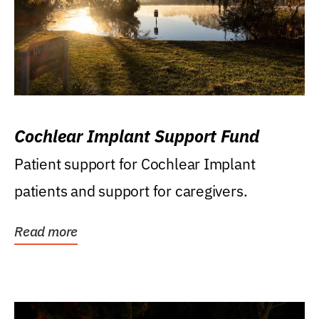
Cochlear Implant Support Fund
Patient support for Cochlear Implant
patients and support for caregivers.
Read more