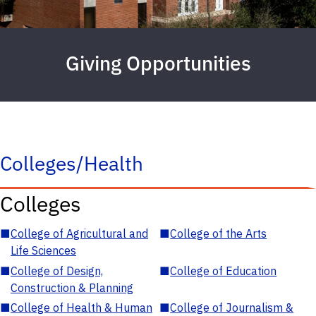
Giving Opportunities
Colleges/Health
Colleges
■
College of Agricultural and
■
College of the Arts
Life Sciences
■
College of Design,
■
College of Education
Construction & Planning
■
College of Health & Human
■
College of Journalism &