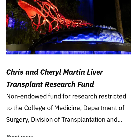
Chris and Cheryl Martin Liver
Transplant Research Fund
Non-endowed fund for research restricted
to the College of Medicine, Department of
Surgery, Division of Transplantation and...
Read more