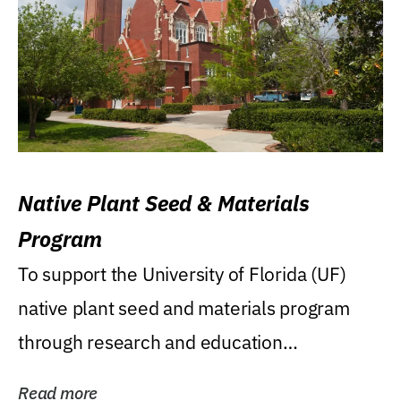
Native Plant Seed & Materials
Program
To support the University of Florida (UF)
native plant seed and materials program
through research and education
(teaching/extension)...
Read more