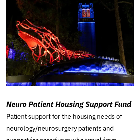
Neuro Patient Housing Support Fund
Patient support for the housing needs of
neurology/neurosurgery patients and