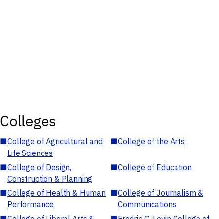
Colleges
■
College of Agricultural and
■
College of the Arts
Life Sciences
■
College of Design,
■
College of Education
Construction & Planning
■
College of Health & Human
■
College of Journalism &
Performance
Communications
■
College of Liberal Arts &
■
Fredric G. Levin College of