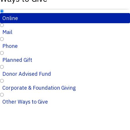
Online
Mail
Phone
Planned Gift
Donor Advised Fund
Corporate & Foundation Giving
Other Ways to Give