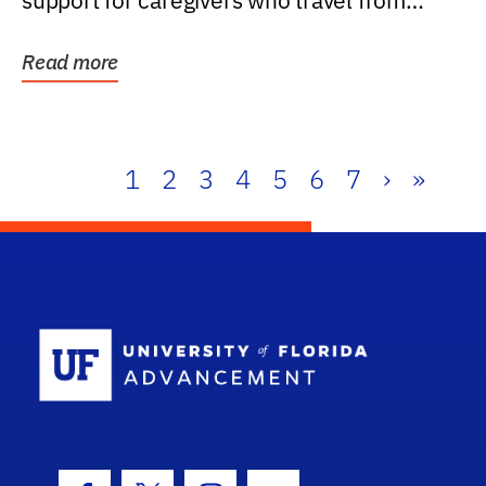
support for caregivers who travel from
further than one...
Read more
1
2
3
4
5
6
7
›
»
School Log