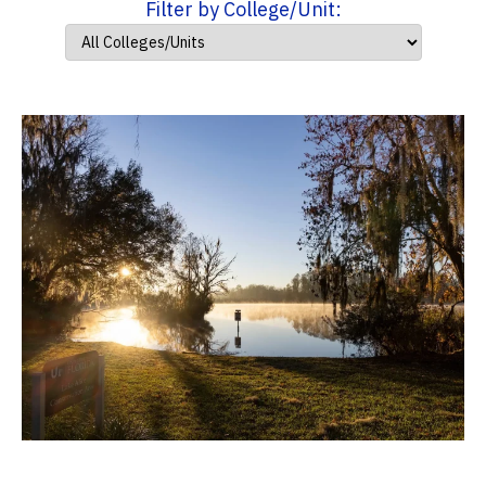
Filter by College/Unit: