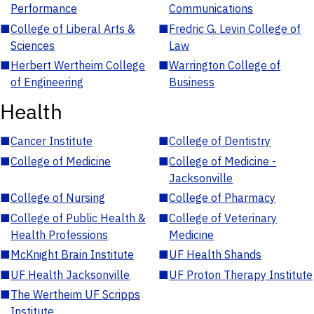
Performance
Communications
■
College of Liberal Arts &
■
Fredric G. Levin College of
Sciences
Law
■
Herbert Wertheim College
■
Warrington College of
of Engineering
Business
Health
■
Cancer Institute
■
College of Dentistry
■
College of Medicine
■
College of Medicine -
Jacksonville
■
College of Nursing
■
College of Pharmacy
■
College of Public Health &
■
College of Veterinary
Health Professions
Medicine
■
McKnight Brain Institute
■
UF Health Shands
■
UF Health Jacksonville
■
UF Proton Therapy Institute
■
The Wertheim UF Scripps
Institute