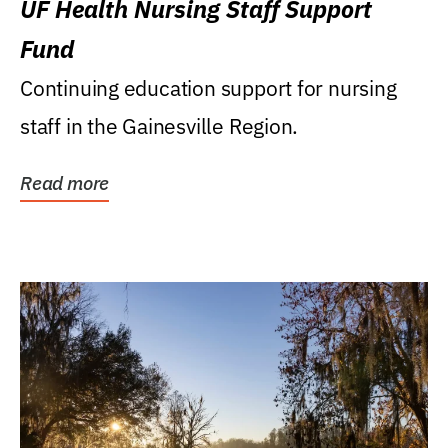
UF Health Nursing Staff Support
Fund
Continuing education support for nursing
staff in the Gainesville Region.
Read more