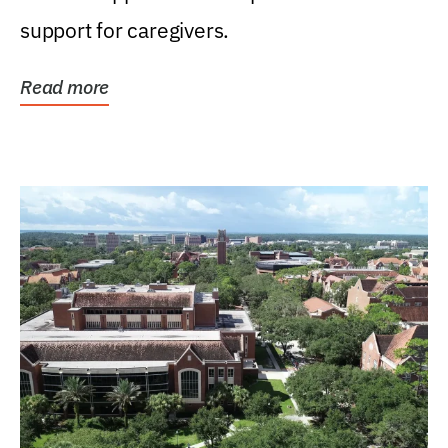
support for caregivers.
Read more