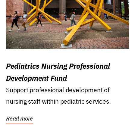
Pediatrics Nursing Professional
Development Fund
Support professional development of
nursing staff within pediatric services
Read more