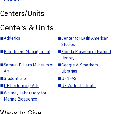
Centers/Units
Centers & Units
■
Athletics
■
Center for Latin American
Studies
■
Enrollment Management
■
Florida Museum of Natural
History
■
Samuel P. Harn Museum of
■
George A. Smathers
Art
Libraries
■
Student Life
■
UF/IFAS
■
UF Performing Arts
■
UF Water Institute
■
Whitney Laboratory for
Marine Bioscience
Ways to Give