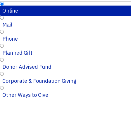
Online
Mail
Phone
Planned Gift
Donor Advised Fund
Corporate & Foundation Giving
Other Ways to Give