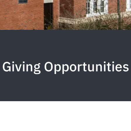
Giving Opportunities