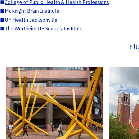
■
College of Public Health & Health Professions
■
McKnight Brain Institute
■
UF Health Jacksonville
■
The Wertheim UF Scripps Institute
Fil