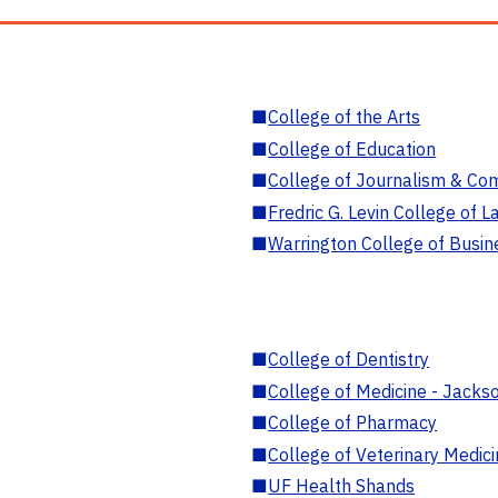
■
College of the Arts
■
College of Education
■
College of Journalism & Co
■
Fredric G. Levin College of L
■
Warrington College of Busin
■
College of Dentistry
■
College of Medicine - Jackso
■
College of Pharmacy
■
College of Veterinary Medic
■
UF Health Shands