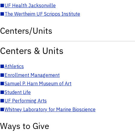
■
UF Health Jacksonville
■
The Wertheim UF Scripps Institute
Centers/Units
Centers & Units
■
Athletics
■
Enrollment Management
■
Samuel P. Harn Museum of Art
■
Student Life
■
UF Performing Arts
■
Whitney Laboratory for Marine Bioscience
Ways to Give