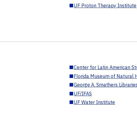
■
UF Proton Therapy Institute
■
Center for Latin American St
■
Florida Museum of Natural H
■
George A. Smathers Librarie
■
UF/IFAS
■
UF Water Institute