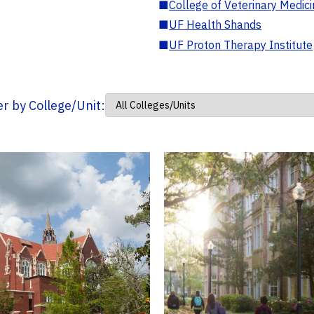
■
College of Veterinary Medic
■
UF Health Shands
■
UF Proton Therapy Institute
ter by College/Unit: