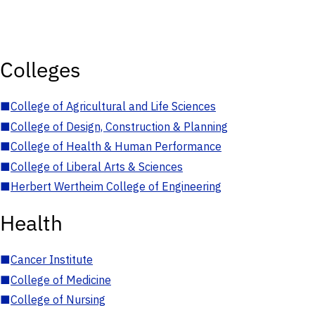
Colleges
■
College of Agricultural and Life Sciences
■
College of Design, Construction & Planning
■
College of Health & Human Performance
■
College of Liberal Arts & Sciences
■
Herbert Wertheim College of Engineering
Health
■
Cancer Institute
■
College of Medicine
■
College of Nursing