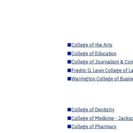
■
College of the Arts
■
College of Education
■
College of Journalism & Co
■
Fredric G. Levin College of L
■
Warrington College of Busin
■
College of Dentistry
■
College of Medicine - Jackso
■
College of Pharmacy