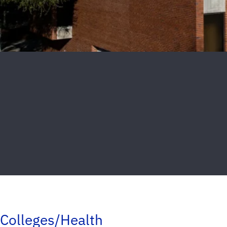
Colleges/Health