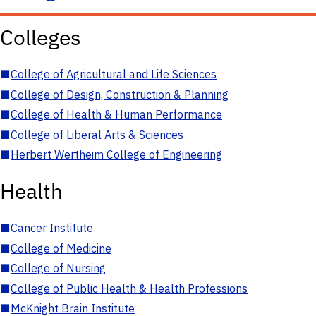
Colleges
■
College of Agricultural and Life Sciences
■
College of Design, Construction & Planning
■
College of Health & Human Performance
■
College of Liberal Arts & Sciences
■
Herbert Wertheim College of Engineering
Health
■
Cancer Institute
■
College of Medicine
■
College of Nursing
■
College of Public Health & Health Professions
■
McKnight Brain Institute