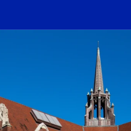
ogo Link