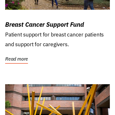
Breast Cancer Support Fund
Patient support for breast cancer patients
and support for caregivers.
Read more