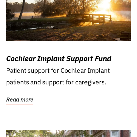
Cochlear Implant Support Fund
Patient support for Cochlear Implant
patients and support for caregivers.
Read more