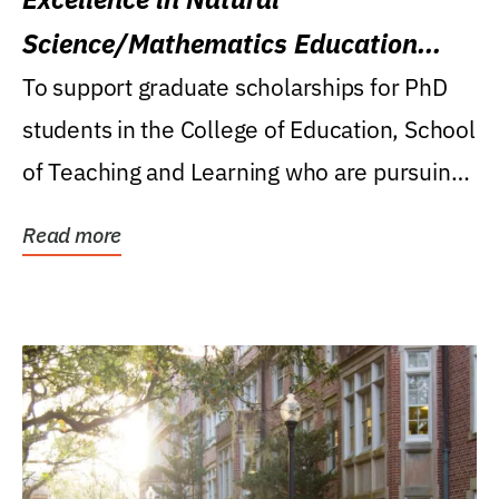
Science/Mathematics Education
Research Award
To support graduate scholarships for PhD
students in the College of Education, School
of Teaching and Learning who are pursuing
careers...
Read more