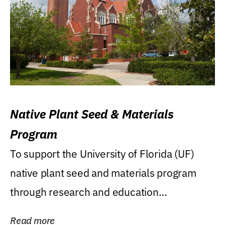
Native Plant Seed & Materials
Program
To support the University of Florida (UF)
native plant seed and materials program
through research and education
(teaching/extension)...
Read more