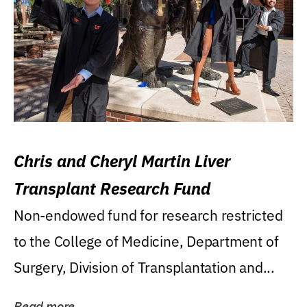
Chris and Cheryl Martin Liver
Transplant Research Fund
Non-endowed fund for research restricted
to the College of Medicine, Department of
Surgery, Division of Transplantation and...
Read more