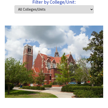
Filter by College/Unit: