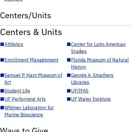
Centers/Units
Centers & Units
■
Athletics
■
Center for Latin American
Studies
■
Enrollment Management
■
Florida Museum of Natural
History
■
Samuel P. Harn Museum of
■
George A. Smathers
Art
Libraries
■
Student Life
■
UF/IFAS
■
UF Performing Arts
■
UF Water Institute
■
Whitney Laboratory for
Marine Bioscience
Ways to Give