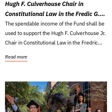
Hugh F. Culverhouse Chair in
Constitutional Law in the Fredic G.
Levin College of Law
The spendable income of the Fund shall be
used to support the Hugh F. Culverhouse Jr.
Chair in Constitutional Law in the Fredric
G....
Read more