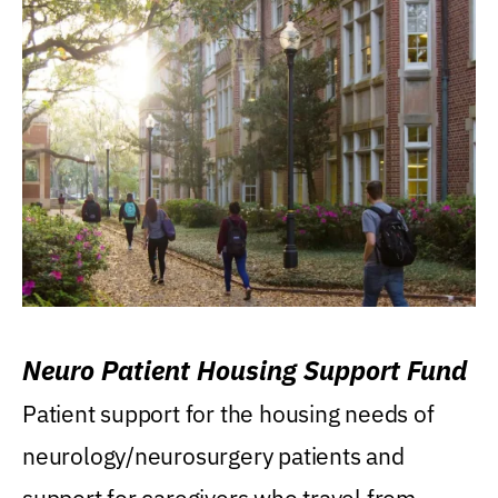
Neuro Patient Housing Support Fund
Patient support for the housing needs of
neurology/neurosurgery patients and