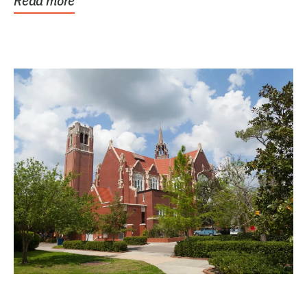
Read more