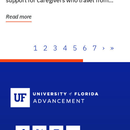
support for caregivers who travel from
further than one...
Read more
1
2
3
4
5
6
7
›
»
School Log