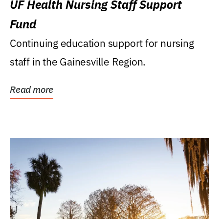
UF Health Nursing Staff Support
Fund
Continuing education support for nursing
staff in the Gainesville Region.
Read more