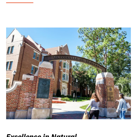
Excellence in Natural