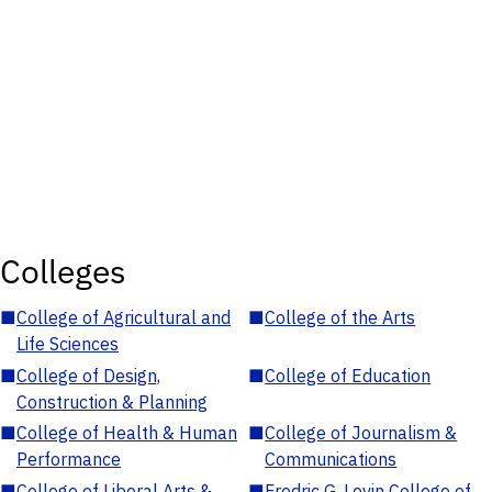
Colleges
■
College of Agricultural and
■
College of the Arts
Life Sciences
■
College of Design,
■
College of Education
Construction & Planning
■
College of Health & Human
■
College of Journalism &
Performance
Communications
■
College of Liberal Arts &
■
Fredric G. Levin College of