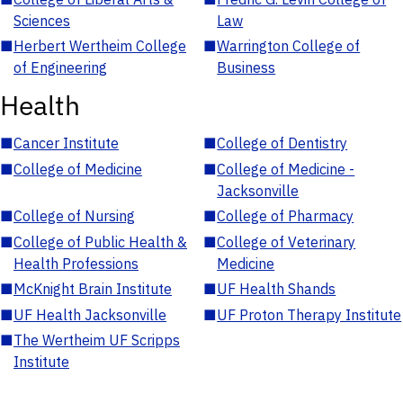
Sciences
Law
■
Herbert Wertheim College
■
Warrington College of
of Engineering
Business
Health
■
Cancer Institute
■
College of Dentistry
■
College of Medicine
■
College of Medicine -
Jacksonville
■
College of Nursing
■
College of Pharmacy
■
College of Public Health &
■
College of Veterinary
Health Professions
Medicine
■
McKnight Brain Institute
■
UF Health Shands
■
UF Health Jacksonville
■
UF Proton Therapy Institute
■
The Wertheim UF Scripps
Institute