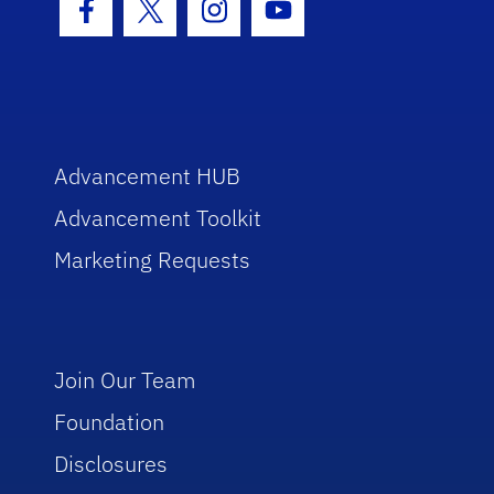
Facebook Icon
Twitter Icon
Instagram Icon
Youtube Icon
Advancement HUB
Advancement Toolkit
Marketing Requests
Join Our Team
Foundation
Disclosures