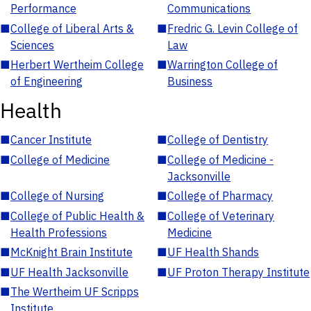
Performance
Communications
■
College of Liberal Arts &
■
Fredric G. Levin College of
Sciences
Law
■
Herbert Wertheim College
■
Warrington College of
of Engineering
Business
Health
■
Cancer Institute
■
College of Dentistry
■
College of Medicine
■
College of Medicine -
Jacksonville
■
College of Nursing
■
College of Pharmacy
■
College of Public Health &
■
College of Veterinary
Health Professions
Medicine
■
McKnight Brain Institute
■
UF Health Shands
■
UF Health Jacksonville
■
UF Proton Therapy Institute
■
The Wertheim UF Scripps
Institute