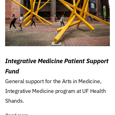
Integrative Medicine Patient Support
Fund
General support for the Arts in Medicine,
Integrative Medicine program at UF Health
Shands.