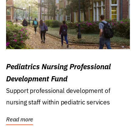
Pediatrics Nursing Professional
Development Fund
Support professional development of
nursing staff within pediatric services
Read more