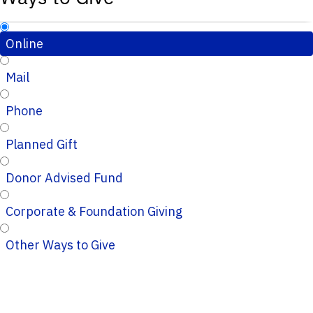
Online
Mail
Phone
Planned Gift
Donor Advised Fund
Corporate & Foundation Giving
Other Ways to Give