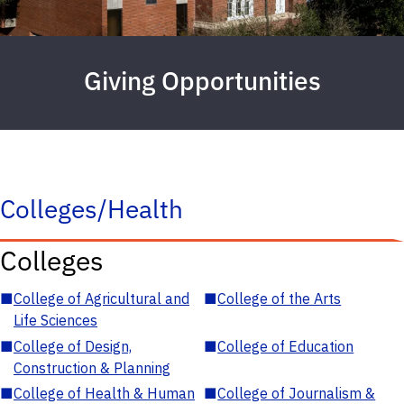
Giving Opportunities
Colleges/Health
Colleges
■
College of Agricultural and
■
College of the Arts
Life Sciences
■
College of Design,
■
College of Education
Construction & Planning
■
College of Health & Human
■
College of Journalism &