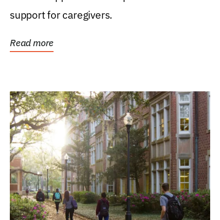
support for caregivers.
Read more