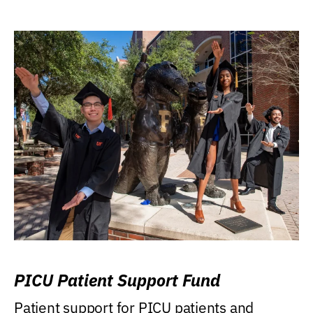
PICU Patient Support Fund
Patient support for PICU patients and