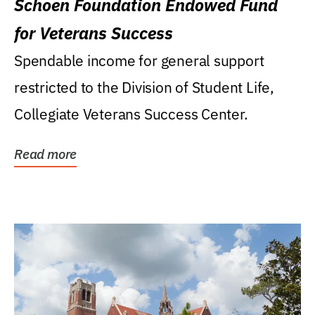
Schoen Foundation Endowed Fund
for Veterans Success
Spendable income for general support
restricted to the Division of Student Life,
Collegiate Veterans Success Center.
Read more