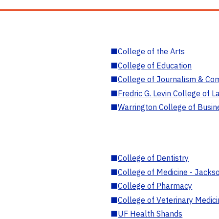
■
College of the Arts
■
College of Education
■
College of Journalism & Co
■
Fredric G. Levin College of L
■
Warrington College of Busin
■
College of Dentistry
■
College of Medicine - Jackso
■
College of Pharmacy
■
College of Veterinary Medic
■
UF Health Shands