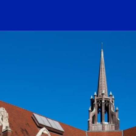
ogo Link