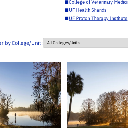
■
College of Veterinary Medic
■
UF Health Shands
■
UF Proton Therapy Institute
ter by College/Unit: