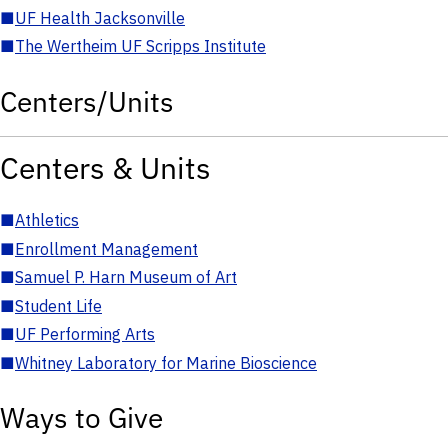
■
UF Health Jacksonville
■
The Wertheim UF Scripps Institute
Centers/Units
Centers & Units
■
Athletics
■
Enrollment Management
■
Samuel P. Harn Museum of Art
■
Student Life
■
UF Performing Arts
■
Whitney Laboratory for Marine Bioscience
Ways to Give