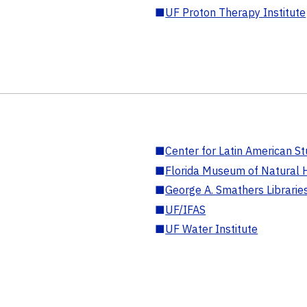
■
UF Proton Therapy Institute
■
Center for Latin American St
■
Florida Museum of Natural H
■
George A. Smathers Librarie
■
UF/IFAS
■
UF Water Institute