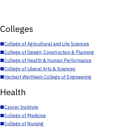
Colleges
■
College of Agricultural and Life Sciences
■
College of Design, Construction & Planning
■
College of Health & Human Performance
■
College of Liberal Arts & Sciences
■
Herbert Wertheim College of Engineering
Health
■
Cancer Institute
■
College of Medicine
■
College of Nursing