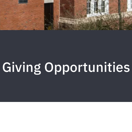
Giving Opportunities