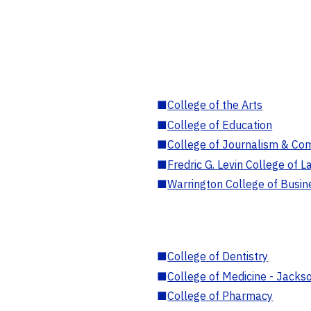
■
College of the Arts
■
College of Education
■
College of Journalism & Co
■
Fredric G. Levin College of L
■
Warrington College of Busin
■
College of Dentistry
■
College of Medicine - Jackso
■
College of Pharmacy