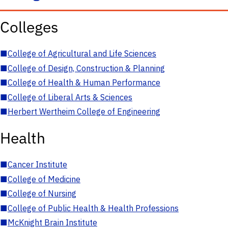
Colleges
■
College of Agricultural and Life Sciences
■
College of Design, Construction & Planning
■
College of Health & Human Performance
■
College of Liberal Arts & Sciences
■
Herbert Wertheim College of Engineering
Health
■
Cancer Institute
■
College of Medicine
■
College of Nursing
■
College of Public Health & Health Professions
■
McKnight Brain Institute