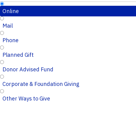
Online
Mail
Phone
Planned Gift
Donor Advised Fund
Corporate & Foundation Giving
Other Ways to Give