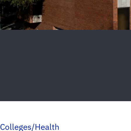
Colleges/Health