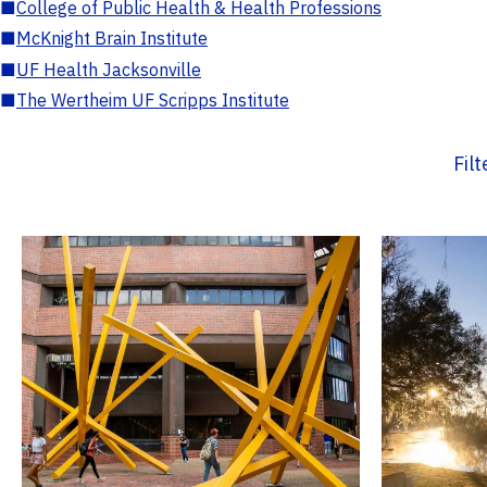
■
College of Public Health & Health Professions
■
McKnight Brain Institute
■
UF Health Jacksonville
■
The Wertheim UF Scripps Institute
Fil